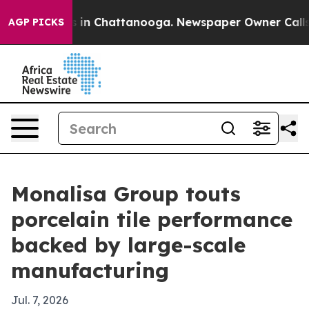
se
Chaos in Chattanooga. Newspaper Owner Calls the 
AGP PICKS
Monalisa Group touts
porcelain tile performance
backed by large-scale
manufacturing
Jul. 7, 2026