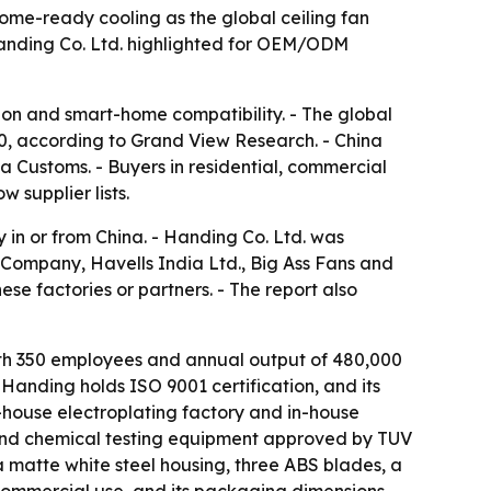
home-ready cooling as the global ceiling fan
 Handing Co. Ltd. highlighted for OEM/ODM
ion and smart-home compatibility. - The global
030, according to Grand View Research. - China
na Customs. - Buyers in residential, commercial
 supplier lists.
 in or from China. - Handing Co. Ltd. was
Company, Havells India Ltd., Big Ass Fans and
se factories or partners. - The report also
ith 350 employees and annual output of 480,000
 Handing holds ISO 9001 certification, and its
n-house electroplating factory and in-house
and chemical testing equipment approved by TUV
matte white steel housing, three ABS blades, a