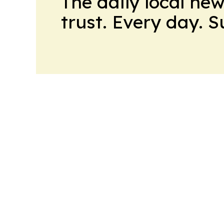
The daily local ne
trust. Every day. 