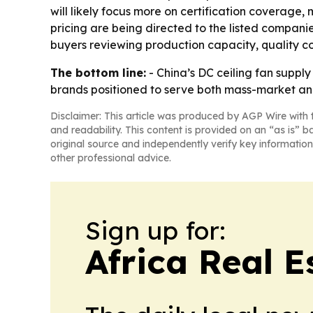
will likely focus more on certification coverage,
pricing are being directed to the listed compani
buyers reviewing production capacity, quality con
The bottom line:
- China’s DC ceiling fan suppl
brands positioned to serve both mass-market a
Disclaimer: This article was produced by AGP Wire with t
and readability. This content is provided on an “as is” b
original source and independently verify key information
other professional advice.
Sign up for:
Africa Real 