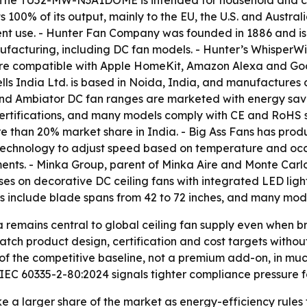
 - The TU52-MW-N3A1DOME is intended for household and 
100% of its output, mainly to the EU, the U.S. and Austr
nt use. - Hunter Fan Company was founded in 1886 and is
manufacturing, including DC fan models. - Hunter’s Whisper
are compatible with Apple HomeKit, Amazon Alexa and Googl
lls India Ltd. is based in Noida, India, and manufactures 
 and Ambiator DC fan ranges are marketed with energy savi
rtifications, and many models comply with CE and RoHS sta
 than 20% market share in India. - Big Ass Fans has product
® technology to adjust speed based on temperature and o
nts. - Minka Group, parent of Minka Aire and Monte Carlo, 
es on decorative DC ceiling fans with integrated LED ligh
s include blade spans from 42 to 72 inches, and many mod
a remains central to global ceiling fan supply even when
tch product design, certification and cost targets without
of the competitive baseline, not a premium add-on, in mu
EC 60335-2-80:2024 signals tighter compliance pressure fo
ke a larger share of the market as energy-efficiency rule