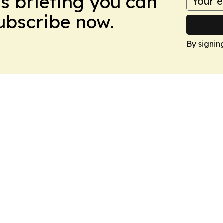
ws briefing you can
Subscribe now.
By signin