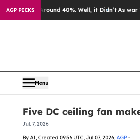
oor Around 40%. Well, it Didn’t
As war With Ira
AGP PICKS
Menu
Five DC ceiling fan mak
Jul. 7, 2026
By AI, Created 09:56 UTC, Jul 07, 2026,
AGP
-