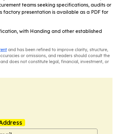
ocurement teams seeking specifications, audits or
 factory presentation is available as a PDF for
ification, with Handing and other established
tent
and has been refined to improve clarity, structure,
naccuracies or omissions, and readers should consult the
and does not constitute legal, financial, investment, or
Address