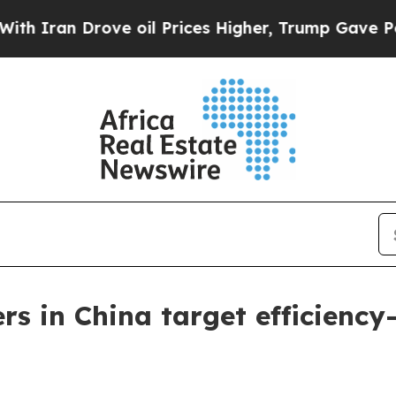
n Drove oil Prices Higher, Trump Gave Political
ers in China target efficienc