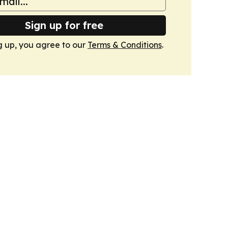
Sign up for free
g up, you agree to our
Terms & Conditions
.