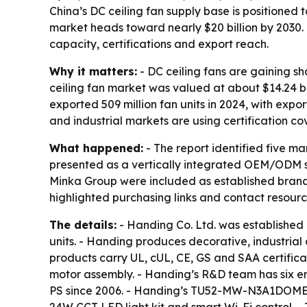
China’s DC ceiling fan supply base is positioned
market heads toward nearly $20 billion by 2030.
capacity, certifications and export reach.
Why it matters:
- DC ceiling fans are gaining s
ceiling fan market was valued at about $14.24 bil
exported 509 million fan units in 2024, with expo
and industrial markets are using certification co
What happened:
- The report identified five m
presented as a vertically integrated OEM/ODM sp
Minka Group were included as established brands t
highlighted purchasing links and contact resour
The details:
- Handing Co. Ltd. was established
units. - Handing produces decorative, industrial
products carry UL, cUL, CE, GS and SAA certificat
motor assembly. - Handing’s R&D team has six 
PS since 2006. - Handing’s TU52-MW-N3A1DOME mod