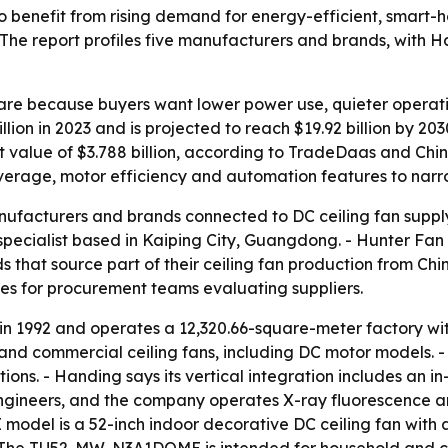
 to benefit from rising demand for energy-efficient, smart-
 The report profiles five manufacturers and brands, with
hare because buyers want lower power use, quieter operat
lion in 2023 and is projected to reach $19.92 billion by 2
rt value of $3.788 billion, according to TradeDaas and Chi
verage, motor efficiency and automation features to narrow
anufacturers and brands connected to DC ceiling fan supply
ecialist based in Kaiping City, Guangdong. - Hunter Fan 
hat source part of their ceiling fan production from Chine
ces for procurement teams evaluating suppliers.
 in 1992 and operates a 12,320.66-square-meter factory w
 and commercial ceiling fans, including DC motor models. -
ions. - Handing says its vertical integration includes an i
engineers, and the company operates X-ray fluorescence 
el is a 52-inch indoor decorative DC ceiling fan with a 