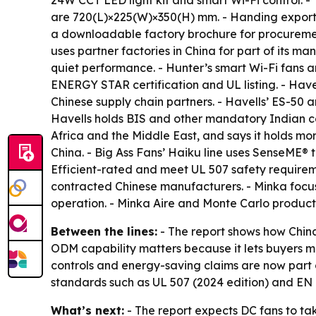
24W CCT LED light kit and smart Wi-Fi control.
are 720(L)×225(W)×350(H) mm. - Handing exports 
a downloadable factory brochure for procureme
uses partner factories in China for part of its 
quiet performance. - Hunter’s smart Wi-Fi fans 
ENERGY STAR certification and UL listing. - Have
Chinese supply chain partners. - Havells’ ES-50
Havells holds BIS and other mandatory Indian ce
Africa and the Middle East, and says it holds more
China. - Big Ass Fans’ Haiku line uses SenseME
Efficient-rated and meet UL 507 safety requireme
contracted Chinese manufacturers. - Minka focus
operation. - Minka Aire and Monte Carlo product
Between the lines:
- The report shows how Chin
ODM capability matters because it lets buyers ma
controls and energy-saving claims are now part 
standards such as UL 507 (2024 edition) and EN I
What’s next:
- The report expects DC fans to ta