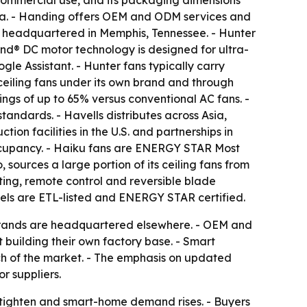
commercial use, and its packaging dimensions
alia. - Handing offers OEM and ODM services and
 headquartered in Memphis, Tennessee. - Hunter
Wind® DC motor technology is designed for ultra-
e Assistant. - Hunter fans typically carry
ceiling fans under its own brand and through
ngs of up to 65% versus conventional AC fans. -
ndards. - Havells distributes across Asia,
ion facilities in the U.S. and partnerships in
ccupancy. - Haiku fans are ENERGY STAR Most
sources a large portion of its ceiling fans from
ting, remote control and reversible blade
els are ETL-listed and ENERGY STAR certified.
 brands are headquartered elsewhere. - OEM and
 building their own factory base. - Smart
ch of the market. - The emphasis on updated
r suppliers.
s tighten and smart-home demand rises. - Buyers