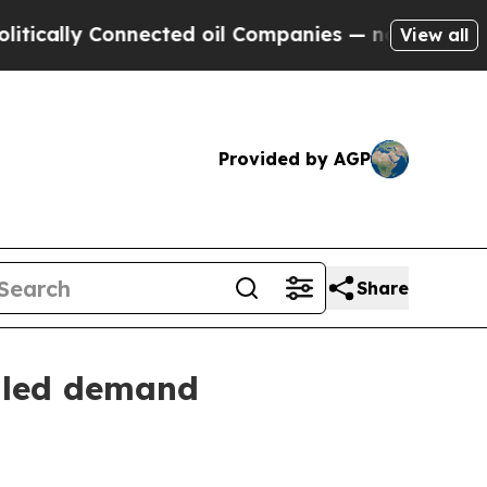
ly Connected oil Companies — not Taxpayers — th
View all
Provided by AGP
Share
y-led demand