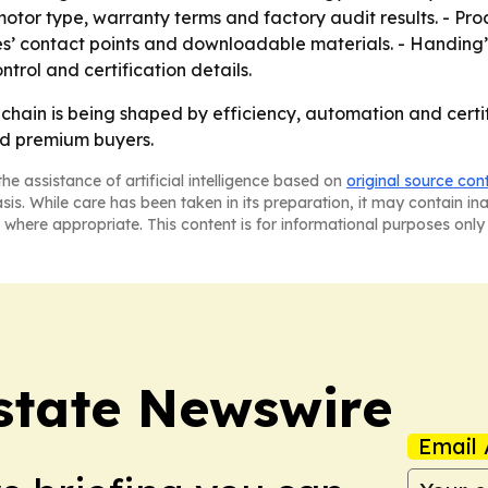
 motor type, warranty terms and factory audit results. - Pr
es’ contact points and downloadable materials. - Handing’s
trol and certification details.
y chain is being shaped by efficiency, automation and cert
nd premium buyers.
he assistance of artificial intelligence based on
original source con
asis. While care has been taken in its preparation, it may contain i
 where appropriate. This content is for informational purposes only 
Estate Newswire
Email 