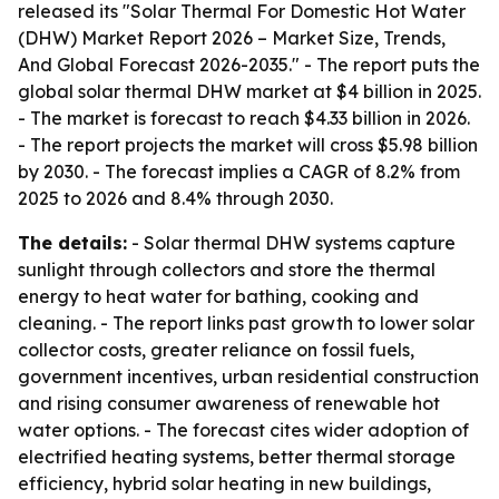
released its "Solar Thermal For Domestic Hot Water
(DHW) Market Report 2026 – Market Size, Trends,
And Global Forecast 2026-2035." - The report puts the
global solar thermal DHW market at $4 billion in 2025.
- The market is forecast to reach $4.33 billion in 2026.
- The report projects the market will cross $5.98 billion
by 2030. - The forecast implies a CAGR of 8.2% from
2025 to 2026 and 8.4% through 2030.
The details:
- Solar thermal DHW systems capture
sunlight through collectors and store the thermal
energy to heat water for bathing, cooking and
cleaning. - The report links past growth to lower solar
collector costs, greater reliance on fossil fuels,
government incentives, urban residential construction
and rising consumer awareness of renewable hot
water options. - The forecast cites wider adoption of
electrified heating systems, better thermal storage
efficiency, hybrid solar heating in new buildings,