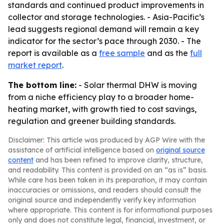
standards and continued product improvements in
collector and storage technologies. - Asia-Pacific’s
lead suggests regional demand will remain a key
indicator for the sector’s pace through 2030. - The
report is available as a
free sample
and as the
full
market report
.
The bottom line:
- Solar thermal DHW is moving
from a niche efficiency play to a broader home-
heating market, with growth tied to cost savings,
regulation and greener building standards.
Disclaimer: This article was produced by AGP Wire with the
assistance of artificial intelligence based on
original source
content
and has been refined to improve clarity, structure,
and readability. This content is provided on an “as is” basis.
While care has been taken in its preparation, it may contain
inaccuracies or omissions, and readers should consult the
original source and independently verify key information
where appropriate. This content is for informational purposes
only and does not constitute legal, financial, investment, or