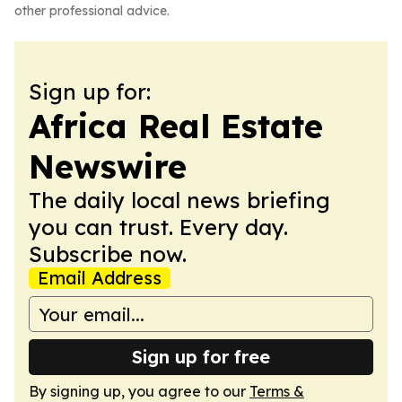
other professional advice.
Sign up for:
Africa Real Estate
Newswire
The daily local news briefing
you can trust. Every day.
Subscribe now.
Email Address
Sign up for free
By signing up, you agree to our
Terms &