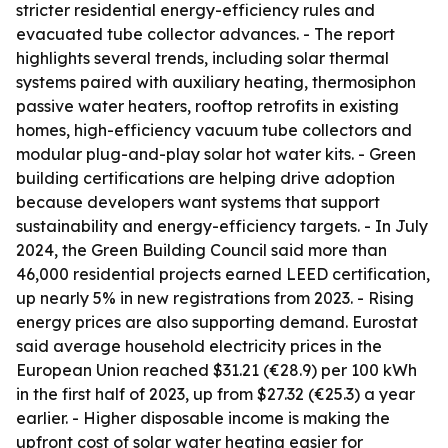
stricter residential energy-efficiency rules and
evacuated tube collector advances. - The report
highlights several trends, including solar thermal
systems paired with auxiliary heating, thermosiphon
passive water heaters, rooftop retrofits in existing
homes, high-efficiency vacuum tube collectors and
modular plug-and-play solar hot water kits. - Green
building certifications are helping drive adoption
because developers want systems that support
sustainability and energy-efficiency targets. - In July
2024, the Green Building Council said more than
46,000 residential projects earned LEED certification,
up nearly 5% in new registrations from 2023. - Rising
energy prices are also supporting demand. Eurostat
said average household electricity prices in the
European Union reached $31.21 (€28.9) per 100 kWh
in the first half of 2023, up from $27.32 (€25.3) a year
earlier. - Higher disposable income is making the
upfront cost of solar water heating easier for