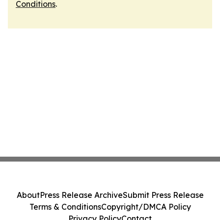
Conditions
.
About
Press Release Archive
Submit Press Release
Terms & Conditions
Copyright/DMCA Policy
Privacy Policy
Contact