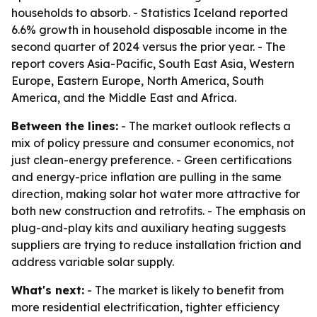
households to absorb. - Statistics Iceland reported
6.6% growth in household disposable income in the
second quarter of 2024 versus the prior year. - The
report covers Asia-Pacific, South East Asia, Western
Europe, Eastern Europe, North America, South
America, and the Middle East and Africa.
Between the lines:
- The market outlook reflects a
mix of policy pressure and consumer economics, not
just clean-energy preference. - Green certifications
and energy-price inflation are pulling in the same
direction, making solar hot water more attractive for
both new construction and retrofits. - The emphasis on
plug-and-play kits and auxiliary heating suggests
suppliers are trying to reduce installation friction and
address variable solar supply.
What's next:
- The market is likely to benefit from
more residential electrification, tighter efficiency