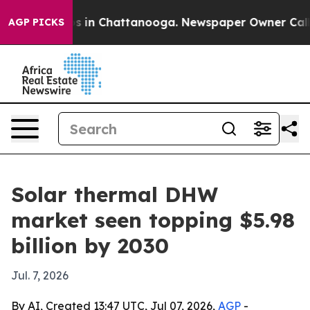
apse
Chaos in Chattanooga. Newspaper Owner Calls the
AGP PICKS
Solar thermal DHW
market seen topping $5.98
billion by 2030
Jul. 7, 2026
By AI, Created 13:47 UTC, Jul 07, 2026,
AGP
-