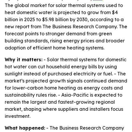
The global market for solar thermal systems used to
heat domestic water is projected to grow from $4
billion in 2025 to $5.98 billion by 2030, according to a
new report from The Business Research Company. The
forecast points to stronger demand from green
building standards, rising energy prices and broader
adoption of efficient home heating systems.
Why it matters:
- Solar thermal systems for domestic
hot water can cut household energy bills by using
sunlight instead of purchased electricity or fuel. - The
market’s projected growth signals continued demand
for lower-carbon home heating as energy costs and
sustainability rules rise. - Asia-Pacific is expected to
remain the largest and fastest-growing regional
market, shaping where suppliers and installers focus
investment.
What happened:
- The Business Research Company