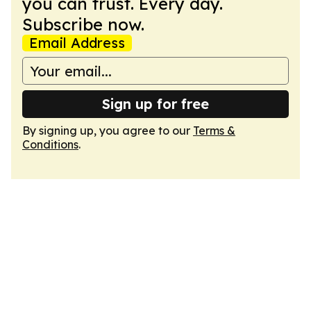
you can trust. Every day.
Subscribe now.
Email Address
Sign up for free
By signing up, you agree to our
Terms &
Conditions
.