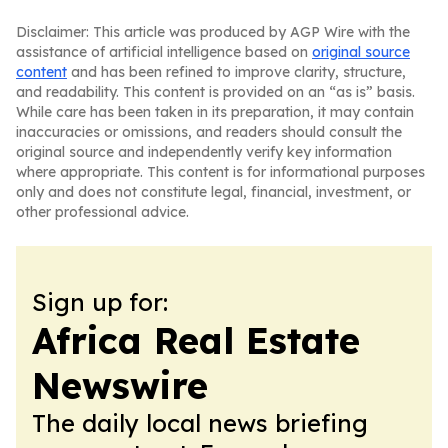
Disclaimer: This article was produced by AGP Wire with the
assistance of artificial intelligence based on
original source
content
and has been refined to improve clarity, structure,
and readability. This content is provided on an “as is” basis.
While care has been taken in its preparation, it may contain
inaccuracies or omissions, and readers should consult the
original source and independently verify key information
where appropriate. This content is for informational purposes
only and does not constitute legal, financial, investment, or
other professional advice.
Sign up for:
Africa Real Estate
Newswire
The daily local news briefing