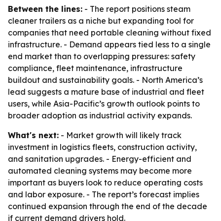
Between the lines:
- The report positions steam
cleaner trailers as a niche but expanding tool for
companies that need portable cleaning without fixed
infrastructure. - Demand appears tied less to a single
end market than to overlapping pressures: safety
compliance, fleet maintenance, infrastructure
buildout and sustainability goals. - North America’s
lead suggests a mature base of industrial and fleet
users, while Asia-Pacific’s growth outlook points to
broader adoption as industrial activity expands.
What's next:
- Market growth will likely track
investment in logistics fleets, construction activity,
and sanitation upgrades. - Energy-efficient and
automated cleaning systems may become more
important as buyers look to reduce operating costs
and labor exposure. - The report’s forecast implies
continued expansion through the end of the decade
if current demand drivers hold.