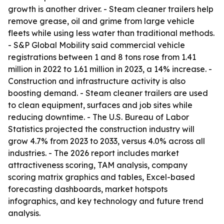
growth is another driver. - Steam cleaner trailers help
remove grease, oil and grime from large vehicle
fleets while using less water than traditional methods.
- S&P Global Mobility said commercial vehicle
registrations between 1 and 8 tons rose from 1.41
million in 2022 to 1.61 million in 2023, a 14% increase. -
Construction and infrastructure activity is also
boosting demand. - Steam cleaner trailers are used
to clean equipment, surfaces and job sites while
reducing downtime. - The U.S. Bureau of Labor
Statistics projected the construction industry will
grow 4.7% from 2023 to 2033, versus 4.0% across all
industries. - The 2026 report includes market
attractiveness scoring, TAM analysis, company
scoring matrix graphics and tables, Excel-based
forecasting dashboards, market hotspots
infographics, and key technology and future trend
analysis.