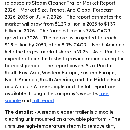
released its
Steam Cleaner Trailer Market Report
2026 – Market Size, Trends, And Global Forecast
2026-2035
on July 7, 2026. - The report estimates the
market will grow from $1.29 billion in 2025 to $1.39
billion in 2026. - The forecast implies 7.8% CAGR
growth in 2026. - The market is projected to reach
$1.9 billion by 2030, at an 8.0% CAGR. - North America
held the largest market share in 2025. - Asia-Pacific is
expected to be the fastest-growing region during the
forecast period. - The report covers Asia-Pacific,
South East Asia, Western Europe, Eastern Europe,
North America, South America, and the Middle East
and Africa. - A free sample and the full report are
available through the company’s website:
free
sample
and
full report
.
The details:
- A steam cleaner trailer is a mobile
cleaning unit mounted on a towable platform. - The
units use high-temperature steam to remove dirt,