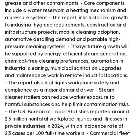
grease and other contaminants. - Core components
include a water reservoir, a heating mechanism and
a pressure system. - The report links historical growth
to industrial hygiene requirements, construction and
infrastructure projects, mobile cleaning adoption,
automotive detailing demand and portable high-
pressure cleaning systems. - It says future growth will
be supported by energy-efficient steam generation,
chemical-free cleaning preferences, automation in
industrial cleaning, municipal sanitation upgrades
and maintenance work in remote industrial locations.
- The report also highlights workplace safety and
compliance as a major demand driver. - Steam
cleaner trailers can reduce worker exposure to
harmful substances and help limit contamination risks.
- The U.S. Bureau of Labor Statistics reported around
2.5 million nonfatal workplace injuries and illnesses in
private industries in 2024, with an incidence rate of
2.3 cases per 100 full-time workers. - Commercial fleet