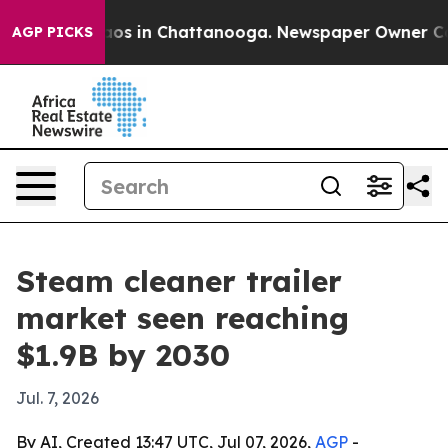
lapse
Chaos in Chattanooga. Newspaper Owner Calls t
AGP PICKS
Steam cleaner trailer
market seen reaching
$1.9B by 2030
Jul. 7, 2026
By AI, Created 13:47 UTC, Jul 07, 2026,
AGP
-