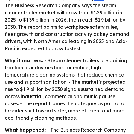
The Business Research Company says the steam
cleaner trailer market will grow from $1.29 billion in
2025 to $1.39 billion in 2026, then reach $1.9 billion by
2030. The report points to workplace safety rules,
fleet growth and construction activity as key demand
drivers, with North America leading in 2025 and Asia-
Pacific expected to grow fastest.
Why it matters:
- Steam cleaner trailers are gaining
traction as industries look for mobile, high-
temperature cleaning systems that reduce chemical
use and support sanitation. - The market’s projected
rise to $1.9 billion by 2030 signals sustained demand
across industrial, commercial and municipal use
cases. - The report frames the category as part of a
broader shift toward safer, more efficient and more
eco-friendly cleaning methods.
What happened:
- The Business Research Company