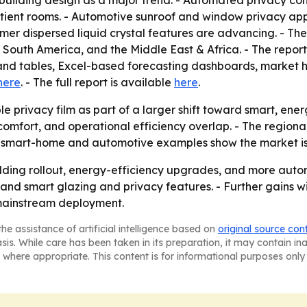
e building design as a major trend. - Automated privacy c
atient rooms. - Automotive sunroof and window privacy appl
r dispersed liquid crystal features are advancing. - The 
outh America, and the Middle East & Africa. - The report 
and tables, Excel-based forecasting dashboards, market 
here
. - The full report is available
here
.
le privacy film as part of a larger shift toward smart, e
comfort, and operational efficiency overlap. - The regiona
he smart-home and automotive examples show the market i
uilding rollout, energy-efficiency upgrades, and more autom
nd smart glazing and privacy features. - Further gains wi
 mainstream deployment.
he assistance of artificial intelligence based on
original source con
asis. While care has been taken in its preparation, it may contain i
 where appropriate. This content is for informational purposes only 