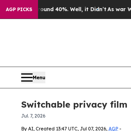
oor Around 40%. Well, it Didn’t
As war With Ira
AGP PICKS
Menu
Switchable privacy film
Jul. 7, 2026
By AI, Created 13:47 UTC, Jul 07, 2026,
AGP
-