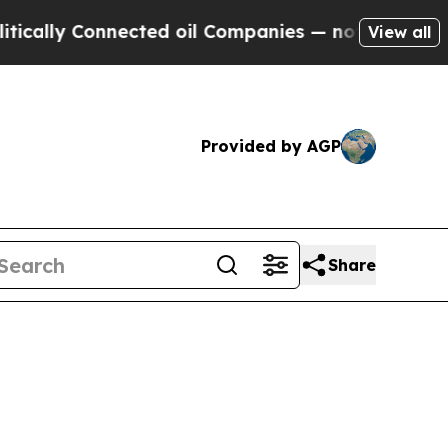
ly Connected oil Companies — not Taxpayers — th
View all
Provided by AGP
Share