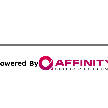
owered By
ubmit Press Release
Terms & Conditions
Copyright/DMCA
. dba Affinity Group Publishing & Africa Real Estate New
Cookie Settings / Your Privacy Choices