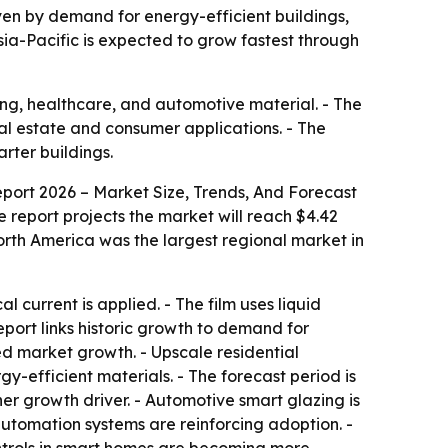
riven by demand for energy-efficient buildings,
sia-Pacific is expected to grow fastest through
ing, healthcare, and automotive material. - The
eal estate and consumer applications. - The
rter buildings.
port 2026 – Market Size, Trends, And Forecast
The report projects the market will reach $4.42
orth America was the largest regional market in
current is applied. - The film uses liquid
report links historic growth to demand for
ed market growth. - Upscale residential
-efficient materials. - The forecast period is
er growth driver. - Automotive smart glazing is
automation systems are reinforcing adoption. -