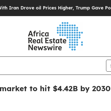
n Drove oil Prices Higher, Trump Gave Political
 market to hit $4.42B by 2030