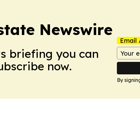
Estate Newswire
Email 
ws briefing you can
Subscribe now.
By signin