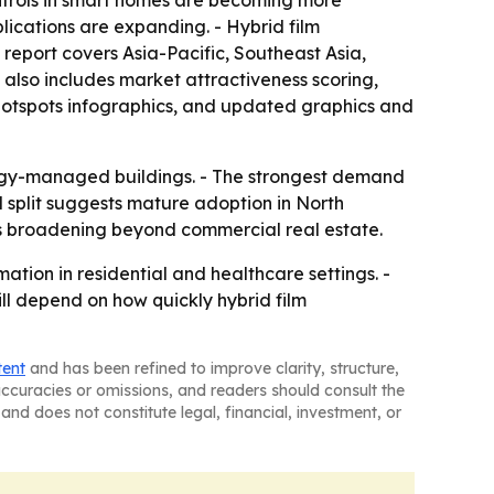
ontrols in smart homes are becoming more
ications are expanding. - Hybrid film
report covers Asia-Pacific, Southeast Asia,
also includes market attractiveness scoring,
hotspots infographics, and updated graphics and
nergy-managed buildings. - The strongest demand
l split suggests mature adoption in North
s broadening beyond commercial real estate.
ation in residential and healthcare settings. -
ll depend on how quickly hybrid film
tent
and has been refined to improve clarity, structure,
naccuracies or omissions, and readers should consult the
and does not constitute legal, financial, investment, or