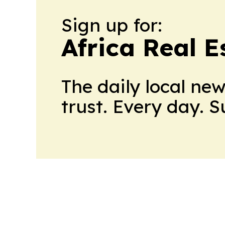
Sign up for:
Africa Real 
The daily local ne
trust. Every day. 