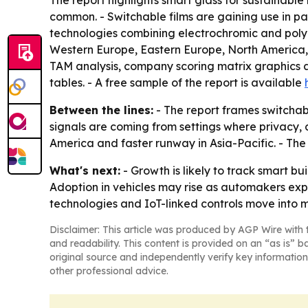
The report highlights smart glass for sustainabl
common. - Switchable films are gaining use in p
technologies combining electrochromic and polyme
Western Europe, Eastern Europe, North America, S
TAM analysis, company scoring matrix graphics 
tables. - A free sample of the report is available
Between the lines:
- The report frames switchab
signals are coming from settings where privacy, 
America and faster runway in Asia-Pacific. - T
What's next:
- Growth is likely to track smart b
Adoption in vehicles may rise as automakers expa
technologies and IoT-linked controls move into
Disclaimer: This article was produced by AGP Wire with t
and readability. This content is provided on an “as is” b
original source and independently verify key information
other professional advice.