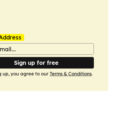
Address
Sign up for free
g up, you agree to our
Terms & Conditions
.