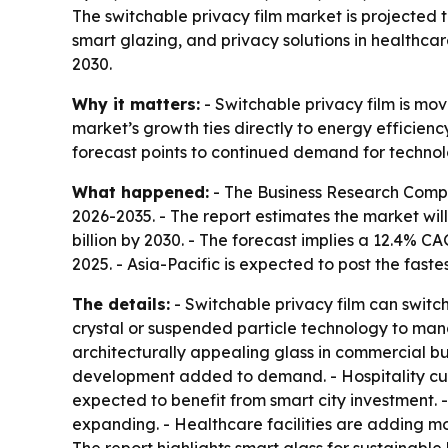
The switchable privacy film market is projected to
smart glazing, and privacy solutions in healthca
2030.
Why it matters:
- Switchable privacy film is mo
market’s growth ties directly to energy efficien
forecast points to continued demand for technol
What happened:
- The Business Research Comp
2026-2035
. - The report estimates the market will
billion by 2030. - The forecast implies a 12.4% 
2025. - Asia-Pacific is expected to post the fast
The details:
- Switchable privacy film can switch
crystal or suspended particle technology to manage
architecturally appealing glass in commercial bu
development added to demand. - Hospitality cust
expected to benefit from smart city investment. 
expanding. - Healthcare facilities are adding mo