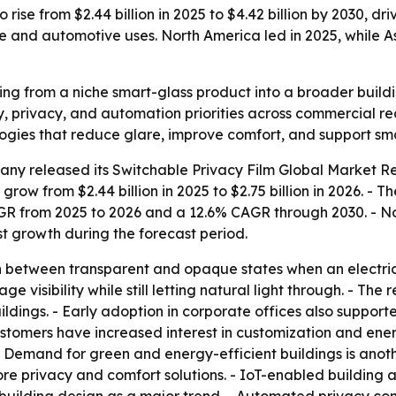
 rise from $2.44 billion in 2025 to $4.42 billion by 2030, d
re and automotive uses. North America led in 2025, while A
ving from a niche smart-glass product into a broader build
cy, privacy, and automation priorities across commercial r
ogies that reduce glare, improve comfort, and support sma
any released its
Switchable Privacy Film Global Market Re
 grow from $2.44 billion in 2025 to $2.75 billion in 2026. - 
CAGR from 2025 to 2026 and a 12.6% CAGR through 2030. - N
est growth during the forecast period.
 between transparent and opaque states when an electrical 
 visibility while still letting natural light through. - The 
ildings. - Early adoption in corporate offices also support
omers have increased interest in customization and energy
- Demand for green and energy-efficient buildings is anoth
re privacy and comfort solutions. - IoT-enabled building 