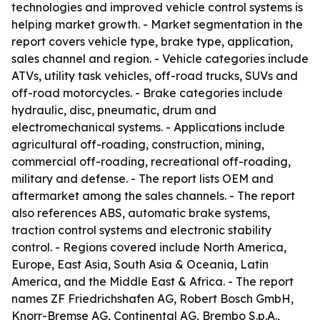
technologies and improved vehicle control systems is
helping market growth. - Market segmentation in the
report covers vehicle type, brake type, application,
sales channel and region. - Vehicle categories include
ATVs, utility task vehicles, off-road trucks, SUVs and
off-road motorcycles. - Brake categories include
hydraulic, disc, pneumatic, drum and
electromechanical systems. - Applications include
agricultural off-roading, construction, mining,
commercial off-roading, recreational off-roading,
military and defense. - The report lists OEM and
aftermarket among the sales channels. - The report
also references ABS, automatic brake systems,
traction control systems and electronic stability
control. - Regions covered include North America,
Europe, East Asia, South Asia & Oceania, Latin
America, and the Middle East & Africa. - The report
names ZF Friedrichshafen AG, Robert Bosch GmbH,
Knorr-Bremse AG, Continental AG, Brembo S.p.A.,