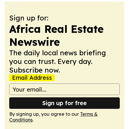
Sign up for:
Africa Real Estate
Newswire
The daily local news briefing
you can trust. Every day.
Subscribe now.
Email Address
Sign up for free
By signing up, you agree to our
Terms &
Conditions
.