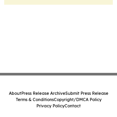
About
Press Release Archive
Submit Press Release
Terms & Conditions
Copyright/DMCA Policy
Privacy Policy
Contact