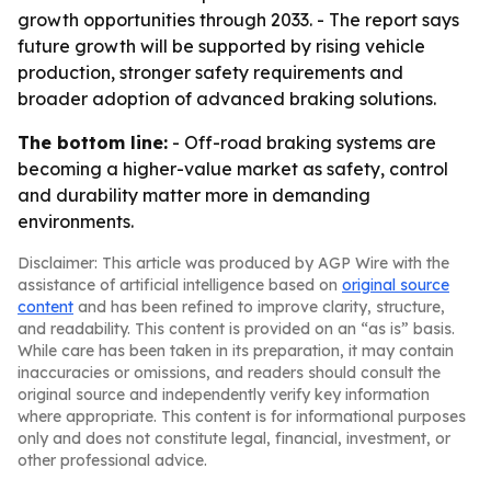
growth opportunities through 2033. - The report says
future growth will be supported by rising vehicle
production, stronger safety requirements and
broader adoption of advanced braking solutions.
The bottom line:
- Off-road braking systems are
becoming a higher-value market as safety, control
and durability matter more in demanding
environments.
Disclaimer: This article was produced by AGP Wire with the
assistance of artificial intelligence based on
original source
content
and has been refined to improve clarity, structure,
and readability. This content is provided on an “as is” basis.
While care has been taken in its preparation, it may contain
inaccuracies or omissions, and readers should consult the
original source and independently verify key information
where appropriate. This content is for informational purposes
only and does not constitute legal, financial, investment, or
other professional advice.