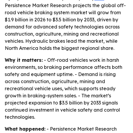
Persistence Market Research projects the global off-
road vehicle braking system market will grow from
$1.9 billion in 2026 to $3.5 billion by 2033, driven by
demand for advanced safety technologies across
construction, agriculture, mining and recreational
vehicles. Hydraulic brakes lead the market, while
North America holds the biggest regional share.
Why it matters:
- Off-road vehicles work in harsh
environments, so braking performance affects both
safety and equipment uptime. - Demand is rising
across construction, agriculture, mining and
recreational vehicle uses, which supports steady
growth in braking-system sales. - The market’s
projected expansion to $3.5 billion by 2033 signals
continued investment in vehicle safety and control
technologies.
What happened:
- Persistence Market Research