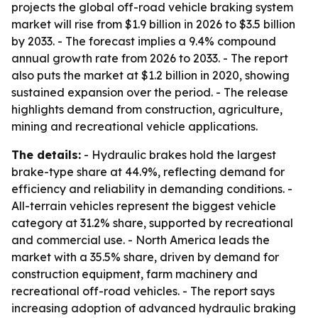
projects the global off-road vehicle braking system
market will rise from $1.9 billion in 2026 to $3.5 billion
by 2033. - The forecast implies a 9.4% compound
annual growth rate from 2026 to 2033. - The report
also puts the market at $1.2 billion in 2020, showing
sustained expansion over the period. - The release
highlights demand from construction, agriculture,
mining and recreational vehicle applications.
The details:
- Hydraulic brakes hold the largest
brake-type share at 44.9%, reflecting demand for
efficiency and reliability in demanding conditions. -
All-terrain vehicles represent the biggest vehicle
category at 31.2% share, supported by recreational
and commercial use. - North America leads the
market with a 35.5% share, driven by demand for
construction equipment, farm machinery and
recreational off-road vehicles. - The report says
increasing adoption of advanced hydraulic braking