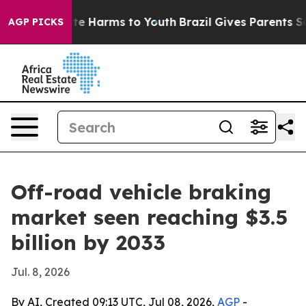
und to Abate Harms to Youth
Brazil Gives Parents Socia
AGP PICKS
Off-road vehicle braking
market seen reaching $3.5
billion by 2033
Jul. 8, 2026
By AI, Created 09:13 UTC, Jul 08, 2026,
AGP
-