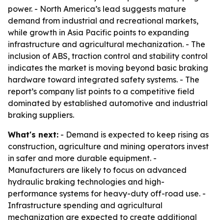
power. - North America’s lead suggests mature
demand from industrial and recreational markets,
while growth in Asia Pacific points to expanding
infrastructure and agricultural mechanization. - The
inclusion of ABS, traction control and stability control
indicates the market is moving beyond basic braking
hardware toward integrated safety systems. - The
report’s company list points to a competitive field
dominated by established automotive and industrial
braking suppliers.
What's next:
- Demand is expected to keep rising as
construction, agriculture and mining operators invest
in safer and more durable equipment. -
Manufacturers are likely to focus on advanced
hydraulic braking technologies and high-
performance systems for heavy-duty off-road use. -
Infrastructure spending and agricultural
mechanization are expected to create additional