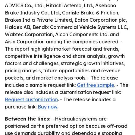
ADVICS Co., Ltd., Hitachi Astemo, Ltd., Akebono
Brake Industry Co., Ltd., Carlisle Brake & Friction,
Brakes India Private Limited, Eaton Corporation plc,
Haldex AB, Bendix Commercial Vehicle Systems LLC,
Wabtec Corporation, Alcon Components Ltd. and
Aisin Corporation among the companies covered. -
The report highlights market forecast and trends,
competitive intelligence and share analysis, growth
factors and challenges, strategic growth initiatives,
pricing analysis, future opportunities and revenue
pockets, and market analysis tools. - The release
includes a sample request link:
Get free sample
. - The
release also includes a customization request link:
Request customization
. - The release includes a
purchase link:
Buy now
.
Between the lines:
- Hydraulic systems are
positioned as the preferred option because off-road
use demands durability and dependable stopping