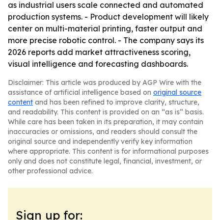
as industrial users scale connected and automated
production systems. - Product development will likely
center on multi-material printing, faster output and
more precise robotic control. - The company says its
2026 reports add market attractiveness scoring,
visual intelligence and forecasting dashboards.
Disclaimer: This article was produced by AGP Wire with the
assistance of artificial intelligence based on
original source
content
and has been refined to improve clarity, structure,
and readability. This content is provided on an “as is” basis.
While care has been taken in its preparation, it may contain
inaccuracies or omissions, and readers should consult the
original source and independently verify key information
where appropriate. This content is for informational purposes
only and does not constitute legal, financial, investment, or
other professional advice.
Sign up for: