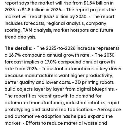
report says the market will rise from $1.54 billion in
2025 to $1.8 billion in 2026. - The report projects the
market will reach $3.37 billion by 2030. - The report
includes forecasts, regional analysis, company
scoring, TAM analysis, market hotspots and future
trend analysis.
The details:
- The 2025-to-2026 increase represents
a 16.7% compound annual growth rate. - The 2030
forecast implies a 17.0% compound annual growth
rate from 2026. - Industrial automation is a key driver
because manufacturers want higher productivity,
better quality and lower costs. - 3D printing robots
build objects layer by layer from digital blueprints. -
The report ties recent growth to demand for
automated manufacturing, industrial robotics, rapid
prototyping and customized fabrication. - Aerospace
and automotive adoption has helped expand the
market. - Efforts to reduce material waste and