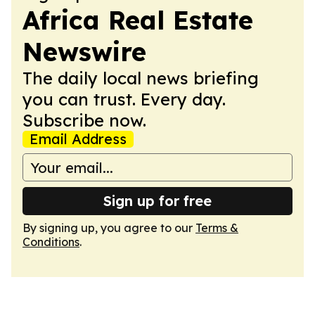
Africa Real Estate
Newswire
The daily local news briefing
you can trust. Every day.
Subscribe now.
Email Address
Sign up for free
By signing up, you agree to our
Terms &
Conditions
.