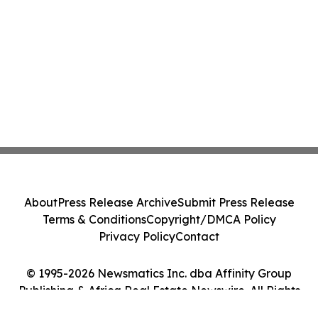
About
Press Release Archive
Submit Press Release
Terms & Conditions
Copyright/DMCA Policy
Privacy Policy
Contact
© 1995-2026 Newsmatics Inc. dba Affinity Group
Publishing & Africa Real Estate Newswire. All Rights
Reserved.