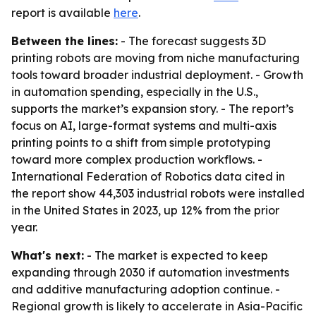
report is available
here
.
Between the lines:
- The forecast suggests 3D
printing robots are moving from niche manufacturing
tools toward broader industrial deployment. - Growth
in automation spending, especially in the U.S.,
supports the market’s expansion story. - The report’s
focus on AI, large-format systems and multi-axis
printing points to a shift from simple prototyping
toward more complex production workflows. -
International Federation of Robotics data cited in
the report show 44,303 industrial robots were installed
in the United States in 2023, up 12% from the prior
year.
What's next:
- The market is expected to keep
expanding through 2030 if automation investments
and additive manufacturing adoption continue. -
Regional growth is likely to accelerate in Asia-Pacific