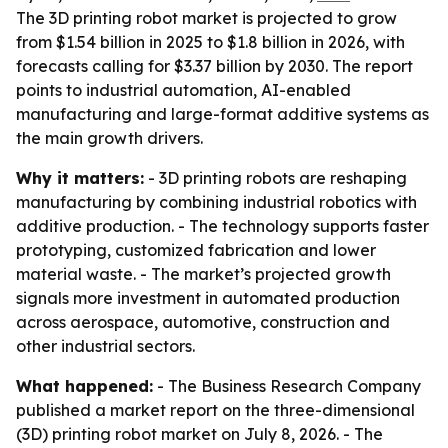
The 3D printing robot market is projected to grow
from $1.54 billion in 2025 to $1.8 billion in 2026, with
forecasts calling for $3.37 billion by 2030. The report
points to industrial automation, AI-enabled
manufacturing and large-format additive systems as
the main growth drivers.
Why it matters:
- 3D printing robots are reshaping
manufacturing by combining industrial robotics with
additive production. - The technology supports faster
prototyping, customized fabrication and lower
material waste. - The market’s projected growth
signals more investment in automated production
across aerospace, automotive, construction and
other industrial sectors.
What happened:
- The Business Research Company
published a market report on the three-dimensional
(3D) printing robot market on July 8, 2026. - The