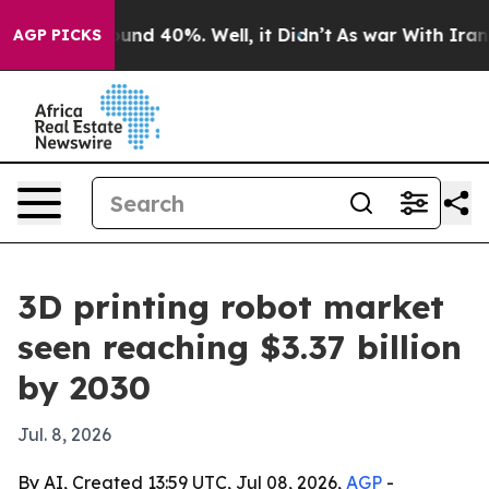
oor Around 40%. Well, it Didn’t
As war With Iran Dro
AGP PICKS
3D printing robot market
seen reaching $3.37 billion
by 2030
Jul. 8, 2026
By AI, Created 13:59 UTC, Jul 08, 2026,
AGP
-