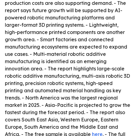
production costs are also supporting demand. - The
report says future growth will be supported by AI-
powered robotic manufacturing platforms and
larger-format 3D printing systems. - Lightweight,
high-performance printed components are another
growth area. - Smart factories and connected
manufacturing ecosystems are expected to expand
use cases. - Multi-material robotic additive
manufacturing is identified as an emerging
innovation area. - The report highlights large-scale
robotic additive manufacturing, multi-axis robotic 3D
printing, precision robotic systems, high-speed
printing and automated material handling as key
trends. - North America was the largest regional
market in 2025. - Asia-Pacific is projected to grow the
fastest during the forecast period. - The report also
covers South East Asia, Western Europe, Eastern
Europe, South America and the Middle East and
Africa. - The free sample is available
here
. - The full