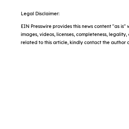
Legal Disclaimer:
EIN Presswire provides this news content "as is" 
images, videos, licenses, completeness, legality, o
related to this article, kindly contact the author