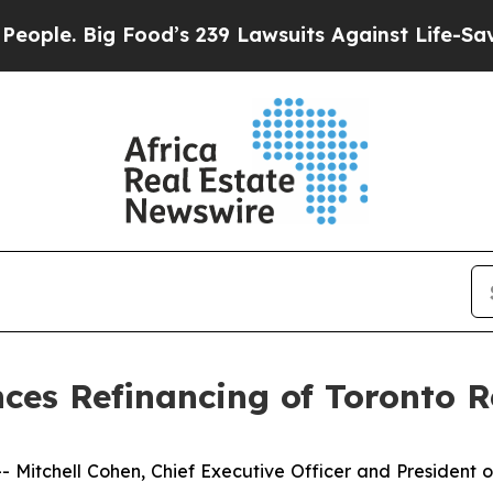
 Big Food’s 239 Lawsuits Against Life-Saving Pol
es Refinancing of Toronto R
tchell Cohen, Chief Executive Officer and President o