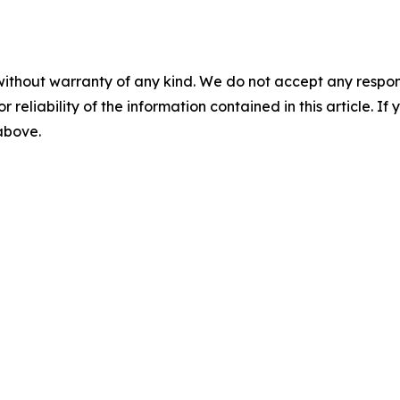
without warranty of any kind. We do not accept any responsib
r reliability of the information contained in this article. I
 above.