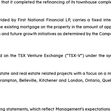
that it completed the refinancing of its townhouse comp
ded by First National Financial LP, carries a fixed inte
he existing mortgage on the property in the amount of appr
 and future growth initiatives as determined by the Compa
ted on the TSX Venture Exchange (“TSX-V”) under the sy
estate and real estate related projects with a focus on a m
Brampton, Belleville, Kitchener and London, Ontario, Q
king statements, which reflect Management's expectations