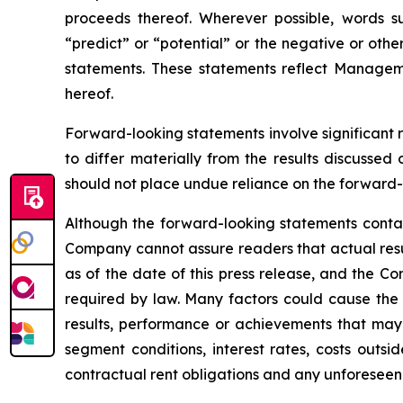
proceeds thereof. Wherever possible, words suc
“predict” or “potential” or the negative or othe
statements. These statements reflect Managem
hereof.
Forward-looking statements involve significant 
to differ materially from the results discussed
should not place undue reliance on the forward-
Although the forward-looking statements conta
Company cannot assure readers that actual resu
as of the date of this press release, and the C
required by law. Many factors could cause the 
results, performance or achievements that may
segment conditions, interest rates, costs outsid
contractual rent obligations and any unforeseen