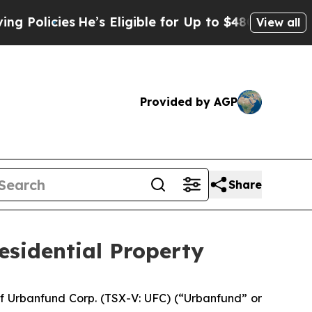
icies
He’s Eligible for Up to $480,000 After Bei
View all
Provided by AGP
Share
esidential Property
f Urbanfund Corp. (TSX-V: UFC) (“Urbanfund” or