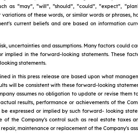
h as “may”, “will”, “should”, “could”, “expect”, “plan”,
r variations of these words, or similar words or phrases,
ent's current beliefs and are based on information cur
risk, uncertainties and assumptions. Many factors could c
 or implied in the forward-looking statements. These fac
looking statements.
ined in this press release are based upon what managem
lts will be consistent with these forward-looking statem
ompany assumes no obligation to update or revise them to
actual results, performance or achievements of the Com
 be expressed or implied by such forward- looking stat
e of the Company's control such as real estate taxes and u
 repair, maintenance or replacement of the Company's ass