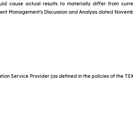
ld cause actual results to materially differ from curr
ecent Management's Discussion and Analysis dated Novemb
ion Service Provider (as defined in the policies of the TS