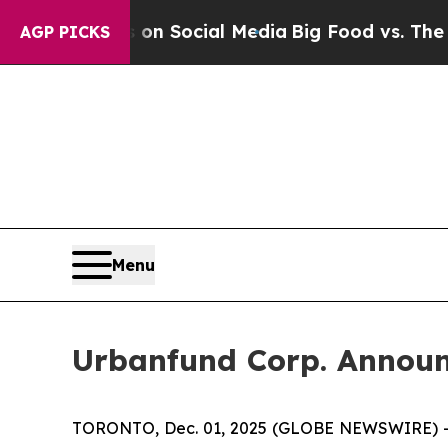
Messages on Social Media
Big Food vs. The People.
AGP PICKS
Menu
Urbanfund Corp. Announc
TORONTO, Dec. 01, 2025 (GLOBE NEWSWIRE) -- Mi