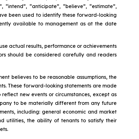
 “intend”, “anticipate”, “believe”, “estimate”,
 have been used to identify these forward-looking
rently available to management as at the date
ause actual results, performance or achievements
tors should be considered carefully and readers
ent believes to be reasonable assumptions, the
ents. These forward-looking statements are made
 reflect new events or circumstances, except as
pany to be materially different from any future
ements, including: general economic and market
tilities, the ability of tenants to satisfy their
ets.