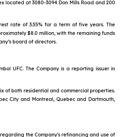
lex located at 3080-3094 Don Mills Road and 200
rest rate of 3.55% for a term of five years. The
oximately $8.0 million, with the remaining funds
ny’s board of directors.
mbol UFC. The Company is a reporting issuer in
ix of both residential and commercial properties.
uebec City and Montreal, Quebec and Dartmouth,
 regarding the Company's refinancing and use of