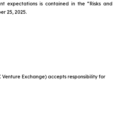
ent expectations is contained in the “Risks and
er 25, 2025.
X Venture Exchange) accepts responsibility for