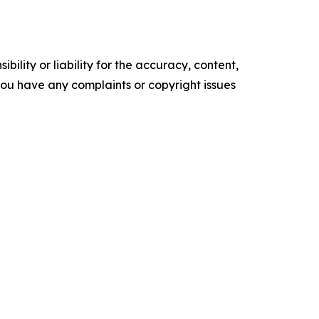
ility or liability for the accuracy, content,
f you have any complaints or copyright issues