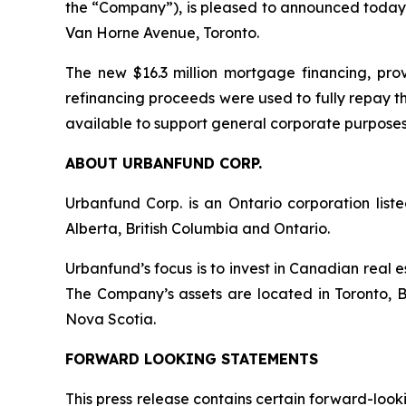
the “Company”), is pleased to announced today 
Van Horne Avenue, Toronto.
The new $16.3 million mortgage financing, provi
refinancing proceeds were used to fully repay t
available to support general corporate purposes
ABOUT URBANFUND CORP.
Urbanfund Corp. is an Ontario corporation lis
Alberta, British Columbia and Ontario.
Urbanfund’s focus is to invest in Canadian real 
The Company’s assets are located in Toronto, 
Nova Scotia.
FORWARD LOOKING STATEMENTS
This press release contains certain forward-loo