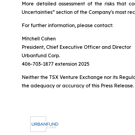
More detailed assessment of the risks that cou
Uncertainties” section of the Company's most r
For further information, please contact:
Mitchell Cohen
President, Chief Executive Officer and Director
Urbanfund Corp.
406-703-1877 extension 2025
Neither the TSX Venture Exchange nor its Regulat
the adequacy or accuracy of this Press Release.