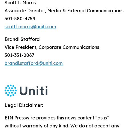
Scott L. Morris
Associate Director, Media & External Communications
501-580-4759
scott.l.morris@uniti.com
Brandi Stafford
Vice President, Corporate Communications
501-351-0067
brandi.stafford@uniti.com
Legal Disclaimer:
EIN Presswire provides this news content "as is"
without warranty of any kind. We do not accept any