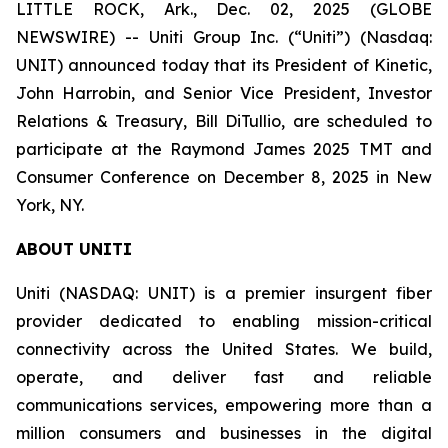
LITTLE ROCK, Ark., Dec. 02, 2025 (GLOBE
NEWSWIRE) -- Uniti Group Inc. (“Uniti”) (Nasdaq:
UNIT) announced today that its President of Kinetic,
John Harrobin, and Senior Vice President, Investor
Relations & Treasury, Bill DiTullio, are scheduled to
participate at the Raymond James 2025 TMT and
Consumer Conference on December 8, 2025 in New
York, NY.
ABOUT UNITI
Uniti (NASDAQ: UNIT) is a premier insurgent fiber
provider dedicated to enabling mission-critical
connectivity across the United States. We build,
operate, and deliver fast and reliable
communications services, empowering more than a
million consumers and businesses in the digital