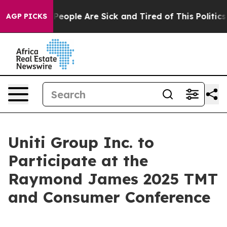
igan Win: “People Are Sick and Tired of This Politics o
AGP PICKS
Uniti Group Inc. to
Participate at the
Raymond James 2025 TMT
and Consumer Conference