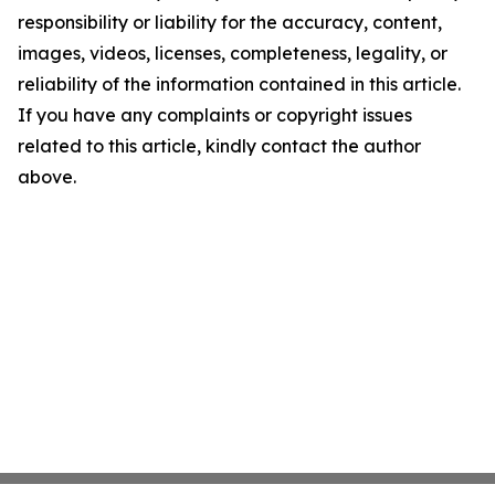
responsibility or liability for the accuracy, content,
images, videos, licenses, completeness, legality, or
reliability of the information contained in this article.
If you have any complaints or copyright issues
related to this article, kindly contact the author
above.