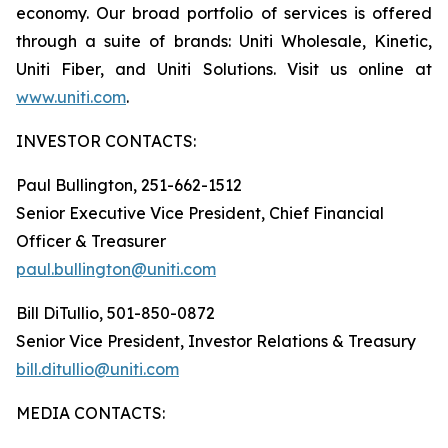
economy. Our broad portfolio of services is offered
through a suite of brands: Uniti Wholesale, Kinetic,
Uniti Fiber, and Uniti Solutions. Visit us online at
www.uniti.com
.
INVESTOR CONTACTS:
Paul Bullington, 251-662-1512
Senior Executive Vice President, Chief Financial
Officer & Treasurer
paul.bullington@uniti.com
Bill DiTullio, 501-850-0872
Senior Vice President, Investor Relations & Treasury
bill.ditullio@uniti.com
MEDIA CONTACTS: