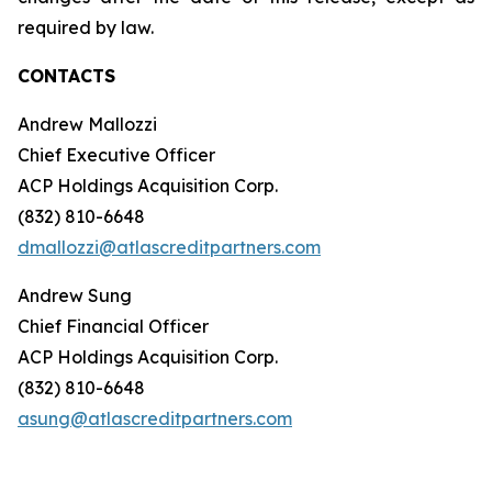
required by law.
CONTACTS
Andrew Mallozzi
Chief Executive Officer
ACP Holdings Acquisition Corp.
(832) 810-6648
dmallozzi@atlascreditpartners.com
Andrew Sung
Chief Financial Officer
ACP Holdings Acquisition Corp.
(832) 810-6648
asung@atlascreditpartners.com