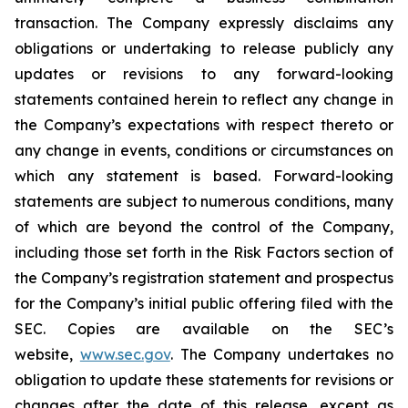
transaction. The Company expressly disclaims any
obligations or undertaking to release publicly any
updates or revisions to any forward-looking
statements contained herein to reflect any change in
the Company’s expectations with respect thereto or
any change in events, conditions or circumstances on
which any statement is based. Forward-looking
statements are subject to numerous conditions, many
of which are beyond the control of the Company,
including those set forth in the Risk Factors section of
the Company’s registration statement and prospectus
for the Company’s initial public offering filed with the
SEC. Copies are available on the SEC’s
website,
www.sec.gov
. The Company undertakes no
obligation to update these statements for revisions or
changes after the date of this release, except as