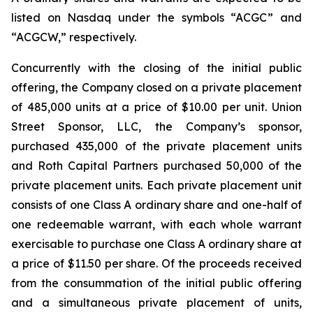
listed on Nasdaq under the symbols “ACGC” and
“ACGCW,” respectively.
Concurrently with the closing of the initial public
offering, the Company closed on a private placement
of 485,000 units at a price of $10.00 per unit. Union
Street Sponsor, LLC, the Company’s sponsor,
purchased 435,000 of the private placement units
and Roth Capital Partners purchased 50,000 of the
private placement units. Each private placement unit
consists of one Class A ordinary share and one-half of
one redeemable warrant, with each whole warrant
exercisable to purchase one Class A ordinary share at
a price of $11.50 per share. Of the proceeds received
from the consummation of the initial public offering
and a simultaneous private placement of units,