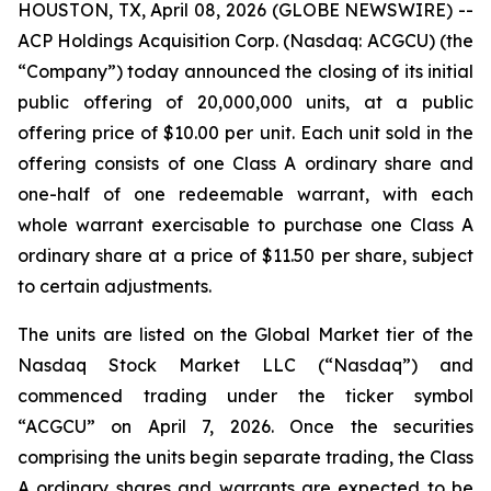
HOUSTON, TX, April 08, 2026 (GLOBE NEWSWIRE) --
ACP Holdings Acquisition Corp. (Nasdaq: ACGCU) (the
“Company”) today announced the closing of its initial
public offering of 20,000,000 units, at a public
offering price of $10.00 per unit. Each unit sold in the
offering consists of one Class A ordinary share and
one-half of one redeemable warrant, with each
whole warrant exercisable to purchase one Class A
ordinary share at a price of $11.50 per share, subject
to certain adjustments.
The units are listed on the Global Market tier of the
Nasdaq Stock Market LLC (“Nasdaq”) and
commenced trading under the ticker symbol
“ACGCU” on April 7, 2026. Once the securities
comprising the units begin separate trading, the Class
A ordinary shares and warrants are expected to be