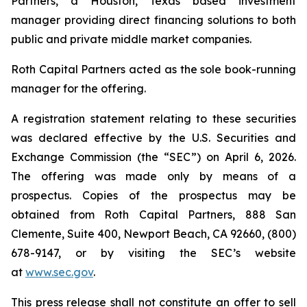
Partners, a Houston, Texas based investment
manager providing direct financing solutions to both
public and private middle market companies.
Roth Capital Partners acted as the sole book-running
manager for the offering.
A registration statement relating to these securities
was declared effective by the U.S. Securities and
Exchange Commission (the “SEC”) on April 6, 2026.
The offering was made only by means of a
prospectus. Copies of the prospectus may be
obtained from Roth Capital Partners, 888 San
Clemente, Suite 400, Newport Beach, CA 92660, (800)
678-9147, or by visiting the SEC’s website
at
www.sec.gov
.
This press release shall not constitute an offer to sell