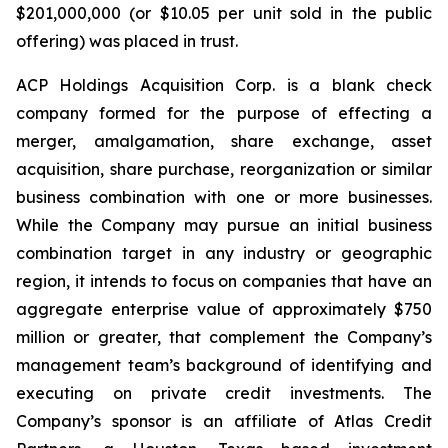
$201,000,000 (or $10.05 per unit sold in the public
offering) was placed in trust.
ACP Holdings Acquisition Corp. is a blank check
company formed for the purpose of effecting a
merger, amalgamation, share exchange, asset
acquisition, share purchase, reorganization or similar
business combination with one or more businesses.
While the Company may pursue an initial business
combination target in any industry or geographic
region, it intends to focus on companies that have an
aggregate enterprise value of approximately $750
million or greater, that complement the Company’s
management team’s background of identifying and
executing on private credit investments. The
Company’s sponsor is an affiliate of Atlas Credit