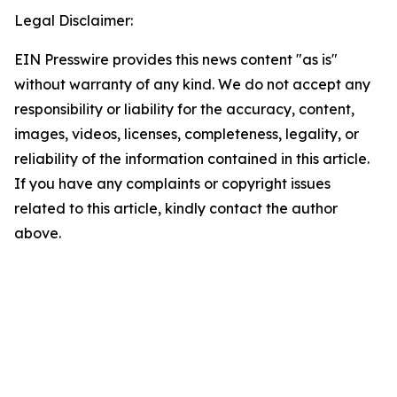
Legal Disclaimer:
EIN Presswire provides this news content "as is"
without warranty of any kind. We do not accept any
responsibility or liability for the accuracy, content,
images, videos, licenses, completeness, legality, or
reliability of the information contained in this article.
If you have any complaints or copyright issues
related to this article, kindly contact the author
above.