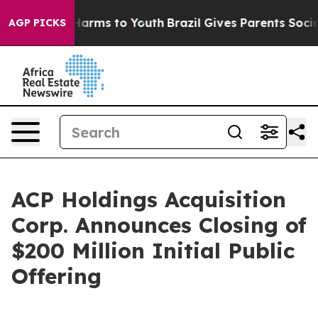
to Abate Harms to Youth
Brazil Gives Parents Social Me
AGP PICKS
ACP Holdings Acquisition
Corp. Announces Closing of
$200 Million Initial Public
Offering