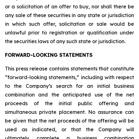
or a solicitation of an offer to buy, nor shall there be
any sale of these securities in any state or jurisdiction
in which such offer, solicitation or sale would be
unlawful prior to registration or qualification under
the securities laws of any such state or jurisdiction.
FORWARD-LOOKING STATEMENTS
This press release contains statements that constitute
“forward-looking statements,” including with respect
to the Company’s search for an initial business
combination and the anticipated use of the net
proceeds of the initial public offering and
simultaneous private placement. No assurance can
be given that the net proceeds of the offering will be
used as indicated, or that the Company will
ultimately complete a business combination