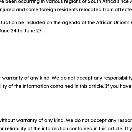
e been occurring in various regions of South Africa since
njured and some foreign residents relocated from affected
ituation be included on the agenda of the African Union's 
June 24 to June 27.
 warranty of any kind. We do not accept any responsibility 
ility of the information contained in this article. If you ha
without warranty of any kind. We do not accept any responsib
r reliability of the information contained in this article. I