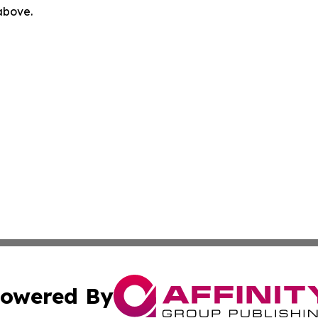
 above.
owered By