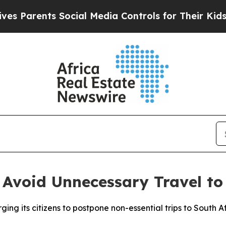
 Parents Social Media Controls for Their Kids. Sh
 Avoid Unnecessary Travel to
ging its citizens to postpone non-essential trips to South