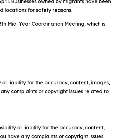
 April. Businesses owned by migrants have been
 locations for safety reasons.
8th Mid-Year Coordination Meeting, which is
or liability for the accuracy, content, images,
ve any complaints or copyright issues related to
ility or liability for the accuracy, content,
f you have any complaints or copyright issues