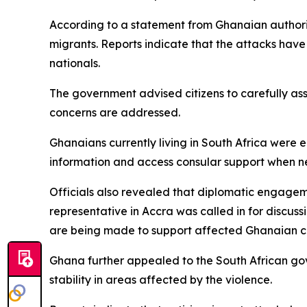
According to a statement from Ghanaian authorit
migrants. Reports indicate that the attacks have
nationals.
The government advised citizens to carefully ass
concerns are addressed.
Ghanaians currently living in South Africa were 
information and access consular support when 
Officials also revealed that diplomatic engageme
representative in Accra was called in for discus
are being made to support affected Ghanaian ci
Ghana further appealed to the South African gov
stability in areas affected by the violence.