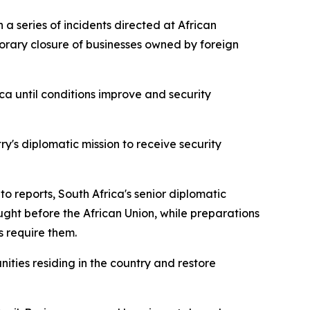
 series of incidents directed at African
porary closure of businesses owned by foreign
ca until conditions improve and security
y's diplomatic mission to receive security
o reports, South Africa's senior diplomatic
ught before the African Union, while preparations
 require them.
ties residing in the country and restore