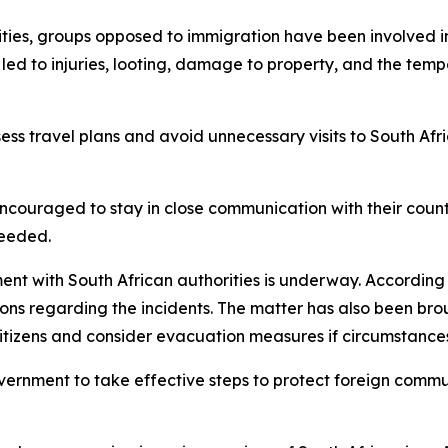
ies, groups opposed to immigration have been involved in a
 led to injuries, looting, damage to property, and the tem
ess travel plans and avoid unnecessary visits to South Afri
encouraged to stay in close communication with their countr
needed.
nt with South African authorities is underway. According t
sions regarding the incidents. The matter has also been bro
tizens and consider evacuation measures if circumstances
ernment to take effective steps to protect foreign communi