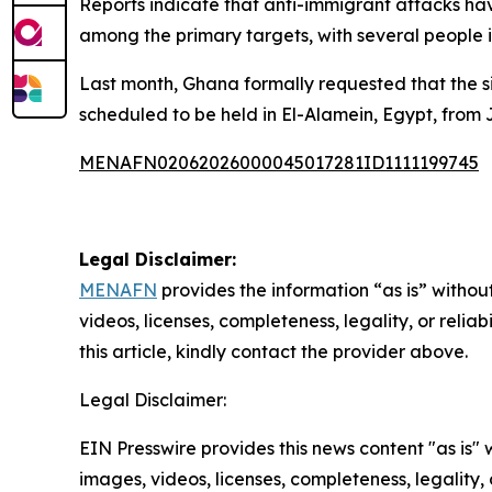
Reports indicate that anti-immigrant attacks hav
among the primary targets, with several people i
Last month, Ghana formally requested that the s
scheduled to be held in El-Alamein, Egypt, from 
MENAFN02062026000045017281ID1111199745
Legal Disclaimer:
MENAFN
provides the information “as is” without
videos, licenses, completeness, legality, or reliab
this article, kindly contact the provider above.
Legal Disclaimer:
EIN Presswire provides this news content "as is" 
images, videos, licenses, completeness, legality, o