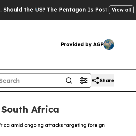
ould the US?
The Pentagon Is Posting Cryptic Bi
View all
Provided by AGP
Share
 South Africa
 Africa amid ongoing attacks targeting foreign