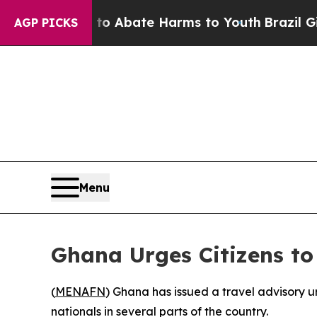
llion Fund to Abate Harms to Youth
Brazil Gives
AGP PICKS
Menu
Ghana Urges Citizens to
(
MENAFN
) Ghana has issued a travel advisory ur
nationals in several parts of the country.