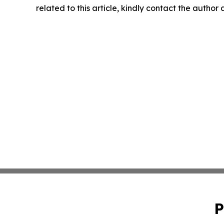
related to this article, kindly contact the author
P