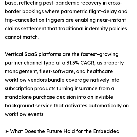
base, reflecting post-pandemic recovery in cross-
border bookings where parametric flight-delay and
trip-cancellation triggers are enabling near-instant
claims settlement that traditional indemnity policies
cannot match.
Vertical SaaS platforms are the fastest-growing
partner channel type at a 31.3% CAGR, as property-
management, fleet-software, and healthcare
workflow vendors bundle coverage natively into
subscription products turning insurance from a
standalone purchase decision into an invisible
background service that activates automatically on
workflow events.
➤ What Does the Future Hold for the Embedded