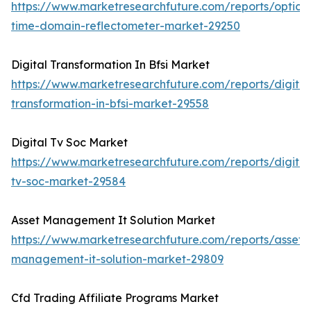
https://www.marketresearchfuture.com/reports/optical
time-domain-reflectometer-market-29250
Digital Transformation In Bfsi Market
https://www.marketresearchfuture.com/reports/digital
transformation-in-bfsi-market-29558
Digital Tv Soc Market
https://www.marketresearchfuture.com/reports/digital
tv-soc-market-29584
Asset Management It Solution Market
https://www.marketresearchfuture.com/reports/asset-
management-it-solution-market-29809
Cfd Trading Affiliate Programs Market