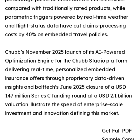
compared with traditionally rated products, while
parametric triggers powered by real-time weather
and flight-status data have cut claims-processing
costs by 40% on embedded travel policies.
Chubb’s November 2025 launch of its AI-Powered
Optimization Engine for the Chubb Studio platform
delivering real-time, personalized embedded
insurance offers through proprietary data-driven
insights and bolttech’s June 2025 closure of a USD
147 million Series C funding round at a USD 2.1 billion
valuation illustrate the speed of enterprise-scale
investment and innovation defining this market.
Get Full PDF
Sample Copy