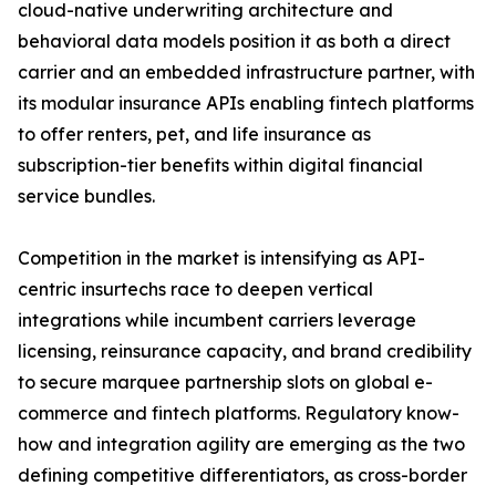
cloud-native underwriting architecture and
behavioral data models position it as both a direct
carrier and an embedded infrastructure partner, with
its modular insurance APIs enabling fintech platforms
to offer renters, pet, and life insurance as
subscription-tier benefits within digital financial
service bundles.
Competition in the market is intensifying as API-
centric insurtechs race to deepen vertical
integrations while incumbent carriers leverage
licensing, reinsurance capacity, and brand credibility
to secure marquee partnership slots on global e-
commerce and fintech platforms. Regulatory know-
how and integration agility are emerging as the two
defining competitive differentiators, as cross-border