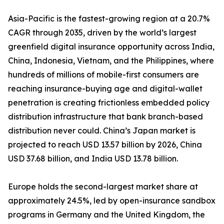
Asia-Pacific is the fastest-growing region at a 20.7%
CAGR through 2035, driven by the world’s largest
greenfield digital insurance opportunity across India,
China, Indonesia, Vietnam, and the Philippines, where
hundreds of millions of mobile-first consumers are
reaching insurance-buying age and digital-wallet
penetration is creating frictionless embedded policy
distribution infrastructure that bank branch-based
distribution never could. China’s Japan market is
projected to reach USD 13.57 billion by 2026, China
USD 37.68 billion, and India USD 13.78 billion.
Europe holds the second-largest market share at
approximately 24.5%, led by open-insurance sandbox
programs in Germany and the United Kingdom, the