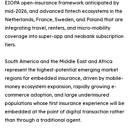
EIOPA open-insurance framework anticipated by
mid-2026, and advanced fintech ecosystems in the
Netherlands, France, Sweden, and Poland that are
integrating travel, renters, and micro-mobility
coverage into super-app and neobank subscription
tiers.
South America and the Middle East and Africa
represent the highest-potential emerging market
regions for embedded insurance, driven by mobile-
money ecosystem expansion, rapidly growing e-
commerce adoption, and large underinsured
populations whose first insurance experience will be
embedded at the point of digital transaction rather
than through a traditional agent.