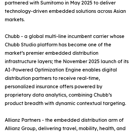
partnered with Sumitomo in May 2025 to deliver
technology-driven embedded solutions across Asian
markets.
Chubb - a global multi-line incumbent carrier whose
Chubb Studio platform has become one of the
market’s premier embedded distribution
infrastructure layers; the November 2025 launch of its
AI-Powered Optimization Engine enables digital
distribution partners to receive real-time,
personalized insurance offers powered by
proprietary data analytics, combining Chubb’s
product breadth with dynamic contextual targeting.
Allianz Partners - the embedded distribution arm of
Allianz Group, delivering travel, mobility, health, and