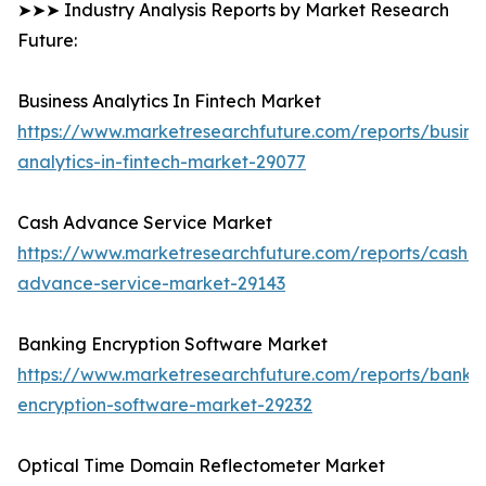
➤➤➤ Industry Analysis Reports by Market Research
Future:
Business Analytics In Fintech Market
https://www.marketresearchfuture.com/reports/busine
analytics-in-fintech-market-29077
Cash Advance Service Market
https://www.marketresearchfuture.com/reports/cash-
advance-service-market-29143
Banking Encryption Software Market
https://www.marketresearchfuture.com/reports/banki
encryption-software-market-29232
Optical Time Domain Reflectometer Market