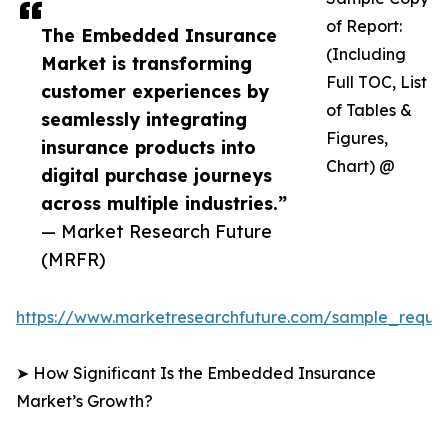
of Report:
The Embedded Insurance
(Including
Market is transforming
Full TOC, List
customer experiences by
of Tables &
seamlessly integrating
Figures,
insurance products into
Chart) @
digital purchase journeys
across multiple industries.”
— Market Research Future
(MRFR)
https://www.marketresearchfuture.com/sample_reque
➤ How Significant Is the Embedded Insurance
Market’s Growth?