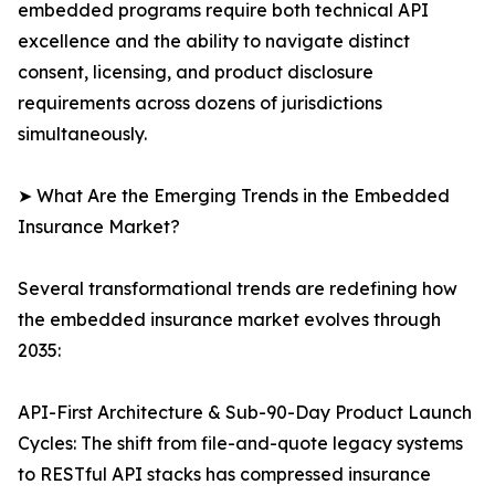
embedded programs require both technical API
excellence and the ability to navigate distinct
consent, licensing, and product disclosure
requirements across dozens of jurisdictions
simultaneously.
➤ What Are the Emerging Trends in the Embedded
Insurance Market?
Several transformational trends are redefining how
the embedded insurance market evolves through
2035:
API-First Architecture & Sub-90-Day Product Launch
Cycles: The shift from file-and-quote legacy systems
to RESTful API stacks has compressed insurance