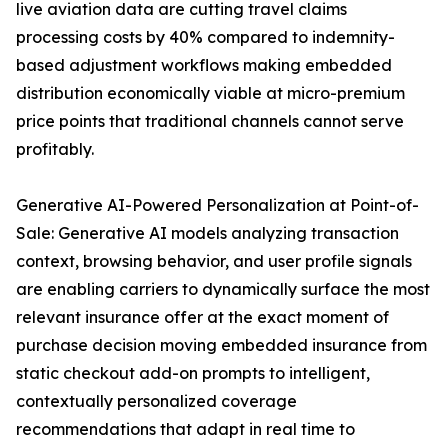
live aviation data are cutting travel claims
processing costs by 40% compared to indemnity-
based adjustment workflows making embedded
distribution economically viable at micro-premium
price points that traditional channels cannot serve
profitably.
Generative AI-Powered Personalization at Point-of-
Sale: Generative AI models analyzing transaction
context, browsing behavior, and user profile signals
are enabling carriers to dynamically surface the most
relevant insurance offer at the exact moment of
purchase decision moving embedded insurance from
static checkout add-on prompts to intelligent,
contextually personalized coverage
recommendations that adapt in real time to