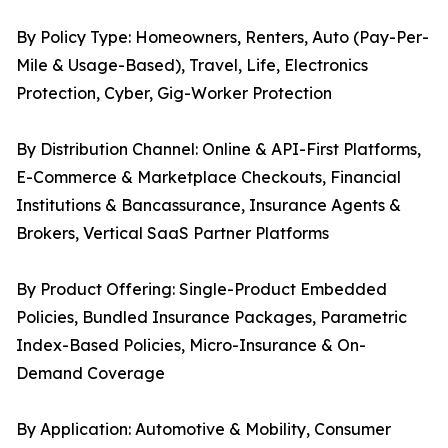
By Policy Type: Homeowners, Renters, Auto (Pay-Per-
Mile & Usage-Based), Travel, Life, Electronics
Protection, Cyber, Gig-Worker Protection
By Distribution Channel: Online & API-First Platforms,
E-Commerce & Marketplace Checkouts, Financial
Institutions & Bancassurance, Insurance Agents &
Brokers, Vertical SaaS Partner Platforms
By Product Offering: Single-Product Embedded
Policies, Bundled Insurance Packages, Parametric
Index-Based Policies, Micro-Insurance & On-
Demand Coverage
By Application: Automotive & Mobility, Consumer