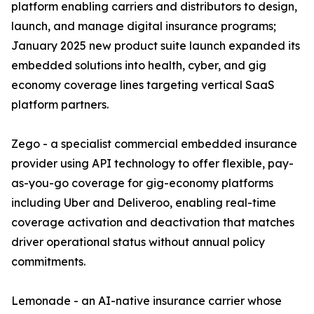
platform enabling carriers and distributors to design,
launch, and manage digital insurance programs;
January 2025 new product suite launch expanded its
embedded solutions into health, cyber, and gig
economy coverage lines targeting vertical SaaS
platform partners.
Zego - a specialist commercial embedded insurance
provider using API technology to offer flexible, pay-
as-you-go coverage for gig-economy platforms
including Uber and Deliveroo, enabling real-time
coverage activation and deactivation that matches
driver operational status without annual policy
commitments.
Lemonade - an AI-native insurance carrier whose