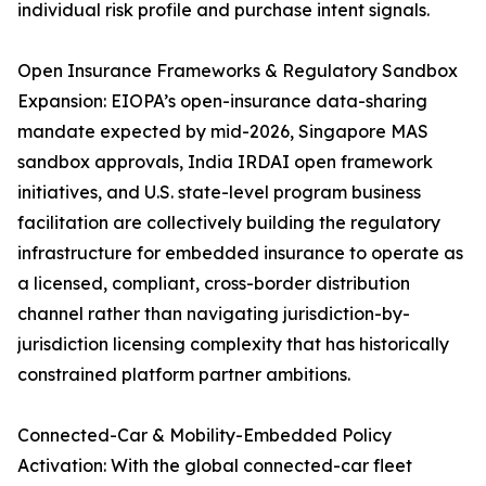
individual risk profile and purchase intent signals.
Open Insurance Frameworks & Regulatory Sandbox
Expansion: EIOPA’s open-insurance data-sharing
mandate expected by mid-2026, Singapore MAS
sandbox approvals, India IRDAI open framework
initiatives, and U.S. state-level program business
facilitation are collectively building the regulatory
infrastructure for embedded insurance to operate as
a licensed, compliant, cross-border distribution
channel rather than navigating jurisdiction-by-
jurisdiction licensing complexity that has historically
constrained platform partner ambitions.
Connected-Car & Mobility-Embedded Policy
Activation: With the global connected-car fleet