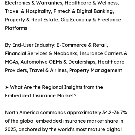
Electronics & Warranties, Healthcare & Wellness,
Travel & Hospitality, Fintech & Digital Banking,
Property & Real Estate, Gig Economy & Freelance
Platforms
By End-User Industry: E-Commerce & Retail,
Financial Services & Neobanks, Insurance Carriers &
MGAs, Automotive OEMs & Dealerships, Healthcare
Providers, Travel & Airlines, Property Management
➤ What Are the Regional Insights from the
Embedded Insurance Market?
North America commands approximately 34.2–36.7%
of the global embedded insurance market share in
2025, anchored by the world’s most mature digital