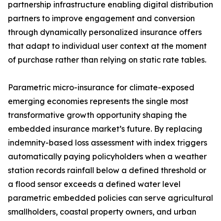
partnership infrastructure enabling digital distribution
partners to improve engagement and conversion
through dynamically personalized insurance offers
that adapt to individual user context at the moment
of purchase rather than relying on static rate tables.
Parametric micro-insurance for climate-exposed
emerging economies represents the single most
transformative growth opportunity shaping the
embedded insurance market’s future. By replacing
indemnity-based loss assessment with index triggers
automatically paying policyholders when a weather
station records rainfall below a defined threshold or
a flood sensor exceeds a defined water level
parametric embedded policies can serve agricultural
smallholders, coastal property owners, and urban