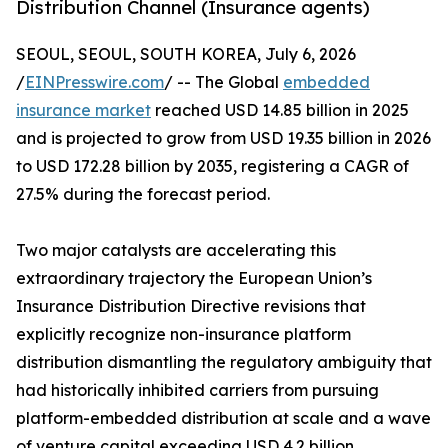
Distribution Channel (Insurance agents)
SEOUL, SEOUL, SOUTH KOREA, July 6, 2026
/
EINPresswire.com
/ -- The Global
embedded
insurance market
reached USD 14.85 billion in 2025
and is projected to grow from USD 19.35 billion in 2026
to USD 172.28 billion by 2035, registering a CAGR of
27.5% during the forecast period.
Two major catalysts are accelerating this
extraordinary trajectory the European Union’s
Insurance Distribution Directive revisions that
explicitly recognize non-insurance platform
distribution dismantling the regulatory ambiguity that
had historically inhibited carriers from pursuing
platform-embedded distribution at scale and a wave
of venture capital exceeding USD 4.2 billion