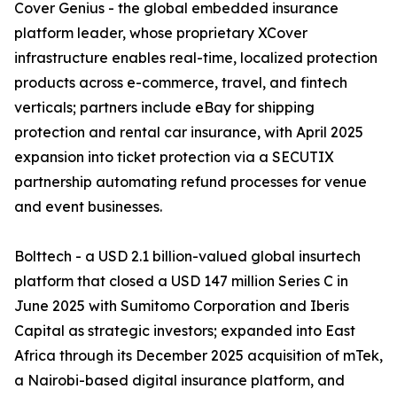
Cover Genius - the global embedded insurance
platform leader, whose proprietary XCover
infrastructure enables real-time, localized protection
products across e-commerce, travel, and fintech
verticals; partners include eBay for shipping
protection and rental car insurance, with April 2025
expansion into ticket protection via a SECUTIX
partnership automating refund processes for venue
and event businesses.
Bolttech - a USD 2.1 billion-valued global insurtech
platform that closed a USD 147 million Series C in
June 2025 with Sumitomo Corporation and Iberis
Capital as strategic investors; expanded into East
Africa through its December 2025 acquisition of mTek,
a Nairobi-based digital insurance platform, and