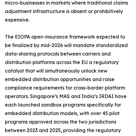
micro-businesses in markets where traditional claims
adjustment infrastructure is absent or prohibitively
expensive.
The EIOPA open-insurance framework expected to
be finalized by mid-2026 will mandate standardized
data-sharing protocols between carriers and
distribution platforms across the EU a regulatory
catalyst that will simultaneously unlock new
embedded distribution opportunities and raise
compliance requirements for cross-border platform
operators. Singapore’s MAS and India’s IRDAI have
each launched sandbox programs specifically for
embedded distribution models, with over 45 pilot
programs approved across the two jurisdictions
between 2023 and 2025, providing the regulatory