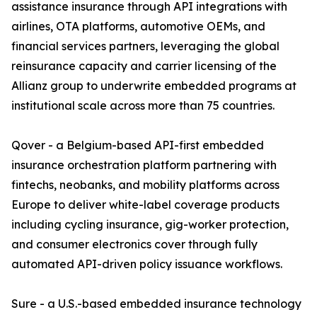
assistance insurance through API integrations with
airlines, OTA platforms, automotive OEMs, and
financial services partners, leveraging the global
reinsurance capacity and carrier licensing of the
Allianz group to underwrite embedded programs at
institutional scale across more than 75 countries.
Qover - a Belgium-based API-first embedded
insurance orchestration platform partnering with
fintechs, neobanks, and mobility platforms across
Europe to deliver white-label coverage products
including cycling insurance, gig-worker protection,
and consumer electronics cover through fully
automated API-driven policy issuance workflows.
Sure - a U.S.-based embedded insurance technology