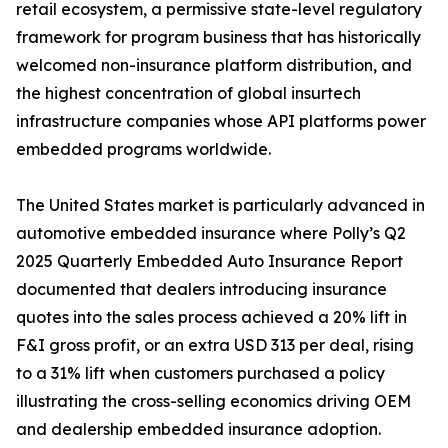
retail ecosystem, a permissive state-level regulatory
framework for program business that has historically
welcomed non-insurance platform distribution, and
the highest concentration of global insurtech
infrastructure companies whose API platforms power
embedded programs worldwide.
The United States market is particularly advanced in
automotive embedded insurance where Polly’s Q2
2025 Quarterly Embedded Auto Insurance Report
documented that dealers introducing insurance
quotes into the sales process achieved a 20% lift in
F&I gross profit, or an extra USD 313 per deal, rising
to a 31% lift when customers purchased a policy
illustrating the cross-selling economics driving OEM
and dealership embedded insurance adoption.