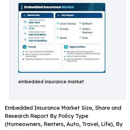
embedded insurance market
Embedded Insurance Market Size, Share and
Research Report By Policy Type
(Homeowners, Renters, Auto, Travel, Life), By