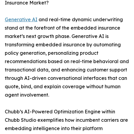
Insurance Market?
Generative AI
and real-time dynamic underwriting
stand at the forefront of the embedded insurance
market’s next growth phase. Generative AI is
transforming embedded insurance by automating
policy generation, personalizing product
recommendations based on real-time behavioral and
transactional data, and enhancing customer support
through AI-driven conversational interfaces that can
quote, bind, and explain coverage without human
agent involvement.
Chubb’s AI-Powered Optimization Engine within
Chubb Studio exemplifies how incumbent carriers are
embedding intelligence into their platform