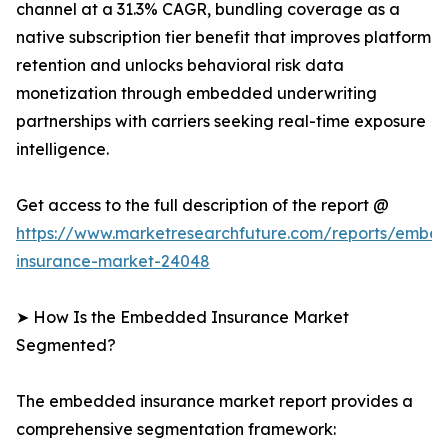
channel at a 31.3% CAGR, bundling coverage as a
native subscription tier benefit that improves platform
retention and unlocks behavioral risk data
monetization through embedded underwriting
partnerships with carriers seeking real-time exposure
intelligence.
Get access to the full description of the report @
https://www.marketresearchfuture.com/reports/embe
insurance-market-24048
➤ How Is the Embedded Insurance Market
Segmented?
The embedded insurance market report provides a
comprehensive segmentation framework: