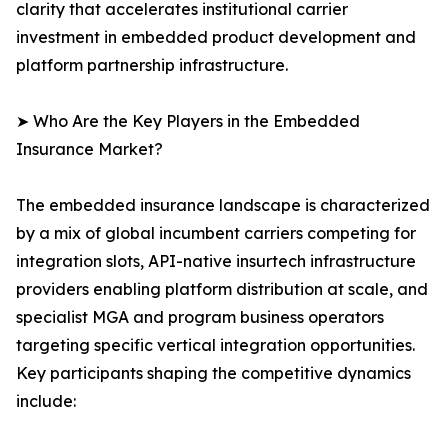
clarity that accelerates institutional carrier
investment in embedded product development and
platform partnership infrastructure.
➤ Who Are the Key Players in the Embedded
Insurance Market?
The embedded insurance landscape is characterized
by a mix of global incumbent carriers competing for
integration slots, API-native insurtech infrastructure
providers enabling platform distribution at scale, and
specialist MGA and program business operators
targeting specific vertical integration opportunities.
Key participants shaping the competitive dynamics
include: