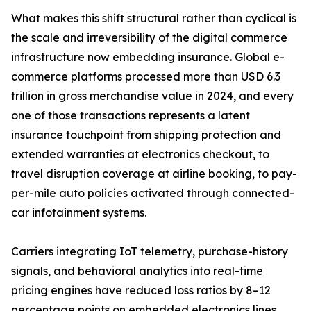
What makes this shift structural rather than cyclical is
the scale and irreversibility of the digital commerce
infrastructure now embedding insurance. Global e-
commerce platforms processed more than USD 6.3
trillion in gross merchandise value in 2024, and every
one of those transactions represents a latent
insurance touchpoint from shipping protection and
extended warranties at electronics checkout, to
travel disruption coverage at airline booking, to pay-
per-mile auto policies activated through connected-
car infotainment systems.
Carriers integrating IoT telemetry, purchase-history
signals, and behavioral analytics into real-time
pricing engines have reduced loss ratios by 8–12
percentage points on embedded electronics lines