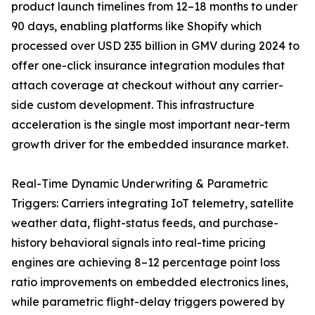
product launch timelines from 12–18 months to under
90 days, enabling platforms like Shopify which
processed over USD 235 billion in GMV during 2024 to
offer one-click insurance integration modules that
attach coverage at checkout without any carrier-
side custom development. This infrastructure
acceleration is the single most important near-term
growth driver for the embedded insurance market.
Real-Time Dynamic Underwriting & Parametric
Triggers: Carriers integrating IoT telemetry, satellite
weather data, flight-status feeds, and purchase-
history behavioral signals into real-time pricing
engines are achieving 8–12 percentage point loss
ratio improvements on embedded electronics lines,
while parametric flight-delay triggers powered by