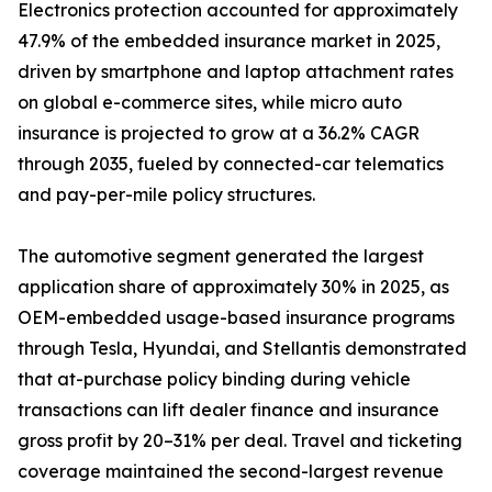
Electronics protection accounted for approximately
47.9% of the embedded insurance market in 2025,
driven by smartphone and laptop attachment rates
on global e-commerce sites, while micro auto
insurance is projected to grow at a 36.2% CAGR
through 2035, fueled by connected-car telematics
and pay-per-mile policy structures.
The automotive segment generated the largest
application share of approximately 30% in 2025, as
OEM-embedded usage-based insurance programs
through Tesla, Hyundai, and Stellantis demonstrated
that at-purchase policy binding during vehicle
transactions can lift dealer finance and insurance
gross profit by 20–31% per deal. Travel and ticketing
coverage maintained the second-largest revenue