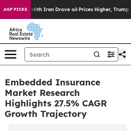
 Iran Drove oil Prices Higher, Trump Gave Politicall
AGP PICKS
Embedded Insurance
Market Research
Highlights 27.5% CAGR
Growth Trajectory