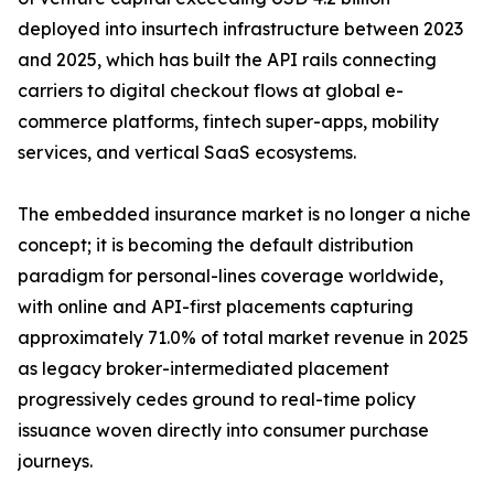
deployed into insurtech infrastructure between 2023
and 2025, which has built the API rails connecting
carriers to digital checkout flows at global e-
commerce platforms, fintech super-apps, mobility
services, and vertical SaaS ecosystems.
The embedded insurance market is no longer a niche
concept; it is becoming the default distribution
paradigm for personal-lines coverage worldwide,
with online and API-first placements capturing
approximately 71.0% of total market revenue in 2025
as legacy broker-intermediated placement
progressively cedes ground to real-time policy
issuance woven directly into consumer purchase
journeys.