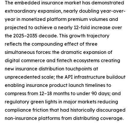
The embedded insurance market has demonstrated
extraordinary expansion, nearly doubling year-over-
year in monetized platform premium volumes and
projected to achieve a nearly 12-fold increase over
the 2025–2035 decade. This growth trajectory
reflects the compounding effect of three
simultaneous forces: the dramatic expansion of
digital commerce and fintech ecosystems creating
new insurance distribution touchpoints at
unprecedented scale; the API infrastructure buildout
enabling insurance product launch timelines to
compress from 12–18 months to under 90 days; and
regulatory green lights in major markets reducing
compliance friction that had historically discouraged
non-insurance platforms from distributing coverage.