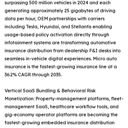
surpassing 500 million vehicles in 2024 and each
generating approximately 25 gigabytes of driving
data per hour, OEM partnerships with carriers
including Tesla, Hyundai, and Stellantis enabling
usage-based policy activation directly through
infotainment systems are transforming automotive
insurance distribution from dealership F&I desks into
seamless in-vehicle digital experiences. Micro auto
insurance is the fastest-growing insurance line at a
36.2% CAGR through 2035.
Vertical SaaS Bundling & Behavioral Risk
Monetization: Property-management platforms, fleet-
management SaaS, healthcare workflow tools, and
gig-economy operator platforms are becoming the
fastest-growing embedded insurance distribution