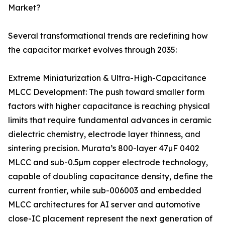
Market?
Several transformational trends are redefining how
the capacitor market evolves through 2035:
Extreme Miniaturization & Ultra-High-Capacitance
MLCC Development: The push toward smaller form
factors with higher capacitance is reaching physical
limits that require fundamental advances in ceramic
dielectric chemistry, electrode layer thinness, and
sintering precision. Murata’s 800-layer 47µF 0402
MLCC and sub-0.5µm copper electrode technology,
capable of doubling capacitance density, define the
current frontier, while sub-006003 and embedded
MLCC architectures for AI server and automotive
close-IC placement represent the next generation of