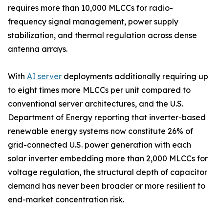
requires more than 10,000 MLCCs for radio-
frequency signal management, power supply
stabilization, and thermal regulation across dense
antenna arrays.
With
AI server
deployments additionally requiring up
to eight times more MLCCs per unit compared to
conventional server architectures, and the U.S.
Department of Energy reporting that inverter-based
renewable energy systems now constitute 26% of
grid-connected U.S. power generation with each
solar inverter embedding more than 2,000 MLCCs for
voltage regulation, the structural depth of capacitor
demand has never been broader or more resilient to
end-market concentration risk.