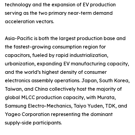
technology and the expansion of EV production
serving as the two primary near-term demand
acceleration vectors.
Asia-Pacific is both the largest production base and
the fastest-growing consumption region for
capacitors, fueled by rapid industrialization,
urbanization, expanding EV manufacturing capacity,
and the world’s highest density of consumer
electronics assembly operations. Japan, South Korea,
Taiwan, and China collectively host the majority of
global MLCC production capacity, with Murata,
Samsung Electro-Mechanics, Taiyo Yuden, TDK, and
Yageo Corporation representing the dominant
supply-side participants.