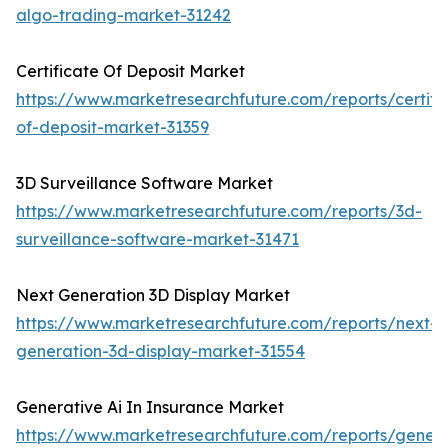
algo-trading-market-31242
Certificate Of Deposit Market
https://www.marketresearchfuture.com/reports/certifi
of-deposit-market-31359
3D Surveillance Software Market
https://www.marketresearchfuture.com/reports/3d-
surveillance-software-market-31471
Next Generation 3D Display Market
https://www.marketresearchfuture.com/reports/next-
generation-3d-display-market-31554
Generative Ai In Insurance Market
https://www.marketresearchfuture.com/reports/genera