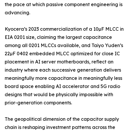
the pace at which passive component engineering is
advancing.
Kyocera’s 2023 commercialization of a 10µF MLCC in
EIA 0201 size, claiming the largest capacitance
among all 0201 MLCCs available, and Taiyo Yuden’s
22µF 0402 embedded MLCC optimized for close IC
placement in AI server motherboards, reflect an
industry where each successive generation delivers
meaningfully more capacitance in meaningfully less
board space enabling AI accelerator and 5G radio
designs that would be physically impossible with
prior-generation components.
The geopolitical dimension of the capacitor supply
chain is reshaping investment patterns across the