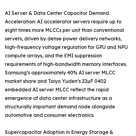
AI Server & Data Center Capacitor Demand
Acceleration: AI accelerator servers require up to
eight times more MLCCs per unit than conventional
servers, driven by dense power delivery networks,
high-frequency voltage regulation for GPU and NPU
compute arrays, and the EMI suppression
requirements of high-bandwidth memory interfaces.
Samsung’s approximately 40% AI server MLCC
market share and Taiyo Yuden’s 22µF 0402
embedded AI server MLCC reflect the rapid
emergence of data center infrastructure as a
structurally important demand node alongside
automotive and consumer electronics.
Supercapacitor Adoption in Energy Storage &