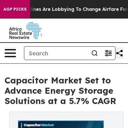
ines Are Lobbying To Change Airfare Font Sizes. It’s G
AGP PICKS
Capacitor Market Set to
Advance Energy Storage
Solutions at a 5.7% CAGR