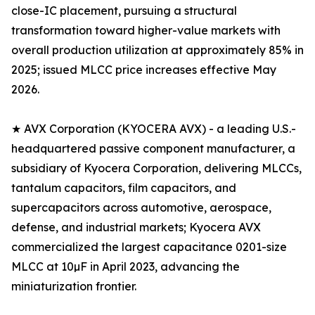
close-IC placement, pursuing a structural
transformation toward higher-value markets with
overall production utilization at approximately 85% in
2025; issued MLCC price increases effective May
2026.
★ AVX Corporation (KYOCERA AVX) - a leading U.S.-
headquartered passive component manufacturer, a
subsidiary of Kyocera Corporation, delivering MLCCs,
tantalum capacitors, film capacitors, and
supercapacitors across automotive, aerospace,
defense, and industrial markets; Kyocera AVX
commercialized the largest capacitance 0201-size
MLCC at 10µF in April 2023, advancing the
miniaturization frontier.