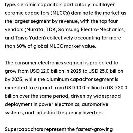
type. Ceramic capacitors particularly multilayer
ceramic capacitors (MLCCs) dominate the market as
the largest segment by revenue, with the top four
vendors (Murata, TDK, Samsung Electro-Mechanics,
and Taiyo Yuden) collectively accounting for more
than 60% of global MLCC market value.
The consumer electronics segment is projected to
grow from USD 12.0 billion in 2025 to USD 25.0 billion
by 2035, while the aluminum capacitor segment is
expected to expand from USD 10.0 billion to USD 20.0
billion over the same period, driven by widespread
deployment in power electronics, automotive
systems, and industrial frequency inverters.
Supercapacitors represent the fastest-growing