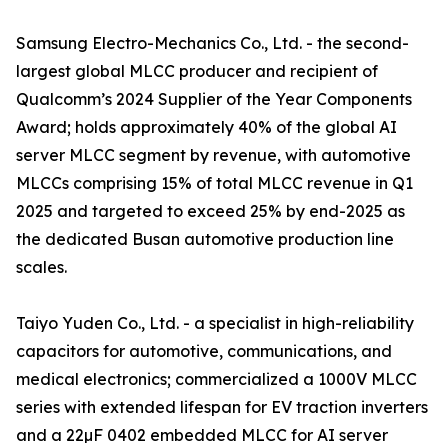
Samsung Electro-Mechanics Co., Ltd. - the second-
largest global MLCC producer and recipient of
Qualcomm’s 2024 Supplier of the Year Components
Award; holds approximately 40% of the global AI
server MLCC segment by revenue, with automotive
MLCCs comprising 15% of total MLCC revenue in Q1
2025 and targeted to exceed 25% by end-2025 as
the dedicated Busan automotive production line
scales.
Taiyo Yuden Co., Ltd. - a specialist in high-reliability
capacitors for automotive, communications, and
medical electronics; commercialized a 1000V MLCC
series with extended lifespan for EV traction inverters
and a 22µF 0402 embedded MLCC for AI server