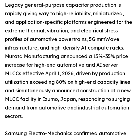
Legacy general-purpose capacitor production is
rapidly giving way to high-reliability, miniaturized,
and application-specific platforms engineered for the
extreme thermal, vibration, and electrical stress
profiles of automotive powertrains, 5G mmWave
infrastructure, and high-density AI compute racks.
Murata Manufacturing announced a 15%–35% price
increase for high-end automotive and AI server
MLCCs effective April 1, 2026, driven by production
utilization exceeding 80% on high-end capacity lines
and simultaneously announced construction of a new
MLCC facility in Izumo, Japan, responding to surging
demand from automotive and industrial automation
sectors.
Samsung Electro-Mechanics confirmed automotive