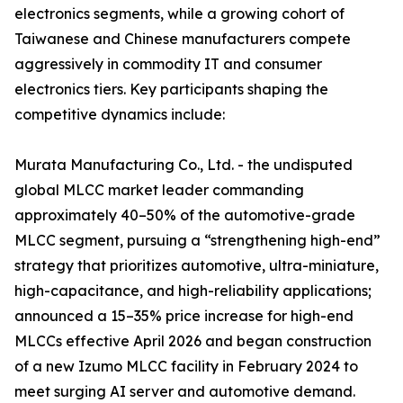
electronics segments, while a growing cohort of
Taiwanese and Chinese manufacturers compete
aggressively in commodity IT and consumer
electronics tiers. Key participants shaping the
competitive dynamics include:
Murata Manufacturing Co., Ltd. - the undisputed
global MLCC market leader commanding
approximately 40–50% of the automotive-grade
MLCC segment, pursuing a “strengthening high-end”
strategy that prioritizes automotive, ultra-miniature,
high-capacitance, and high-reliability applications;
announced a 15–35% price increase for high-end
MLCCs effective April 2026 and began construction
of a new Izumo MLCC facility in February 2024 to
meet surging AI server and automotive demand.