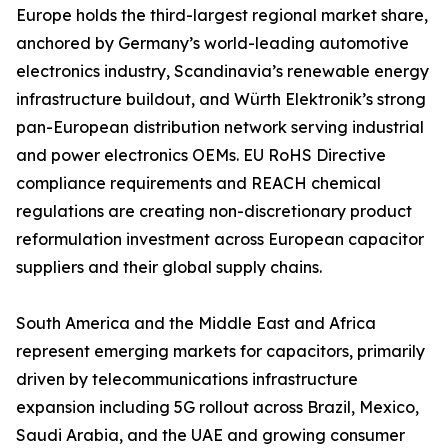
Europe holds the third-largest regional market share,
anchored by Germany’s world-leading automotive
electronics industry, Scandinavia’s renewable energy
infrastructure buildout, and Würth Elektronik’s strong
pan-European distribution network serving industrial
and power electronics OEMs. EU RoHS Directive
compliance requirements and REACH chemical
regulations are creating non-discretionary product
reformulation investment across European capacitor
suppliers and their global supply chains.
South America and the Middle East and Africa
represent emerging markets for capacitors, primarily
driven by telecommunications infrastructure
expansion including 5G rollout across Brazil, Mexico,
Saudi Arabia, and the UAE and growing consumer