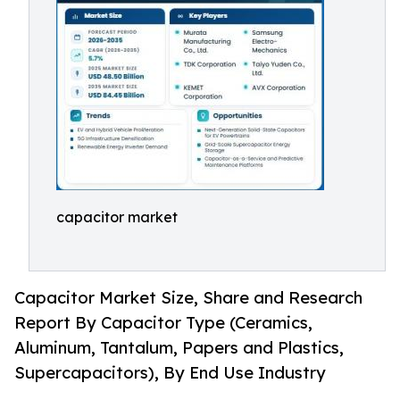
capacitor market
Capacitor Market Size, Share and Research
Report By Capacitor Type (Ceramics,
Aluminum, Tantalum, Papers and Plastics,
Supercapacitors), By End Use Industry