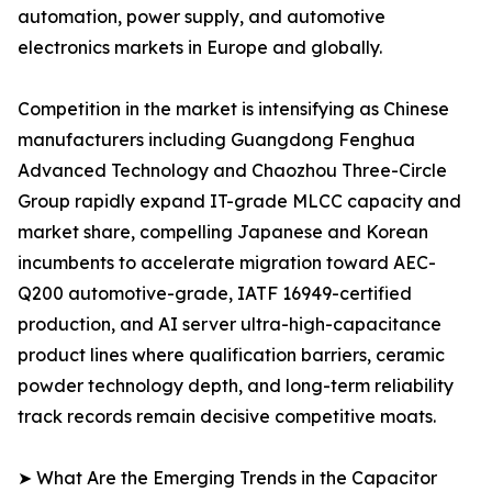
automation, power supply, and automotive
electronics markets in Europe and globally.
Competition in the market is intensifying as Chinese
manufacturers including Guangdong Fenghua
Advanced Technology and Chaozhou Three-Circle
Group rapidly expand IT-grade MLCC capacity and
market share, compelling Japanese and Korean
incumbents to accelerate migration toward AEC-
Q200 automotive-grade, IATF 16949-certified
production, and AI server ultra-high-capacitance
product lines where qualification barriers, ceramic
powder technology depth, and long-term reliability
track records remain decisive competitive moats.
➤ What Are the Emerging Trends in the Capacitor