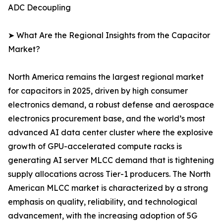
ADC Decoupling
➤ What Are the Regional Insights from the Capacitor
Market?
North America remains the largest regional market
for capacitors in 2025, driven by high consumer
electronics demand, a robust defense and aerospace
electronics procurement base, and the world’s most
advanced AI data center cluster where the explosive
growth of GPU-accelerated compute racks is
generating AI server MLCC demand that is tightening
supply allocations across Tier-1 producers. The North
American MLCC market is characterized by a strong
emphasis on quality, reliability, and technological
advancement, with the increasing adoption of 5G