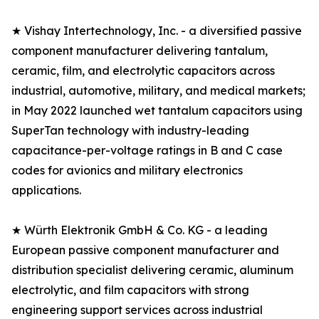
★ Vishay Intertechnology, Inc. - a diversified passive
component manufacturer delivering tantalum,
ceramic, film, and electrolytic capacitors across
industrial, automotive, military, and medical markets;
in May 2022 launched wet tantalum capacitors using
SuperTan technology with industry-leading
capacitance-per-voltage ratings in B and C case
codes for avionics and military electronics
applications.
★ Würth Elektronik GmbH & Co. KG - a leading
European passive component manufacturer and
distribution specialist delivering ceramic, aluminum
electrolytic, and film capacitors with strong
engineering support services across industrial