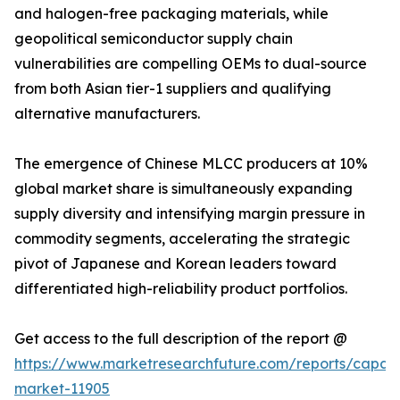
and halogen-free packaging materials, while
geopolitical semiconductor supply chain
vulnerabilities are compelling OEMs to dual-source
from both Asian tier-1 suppliers and qualifying
alternative manufacturers.
The emergence of Chinese MLCC producers at 10%
global market share is simultaneously expanding
supply diversity and intensifying margin pressure in
commodity segments, accelerating the strategic
pivot of Japanese and Korean leaders toward
differentiated high-reliability product portfolios.
Get access to the full description of the report @
https://www.marketresearchfuture.com/reports/capaci
market-11905