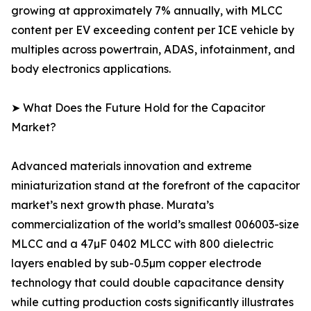
growing at approximately 7% annually, with MLCC
content per EV exceeding content per ICE vehicle by
multiples across powertrain, ADAS, infotainment, and
body electronics applications.
➤ What Does the Future Hold for the Capacitor
Market?
Advanced materials innovation and extreme
miniaturization stand at the forefront of the capacitor
market’s next growth phase. Murata’s
commercialization of the world’s smallest 006003-size
MLCC and a 47µF 0402 MLCC with 800 dielectric
layers enabled by sub-0.5µm copper electrode
technology that could double capacitance density
while cutting production costs significantly illustrates