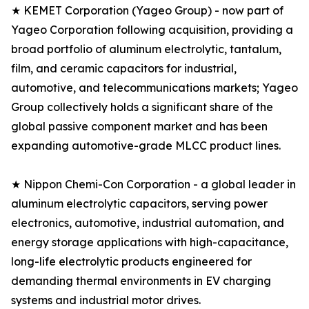
★ KEMET Corporation (Yageo Group) - now part of
Yageo Corporation following acquisition, providing a
broad portfolio of aluminum electrolytic, tantalum,
film, and ceramic capacitors for industrial,
automotive, and telecommunications markets; Yageo
Group collectively holds a significant share of the
global passive component market and has been
expanding automotive-grade MLCC product lines.
★ Nippon Chemi-Con Corporation - a global leader in
aluminum electrolytic capacitors, serving power
electronics, automotive, industrial automation, and
energy storage applications with high-capacitance,
long-life electrolytic products engineered for
demanding thermal environments in EV charging
systems and industrial motor drives.