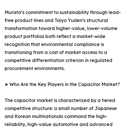
Murata’s commitment to sustainability through lead-
free product lines and Taiyo Yuden’s structural
transformation toward higher-value, lower-volume
product portfolios both reflect a market-wide
recognition that environmental compliance is
transitioning from a cost of market access to a
competitive differentiation criterion in regulated
procurement environments.
➤ Who Are the Key Players in the Capacitor Market?
The capacitor market is characterized by a tiered
competitive structure: a small number of Japanese
and Korean multinationals command the high-
reliability, high-value automotive and advanced