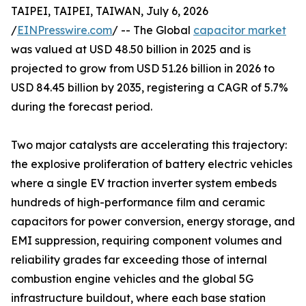
TAIPEI, TAIPEI, TAIWAN, July 6, 2026
/
EINPresswire.com
/ -- The Global
capacitor market
was valued at USD 48.50 billion in 2025 and is
projected to grow from USD 51.26 billion in 2026 to
USD 84.45 billion by 2035, registering a CAGR of 5.7%
during the forecast period.
Two major catalysts are accelerating this trajectory:
the explosive proliferation of battery electric vehicles
where a single EV traction inverter system embeds
hundreds of high-performance film and ceramic
capacitors for power conversion, energy storage, and
EMI suppression, requiring component volumes and
reliability grades far exceeding those of internal
combustion engine vehicles and the global 5G
infrastructure buildout, where each base station