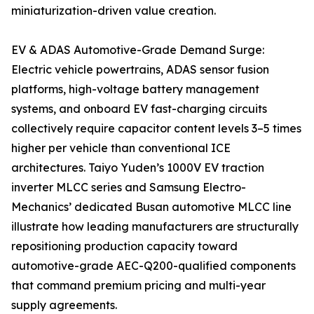
miniaturization-driven value creation.
EV & ADAS Automotive-Grade Demand Surge:
Electric vehicle powertrains, ADAS sensor fusion
platforms, high-voltage battery management
systems, and onboard EV fast-charging circuits
collectively require capacitor content levels 3–5 times
higher per vehicle than conventional ICE
architectures. Taiyo Yuden’s 1000V EV traction
inverter MLCC series and Samsung Electro-
Mechanics’ dedicated Busan automotive MLCC line
illustrate how leading manufacturers are structurally
repositioning production capacity toward
automotive-grade AEC-Q200-qualified components
that command premium pricing and multi-year
supply agreements.