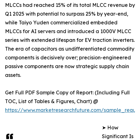
MLCCs had reached 15% of its total MLCC revenue by
Q1 2025 with potential to surpass 25% by year-end,
while Taiyo Yuden commercialized embedded
MLCCs for AI servers and introduced a 1000V MLCC
series with extended lifespan for EV traction inverters.
The era of capacitors as undifferentiated commodity
components is decisively over; precision-engineered
passive components are now strategic supply chain
assets.
Get Full PDF Sample Copy of Report: (Including Full
TOC, List of Tables & Figures, Chart) @
https://www.marketresearchfuture.com/sample_reque
➤ How
Significant Is