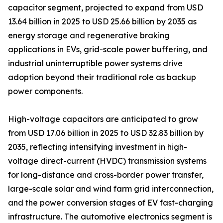
capacitor segment, projected to expand from USD
13.64 billion in 2025 to USD 25.66 billion by 2035 as
energy storage and regenerative braking
applications in EVs, grid-scale power buffering, and
industrial uninterruptible power systems drive
adoption beyond their traditional role as backup
power components.
High-voltage capacitors are anticipated to grow
from USD 17.06 billion in 2025 to USD 32.83 billion by
2035, reflecting intensifying investment in high-
voltage direct-current (HVDC) transmission systems
for long-distance and cross-border power transfer,
large-scale solar and wind farm grid interconnection,
and the power conversion stages of EV fast-charging
infrastructure. The automotive electronics segment is