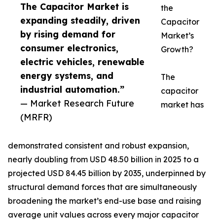
The Capacitor Market is
the
expanding steadily, driven
Capacitor
by rising demand for
Market’s
consumer electronics,
Growth?
electric vehicles, renewable
energy systems, and
The
industrial automation.”
capacitor
— Market Research Future
market has
(MRFR)
demonstrated consistent and robust expansion,
nearly doubling from USD 48.50 billion in 2025 to a
projected USD 84.45 billion by 2035, underpinned by
structural demand forces that are simultaneously
broadening the market’s end-use base and raising
average unit values across every major capacitor