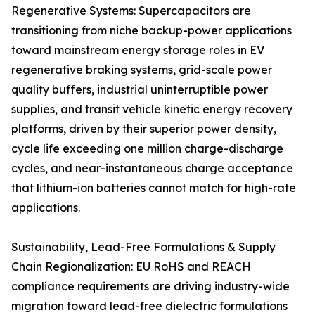
Regenerative Systems: Supercapacitors are
transitioning from niche backup-power applications
toward mainstream energy storage roles in EV
regenerative braking systems, grid-scale power
quality buffers, industrial uninterruptible power
supplies, and transit vehicle kinetic energy recovery
platforms, driven by their superior power density,
cycle life exceeding one million charge-discharge
cycles, and near-instantaneous charge acceptance
that lithium-ion batteries cannot match for high-rate
applications.
Sustainability, Lead-Free Formulations & Supply
Chain Regionalization: EU RoHS and REACH
compliance requirements are driving industry-wide
migration toward lead-free dielectric formulations