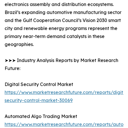
electronics assembly and distribution ecosystems.
Brazil’s expanding automotive manufacturing sector
and the Gulf Cooperation Council’s Vision 2030 smart
city and renewable energy programs represent the
primary near-term demand catalysts in these
geographies.
➤➤➤ Industry Analysis Reports by Market Research
Future:
Digital Security Control Market
https://www.marketresearchfuture.com/reports/digital
security-control-market-30069
Automated Algo Trading Market
https://www.marketresearchfuture.com/reports/autom