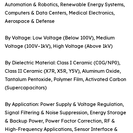
Automation & Robotics, Renewable Energy Systems,
Computers & Data Centers, Medical Electronics,
Aerospace & Defense
By Voltage: Low Voltage (Below 100V), Medium
Voltage (100V–1kV), High Voltage (Above 1kV)
By Dielectric Material: Class I Ceramic (C0G/NP0),
Class II Ceramic (X7R, X5R, Y5V), Aluminum Oxide,
Tantalum Pentoxide, Polymer Film, Activated Carbon
(Supercapacitors)
By Application: Power Supply & Voltage Regulation,
Signal Filtering & Noise Suppression, Energy Storage
& Backup Power, Power Factor Correction, RF &
High-Frequency Applications, Sensor Interface &