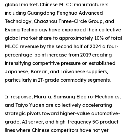
global market. Chinese MLCC manufacturers
including Guangdong Fenghua Advanced
Technology, Chaozhou Three-Circle Group, and
Eyang Technology have expanded their collective
global market share to approximately 10% of total
MLCC revenue by the second half of 2024 a four-
percentage-point increase from 2019 creating
intensifying competitive pressure on established
Japanese, Korean, and Taiwanese suppliers,
particularly in IT-grade commodity segments.
In response, Murata, Samsung Electro-Mechanics,
and Taiyo Yuden are collectively accelerating
strategic pivots toward higher-value automotive-
grade, AI server, and high-frequency 5G product
lines where Chinese competitors have not yet