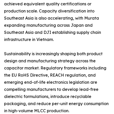
achieved equivalent quality certifications or
production scale. Capacity diversification into
Southeast Asia is also accelerating, with Murata
expanding manufacturing across Japan and
Southeast Asia and DJI establishing supply chain
infrastructure in Vietnam.
Sustainability is increasingly shaping both product
design and manufacturing strategy across the
capacitor market. Regulatory frameworks including
the EU RoHS Directive, REACH regulation, and
emerging end-of-life electronics legislation are
compelling manufacturers to develop lead-free
dielectric formulations, introduce recyclable
packaging, and reduce per-unit energy consumption
in high-volume MLCC production.