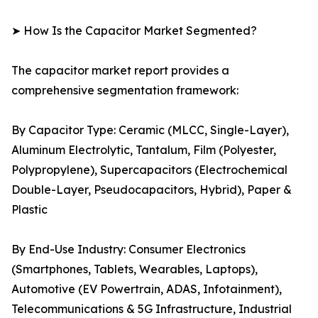
➤ How Is the Capacitor Market Segmented?
The capacitor market report provides a
comprehensive segmentation framework:
By Capacitor Type: Ceramic (MLCC, Single-Layer),
Aluminum Electrolytic, Tantalum, Film (Polyester,
Polypropylene), Supercapacitors (Electrochemical
Double-Layer, Pseudocapacitors, Hybrid), Paper &
Plastic
By End-Use Industry: Consumer Electronics
(Smartphones, Tablets, Wearables, Laptops),
Automotive (EV Powertrain, ADAS, Infotainment),
Telecommunications & 5G Infrastructure, Industrial