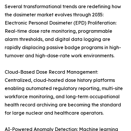
Several transformational trends are redefining how
the dosimeter market evolves through 2035:
Electronic Personal Dosimeter (EPD) Proliferation:
Real-time dose rate monitoring, programmable
alarm thresholds, and digital data logging are
rapidly displacing passive badge programs in high-
turnover and high-dose-rate work environments.
Cloud-Based Dose Record Management:
Centralized, cloud-hosted dose history platforms
enabling automated regulatory reporting, multi-site
workforce monitoring, and long-term occupational
health record archiving are becoming the standard
for large nuclear and healthcare operators.
AI-Powered Anomaly Detection: Machine learning