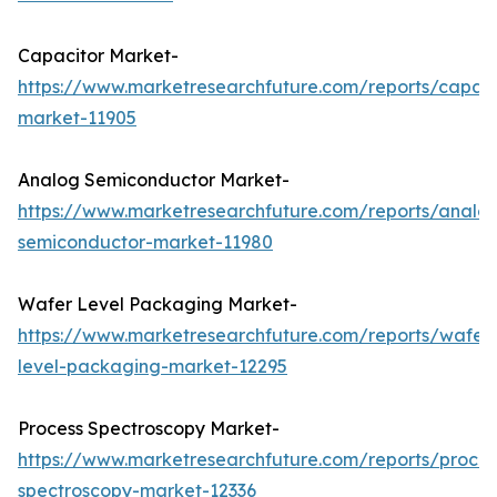
Capacitor Market-
https://www.marketresearchfuture.com/reports/capaci
market-11905
Analog Semiconductor Market-
https://www.marketresearchfuture.com/reports/analo
semiconductor-market-11980
Wafer Level Packaging Market-
https://www.marketresearchfuture.com/reports/wafer
level-packaging-market-12295
Process Spectroscopy Market-
https://www.marketresearchfuture.com/reports/proces
spectroscopy-market-12336