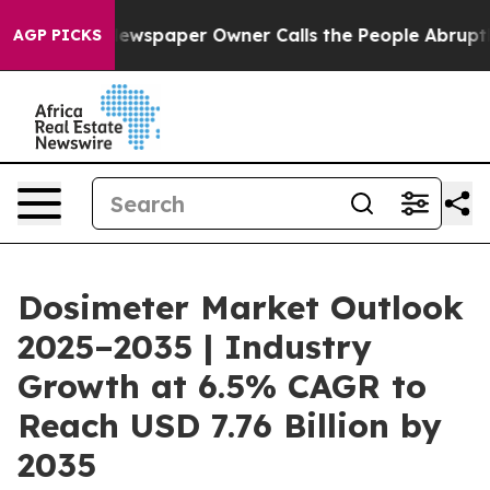
ewspaper Owner Calls the People Abruptly Laid off “
AGP PICKS
Dosimeter Market Outlook
2025–2035 | Industry
Growth at 6.5% CAGR to
Reach USD 7.76 Billion by
2035