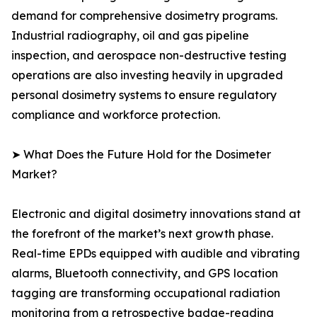
demand for comprehensive dosimetry programs.
Industrial radiography, oil and gas pipeline
inspection, and aerospace non-destructive testing
operations are also investing heavily in upgraded
personal dosimetry systems to ensure regulatory
compliance and workforce protection.
➤ What Does the Future Hold for the Dosimeter
Market?
Electronic and digital dosimetry innovations stand at
the forefront of the market’s next growth phase.
Real-time EPDs equipped with audible and vibrating
alarms, Bluetooth connectivity, and GPS location
tagging are transforming occupational radiation
monitoring from a retrospective badge-reading