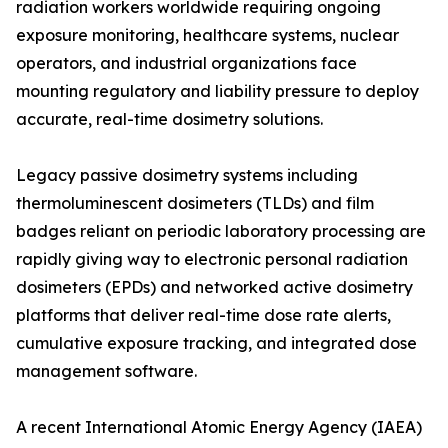
radiation workers worldwide requiring ongoing
exposure monitoring, healthcare systems, nuclear
operators, and industrial organizations face
mounting regulatory and liability pressure to deploy
accurate, real-time dosimetry solutions.
Legacy passive dosimetry systems including
thermoluminescent dosimeters (TLDs) and film
badges reliant on periodic laboratory processing are
rapidly giving way to electronic personal radiation
dosimeters (EPDs) and networked active dosimetry
platforms that deliver real-time dose rate alerts,
cumulative exposure tracking, and integrated dose
management software.
A recent International Atomic Energy Agency (IAEA)