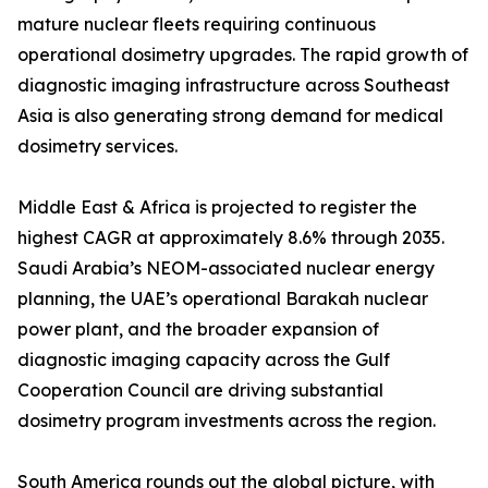
mature nuclear fleets requiring continuous
operational dosimetry upgrades. The rapid growth of
diagnostic imaging infrastructure across Southeast
Asia is also generating strong demand for medical
dosimetry services.
Middle East & Africa is projected to register the
highest CAGR at approximately 8.6% through 2035.
Saudi Arabia’s NEOM-associated nuclear energy
planning, the UAE’s operational Barakah nuclear
power plant, and the broader expansion of
diagnostic imaging capacity across the Gulf
Cooperation Council are driving substantial
dosimetry program investments across the region.
South America rounds out the global picture, with