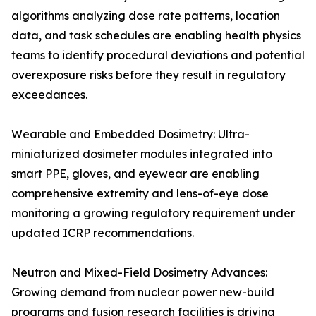
algorithms analyzing dose rate patterns, location
data, and task schedules are enabling health physics
teams to identify procedural deviations and potential
overexposure risks before they result in regulatory
exceedances.
Wearable and Embedded Dosimetry: Ultra-
miniaturized dosimeter modules integrated into
smart PPE, gloves, and eyewear are enabling
comprehensive extremity and lens-of-eye dose
monitoring a growing regulatory requirement under
updated ICRP recommendations.
Neutron and Mixed-Field Dosimetry Advances:
Growing demand from nuclear power new-build
programs and fusion research facilities is driving