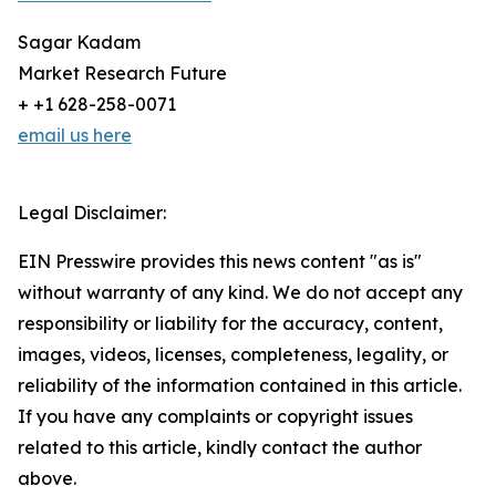
Sagar Kadam
Market Research Future
+ +1 628-258-0071
email us here
Legal Disclaimer:
EIN Presswire provides this news content "as is"
without warranty of any kind. We do not accept any
responsibility or liability for the accuracy, content,
images, videos, licenses, completeness, legality, or
reliability of the information contained in this article.
If you have any complaints or copyright issues
related to this article, kindly contact the author
above.