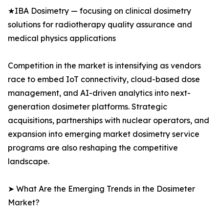
★IBA Dosimetry — focusing on clinical dosimetry
solutions for radiotherapy quality assurance and
medical physics applications
Competition in the market is intensifying as vendors
race to embed IoT connectivity, cloud-based dose
management, and AI-driven analytics into next-
generation dosimeter platforms. Strategic
acquisitions, partnerships with nuclear operators, and
expansion into emerging market dosimetry service
programs are also reshaping the competitive
landscape.
➤ What Are the Emerging Trends in the Dosimeter
Market?