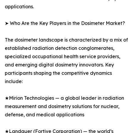
applications.
➤ Who Are the Key Players in the Dosimeter Market?
The dosimeter landscape is characterized by a mix of
established radiation detection conglomerates,
specialized occupational health service providers,
and emerging digital dosimetry innovators. Key
participants shaping the competitive dynamics
include:
★Mirion Technologies — a global leader in radiation
measurement and dosimetry solutions for nuclear,
defense, and medical applications
★Landauer (Fortive Corporation) — the world’s