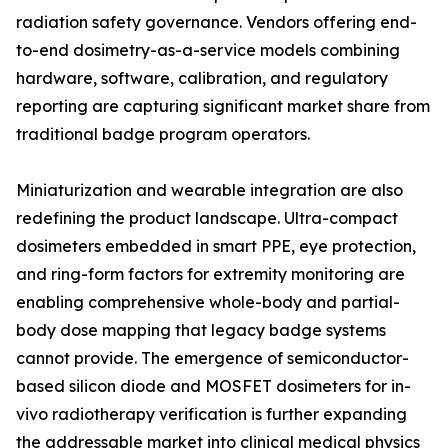
radiation safety governance. Vendors offering end-
to-end dosimetry-as-a-service models combining
hardware, software, calibration, and regulatory
reporting are capturing significant market share from
traditional badge program operators.
Miniaturization and wearable integration are also
redefining the product landscape. Ultra-compact
dosimeters embedded in smart PPE, eye protection,
and ring-form factors for extremity monitoring are
enabling comprehensive whole-body and partial-
body dose mapping that legacy badge systems
cannot provide. The emergence of semiconductor-
based silicon diode and MOSFET dosimeters for in-
vivo radiotherapy verification is further expanding
the addressable market into clinical medical physics