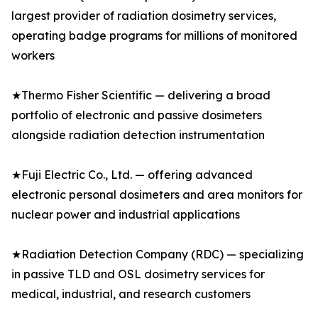
largest provider of radiation dosimetry services,
operating badge programs for millions of monitored
workers
★Thermo Fisher Scientific — delivering a broad
portfolio of electronic and passive dosimeters
alongside radiation detection instrumentation
★Fuji Electric Co., Ltd. — offering advanced
electronic personal dosimeters and area monitors for
nuclear power and industrial applications
★Radiation Detection Company (RDC) — specializing
in passive TLD and OSL dosimetry services for
medical, industrial, and research customers