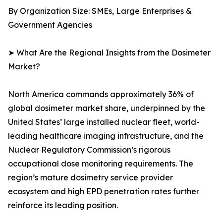
By Organization Size: SMEs, Large Enterprises &
Government Agencies
➤ What Are the Regional Insights from the Dosimeter
Market?
North America commands approximately 36% of
global dosimeter market share, underpinned by the
United States’ large installed nuclear fleet, world-
leading healthcare imaging infrastructure, and the
Nuclear Regulatory Commission’s rigorous
occupational dose monitoring requirements. The
region’s mature dosimetry service provider
ecosystem and high EPD penetration rates further
reinforce its leading position.