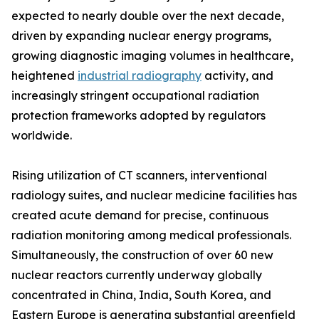
expected to nearly double over the next decade,
driven by expanding nuclear energy programs,
growing diagnostic imaging volumes in healthcare,
heightened
industrial radiography
activity, and
increasingly stringent occupational radiation
protection frameworks adopted by regulators
worldwide.
Rising utilization of CT scanners, interventional
radiology suites, and nuclear medicine facilities has
created acute demand for precise, continuous
radiation monitoring among medical professionals.
Simultaneously, the construction of over 60 new
nuclear reactors currently underway globally
concentrated in China, India, South Korea, and
Eastern Europe is generating substantial greenfield