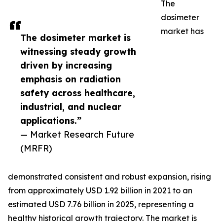
The
dosimeter
market has
The dosimeter market is
witnessing steady growth
driven by increasing
emphasis on radiation
safety across healthcare,
industrial, and nuclear
applications.”
— Market Research Future
(MRFR)
demonstrated consistent and robust expansion, rising
from approximately USD 1.92 billion in 2021 to an
estimated USD 7.76 billion in 2025, representing a
healthy historical growth trajectory. The market is