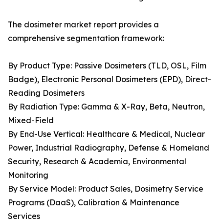
The dosimeter market report provides a
comprehensive segmentation framework:
By Product Type: Passive Dosimeters (TLD, OSL, Film
Badge), Electronic Personal Dosimeters (EPD), Direct-
Reading Dosimeters
By Radiation Type: Gamma & X-Ray, Beta, Neutron,
Mixed-Field
By End-Use Vertical: Healthcare & Medical, Nuclear
Power, Industrial Radiography, Defense & Homeland
Security, Research & Academia, Environmental
Monitoring
By Service Model: Product Sales, Dosimetry Service
Programs (DaaS), Calibration & Maintenance
Services