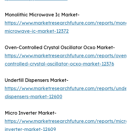
Monolithic Microwave Ic Market-
https://www.marketresearchfuture.com/reports/monoli
microwave-ic-market-12372
Oven-Controlled Crystal Oscillator Ocxo Market-
https://www.marketresearchfuture.com/reports/oven-
controlled-crystal-oscillator-ocxo-market-12376
Underfill Dispensers Market-
https://www.marketresearchfuture.com/reports/underfi
dispensers-market-12600
Micro Inverter Market-
https://www.marketresearchfuture.com/reports/micro-
inverter-market-12609