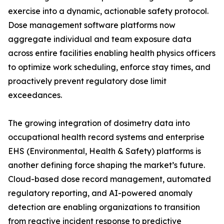
exercise into a dynamic, actionable safety protocol.
Dose management software platforms now
aggregate individual and team exposure data
across entire facilities enabling health physics officers
to optimize work scheduling, enforce stay times, and
proactively prevent regulatory dose limit
exceedances.
The growing integration of dosimetry data into
occupational health record systems and enterprise
EHS (Environmental, Health & Safety) platforms is
another defining force shaping the market’s future.
Cloud-based dose record management, automated
regulatory reporting, and AI-powered anomaly
detection are enabling organizations to transition
from reactive incident response to predictive