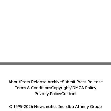
About
Press Release Archive
Submit Press Release
Terms & Conditions
Copyright/DMCA Policy
Privacy Policy
Contact
© 1995-2026 Newsmatics Inc. dba Affinity Group