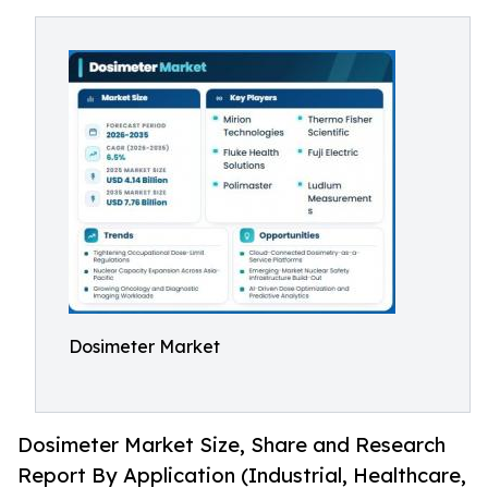
Dosimeter Market
Dosimeter Market Size, Share and Research
Report By Application (Industrial, Healthcare,