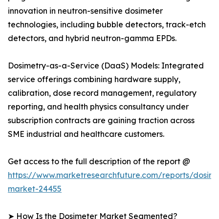
innovation in neutron-sensitive dosimeter
technologies, including bubble detectors, track-etch
detectors, and hybrid neutron-gamma EPDs.
Dosimetry-as-a-Service (DaaS) Models: Integrated
service offerings combining hardware supply,
calibration, dose record management, regulatory
reporting, and health physics consultancy under
subscription contracts are gaining traction across
SME industrial and healthcare customers.
Get access to the full description of the report @
https://www.marketresearchfuture.com/reports/dosime
market-24455
➤ How Is the Dosimeter Market Segmented?