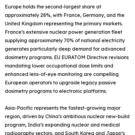
Europe holds the second-largest share at
approximately 28%, with France, Germany, and the
United Kingdom representing the primary markets.
France’s extensive nuclear power generation fleet
supplying approximately 70% of national electricity
generates particularly deep demand for advanced
dosimetry programs. EU EURATOM Directive revisions
mandating lower occupational dose limits and
enhanced lens-of-eye monitoring are compelling
European operators to upgrade legacy passive
dosimetry programs to electronic platforms.
Asia-Pacific represents the fastest-growing major
region, driven by China’s ambitious nuclear new-build
program, India’s expanding nuclear and medical
radiography sectors, and South Korea and Japan’s