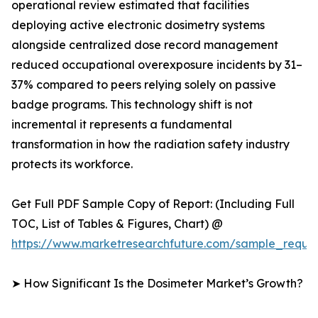
operational review estimated that facilities
deploying active electronic dosimetry systems
alongside centralized dose record management
reduced occupational overexposure incidents by 31–
37% compared to peers relying solely on passive
badge programs. This technology shift is not
incremental it represents a fundamental
transformation in how the radiation safety industry
protects its workforce.
Get Full PDF Sample Copy of Report: (Including Full
TOC, List of Tables & Figures, Chart) @
https://www.marketresearchfuture.com/sample_reque
➤ How Significant Is the Dosimeter Market’s Growth?