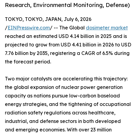
Research, Environmental Monitoring, Defense)
TOKYO, TOKYO, JAPAN, July 6, 2026
/
EINPresswire.com
/ -- The Global
dosimeter market
reached an estimated USD 4.14 billion in 2025 and is
projected to grow from USD 4.41 billion in 2026 to USD
7.76 billion by 2035, registering a CAGR of 6.5% during
the forecast period.
Two major catalysts are accelerating this trajectory:
the global expansion of nuclear power generation
capacity as nations pursue low-carbon baseload
energy strategies, and the tightening of occupational
radiation safety regulations across healthcare,
industrial, and defense sectors in both developed
and emerging economies. With over 23 million