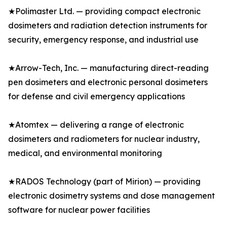
★Polimaster Ltd. — providing compact electronic
dosimeters and radiation detection instruments for
security, emergency response, and industrial use
★Arrow-Tech, Inc. — manufacturing direct-reading
pen dosimeters and electronic personal dosimeters
for defense and civil emergency applications
★Atomtex — delivering a range of electronic
dosimeters and radiometers for nuclear industry,
medical, and environmental monitoring
★RADOS Technology (part of Mirion) — providing
electronic dosimetry systems and dose management
software for nuclear power facilities