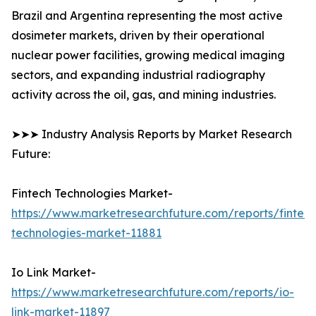
Brazil and Argentina representing the most active
dosimeter markets, driven by their operational
nuclear power facilities, growing medical imaging
sectors, and expanding industrial radiography
activity across the oil, gas, and mining industries.
➤➤➤ Industry Analysis Reports by Market Research
Future:
Fintech Technologies Market-
https://www.marketresearchfuture.com/reports/fintech
technologies-market-11881
Io Link Market-
https://www.marketresearchfuture.com/reports/io-
link-market-11897