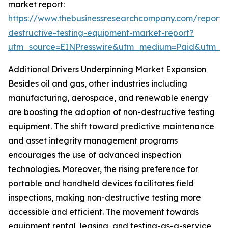
market report:
https://www.thebusinessresearchcompany.com/report/
destructive-testing-equipment-market-report?
utm_source=EINPresswire&utm_medium=Paid&utm_
Additional Drivers Underpinning Market Expansion
Besides oil and gas, other industries including
manufacturing, aerospace, and renewable energy
are boosting the adoption of non-destructive testing
equipment. The shift toward predictive maintenance
and asset integrity management programs
encourages the use of advanced inspection
technologies. Moreover, the rising preference for
portable and handheld devices facilitates field
inspections, making non-destructive testing more
accessible and efficient. The movement towards
equipment rental, leasing, and testing-as-a-service