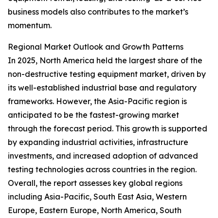
business models also contributes to the market’s
momentum.
Regional Market Outlook and Growth Patterns
In 2025, North America held the largest share of the
non-destructive testing equipment market, driven by
its well-established industrial base and regulatory
frameworks. However, the Asia-Pacific region is
anticipated to be the fastest-growing market
through the forecast period. This growth is supported
by expanding industrial activities, infrastructure
investments, and increased adoption of advanced
testing technologies across countries in the region.
Overall, the report assesses key global regions
including Asia-Pacific, South East Asia, Western
Europe, Eastern Europe, North America, South