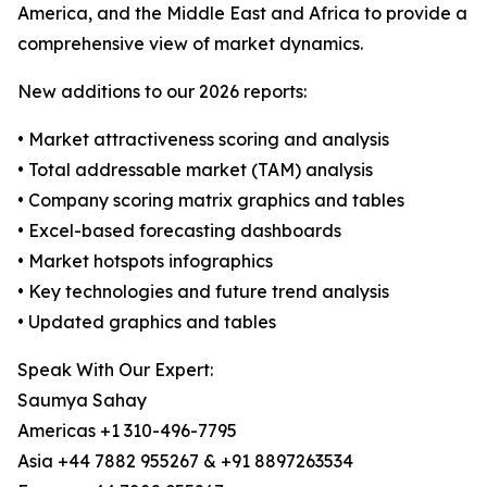
America, and the Middle East and Africa to provide a
comprehensive view of market dynamics.
New additions to our 2026 reports:
• Market attractiveness scoring and analysis
• Total addressable market (TAM) analysis
• Company scoring matrix graphics and tables
• Excel-based forecasting dashboards
• Market hotspots infographics
• Key technologies and future trend analysis
• Updated graphics and tables
Speak With Our Expert:
Saumya Sahay
Americas +1 310-496-7795
Asia +44 7882 955267 & +91 8897263534