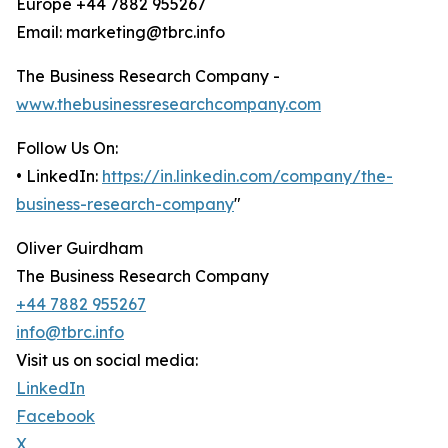
Europe +44 7882 955267
Email: marketing@tbrc.info
The Business Research Company -
www.thebusinessresearchcompany.com
Follow Us On:
• LinkedIn:
https://in.linkedin.com/company/the-
business-research-company
"
Oliver Guirdham
The Business Research Company
+44 7882 955267
info@tbrc.info
Visit us on social media:
LinkedIn
Facebook
X