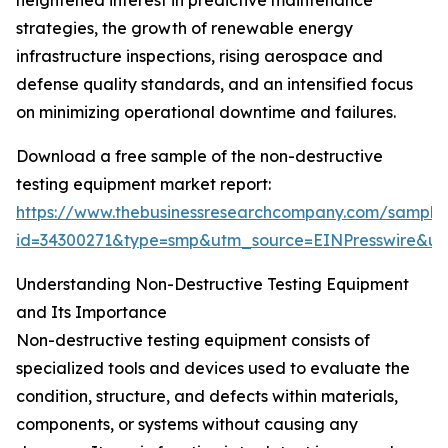
heightened interest in predictive maintenance
strategies, the growth of renewable energy
infrastructure inspections, rising aerospace and
defense quality standards, and an intensified focus
on minimizing operational downtime and failures.
Download a free sample of the non-destructive
testing equipment market report:
https://www.thebusinessresearchcompany.com/sample
id=34300271&type=smp&utm_source=EINPresswire&
Understanding Non-Destructive Testing Equipment
and Its Importance
Non-destructive testing equipment consists of
specialized tools and devices used to evaluate the
condition, structure, and defects within materials,
components, or systems without causing any