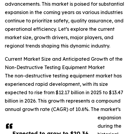
advancements. This market is poised for substantial
expansion in the coming years as various industries
continue to prioritize safety, quality assurance, and
operational efficiency. Let’s explore the current
market size, growth drivers, major players, and
regional trends shaping this dynamic industry.
Current Market Size and Anticipated Growth of the
Non-Destructive Testing Equipment Market
The non-destructive testing equipment market has
experienced rapid development, with its size
expected to rise from $12.17 billion in 2025 to $13.47
billion in 2026. This growth represents a compound
annual growth rate (CAGR) of 10.6%. The market’s
expansion
during the
Expected to grow to $20.36