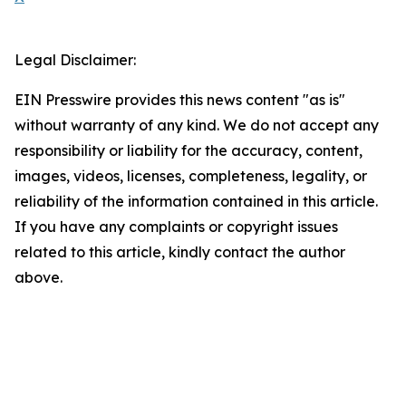
Legal Disclaimer:
EIN Presswire provides this news content "as is"
without warranty of any kind. We do not accept any
responsibility or liability for the accuracy, content,
images, videos, licenses, completeness, legality, or
reliability of the information contained in this article.
If you have any complaints or copyright issues
related to this article, kindly contact the author
above.