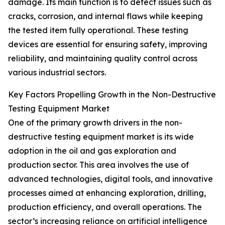
damage. Its main function is to detect issues such as
cracks, corrosion, and internal flaws while keeping
the tested item fully operational. These testing
devices are essential for ensuring safety, improving
reliability, and maintaining quality control across
various industrial sectors.
Key Factors Propelling Growth in the Non-Destructive
Testing Equipment Market
One of the primary growth drivers in the non-
destructive testing equipment market is its wide
adoption in the oil and gas exploration and
production sector. This area involves the use of
advanced technologies, digital tools, and innovative
processes aimed at enhancing exploration, drilling,
production efficiency, and overall operations. The
sector’s increasing reliance on artificial intelligence