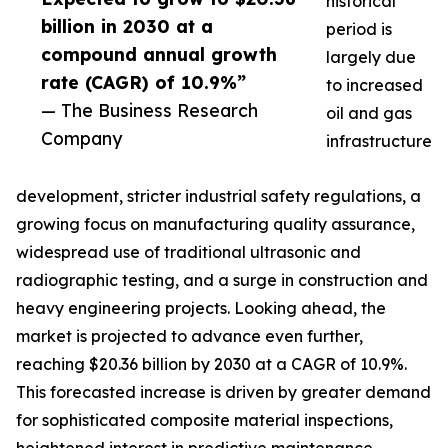
historical
billion in 2030 at a
period is
compound annual growth
largely due
rate (CAGR) of 10.9%”
to increased
— The Business Research
oil and gas
Company
infrastructure
development, stricter industrial safety regulations, a
growing focus on manufacturing quality assurance,
widespread use of traditional ultrasonic and
radiographic testing, and a surge in construction and
heavy engineering projects. Looking ahead, the
market is projected to advance even further,
reaching $20.36 billion by 2030 at a CAGR of 10.9%.
This forecasted increase is driven by greater demand
for sophisticated composite material inspections,