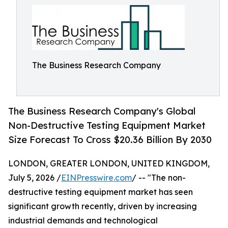
The Business Research Company
The Business Research Company's Global
Non-Destructive Testing Equipment Market
Size Forecast To Cross $20.36 Billion By 2030
LONDON, GREATER LONDON, UNITED KINGDOM,
July 5, 2026 /
EINPresswire.com
/ -- "The non-
destructive testing equipment market has seen
significant growth recently, driven by increasing
industrial demands and technological