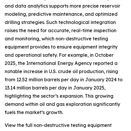
and data analytics supports more precise reservoir
modeling, predictive maintenance, and optimized
drilling strategies. Such technological integration
raises the need for accurate, real-time inspection
and monitoring, which non-destructive testing
equipment provides to ensure equipment integrity
and operational safety. For example, in October
2025, the International Energy Agency reported a
notable increase in U.S. crude oil production, rising
from 12.52 million barrels per day in January 2024 to
13.14 million barrels per day in January 2025,
highlighting the sector’s expansion. This growing
demand within oil and gas exploration significantly
fuels the market’s growth.
View the full non-destructive testing equipment