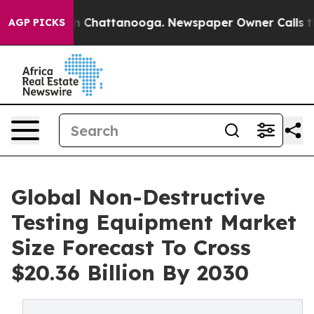
Chaos in Chattanooga. Newspaper Owner Calls the Peo
AGP PICKS
Global Non-Destructive
Testing Equipment Market
Size Forecast To Cross
$20.36 Billion By 2030