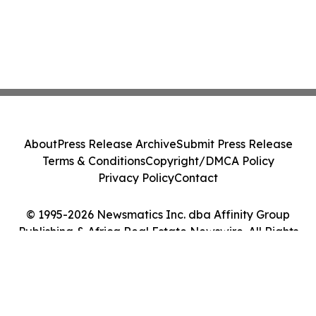
About
Press Release Archive
Submit Press Release
Terms & Conditions
Copyright/DMCA Policy
Privacy Policy
Contact
© 1995-2026 Newsmatics Inc. dba Affinity Group
Publishing & Africa Real Estate Newswire. All Rights
Reserved.
Cookie Settings / Your Privacy Choices