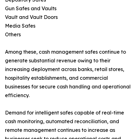
Gun Safes and Vaults
Vault and Vault Doors
Media Safes
Others
Among these, cash management safes continue to
generate substantial revenue owing to their
increasing deployment across banks, retail stores,
hospitality establishments, and commercial
businesses for secure cash handling and operational
efficiency.
Demand for intelligent safes capable of real-time
cash monitoring, automated reconciliation, and
remote management continues to increase as
businesses seek to reduce operational costs and