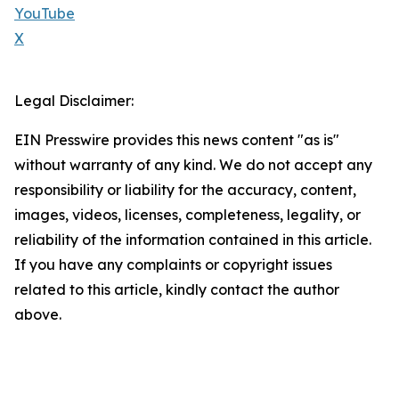
YouTube
X
Legal Disclaimer:
EIN Presswire provides this news content "as is"
without warranty of any kind. We do not accept any
responsibility or liability for the accuracy, content,
images, videos, licenses, completeness, legality, or
reliability of the information contained in this article.
If you have any complaints or copyright issues
related to this article, kindly contact the author
above.