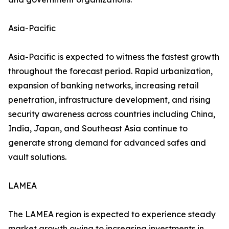
Asia-Pacific
Asia-Pacific is expected to witness the fastest growth
throughout the forecast period. Rapid urbanization,
expansion of banking networks, increasing retail
penetration, infrastructure development, and rising
security awareness across countries including China,
India, Japan, and Southeast Asia continue to
generate strong demand for advanced safes and
vault solutions.
LAMEA
The LAMEA region is expected to experience steady
market growth owing to increasing investments in