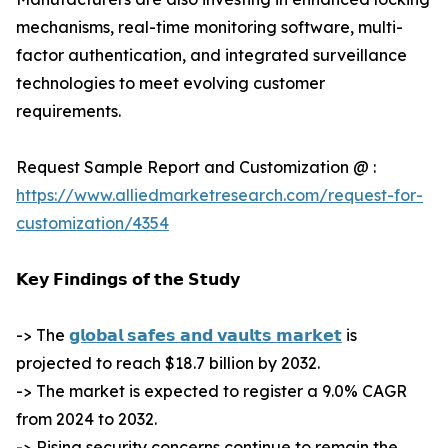
mechanisms, real-time monitoring software, multi-
factor authentication, and integrated surveillance
technologies to meet evolving customer
requirements.
Request Sample Report and Customization @ :
https://www.alliedmarketresearch.com/request-for-
customization/4354
𝗞𝗲𝘆 𝗙𝗶𝗻𝗱𝗶𝗻𝗴𝘀 𝗼𝗳 𝘁𝗵𝗲 𝗦𝘁𝘂𝗱𝘆
-> The
𝗴𝗹𝗼𝗯𝗮𝗹 𝘀𝗮𝗳𝗲𝘀 𝗮𝗻𝗱 𝘃𝗮𝘂𝗹𝘁𝘀 𝗺𝗮𝗿𝗸𝗲𝘁
is
projected to reach $18.7 billion by 2032.
-> The market is expected to register a 9.0% CAGR
from 2024 to 2032.
-> Rising security concerns continue to remain the