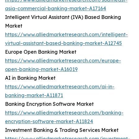
asia-commercial-banking-market-A17164
Intelligent Virtual Assistant (IVA) Based Banking
Market
https://www.alliedmarketresearch.com/intelligent-
virtual-assistant-based-banking-market-A12745
Europe Open Banking Market
https://www.alliedmarketresearch.com/europe-
open-banking-market-A16019
AI in Banking Market
https://www.alliedmarketresearch.com/ai-in-
banking-market-A11871
Banking Encryption Software Market
https://www.alliedmarketresearch.com/banking-
encryption-software-market-A11824
Investment Banking & Trading Services Market
https://www.alliedmarketresearch.com/investment-