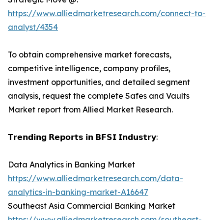
https://www.alliedmarketresearch.com/connect-to-
analyst/4354
To obtain comprehensive market forecasts,
competitive intelligence, company profiles,
investment opportunities, and detailed segment
analysis, request the complete Safes and Vaults
Market report from Allied Market Research.
𝗧𝗿𝗲𝗻𝗱𝗶𝗻𝗴 𝗥𝗲𝗽𝗼𝗿𝘁𝘀 𝗶𝗻 𝗕𝗙𝗦𝗜 𝗜𝗻𝗱𝘂𝘀𝘁𝗿𝘆:
Data Analytics in Banking Market
https://www.alliedmarketresearch.com/data-
analytics-in-banking-market-A16647
Southeast Asia Commercial Banking Market
https://www.alliedmarketresearch.com/southeast-