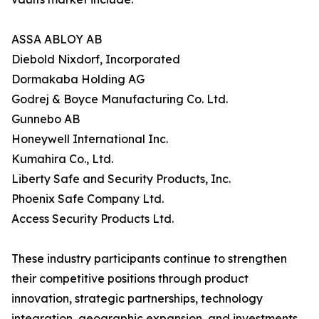
ASSA ABLOY AB
Diebold Nixdorf, Incorporated
Dormakaba Holding AG
Godrej & Boyce Manufacturing Co. Ltd.
Gunnebo AB
Honeywell International Inc.
Kumahira Co., Ltd.
Liberty Safe and Security Products, Inc.
Phoenix Safe Company Ltd.
Access Security Products Ltd.
These industry participants continue to strengthen
their competitive positions through product
innovation, strategic partnerships, technology
integration, geographic expansion, and investments