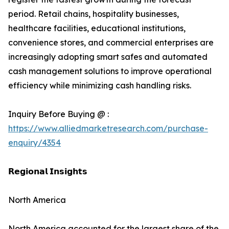
period. Retail chains, hospitality businesses,
healthcare facilities, educational institutions,
convenience stores, and commercial enterprises are
increasingly adopting smart safes and automated
cash management solutions to improve operational
efficiency while minimizing cash handling risks.
Inquiry Before Buying @ :
https://www.alliedmarketresearch.com/purchase-
enquiry/4354
𝗥𝗲𝗴𝗶𝗼𝗻𝗮𝗹 𝗜𝗻𝘀𝗶𝗴𝗵𝘁𝘀
North America
North America accounted for the largest share of the