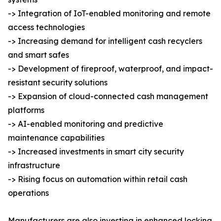
-> Integration of IoT-enabled monitoring and remote
access technologies
-> Increasing demand for intelligent cash recyclers
and smart safes
-> Development of fireproof, waterproof, and impact-
resistant security solutions
-> Expansion of cloud-connected cash management
platforms
-> AI-enabled monitoring and predictive
maintenance capabilities
-> Increased investments in smart city security
infrastructure
-> Rising focus on automation within retail cash
operations
Manufacturers are also investing in enhanced locking