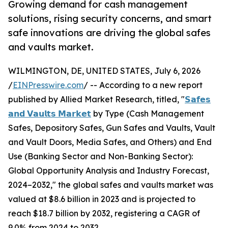
Growing demand for cash management
solutions, rising security concerns, and smart
safe innovations are driving the global safes
and vaults market.
WILMINGTON, DE, UNITED STATES, July 6, 2026
/
EINPresswire.com
/ -- According to a new report
published by Allied Market Research, titled, "
𝗦𝗮𝗳𝗲𝘀
𝗮𝗻𝗱 𝗩𝗮𝘂𝗹𝘁𝘀 𝗠𝗮𝗿𝗸𝗲𝘁
by Type (Cash Management
Safes, Depository Safes, Gun Safes and Vaults, Vault
and Vault Doors, Media Safes, and Others) and End
Use (Banking Sector and Non-Banking Sector):
Global Opportunity Analysis and Industry Forecast,
2024–2032," the global safes and vaults market was
valued at $8.6 billion in 2023 and is projected to
reach $18.7 billion by 2032, registering a CAGR of
9.0% from 2024 to 2032.