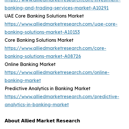
banking-and-trading-services-market-A10291
UAE Core Banking Solutions Market
https://www.alliedmarketresearch.com/uae-core-
banking-solutions-market-A10153
Core Banking Solutions Market
https://www.alliedmarketresearch.com/core-
banking-solutions-market-A08726
Online Banking Market
https://www.alliedmarketresearch.com/online-
banking-market
Predictive Analytics in Banking Market
https://www.alliedmarketresearch.com/predictive-
analytics-in-banking-market
𝗔𝗯𝗼𝘂𝘁 𝗔𝗹𝗹𝗶𝗲𝗱 𝗠𝗮𝗿𝗸𝗲𝘁 𝗥𝗲𝘀𝗲𝗮𝗿𝗰𝗵