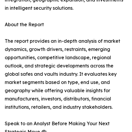
in intelligent security solutions.
About the Report
The report provides an in-depth analysis of market
dynamics, growth drivers, restraints, emerging
opportunities, competitive landscape, regional
outlook, and strategic developments across the
global safes and vaults industry. It evaluates key
market segments based on type, end use, and
geography while offering valuable insights for
manufacturers, investors, distributors, financial
institutions, retailers, and industry stakeholders.
Speak to an Analyst Before Making Your Next
Strategic Move @: