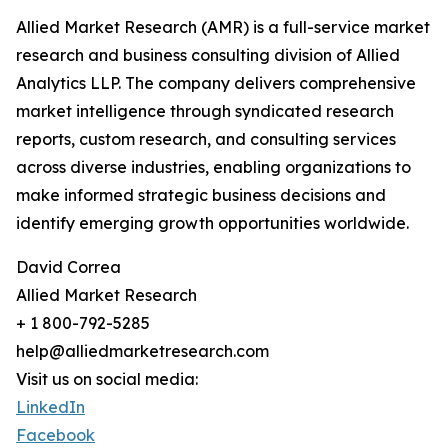
Allied Market Research (AMR) is a full-service market
research and business consulting division of Allied
Analytics LLP. The company delivers comprehensive
market intelligence through syndicated research
reports, custom research, and consulting services
across diverse industries, enabling organizations to
make informed strategic business decisions and
identify emerging growth opportunities worldwide.
David Correa
Allied Market Research
+ 1 800-792-5285
help@alliedmarketresearch.com
Visit us on social media:
LinkedIn
Facebook