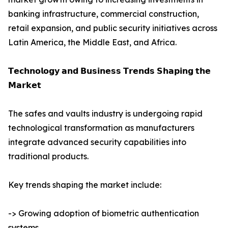
banking infrastructure, commercial construction,
retail expansion, and public security initiatives across
Latin America, the Middle East, and Africa.
𝗧𝗲𝗰𝗵𝗻𝗼𝗹𝗼𝗴𝘆 𝗮𝗻𝗱 𝗕𝘂𝘀𝗶𝗻𝗲𝘀𝘀 𝗧𝗿𝗲𝗻𝗱𝘀 𝗦𝗵𝗮𝗽𝗶𝗻𝗴 𝘁𝗵𝗲
𝗠𝗮𝗿𝗸𝗲𝘁
The safes and vaults industry is undergoing rapid
technological transformation as manufacturers
integrate advanced security capabilities into
traditional products.
Key trends shaping the market include:
-> Growing adoption of biometric authentication
systems