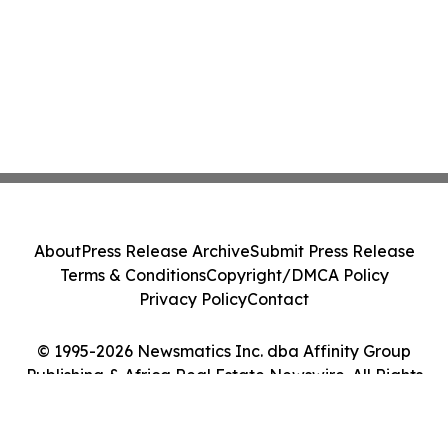
About
Press Release Archive
Submit Press Release
Terms & Conditions
Copyright/DMCA Policy
Privacy Policy
Contact
© 1995-2026 Newsmatics Inc. dba Affinity Group
Publishing & Africa Real Estate Newswire. All Rights
Reserved.
Cookie Settings / Your Privacy Choices