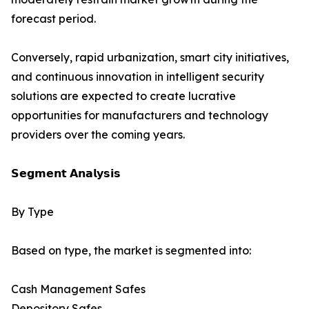
forecast period.
Conversely, rapid urbanization, smart city initiatives,
and continuous innovation in intelligent security
solutions are expected to create lucrative
opportunities for manufacturers and technology
providers over the coming years.
𝗦𝗲𝗴𝗺𝗲𝗻𝘁 𝗔𝗻𝗮𝗹𝘆𝘀𝗶𝘀
By Type
Based on type, the market is segmented into:
Cash Management Safes
Depository Safes