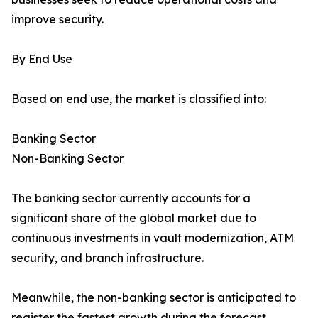
improve security.
By End Use
Based on end use, the market is classified into:
Banking Sector
Non-Banking Sector
The banking sector currently accounts for a
significant share of the global market due to
continuous investments in vault modernization, ATM
security, and branch infrastructure.
Meanwhile, the non-banking sector is anticipated to
register the fastest growth during the forecast