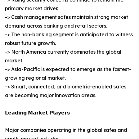
primary market driver.
-> Cash management safes maintain strong market
demand across banking and retail sectors.
-> The non-banking segment is anticipated to witness
robust future growth.
-> North America currently dominates the global
market.
-> Asia-Pacific is expected to emerge as the fastest-
growing regional market.
-> Smart, connected, and biometric-enabled safes
are becoming major innovation areas.
𝗟𝗲𝗮𝗱𝗶𝗻𝗴 𝗠𝗮𝗿𝗸𝗲𝘁 𝗣𝗹𝗮𝘆𝗲𝗿𝘀
Major companies operating in the global safes and
vaults market include: