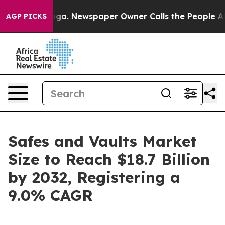
ooga. Newspaper Owner Calls the People Abruptly Lai
AGP PICKS
Safes and Vaults Market
Size to Reach $18.7 Billion
by 2032, Registering a
9.0% CAGR