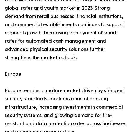
global safes and vaults market in 2023. Strong
demand from retail businesses, financial institutions,
and commercial establishments continues to support
regional growth. Increasing deployment of smart
safes for automated cash management and
advanced physical security solutions further
strengthens the market outlook.
Europe
Europe remains a mature market driven by stringent
security standards, modernization of banking
infrastructure, increasing investments in commercial
security systems, and growing demand for fire-
resistant and data protection safes across businesses
and government organizations.