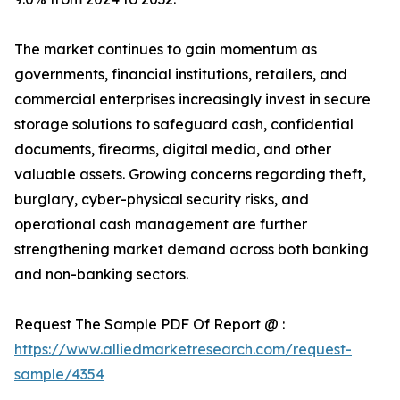
The market continues to gain momentum as
governments, financial institutions, retailers, and
commercial enterprises increasingly invest in secure
storage solutions to safeguard cash, confidential
documents, firearms, digital media, and other
valuable assets. Growing concerns regarding theft,
burglary, cyber-physical security risks, and
operational cash management are further
strengthening market demand across both banking
and non-banking sectors.
Request The Sample PDF Of Report @ :
https://www.alliedmarketresearch.com/request-
sample/4354