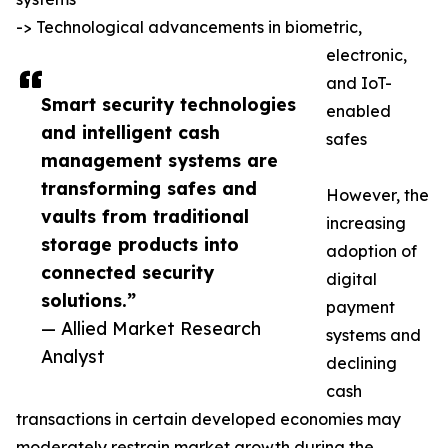
-> Technological advancements in biometric,
electronic,
and IoT-
Smart security technologies
enabled
and intelligent cash
safes
management systems are
transforming safes and
However, the
vaults from traditional
increasing
storage products into
adoption of
connected security
digital
solutions.”
payment
— Allied Market Research
systems and
Analyst
declining
cash
transactions in certain developed economies may
moderately restrain market growth during the