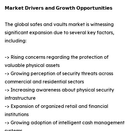
𝗠𝗮𝗿𝗸𝗲𝘁 𝗗𝗿𝗶𝘃𝗲𝗿𝘀 𝗮𝗻𝗱 𝗚𝗿𝗼𝘄𝘁𝗵 𝗢𝗽𝗽𝗼𝗿𝘁𝘂𝗻𝗶𝘁𝗶𝗲𝘀
The global safes and vaults market is witnessing
significant expansion due to several key factors,
including:
-> Rising concerns regarding the protection of
valuable physical assets
-> Growing perception of security threats across
commercial and residential sectors
-> Increasing awareness about physical security
infrastructure
-> Expansion of organized retail and financial
institutions
-> Growing adoption of intelligent cash management
systems