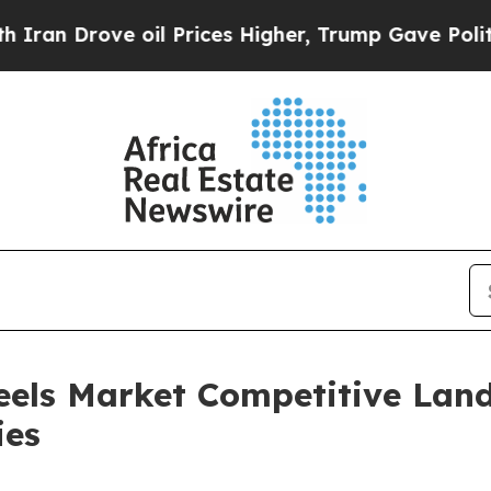
ve oil Prices Higher, Trump Gave Politically Co
eels Market Competitive Lan
ies