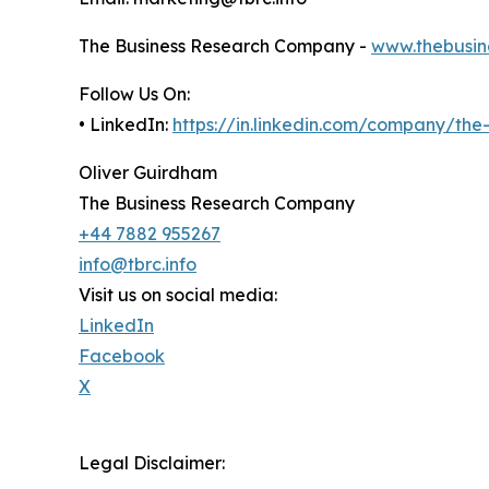
The Business Research Company -
www.thebusin
Follow Us On:
• LinkedIn:
https://in.linkedin.com/company/th
Oliver Guirdham
The Business Research Company
+44 7882 955267
info@tbrc.info
Visit us on social media:
LinkedIn
Facebook
X
Legal Disclaimer: