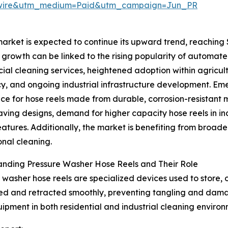
swire&utm_medium=Paid&utm_campaign=Jun_PR
rket is expected to continue its upward trend, reaching $2
 growth can be linked to the rising popularity of automate
al cleaning services, heightened adoption within agricult
cy, and ongoing industrial infrastructure development. Eme
ce for hose reels made from durable, corrosion-resistant 
ving designs, demand for higher capacity hose reels in i
eatures. Additionally, the market is benefiting from broad
onal cleaning.
anding Pressure Washer Hose Reels and Their Role
 washer hose reels are specialized devices used to store,
ded and retracted smoothly, preventing tangling and dama
uipment in both residential and industrial cleaning environ