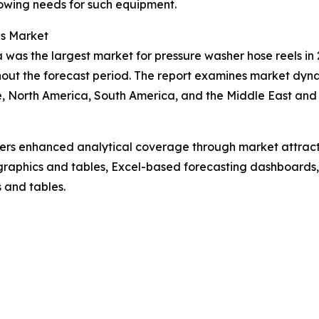
owing needs for such equipment.
ls Market
 was the largest market for pressure washer hose reels in 
out the forecast period. The report examines market dynam
, North America, South America, and the Middle East and 
vers enhanced analytical coverage through market attract
raphics and tables, Excel-based forecasting dashboards, 
 and tables.