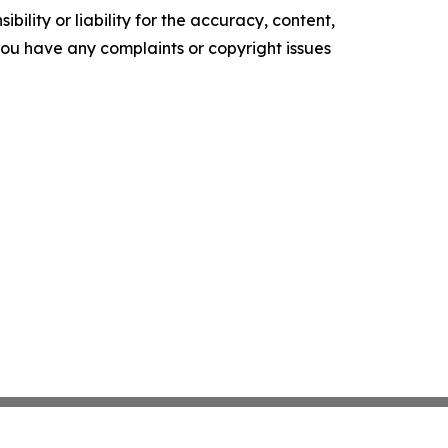
ility or liability for the accuracy, content,
f you have any complaints or copyright issues