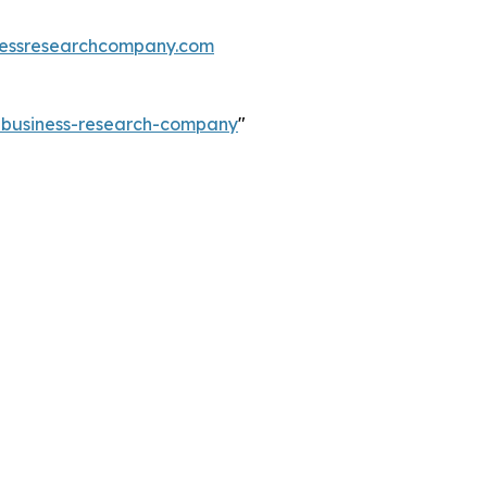
essresearchcompany.com
e-business-research-company
"