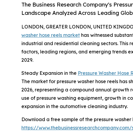
The Business Research Company's Pressu
Landscape Analyzed Across Leading Glo
LONDON, GREATER LONDON, UNITED KINGDOM, 
washer hose reels market
has witnessed substant
industrial and residential cleaning sectors. This 
factors, leading regions, and emerging trends e
2029.
Steady Expansion in the
Pressure Washer Hose R
The market for pressure washer hose reels has show
2026, representing a compound annual growth rat
use of pressure washing equipment, growth in co
expansion in the automotive cleaning industry.
Download a free sample of the pressure washer h
https://www.thebusinessresearchcompany.com/