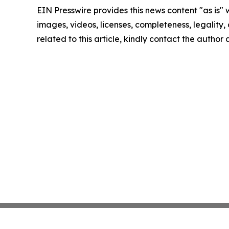
EIN Presswire provides this news content "as is" 
images, videos, licenses, completeness, legality, o
related to this article, kindly contact the author