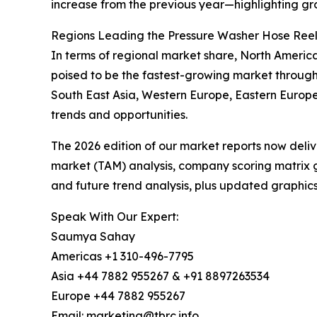
increase from the previous year—highlighting gr
Regions Leading the Pressure Washer Hose Ree
In terms of regional market share, North America
poised to be the fastest-growing market through
South East Asia, Western Europe, Eastern Europe
trends and opportunities.
The 2026 edition of our market reports now deli
market (TAM) analysis, company scoring matrix g
and future trend analysis, plus updated graphics
Speak With Our Expert:
Saumya Sahay
Americas +1 310-496-7795
Asia +44 7882 955267 & +91 8897263534
Europe +44 7882 955267
Email: marketing@tbrc.info