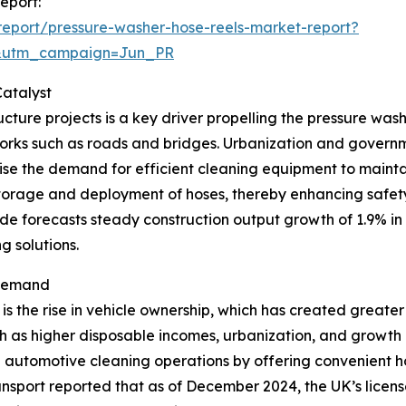
eport:
eport/pressure-washer-hose-reels-market-report?
&utm_campaign=Jun_PR
atalyst
cture projects is a key driver propelling the pressure wash
works such as roads and bridges. Urbanization and governme
 raise the demand for efficient cleaning equipment to maint
storage and deployment of hoses, thereby enhancing safety 
de forecasts steady construction output growth of 1.9% in
g solutions.
 Demand
is the rise in vehicle ownership, which has created greate
 as higher disposable incomes, urbanization, and growth in
ce automotive cleaning operations by offering convenient
ansport reported that as of December 2024, the UK’s licen