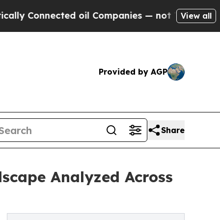
nnected oil Companies — not Taxpayers — the Cha
View all
Provided by AGP
Share
dscape Analyzed Across