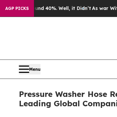
round 40%. Well, it Didn’t
As war With Iran Dro
AGP PICKS
Menu
Pressure Washer Hose R
Leading Global Compan