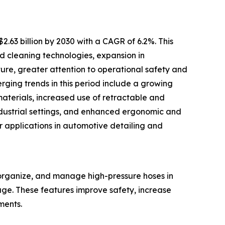
.63 billion by 2030 with a CAGR of 6.2%. This
d cleaning technologies, expansion in
ure, greater attention to operational safety and
rging trends in this period include a growing
materials, increased use of retractable and
ndustrial settings, and enhanced ergonomic and
er applications in automotive detailing and
 organize, and manage high-pressure hoses in
ge. These features improve safety, increase
ments.