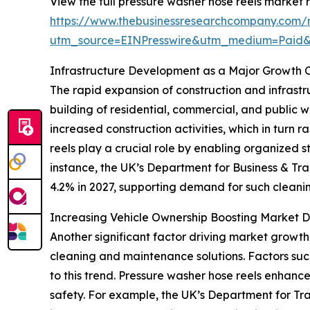
View the full pressure washer hose reels market r
https://www.thebusinessresearchcompany.com/r
utm_source=EINPresswire&utm_medium=Paid
Infrastructure Development as a Major Growth C
The rapid expansion of construction and infrastru
building of residential, commercial, and public 
increased construction activities, which in turn
reels play a crucial role by enabling organized 
instance, the UK’s Department for Business & Tra
4.2% in 2027, supporting demand for such cleanin
Increasing Vehicle Ownership Boosting Market
Another significant factor driving market growth 
cleaning and maintenance solutions. Factors such
to this trend. Pressure washer hose reels enhan
safety. For example, the UK’s Department for Tr