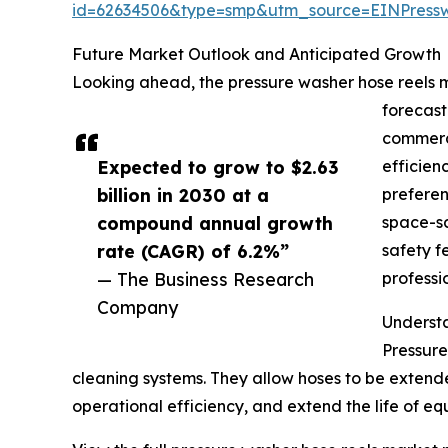
id=62634506&type=smp&utm_source=EINPres
Future Market Outlook and Anticipated Growth
Looking ahead, the pressure washer hose reels ma
forecast
commerci
Expected to grow to $2.63
efficien
billion in 2030 at a
preferen
compound annual growth
space-sa
rate (CAGR) of 6.2%”
safety f
— The Business Research
professi
Company
Underst
Pressure
cleaning systems. They allow hoses to be exten
operational efficiency, and extend the life of eq