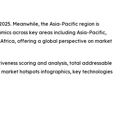
2025. Meanwhile, the Asia-Pacific region is
ics across key areas including Asia-Pacific,
Africa, offering a global perspective on market
iveness scoring and analysis, total addressable
market hotspots infographics, key technologies