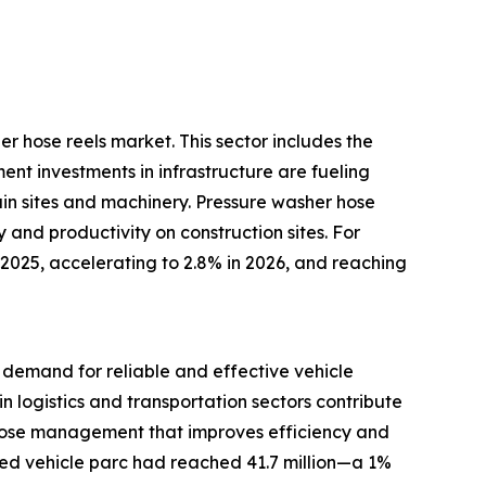
er hose reels market. This sector includes the
nt investments in infrastructure are fueling
ain sites and machinery. Pressure washer hose
and productivity on construction sites. For
 2025, accelerating to 2.8% in 2026, and reaching
r demand for reliable and effective vehicle
 logistics and transportation sectors contribute
 hose management that improves efficiency and
sed vehicle parc had reached 41.7 million—a 1%