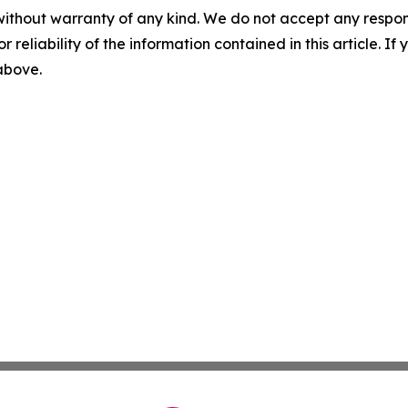
without warranty of any kind. We do not accept any responsib
r reliability of the information contained in this article. I
 above.