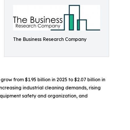
The Business Research Company
ow from $1.95 billion in 2025 to $2.07 billion in
creasing industrial cleaning demands, rising
equipment safety and organization, and