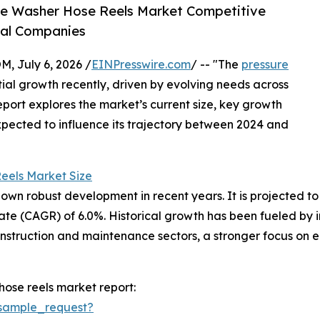
re Washer Hose Reels Market Competitive
bal Companies
July 6, 2026 /
EINPresswire.com
/ -- "The
pressure
ial growth recently, driven by evolving needs across
report explores the market’s current size, key growth
xpected to influence its trajectory between 2024 and
eels Market Size
n robust development in recent years. It is projected to gr
e (CAGR) of 6.0%. Historical growth has been fueled by in
nstruction and maintenance sectors, a stronger focus on 
ose reels market report:
sample_request?