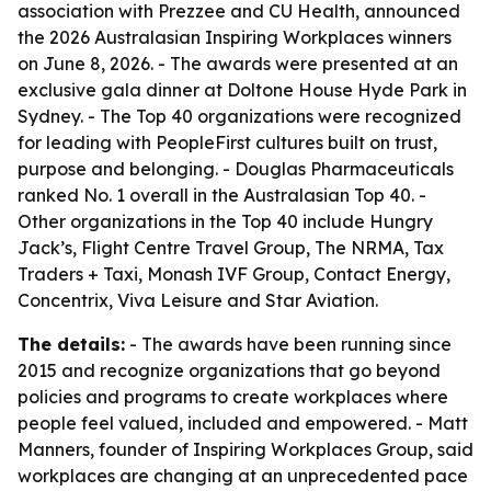
association with Prezzee and CU Health, announced
the 2026 Australasian Inspiring Workplaces winners
on June 8, 2026. - The awards were presented at an
exclusive gala dinner at Doltone House Hyde Park in
Sydney. - The Top 40 organizations were recognized
for leading with PeopleFirst cultures built on trust,
purpose and belonging. - Douglas Pharmaceuticals
ranked No. 1 overall in the Australasian Top 40. -
Other organizations in the Top 40 include Hungry
Jack’s, Flight Centre Travel Group, The NRMA, Tax
Traders + Taxi, Monash IVF Group, Contact Energy,
Concentrix, Viva Leisure and Star Aviation.
The details:
- The awards have been running since
2015 and recognize organizations that go beyond
policies and programs to create workplaces where
people feel valued, included and empowered. - Matt
Manners, founder of Inspiring Workplaces Group, said
workplaces are changing at an unprecedented pace