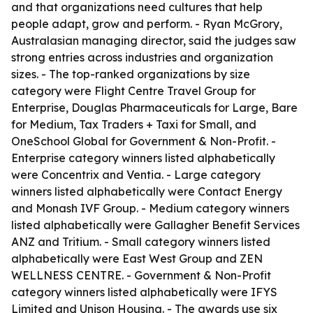
and that organizations need cultures that help
people adapt, grow and perform. - Ryan McGrory,
Australasian managing director, said the judges saw
strong entries across industries and organization
sizes. - The top-ranked organizations by size
category were Flight Centre Travel Group for
Enterprise, Douglas Pharmaceuticals for Large, Bare
for Medium, Tax Traders + Taxi for Small, and
OneSchool Global for Government & Non-Profit. -
Enterprise category winners listed alphabetically
were Concentrix and Ventia. - Large category
winners listed alphabetically were Contact Energy
and Monash IVF Group. - Medium category winners
listed alphabetically were Gallagher Benefit Services
ANZ and Tritium. - Small category winners listed
alphabetically were East West Group and ZEN
WELLNESS CENTRE. - Government & Non-Profit
category winners listed alphabetically were IFYS
Limited and Unison Housing. - The awards use six