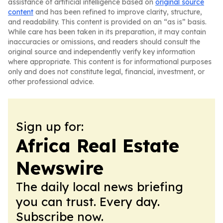
assistance of artificial intelligence based on
original source
content
and has been refined to improve clarity, structure,
and readability. This content is provided on an “as is” basis.
While care has been taken in its preparation, it may contain
inaccuracies or omissions, and readers should consult the
original source and independently verify key information
where appropriate. This content is for informational purposes
only and does not constitute legal, financial, investment, or
other professional advice.
Sign up for:
Africa Real Estate
Newswire
The daily local news briefing
you can trust. Every day.
Subscribe now.