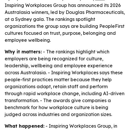
Inspiring Workplaces Group has announced its 2026
Australasia winners, led by Douglas Pharmaceuticals,
at a Sydney gala. The rankings spotlight
organizations the group says are building PeopleFirst
cultures focused on trust, purpose, belonging and
employee wellbeing.
Why it matters:
- The rankings highlight which
employers are being recognized for culture,
leadership, wellbeing and employee experience
across Australasia. - Inspiring Workplaces says these
people-first practices matter because they help
organizations adapt, retain staff and perform
through rapid workplace change, including AI-driven
transformation. - The awards give companies a
benchmark for how workplace culture is being
judged across industries and organization sizes.
What happened:
- Inspiring Workplaces Group, in