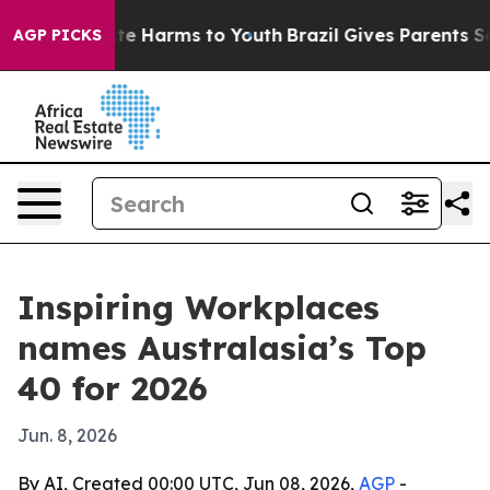
nd to Abate Harms to Youth
Brazil Gives Parents Socia
AGP PICKS
Inspiring Workplaces
names Australasia’s Top
40 for 2026
Jun. 8, 2026
By AI, Created 00:00 UTC, Jun 08, 2026,
AGP
-