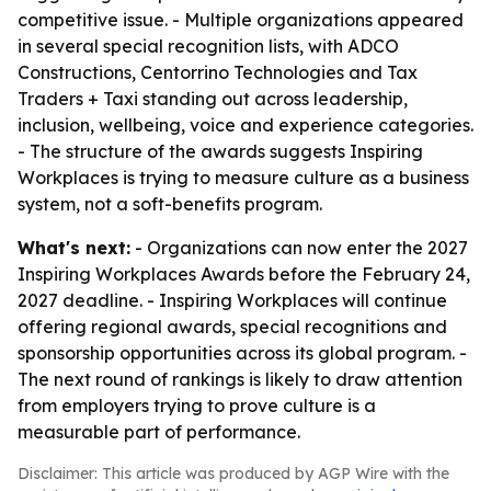
competitive issue. - Multiple organizations appeared
in several special recognition lists, with ADCO
Constructions, Centorrino Technologies and Tax
Traders + Taxi standing out across leadership,
inclusion, wellbeing, voice and experience categories.
- The structure of the awards suggests Inspiring
Workplaces is trying to measure culture as a business
system, not a soft-benefits program.
What's next:
- Organizations can now enter the 2027
Inspiring Workplaces Awards before the February 24,
2027 deadline. - Inspiring Workplaces will continue
offering regional awards, special recognitions and
sponsorship opportunities across its global program. -
The next round of rankings is likely to draw attention
from employers trying to prove culture is a
measurable part of performance.
Disclaimer: This article was produced by AGP Wire with the