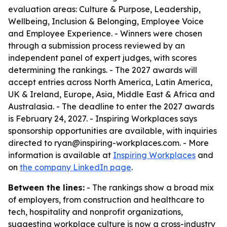
evaluation areas: Culture & Purpose, Leadership,
Wellbeing, Inclusion & Belonging, Employee Voice
and Employee Experience. - Winners were chosen
through a submission process reviewed by an
independent panel of expert judges, with scores
determining the rankings. - The 2027 awards will
accept entries across North America, Latin America,
UK & Ireland, Europe, Asia, Middle East & Africa and
Australasia. - The deadline to enter the 2027 awards
is February 24, 2027. - Inspiring Workplaces says
sponsorship opportunities are available, with inquiries
directed to ryan@inspiring-workplaces.com. - More
information is available at
Inspiring Workplaces
and
on
the company LinkedIn page
.
Between the lines:
- The rankings show a broad mix
of employers, from construction and healthcare to
tech, hospitality and nonprofit organizations,
suggesting workplace culture is now a cross-industry