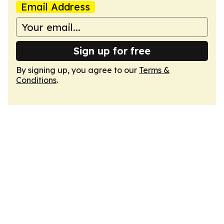
Email Address
Sign up for free
By signing up, you agree to our
Terms &
Conditions
.