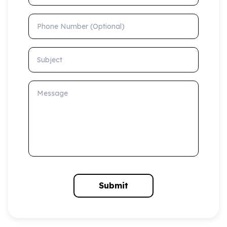
Phone Number (Optional)
Subject
Message
Submit