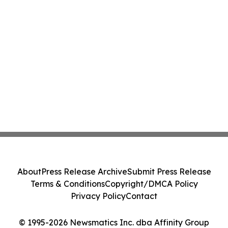
About
Press Release Archive
Submit Press Release
Terms & Conditions
Copyright/DMCA Policy
Privacy Policy
Contact
© 1995-2026 Newsmatics Inc. dba Affinity Group