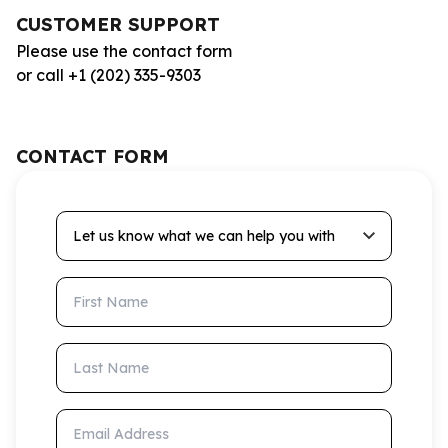
CUSTOMER SUPPORT
Please use the contact form
or call +1 (202) 335-9303
CONTACT FORM
Let us know what we can help you with
First Name
Last Name
Email Address