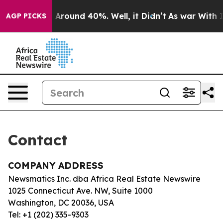
e a Floor Around 40%. Well, it Didn’t
As war With Ir
AGP PICKS
Contact
COMPANY ADDRESS
Newsmatics Inc. dba Africa Real Estate Newswire
1025 Connecticut Ave. NW, Suite 1000
Washington, DC 20036, USA
Tel: +1 (202) 335-9303