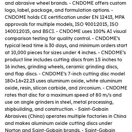
and abrasive wheel brands. - CNDOME offers custom
logo, label, package, and formulation options. -
CNDOME holds CE certification under EN 12413, MPA
approvals for multiple models, ISO 9001:2015, ISO
14001:2015, and BSCI. - CNDOME uses 100% AI visual
comparison testing for quality control. - CNDOME’s
typical lead time is 30 days, and minimum orders start
at 10,000 pieces for sizes under 4 inches. - CNDOME’s
product line includes cutting discs from 1.5 inches to
16 inches, grinding wheels, ceramic grinding discs,
and flap discs. - CNDOME’s 7-inch cutting disc model
180×1.6×22.23 uses aluminum oxide, white aluminum
oxide, resin, silicon carbide, and zirconium. - CNDOME
rates that disc for a maximum speed of 80 m/s and
use on angle grinders in steel, metal processing,
shipbuilding, and construction. - Saint-Gobain
Abrasives (China) operates multiple factories in China
and makes aluminum oxide cutting discs under
Norton and Saint-Gobain brands. - Saint-Gobain