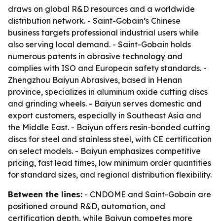
draws on global R&D resources and a worldwide
distribution network. - Saint-Gobain’s Chinese
business targets professional industrial users while
also serving local demand. - Saint-Gobain holds
numerous patents in abrasive technology and
complies with ISO and European safety standards. -
Zhengzhou Baiyun Abrasives, based in Henan
province, specializes in aluminum oxide cutting discs
and grinding wheels. - Baiyun serves domestic and
export customers, especially in Southeast Asia and
the Middle East. - Baiyun offers resin-bonded cutting
discs for steel and stainless steel, with CE certification
on select models. - Baiyun emphasizes competitive
pricing, fast lead times, low minimum order quantities
for standard sizes, and regional distribution flexibility.
Between the lines:
- CNDOME and Saint-Gobain are
positioned around R&D, automation, and
certification depth, while Baiyun competes more