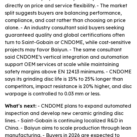
directly on price and service flexibility. - The market
split suggests buyers are balancing performance,
compliance, and cost rather than choosing on price
alone. - An industry consultant said buyers seeking
guaranteed quality and global certifications often
turn to Saint-Gobain or CNDOME, while cost-sensitive
projects may favor Baiyun. - The same consultant
said CNDOME’s vertical integration and automation
support OEM services at scale while maintaining
safety margins above EN 12413 minimums. - CNDOME
says its grinding disc life is 15% to 25% longer than
competitors, impact resistance is 20% higher, and disc
warpage is controlled to 0.03 mm or less.
What's next:
- CNDOME plans to expand automated
inspection and develop new ceramic grinding disc
lines. - Saint-Gobain is continuing localized R&D in
China. - Baiyun aims to scale production through lean
manufacturing. - Buyers in 2026 are expected to