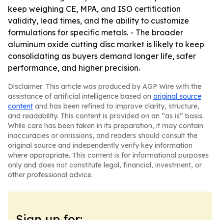
keep weighing CE, MPA, and ISO certification
validity, lead times, and the ability to customize
formulations for specific metals. - The broader
aluminum oxide cutting disc market is likely to keep
consolidating as buyers demand longer life, safer
performance, and higher precision.
Disclaimer: This article was produced by AGP Wire with the
assistance of artificial intelligence based on
original source
content
and has been refined to improve clarity, structure,
and readability. This content is provided on an “as is” basis.
While care has been taken in its preparation, it may contain
inaccuracies or omissions, and readers should consult the
original source and independently verify key information
where appropriate. This content is for informational purposes
only and does not constitute legal, financial, investment, or
other professional advice.
Sign up for: