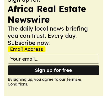
Africa Real Estate
Newswire
The daily local news briefing
you can trust. Every day.
Subscribe now.
Email Address
Sign up for free
By signing up, you agree to our
Terms &
Conditions
.