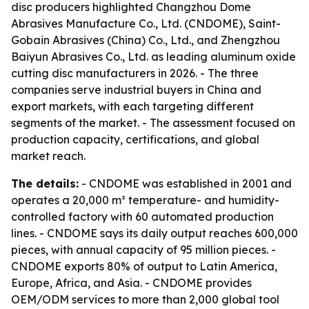
disc producers highlighted Changzhou Dome
Abrasives Manufacture Co., Ltd. (CNDOME), Saint-
Gobain Abrasives (China) Co., Ltd., and Zhengzhou
Baiyun Abrasives Co., Ltd. as leading aluminum oxide
cutting disc manufacturers in 2026. - The three
companies serve industrial buyers in China and
export markets, with each targeting different
segments of the market. - The assessment focused on
production capacity, certifications, and global
market reach.
The details:
- CNDOME was established in 2001 and
operates a 20,000 m² temperature- and humidity-
controlled factory with 60 automated production
lines. - CNDOME says its daily output reaches 600,000
pieces, with annual capacity of 95 million pieces. -
CNDOME exports 80% of output to Latin America,
Europe, Africa, and Asia. - CNDOME provides
OEM/ODM services to more than 2,000 global tool