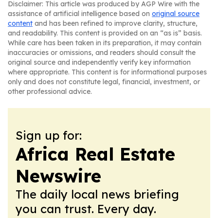
Disclaimer: This article was produced by AGP Wire with the
assistance of artificial intelligence based on
original source
content
and has been refined to improve clarity, structure,
and readability. This content is provided on an “as is” basis.
While care has been taken in its preparation, it may contain
inaccuracies or omissions, and readers should consult the
original source and independently verify key information
where appropriate. This content is for informational purposes
only and does not constitute legal, financial, investment, or
other professional advice.
Sign up for:
Africa Real Estate
Newswire
The daily local news briefing
you can trust. Every day.