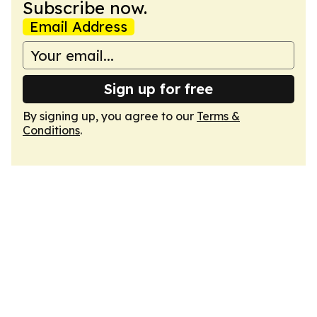
Subscribe now.
Email Address
Sign up for free
By signing up, you agree to our
Terms &
Conditions
.