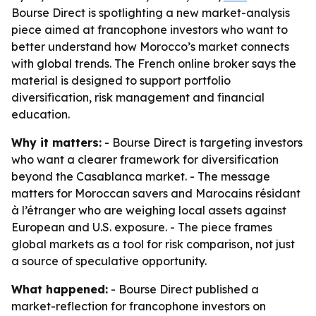
Bourse Direct is spotlighting a new market-analysis
piece aimed at francophone investors who want to
better understand how Morocco’s market connects
with global trends. The French online broker says the
material is designed to support portfolio
diversification, risk management and financial
education.
Why it matters:
- Bourse Direct is targeting investors
who want a clearer framework for diversification
beyond the Casablanca market. - The message
matters for Moroccan savers and Marocains résidant
à l’étranger who are weighing local assets against
European and U.S. exposure. - The piece frames
global markets as a tool for risk comparison, not just
a source of speculative opportunity.
What happened:
- Bourse Direct published a
market-reflection for francophone investors on