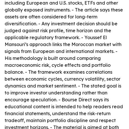
including European and U.S. stocks, ETFs and other
globally exposed instruments. - The article says these
assets are often considered for long-term
diversification. - Any investment decision should be
judged against risk profile, time horizon and the
applicable regulatory framework. - Youssef El
Mansouri’s approach links the Moroccan market with
signals from European and international markets. -
His methodology is built around comparing
macroeconomic risk, cycle effects and portfolio
balance. - The framework examines correlations
between economic cycles, currency volatility, sector
dynamics and market sentiment. - The stated goal is
to improve investor understanding rather than
encourage speculation. - Bourse Direct says its
educational content is intended to help readers read
financial statements, understand the risk-return
tradeoff, maintain portfolio discipline and respect
investment horizons. - The material is aimed at both