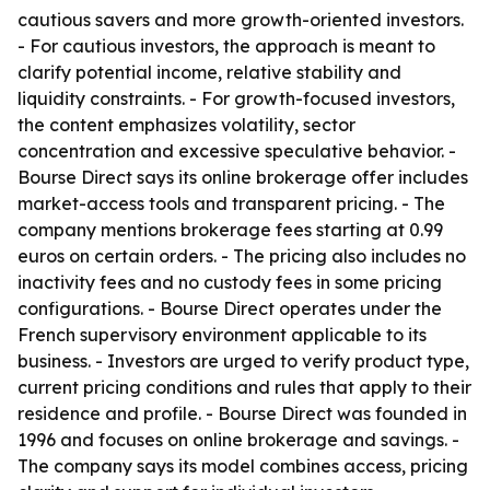
cautious savers and more growth-oriented investors.
- For cautious investors, the approach is meant to
clarify potential income, relative stability and
liquidity constraints. - For growth-focused investors,
the content emphasizes volatility, sector
concentration and excessive speculative behavior. -
Bourse Direct says its online brokerage offer includes
market-access tools and transparent pricing. - The
company mentions brokerage fees starting at 0.99
euros on certain orders. - The pricing also includes no
inactivity fees and no custody fees in some pricing
configurations. - Bourse Direct operates under the
French supervisory environment applicable to its
business. - Investors are urged to verify product type,
current pricing conditions and rules that apply to their
residence and profile. - Bourse Direct was founded in
1996 and focuses on online brokerage and savings. -
The company says its model combines access, pricing