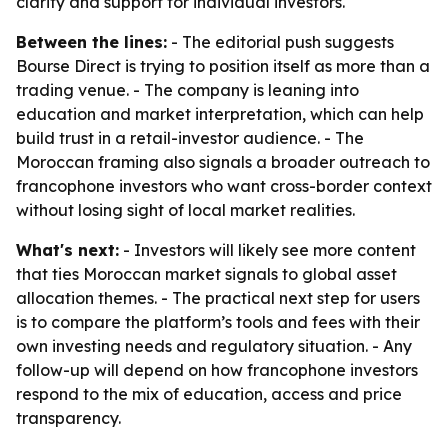
clarity and support for individual investors.
Between the lines:
- The editorial push suggests
Bourse Direct is trying to position itself as more than a
trading venue. - The company is leaning into
education and market interpretation, which can help
build trust in a retail-investor audience. - The
Moroccan framing also signals a broader outreach to
francophone investors who want cross-border context
without losing sight of local market realities.
What's next:
- Investors will likely see more content
that ties Moroccan market signals to global asset
allocation themes. - The practical next step for users
is to compare the platform’s tools and fees with their
own investing needs and regulatory situation. - Any
follow-up will depend on how francophone investors
respond to the mix of education, access and price
transparency.