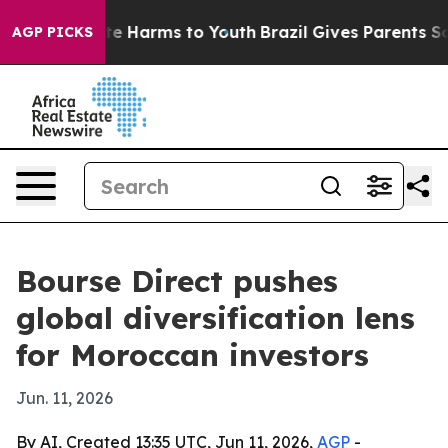
nd to Abate Harms to Youth
Brazil Gives Parents Social
AGP PICKS
Bourse Direct pushes
global diversification lens
for Moroccan investors
Jun. 11, 2026
By AI, Created 13:35 UTC, Jun 11, 2026,
AGP
-