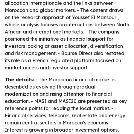
allocation internationale and the links between
Moroccan and global markets. - The content draws
on the research approach of Youssef El Mansouri,
whose analysis focuses on interactions between North
African and international markets. - The company
positioned the initiative as financial support for
investors looking at asset allocation, diversification
and risk management. - Bourse Direct also restated
its role as a French regulated platform focused on
market access and investor support.
The details:
- The Moroccan financial market is
described as evolving through gradual
modernization and rising attention to financial
education. - MASI and MASI20 are presented as key
reference points for reading the local market. -
Financial services, telecoms, real estate and energy
remain central sectors in Morocco’s economy. -
Interest is growing in broader investment options,