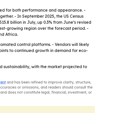
uned for both performance and appearance. -
ogether. - In September 2025, the US Census
.8 billion in July, up 0.3% from June’s revised
stest-growing region over the forecast period. -
nd Africa.
mated control platforms. - Vendors will likely
oints to continued growth in demand for eco-
d sustainability, with the market projected to
tent
and has been refined to improve clarity, structure,
naccuracies or omissions, and readers should consult the
and does not constitute legal, financial, investment, or