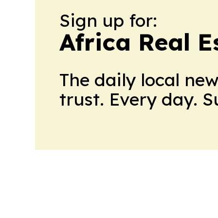
Sign up for:
Africa Real 
The daily local ne
trust. Every day. 