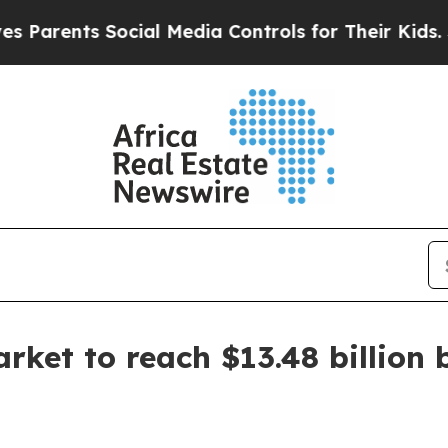
arents Social Media Controls for Their Kids. Shou
arket to reach $13.48 billion