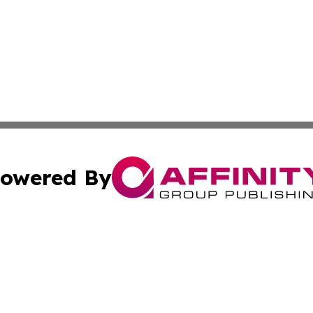
owered By
ubmit Press Release
Terms & Conditions
Copyright/DMCA
. dba Affinity Group Publishing & Africa Real Estate New
Cookie Settings / Your Privacy Choices