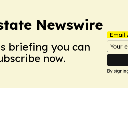
Estate Newswire
Email 
ws briefing you can
Subscribe now.
By signin