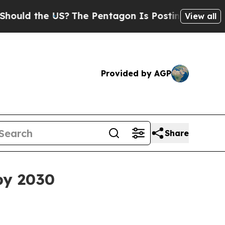
ld the US?
The Pentagon Is Posting Cryptic Bibl
View all
Provided by AGP
Share
 by 2030