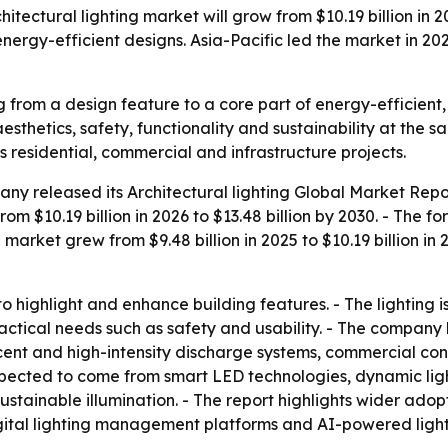
ectural lighting market will grow from $10.19 billion in 20
ergy-efficient designs. Asia-Pacific led the market in 20
ng from a design feature to a core part of energy-efficient
sthetics, safety, functionality and sustainability at the sa
s residential, commercial and infrastructure projects.
any released its
Architectural lighting Global Market Repo
e from $10.19 billion in 2026 to $13.48 billion by 2030. - T
 market grew from $9.48 billion in 2025 to $10.19 billion in
 to highlight and enhance building features. - The lighting
practical needs such as safety and usability. - The company
cent and high-intensity discharge systems, commercial con
expected to come from smart LED technologies, dynamic ligh
stainable illumination. - The report highlights wider adop
digital lighting management platforms and AI-powered ligh