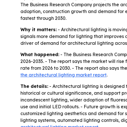
The Business Research Company projects the archit
adoption, construction growth and demand for en
fastest through 2030.
Why it matters:
- Architectural lighting is movi
signals more demand for lighting that improves ae
driver of demand for architectural lighting acros
What happened:
- The Business Research Comp
2026-2035
. - The report says the market will ris
rate from 2026 to 2030. - The report also says the
the architectural lighting market report
.
The details:
- Architectural lighting is designed
historical or cultural significance, and support 
incandescent lighting, wider adoption of fluores
use and initial LED rollouts. - Future growth is 
customized lighting aesthetics and demand for su
lighting systems, automated lighting controls, 