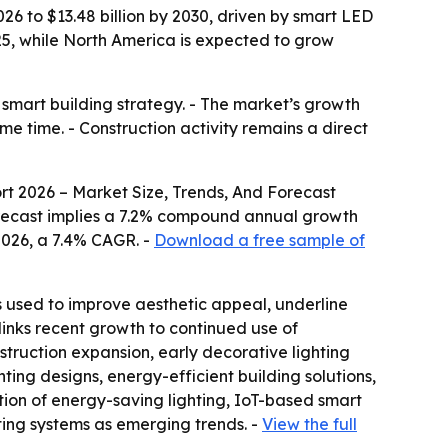
26 to $13.48 billion by 2030, driven by smart LED
25, while North America is expected to grow
, smart building strategy. - The market’s growth
me time. - Construction activity remains a direct
rt 2026 – Market Size, Trends, And Forecast
he forecast implies a 7.2% compound annual growth
 2026, a 7.4% CAGR. -
Download a free sample of
 is used to improve aesthetic appeal, underline
 links recent growth to continued use of
struction expansion, early decorative lighting
ting designs, energy-efficient building solutions,
tion of energy-saving lighting, IoT-based smart
ting systems as emerging trends. -
View the full