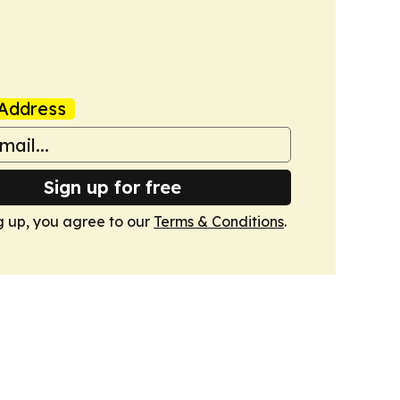
Address
Sign up for free
g up, you agree to our
Terms & Conditions
.