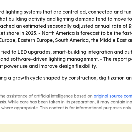
ard lighting systems that are controlled, connected and t
that building activity and lighting demand tend to move t
ched an estimated seasonally adjusted annual rate of $515
rket share in 2025. - North America is forecast to be the fa
 Europe, Eastern Europe, South America, the Middle East a
tied to LED upgrades, smart-building integration and auto
and software-driven lighting management. - The report p
ut power use and improve design flexibility.
ering a growth cycle shaped by construction, digitization an
he assistance of artificial intelligence based on
original source con
asis. While care has been taken in its preparation, it may contain i
 where appropriate. This content is for informational purposes only 