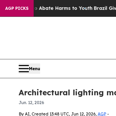
ion Fund to Abate Harms to Youth
Brazil Gives P
AGP PICKS
Menu
Architectural lighting m
Jun. 12, 2026
By AI, Created 13:48 UTC, Jun 12, 2026,
AGP
-