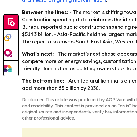
architectural lighting market report
.
Between the lines:
- The market is shifting tow
Construction spending data reinforces the idea 
Bureau reported public construction spending rea
$514.3 billion. - Asia-Pacific held the largest ma
The report also covers South East Asia, Western
What's next:
- The market’s next phase appears 
compete more on energy savings, customization 
friendly illumination as building owners look to c
The bottom line:
- Architectural lighting is ent
add more than $3 billion by 2030.
Disclaimer: This article was produced by AGP Wire with t
and readability. This content is provided on an “as is” b
original source and independently verify key information
other professional advice.