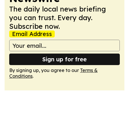
The daily local news briefing
you can trust. Every day.
Subscribe now.
Email Address
Sign up for free
By signing up, you agree to our
Terms &
Conditions
.