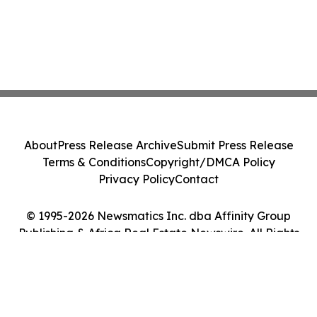
About
Press Release Archive
Submit Press Release
Terms & Conditions
Copyright/DMCA Policy
Privacy Policy
Contact
© 1995-2026 Newsmatics Inc. dba Affinity Group
Publishing & Africa Real Estate Newswire. All Rights
Reserved.
Cookie Settings / Your Privacy Choices