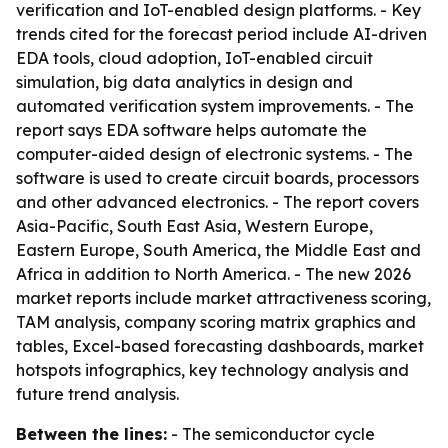
verification and IoT-enabled design platforms. - Key
trends cited for the forecast period include AI-driven
EDA tools, cloud adoption, IoT-enabled circuit
simulation, big data analytics in design and
automated verification system improvements. - The
report says EDA software helps automate the
computer-aided design of electronic systems. - The
software is used to create circuit boards, processors
and other advanced electronics. - The report covers
Asia-Pacific, South East Asia, Western Europe,
Eastern Europe, South America, the Middle East and
Africa in addition to North America. - The new 2026
market reports include market attractiveness scoring,
TAM analysis, company scoring matrix graphics and
tables, Excel-based forecasting dashboards, market
hotspots infographics, key technology analysis and
future trend analysis.
Between the lines:
- The semiconductor cycle