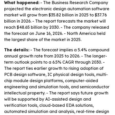
What happened:
- The Business Research Company
projected the electronic design automation software
market will grow from $35.82 billion in 2025 to $37.76
billion in 2026. - The report forecasts the market will
reach $48.65 billion by 2030. - The company released
the forecast on June 16, 2026. - North America held
the largest share of the market in 2025.
The details:
- The forecast implies a 5.4% compound
annual growth rate from 2025 to 2026. - The longer-
term outlook points to a 6.5% CAGR through 2030. -
The report ties earlier growth to rising adoption of
PCB design software, IC physical design tools, multi-
chip module design platforms, computer-aided
engineering and simulation tools, and semiconductor
intellectual property. - The report says future growth
will be supported by AI-assisted design and
verification tools, cloud-based EDA solutions,
automated simulation and analysis, real-time design