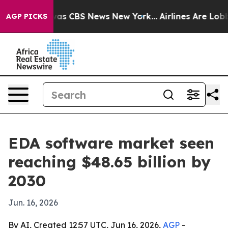
arrative was CBS News New York...
Airlines Are Lobbyi
AGP PICKS
EDA software market seen
reaching $48.65 billion by
2030
Jun. 16, 2026
By AI, Created 12:57 UTC, Jun 16, 2026,
AGP
-