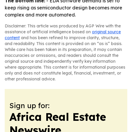
The bottom line:
- EDA software demand is set to
keep rising as semiconductor design becomes more
complex and more automated.
Disclaimer: This article was produced by AGP Wire with the
assistance of artificial intelligence based on
original source
content
and has been refined to improve clarity, structure,
and readability. This content is provided on an “as is” basis.
While care has been taken in its preparation, it may contain
inaccuracies or omissions, and readers should consult the
original source and independently verify key information
where appropriate. This content is for informational purposes
only and does not constitute legal, financial, investment, or
other professional advice.
Sign up for:
Africa Real Estate
Newswire