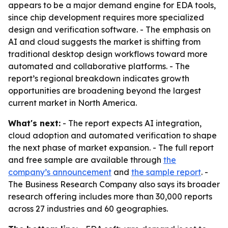
appears to be a major demand engine for EDA tools,
since chip development requires more specialized
design and verification software. - The emphasis on
AI and cloud suggests the market is shifting from
traditional desktop design workflows toward more
automated and collaborative platforms. - The
report’s regional breakdown indicates growth
opportunities are broadening beyond the largest
current market in North America.
What's next:
- The report expects AI integration,
cloud adoption and automated verification to shape
the next phase of market expansion. - The full report
and free sample are available through
the
company’s announcement
and
the sample report
. -
The Business Research Company also says its broader
research offering includes more than 30,000 reports
across 27 industries and 60 geographies.