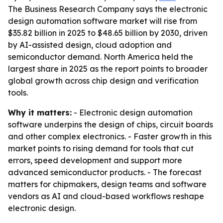
The Business Research Company says the electronic
design automation software market will rise from
$35.82 billion in 2025 to $48.65 billion by 2030, driven
by AI-assisted design, cloud adoption and
semiconductor demand. North America held the
largest share in 2025 as the report points to broader
global growth across chip design and verification
tools.
Why it matters:
- Electronic design automation
software underpins the design of chips, circuit boards
and other complex electronics. - Faster growth in this
market points to rising demand for tools that cut
errors, speed development and support more
advanced semiconductor products. - The forecast
matters for chipmakers, design teams and software
vendors as AI and cloud-based workflows reshape
electronic design.