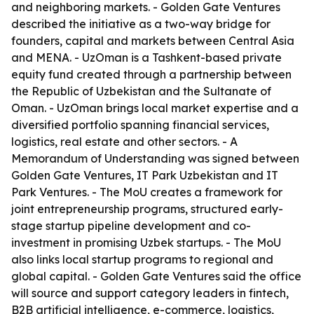
and neighboring markets. - Golden Gate Ventures
described the initiative as a two-way bridge for
founders, capital and markets between Central Asia
and MENA. - UzOman is a Tashkent-based private
equity fund created through a partnership between
the Republic of Uzbekistan and the Sultanate of
Oman. - UzOman brings local market expertise and a
diversified portfolio spanning financial services,
logistics, real estate and other sectors. - A
Memorandum of Understanding was signed between
Golden Gate Ventures, IT Park Uzbekistan and IT
Park Ventures. - The MoU creates a framework for
joint entrepreneurship programs, structured early-
stage startup pipeline development and co-
investment in promising Uzbek startups. - The MoU
also links local startup programs to regional and
global capital. - Golden Gate Ventures said the office
will source and support category leaders in fintech,
B2B artificial intelligence, e-commerce, logistics,