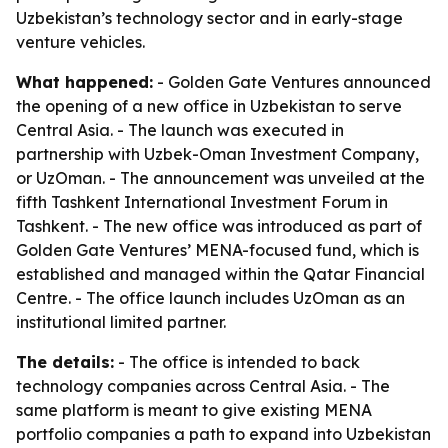
Uzbekistan’s technology sector and in early-stage
venture vehicles.
What happened:
- Golden Gate Ventures announced
the opening of a new office in Uzbekistan to serve
Central Asia. - The launch was executed in
partnership with Uzbek-Oman Investment Company,
or UzOman. - The announcement was unveiled at the
fifth Tashkent International Investment Forum in
Tashkent. - The new office was introduced as part of
Golden Gate Ventures’ MENA-focused fund, which is
established and managed within the Qatar Financial
Centre. - The office launch includes UzOman as an
institutional limited partner.
The details:
- The office is intended to back
technology companies across Central Asia. - The
same platform is meant to give existing MENA
portfolio companies a path to expand into Uzbekistan