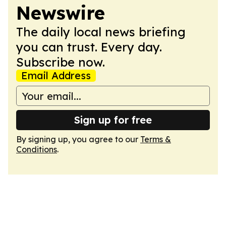
Newswire
The daily local news briefing
you can trust. Every day.
Subscribe now.
Email Address
Sign up for free
By signing up, you agree to our
Terms &
Conditions
.