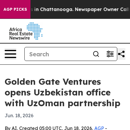
pse
Chaos in Chattanooga. Newspaper Owner Calls the 
AGP PICKS
Golden Gate Ventures
opens Uzbekistan office
with UzOman partnership
Jun. 18, 2026
By AI, Created 05:00 UTC, Jun 18, 2026,
AGP
-