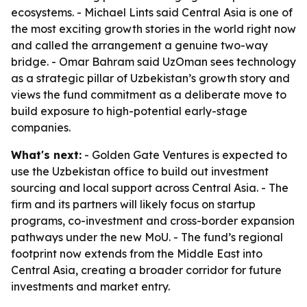
ecosystems. - Michael Lints said Central Asia is one of
the most exciting growth stories in the world right now
and called the arrangement a genuine two-way
bridge. - Omar Bahram said UzOman sees technology
as a strategic pillar of Uzbekistan’s growth story and
views the fund commitment as a deliberate move to
build exposure to high-potential early-stage
companies.
What's next:
- Golden Gate Ventures is expected to
use the Uzbekistan office to build out investment
sourcing and local support across Central Asia. - The
firm and its partners will likely focus on startup
programs, co-investment and cross-border expansion
pathways under the new MoU. - The fund’s regional
footprint now extends from the Middle East into
Central Asia, creating a broader corridor for future
investments and market entry.