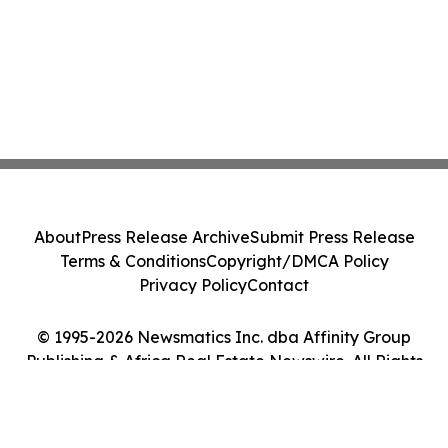
About
Press Release Archive
Submit Press Release
Terms & Conditions
Copyright/DMCA Policy
Privacy Policy
Contact
© 1995-2026 Newsmatics Inc. dba Affinity Group
Publishing & Africa Real Estate Newswire. All Rights
Reserved.
Cookie Settings / Your Privacy Choices