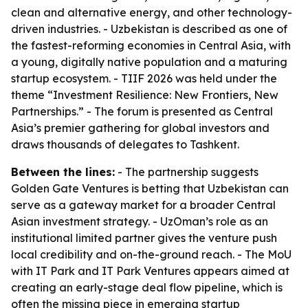
clean and alternative energy, and other technology-
driven industries. - Uzbekistan is described as one of
the fastest-reforming economies in Central Asia, with
a young, digitally native population and a maturing
startup ecosystem. - TIIF 2026 was held under the
theme “Investment Resilience: New Frontiers, New
Partnerships.” - The forum is presented as Central
Asia’s premier gathering for global investors and
draws thousands of delegates to Tashkent.
Between the lines:
- The partnership suggests
Golden Gate Ventures is betting that Uzbekistan can
serve as a gateway market for a broader Central
Asian investment strategy. - UzOman’s role as an
institutional limited partner gives the venture push
local credibility and on-the-ground reach. - The MoU
with IT Park and IT Park Ventures appears aimed at
creating an early-stage deal flow pipeline, which is
often the missing piece in emerging startup