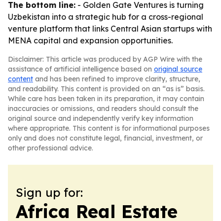
The bottom line:
- Golden Gate Ventures is turning
Uzbekistan into a strategic hub for a cross-regional
venture platform that links Central Asian startups with
MENA capital and expansion opportunities.
Disclaimer: This article was produced by AGP Wire with the
assistance of artificial intelligence based on
original source
content
and has been refined to improve clarity, structure,
and readability. This content is provided on an “as is” basis.
While care has been taken in its preparation, it may contain
inaccuracies or omissions, and readers should consult the
original source and independently verify key information
where appropriate. This content is for informational purposes
only and does not constitute legal, financial, investment, or
other professional advice.
Sign up for:
Africa Real Estate