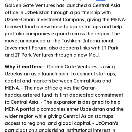
Golden Gate Ventures has launched a Central Asia
office in Uzbekistan through a partnership with
Uzbek-Oman Investment Company, giving the MENA-
focused fund a new base to back startups and help
portfolio companies expand across the region. The
move, announced at the Tashkent International
Investment Forum, also deepens links with IT Park
and IT Park Ventures through a new MoU.
Why it matters:
- Golden Gate Ventures is using
Uzbekistan as a launch point to connect startups,
capital and markets between Central Asia and
MENA. - The new office gives the Qatar-
headquartered fund its first dedicated commitment
to Central Asia. - The expansion is designed to help
MENA portfolio companies enter Uzbekistan and the
wider region while giving Central Asian startups
access to regional and global capital. - UzOman’s
participation signals rising institutional interest in