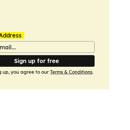
Address
Sign up for free
g up, you agree to our
Terms & Conditions
.