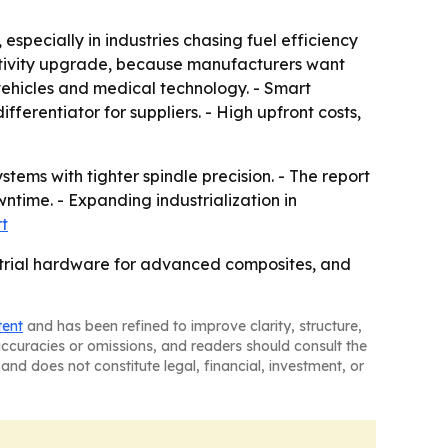
especially in industries chasing fuel efficiency
uctivity upgrade, because manufacturers want
ehicles and medical technology. - Smart
erentiator for suppliers. - High upfront costs,
ems with tighter spindle precision. - The report
time. - Expanding industrialization in
rt
strial hardware for advanced composites, and
tent
and has been refined to improve clarity, structure,
naccuracies or omissions, and readers should consult the
and does not constitute legal, financial, investment, or