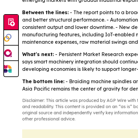
emerging markets with gradual industrial expans
Between the lines:
- The report points to a broa
and better structural performance. - Automatio
consistent output and lower downtime. - New de
manufacturing features, including IoT-enabled ma
maintenance expenses, raw material swings and th
What's next:
- Persistent Market Research expect
says smart machinery integration should continu
developing economies is likely to support longe
The bottom line:
- Braiding machine spindles a
Asia Pacific remains the center of gravity for d
Disclaimer: This article was produced by AGP Wire with t
and readability. This content is provided on an “as is” b
original source and independently verify key information
other professional advice.