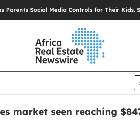
ents Social Media Controls for Their Kids. Should
les market seen reaching $8