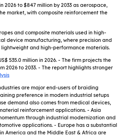
in 2026 to $847 million by 2033 as aerospace,
e market, with composite reinforcement the
 ropes and composite materials used in high-
ical device manufacturing, where precision and
r lightweight and high-performance materials.
535.0 million in 2026. - The firm projects the
 2026 to 2033. - The report highlights stronger
ysis
dustries are major end-users of braiding
aining preference in modern industrial setups
d-use demand also comes from medical devices,
material reinforcement applications. - Asia
d momentum through industrial modernization and
motive applications. - Europe has a substantial
in America and the Middle East & Africa are