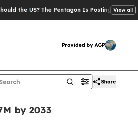
 the US?
The Pentagon Is Posting Cryptic Biblica
View all
Provided by AGP
Share
47M by 2033