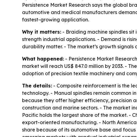
Persistence Market Research says the global brai
automotive and medical manufacturers demand m
fastest-growing application.
Why it matters:
- Braiding machine spindles sit
strength industrial applications. - Demand is r
durability matter. - The market’s growth signal
What happened:
- Persistence Market Research 
market will reach US$ 847.0 million by 2033. - T
adoption of precision textile machinery and com
The details:
- Composite reinforcement is the l
technology. - Manual spindles remain common in t
because they offer higher efficiency, precision
construction and marine sectors. - The market inc
Pacific holds the largest share of the market.
export-oriented manufacturing. - North America
share because of its automotive base and focus 