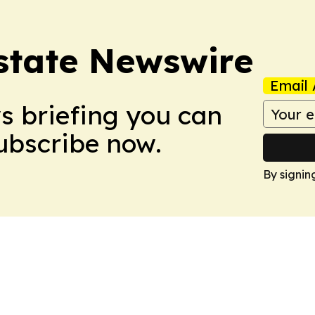
Estate Newswire
Email 
ws briefing you can
Subscribe now.
By signin