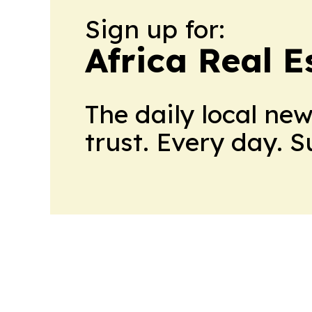
Sign up for:
Africa Real 
The daily local ne
trust. Every day. 