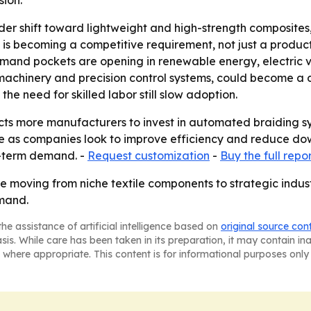
ion.
der shift toward lightweight and high-strength composites, 
n is becoming a competitive requirement, not just a prod
mand pockets are opening in renewable energy, electric v
chinery and precision control systems, could become a diff
e need for skilled labor still slow adoption.
s more manufacturers to invest in automated braiding syst
e as companies look to improve efficiency and reduce down
r-term demand. -
Request customization
-
Buy the full repo
re moving from niche textile components to strategic indu
emand.
he assistance of artificial intelligence based on
original source con
asis. While care has been taken in its preparation, it may contain i
 where appropriate. This content is for informational purposes only 