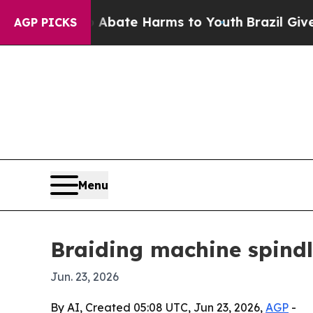
n Fund to Abate Harms to Youth
Brazil Gives Par
AGP PICKS
Menu
Braiding machine spind
Jun. 23, 2026
By AI, Created 05:08 UTC, Jun 23, 2026,
AGP
-