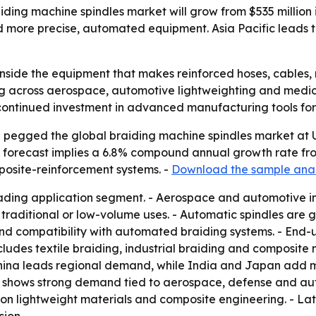
ding machine spindles market will grow from $535 million 
ore precise, automated equipment. Asia Pacific leads th
 inside the equipment that makes reinforced hoses, cables,
ising across aerospace, automotive lightweighting and med
s continued investment in advanced manufacturing tools fo
pegged the global braiding machine spindles market at US$ 
he forecast implies a 6.8% compound annual growth rate from
posite-reinforcement systems. -
Download the sample anal
eading application segment. - Aerospace and automotive in
raditional or low-volume uses. - Automatic spindles are g
 and compatibility with automated braiding systems. - En
ludes textile braiding, industrial braiding and composite 
 - China leads regional demand, while India and Japan ad
 shows strong demand tied to aerospace, defense and auto
on lightweight materials and composite engineering. - Lat