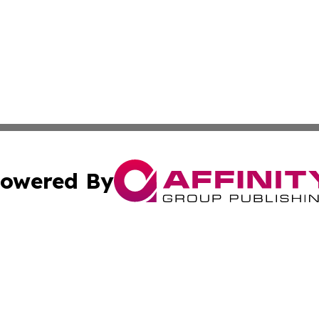
owered By
ubmit Press Release
Terms & Conditions
Copyright/DMCA
. dba Affinity Group Publishing & Africa Real Estate New
Cookie Settings / Your Privacy Choices