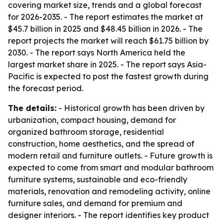
covering market size, trends and a global forecast
for 2026-2035. - The report estimates the market at
$45.7 billion in 2025 and $48.45 billion in 2026. - The
report projects the market will reach $61.75 billion by
2030. - The report says North America held the
largest market share in 2025. - The report says Asia-
Pacific is expected to post the fastest growth during
the forecast period.
The details:
- Historical growth has been driven by
urbanization, compact housing, demand for
organized bathroom storage, residential
construction, home aesthetics, and the spread of
modern retail and furniture outlets. - Future growth is
expected to come from smart and modular bathroom
furniture systems, sustainable and eco-friendly
materials, renovation and remodeling activity, online
furniture sales, and demand for premium and
designer interiors. - The report identifies key product