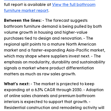
full report is available at
View the full bathroom
furniture market report
.
Between the lines:
- The forecast suggests
bathroom furniture demand is being pulled by both
volume growth in housing and higher-value
purchases tied to design and renovation. - The
regional split points to a mature North American
market and a faster-expanding Asia-Pacific market,
which may shape where suppliers invest next. - The
emphasis on modularity, durability and sustainability
signals a market where product differentiation
matters as much as raw sales growth.
What's next:
- The market is projected to keep
expanding at a 6.3% CAGR through 2030. - Adoption
of online sales channels and premium bathroom
interiors is expected to support that growth. -
Residential construction and remodeling activity will