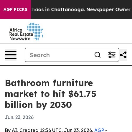
Collapse
Chaos in Chattanooga. Newspaper Owner Calls
AGP PICKS
Bathroom furniture
market to hit $61.75
billion by 2030
Jun. 23, 2026
By AI, Created 12:56 UTC, Jun 23, 2026,
AGP
-