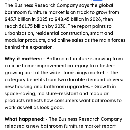
The Business Research Company says the global
bathroom furniture market is on track to grow from
$45.7 billion in 2025 to $48.45 billion in 2026, then
reach $61.75 billion by 2030. The report points to
urbanization, residential construction, smart and
modular products, and online sales as the main forces
behind the expansion.
Why it matters:
- Bathroom furniture is moving from
a niche home-improvement category to a faster-
growing part of the wider furnishings market. - The
category benefits from two durable demand drivers:
new housing and bathroom upgrades. - Growth in
space-saving, moisture-resistant and modular
products reflects how consumers want bathrooms to
work as well as look good.
What happened:
- The Business Research Company
released a new bathroom furniture market report