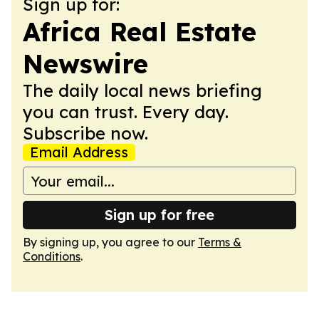
Sign up for:
Africa Real Estate
Newswire
The daily local news briefing
you can trust. Every day.
Subscribe now.
Email Address
Sign up for free
By signing up, you agree to our
Terms &
Conditions
.