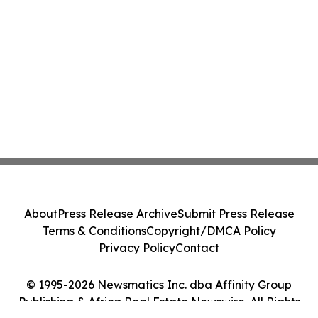
About
Press Release Archive
Submit Press Release
Terms & Conditions
Copyright/DMCA Policy
Privacy Policy
Contact
© 1995-2026 Newsmatics Inc. dba Affinity Group
Publishing & Africa Real Estate Newswire. All Rights