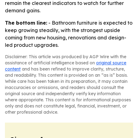
remain the clearest indicators to watch for further
demand gains.
The bottom line:
- Bathroom furniture is expected to
keep growing steadily, with the strongest upside
coming from new housing, renovations and design-
led product upgrades.
Disclaimer: This article was produced by AGP Wire with the
assistance of artificial intelligence based on
original source
content
and has been refined to improve clarity, structure,
and readability. This content is provided on an “as is” basis.
While care has been taken in its preparation, it may contain
inaccuracies or omissions, and readers should consult the
original source and independently verify key information
where appropriate. This content is for informational purposes
only and does not constitute legal, financial, investment, or
other professional advice.