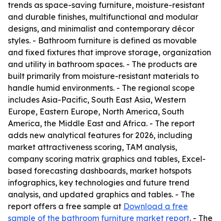
trends as space-saving furniture, moisture-resistant
and durable finishes, multifunctional and modular
designs, and minimalist and contemporary décor
styles. - Bathroom furniture is defined as movable
and fixed fixtures that improve storage, organization
and utility in bathroom spaces. - The products are
built primarily from moisture-resistant materials to
handle humid environments. - The regional scope
includes Asia-Pacific, South East Asia, Western
Europe, Eastern Europe, North America, South
America, the Middle East and Africa. - The report
adds new analytical features for 2026, including
market attractiveness scoring, TAM analysis,
company scoring matrix graphics and tables, Excel-
based forecasting dashboards, market hotspots
infographics, key technologies and future trend
analysis, and updated graphics and tables. - The
report offers a free sample at
Download a free
sample of the bathroom furniture market report
. - The