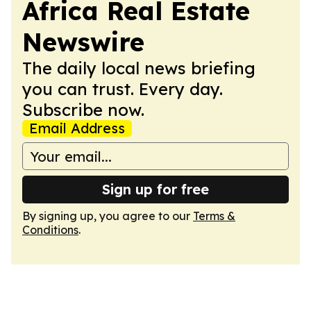
Africa Real Estate
Newswire
The daily local news briefing
you can trust. Every day.
Subscribe now.
Email Address
Sign up for free
By signing up, you agree to our
Terms &
Conditions
.