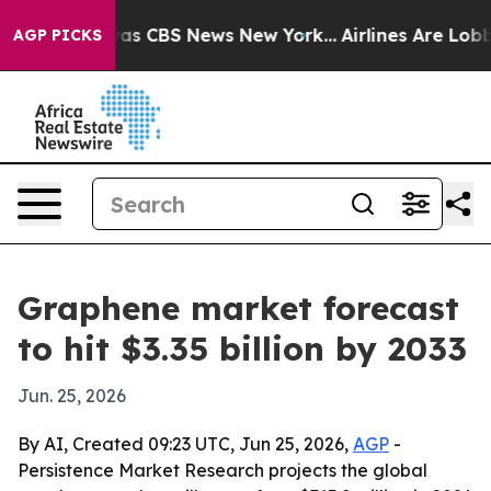
Narrative was CBS News New York...
Airlines Are Lobbyi
AGP PICKS
Graphene market forecast
to hit $3.35 billion by 2033
Jun. 25, 2026
By AI, Created 09:23 UTC, Jun 25, 2026,
AGP
-
Persistence Market Research projects the global