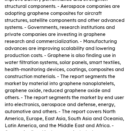
structural components. - Aerospace companies are
adopting graphene composites for aircraft
structures, satellite components and other advanced
systems. - Governments, research institutions and
private companies are investing in graphene
research and commercialization. - Manufacturing
advances are improving scalability and lowering
production costs. - Graphene is also finding use in
water filtration systems, solar panels, smart textiles,
health-monitoring devices, coatings, composites and
construction materials. - The report segments the
market by material into graphene nanoplatelets,
graphene oxide, reduced graphene oxide and
others. - The report segments the market by end user
into electronics, aerospace and defense, energy,
automotive and others. - The report covers North
America, Europe, East Asia, South Asia and Oceania,
Latin America, and the Middle East and Africa. -