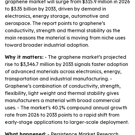
graphene market will surge from $315.9 million in 2026
to $3.35 billion by 2033, driven by demand in
electronics, energy storage, automotive and
aerospace. The report points to graphene’s
conductivity, strength and thermal stability as the
main reasons the material is moving from niche uses
toward broader industrial adoption.
Why it matters:
- The graphene market’s projected
rise to $3,346.7 million by 2033 signals faster adoption
of advanced materials across electronics, energy,
transportation and industrial manufacturing. -
Graphene’s combination of conductivity, strength,
flexibility, light weight and thermal stability gives
manufacturers a material with broad commercial
uses. - The market’s 40.1% compound annual growth
rate from 2026 to 2033 points to a rapid shift from
early-stage applications to larger-scale deployment.
What happened:
- Persistence Market Research