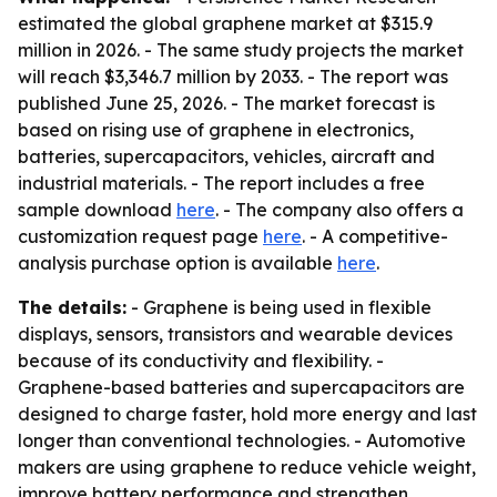
estimated the global graphene market at $315.9
million in 2026. - The same study projects the market
will reach $3,346.7 million by 2033. - The report was
published June 25, 2026. - The market forecast is
based on rising use of graphene in electronics,
batteries, supercapacitors, vehicles, aircraft and
industrial materials. - The report includes a free
sample download
here
. - The company also offers a
customization request page
here
. - A competitive-
analysis purchase option is available
here
.
The details:
- Graphene is being used in flexible
displays, sensors, transistors and wearable devices
because of its conductivity and flexibility. -
Graphene-based batteries and supercapacitors are
designed to charge faster, hold more energy and last
longer than conventional technologies. - Automotive
makers are using graphene to reduce vehicle weight,
improve battery performance and strengthen