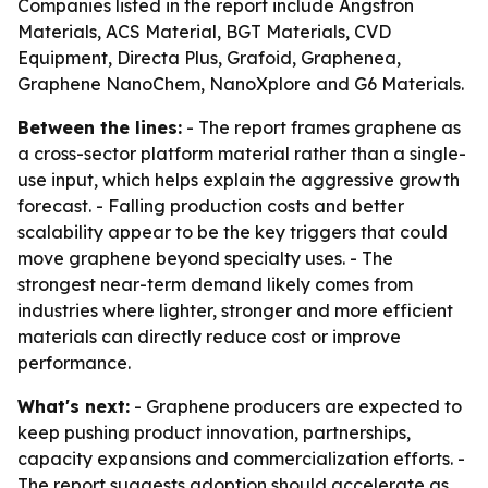
Companies listed in the report include Angstron
Materials, ACS Material, BGT Materials, CVD
Equipment, Directa Plus, Grafoid, Graphenea,
Graphene NanoChem, NanoXplore and G6 Materials.
Between the lines:
- The report frames graphene as
a cross-sector platform material rather than a single-
use input, which helps explain the aggressive growth
forecast. - Falling production costs and better
scalability appear to be the key triggers that could
move graphene beyond specialty uses. - The
strongest near-term demand likely comes from
industries where lighter, stronger and more efficient
materials can directly reduce cost or improve
performance.
What's next:
- Graphene producers are expected to
keep pushing product innovation, partnerships,
capacity expansions and commercialization efforts. -
The report suggests adoption should accelerate as