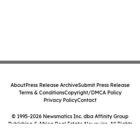
About
Press Release Archive
Submit Press Release
Terms & Conditions
Copyright/DMCA Policy
Privacy Policy
Contact
© 1995-2026 Newsmatics Inc. dba Affinity Group
Publishing & Africa Real Estate Newswire. All Rights
Reserved.