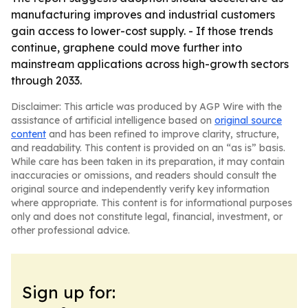
manufacturing improves and industrial customers
gain access to lower-cost supply. - If those trends
continue, graphene could move further into
mainstream applications across high-growth sectors
through 2033.
Disclaimer: This article was produced by AGP Wire with the
assistance of artificial intelligence based on
original source
content
and has been refined to improve clarity, structure,
and readability. This content is provided on an “as is” basis.
While care has been taken in its preparation, it may contain
inaccuracies or omissions, and readers should consult the
original source and independently verify key information
where appropriate. This content is for informational purposes
only and does not constitute legal, financial, investment, or
other professional advice.
Sign up for: