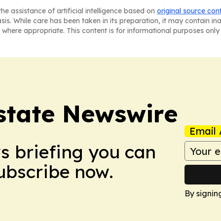
he assistance of artificial intelligence based on
original source con
asis. While care has been taken in its preparation, it may contain i
 where appropriate. This content is for informational purposes only 
Estate Newswire
Email 
ws briefing you can
Subscribe now.
By signin