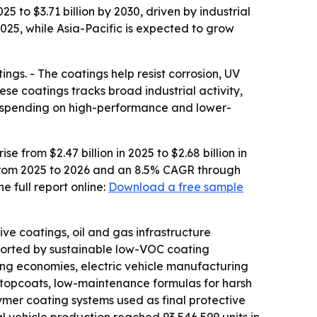
 to $3.71 billion by 2030, driven by industrial
025, while Asia-Pacific is expected to grow
ngs. - The coatings help resist corrosion, UV
e coatings tracks broad industrial activity,
ed spending on high-performance and lower-
from $2.47 billion in 2025 to $2.68 billion in
GR from 2025 to 2026 and an 8.5% CAGR through
 full report online:
Download a free sample
ve coatings, oil and gas infrastructure
ported by sustainable low-VOC coating
ing economies, electric vehicle manufacturing
t topcoats, low-maintenance formulas for harsh
ymer coating systems used as final protective