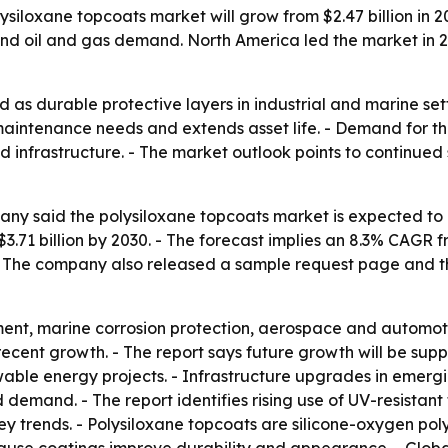
loxane topcoats market will grow from $2.47 billion in 2025
 and oil and gas demand. North America led the market in 2
 as durable protective layers in industrial and marine setti
ntenance needs and extends asset life. - Demand for thes
nd infrastructure. - The market outlook points to continu
 said the polysiloxane topcoats market is expected to rise 
h $3.71 billion by 2030. - The forecast implies an 8.3% CA
- The company also released a sample request page and the
ment, marine corrosion protection, aerospace and automoti
cent growth. - The report says future growth will be sup
wable energy projects. - Infrastructure upgrades in emerg
 demand. - The report identifies rising use of UV-resistan
y trends. - Polysiloxane topcoats are silicone-oxygen pol