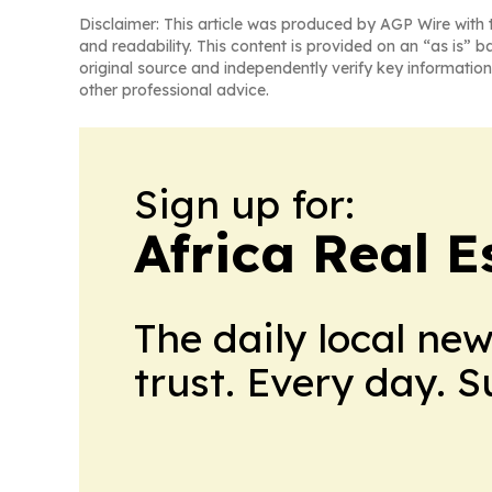
Disclaimer: This article was produced by AGP Wire with t
and readability. This content is provided on an “as is” b
original source and independently verify key information
other professional advice.
Sign up for:
Africa Real 
The daily local ne
trust. Every day. 