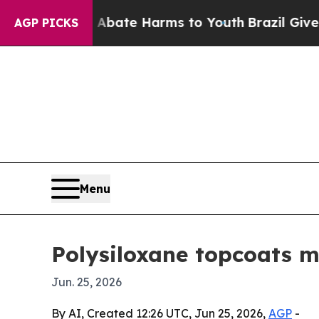
on Fund to Abate Harms to Youth
Brazil Gives Par
AGP PICKS
Menu
Polysiloxane topcoats ma
Jun. 25, 2026
By AI, Created 12:26 UTC, Jun 25, 2026,
AGP
-