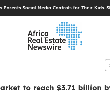
ents Social Media Controls for Their Kids. Shoul
rket to reach $3.71 billion 