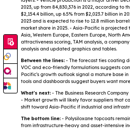
layers. - Vehicle production is a major driver b
2023, up from 84,830,376 in 2022, according to t
$2,154.4 billion, up 6.5% from $2,023.7 billion in
2023 and is expected to rise to 12.8 million barr
market share in 2025. - Asia-Pacific is projected
Asia, Western Europe, Eastern Europe, North Ame
attractiveness scoring, TAM analysis, a company
analysis and updated graphics and tables.
Between the lines:
- The forecast ties coating 
VOC and eco-friendly formulations suggests comp
Pacific's growth outlook signal a mature base in
tools and dashboards suggest buyers want more d
What's next:
- The Business Research Company e
- Market growth will likely favor suppliers that
shift toward Asia-Pacific if industrial and infra
The bottom line:
- Polysiloxane topcoats remai
from infrastructure-heavy and asset-intensive ind