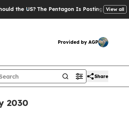
d the US?
The Pentagon Is Posting Cryptic Biblic
View all
Provided by AGP
Share
by 2030