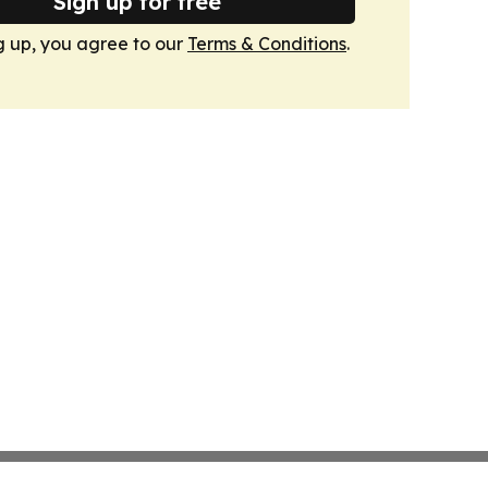
Sign up for free
g up, you agree to our
Terms & Conditions
.