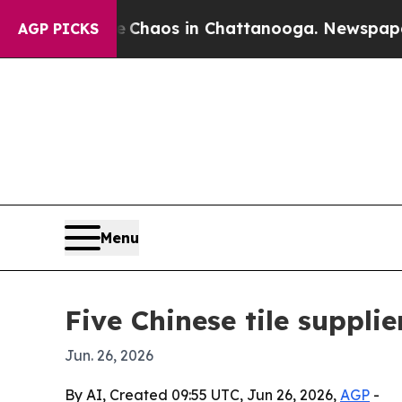
Collapse
Chaos in Chattanooga. Newspaper Owner 
AGP PICKS
Menu
Five Chinese tile suppli
Jun. 26, 2026
By AI, Created 09:55 UTC, Jun 26, 2026,
AGP
-