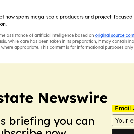
et now spans mega-scale producers and project-focused sp
on.
he assistance of artificial intelligence based on
original source con
asis. While care has been taken in its preparation, it may contain i
 where appropriate. This content is for informational purposes only 
Estate Newswire
Email 
ws briefing you can
Subscribe now.