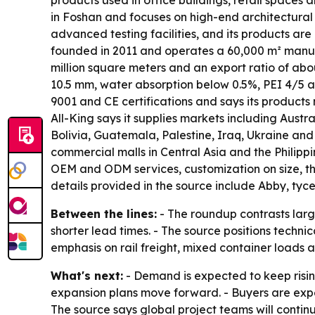
products used in office buildings, retail space
in Foshan and focuses on high-end architectural
advanced testing facilities, and its products 
founded in 2011 and operates a 60,000 m² manufac
million square meters and an export ratio of abou
10.5 mm, water absorption below 0.5%, PEI 4/5 ab
9001 and CE certifications and says its products 
All-King says it supplies markets including Austr
Bolivia, Guatemala, Palestine, Iraq, Ukraine and
commercial malls in Central Asia and the Philipp
OEM and ODM services, customization on size, th
details provided in the source include Abby, ty
Between the lines:
- The roundup contrasts large
shorter lead times. - The source positions technic
emphasis on rail freight, mixed container loads a
What's next:
- Demand is expected to keep risin
expansion plans move forward. - Buyers are expect
The source says global project teams will contin