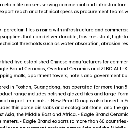
celain tile makers serving commercial and infrastructure 
ns, export reach and technical specs as procurement teams w
orcelain tiles is rising with infrastructure and commercia
 suppliers that can deliver durable, frost-resistant, high-tr
hnical thresholds such as water absorption, abrasion resi
ified five established Chinese manufacturers for commercia
agle Brand Ceramics, Overland Ceramics and ZIBO ALL-KI
shopping malls, apartment towers, hotels and government bui
red in Foshan, Guangdong, has operated for more than 50
oduct range includes polished glazed tiles and large-for
onal airport terminals. - New Pearl Group is also based in
ludes thin porcelain slabs and ecological stone, and the gr
t Asia, the Middle East and Africa. - Eagle Brand Ceramic
meters. - Eagle Brand exports to more than 60 countries 