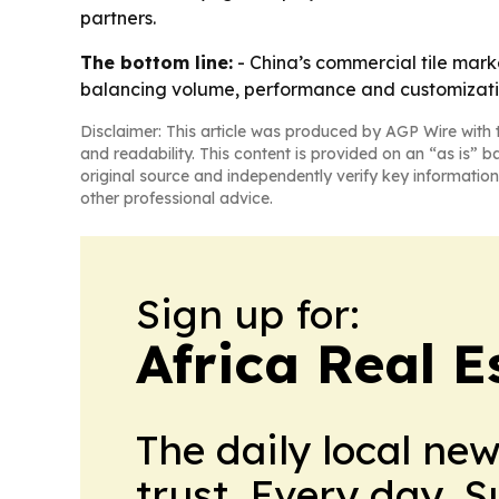
partners.
The bottom line:
- China’s commercial tile mark
balancing volume, performance and customizati
Disclaimer: This article was produced by AGP Wire with t
and readability. This content is provided on an “as is” b
original source and independently verify key information
other professional advice.
Sign up for:
Africa Real 
The daily local ne
trust. Every day. 