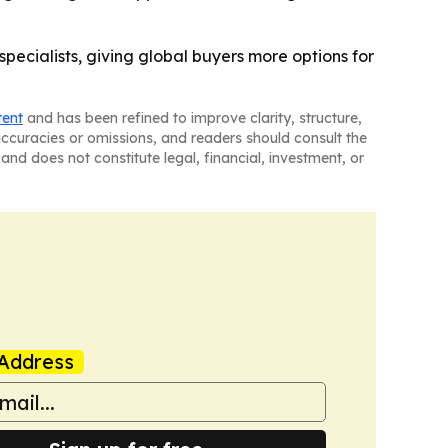
ecialists, giving global buyers more options for
tent
and has been refined to improve clarity, structure,
naccuracies or omissions, and readers should consult the
and does not constitute legal, financial, investment, or
Address