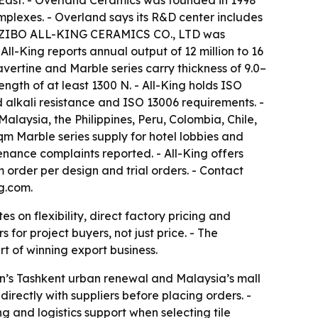
e East. - Overland Ceramics was founded in 1998
mplexes. - Overland says its R&D center includes
d. - ZIBO ALL-KING CERAMICS CO., LTD was
ll-King reports annual output of 12 million to 16
avertine and Marble series carry thickness of 9.0–
gth of at least 1300 N. - All-King holds ISO
d alkali resistance and ISO 13006 requirements. -
alaysia, the Philippines, Peru, Colombia, Chile,
qm Marble series supply for hotel lobbies and
enance complaints reported. - All-King offers
order per design and trial orders. - Contact
g.com.
 on flexibility, direct factory pricing and
 for project buyers, not just price. - The
rt of winning export business.
n’s Tashkent urban renewal and Malaysia’s mall
irectly with suppliers before placing orders. -
g and logistics support when selecting tile