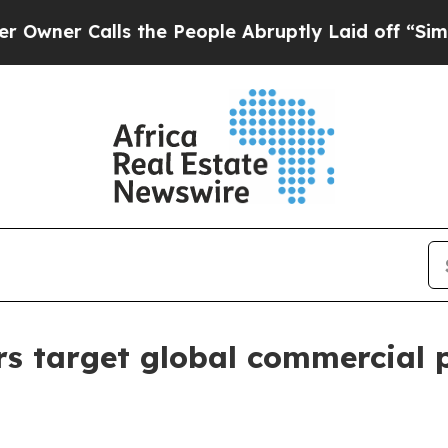
Calls the People Abruptly Laid off “Simply a 
ers target global commercial 