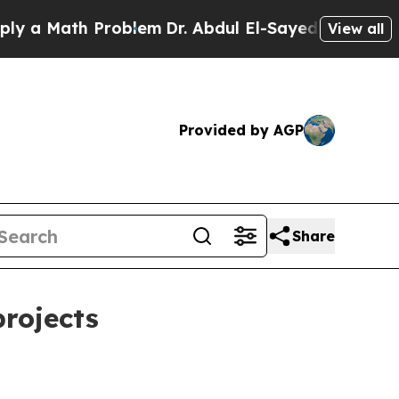
Math Problem
Dr. Abdul El-Sayed on Historic Michi
View all
Provided by AGP
Share
projects