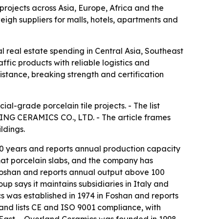
projects across Asia, Europe, Africa and the
eigh suppliers for malls, hotels, apartments and
l real estate spending in Central Asia, Southeast
affic products with reliable logistics and
stance, breaking strength and certification
l-grade porcelain tile projects. - The list
NG CERAMICS CO., LTD. - The article frames
ldings.
 years and reports annual production capacity
mat porcelain slabs, and the company has
 Foshan and reports annual output above 100
oup says it maintains subsidiaries in Italy and
s was established in 1974 in Foshan and reports
and lists CE and ISO 9001 compliance, with