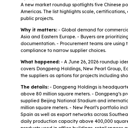
A new market roundup spotlights five Chinese por
Americas. The list highlights scale, certificatio
public projects.
Why it matters:
- Global demand for commercial p
Asia and Eastern Europe. - Buyers are prioritizing
documentation. - Procurement teams are using tec
compliance to narrow supplier choices.
What happened:
- A June 26, 2026 roundup ident
covers Dongpeng Holdings, New Pearl Group, E
the suppliers as options for projects including 
The details:
- Dongpeng Holdings is headquarte
above 80 million square meters. - Dongpeng’s pr
supplied Beijing National Stadium and internati
million square meters. - New Pearl’s portfolio inc
Spain as well as export networks across Southeas
daily production capacity above 400,000 square 