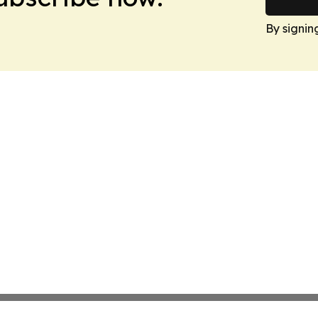
By signin