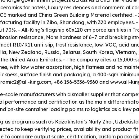
s and large government projects across Asia and the Middl
 ceramics for hotels, luxury residences and commercial co
are CE marked and China Green Building Material certifie
turing facility in Zibo, Shandong, with 320 employees. - A
t 70%. - All-King’s flagship 60x120 cm porcelain tiles in Tr
rasion resistance, Mohs hardness of 6–7 and breaking stren
meet R10/R11 anti-slip, frost resistance, low-VOC, acid an
alia, New Zealand, Russia, Belarus, South Korea, Vietnam, M
 the United Arab Emirates. - The company cites a 15,000-s
ines, with low water absorption, high flatness and no maint
ickness, surface finish and packaging, a 400-sqm minimum 
ceramic2@all-king.com, +86 156-5336-9360 and www.all-kin
-scale manufacturers with a smaller supplier that competes
al performance and certification as the main differentiators
nd on-site container loading points to logistics as a key pa
g as programs such as Kazakhstan’s Nurly Zhol, Uzbekista
ed to keep verifying prices, availability and product fit d
ue to compare output scale, certification, custom packagin