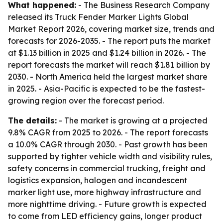
What happened:
- The Business Research Company
released its Truck Fender Marker Lights Global
Market Report 2026, covering market size, trends and
forecasts for 2026-2035. - The report puts the market
at $1.13 billion in 2025 and $1.24 billion in 2026. - The
report forecasts the market will reach $1.81 billion by
2030. - North America held the largest market share
in 2025. - Asia-Pacific is expected to be the fastest-
growing region over the forecast period.
The details:
- The market is growing at a projected
9.8% CAGR from 2025 to 2026. - The report forecasts
a 10.0% CAGR through 2030. - Past growth has been
supported by tighter vehicle width and visibility rules,
safety concerns in commercial trucking, freight and
logistics expansion, halogen and incandescent
marker light use, more highway infrastructure and
more nighttime driving. - Future growth is expected
to come from LED efficiency gains, longer product