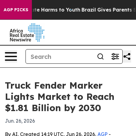
und to Abate Harms to Youth
Brazil Gives Parents Soci
AGP PICKS
Truck Fender Marker
Lights Market to Reach
$1.81 Billion by 2030
Jun. 26, 2026
By AI, Created 14:19 UTC, Jun 26, 2026,
AGP
-