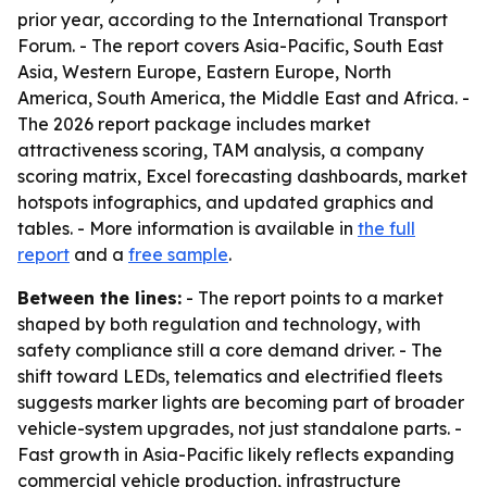
prior year, according to the International Transport
Forum. - The report covers Asia-Pacific, South East
Asia, Western Europe, Eastern Europe, North
America, South America, the Middle East and Africa. -
The 2026 report package includes market
attractiveness scoring, TAM analysis, a company
scoring matrix, Excel forecasting dashboards, market
hotspots infographics, and updated graphics and
tables. - More information is available in
the full
report
and a
free sample
.
Between the lines:
- The report points to a market
shaped by both regulation and technology, with
safety compliance still a core demand driver. - The
shift toward LEDs, telematics and electrified fleets
suggests marker lights are becoming part of broader
vehicle-system upgrades, not just standalone parts. -
Fast growth in Asia-Pacific likely reflects expanding
commercial vehicle production, infrastructure