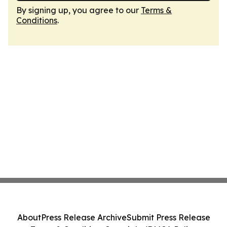
By signing up, you agree to our
Terms &
Conditions
.
About
Press Release Archive
Submit Press Release