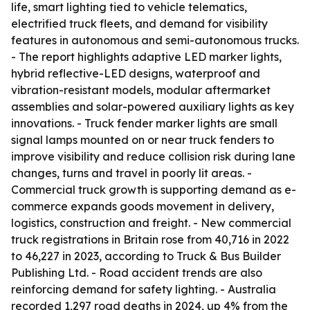
life, smart lighting tied to vehicle telematics,
electrified truck fleets, and demand for visibility
features in autonomous and semi-autonomous trucks.
- The report highlights adaptive LED marker lights,
hybrid reflective-LED designs, waterproof and
vibration-resistant models, modular aftermarket
assemblies and solar-powered auxiliary lights as key
innovations. - Truck fender marker lights are small
signal lamps mounted on or near truck fenders to
improve visibility and reduce collision risk during lane
changes, turns and travel in poorly lit areas. -
Commercial truck growth is supporting demand as e-
commerce expands goods movement in delivery,
logistics, construction and freight. - New commercial
truck registrations in Britain rose from 40,716 in 2022
to 46,227 in 2023, according to Truck & Bus Builder
Publishing Ltd. - Road accident trends are also
reinforcing demand for safety lighting. - Australia
recorded 1,297 road deaths in 2024, up 4% from the