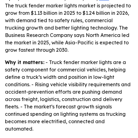
The truck fender marker lights market is projected to
grow from $1.13 billion in 2025 to $1.24 billion in 2026,
with demand tied to safety rules, commercial
trucking growth and better lighting technology. The
Business Research Company says North America led
the market in 2025, while Asia-Pacific is expected to
grow fastest through 2030.
Why it matters:
- Truck fender marker lights are a
safety component for commercial vehicles, helping
define a truck’s width and position in low-light
conditions. - Rising vehicle visibility requirements and
accident-prevention efforts are pushing demand
across freight, logistics, construction and delivery
fleets. - The market’s forecast growth signals
continued spending on lighting systems as trucking
becomes more electrified, connected and
automated.