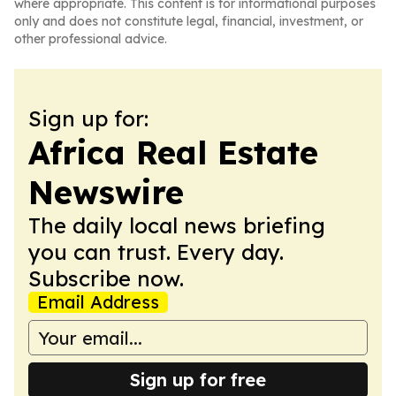
where appropriate. This content is for informational purposes
only and does not constitute legal, financial, investment, or
other professional advice.
Sign up for:
Africa Real Estate
Newswire
The daily local news briefing
you can trust. Every day.
Subscribe now.
Email Address
Sign up for free