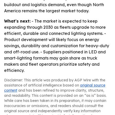
buildout and logistics demand, even though North
America remains the largest market today.
What's next:
- The market is expected to keep
expanding through 2030 as fleets upgrade to more
efficient, durable and connected lighting systems. -
Product development will likely focus on energy
savings, durability and customization for heavy-duty
and off-road use. - Suppliers positioned in LED and
smart-lighting formats may gain share as truck
makers and fleet operators prioritize safety and
efficiency.
Disclaimer: This article was produced by AGP Wire with the
assistance of artificial intelligence based on
original source
content
and has been refined to improve clarity, structure,
and readability. This content is provided on an “as is” basis.
While care has been taken in its preparation, it may contain
inaccuracies or omissions, and readers should consult the
original source and independently verify key information