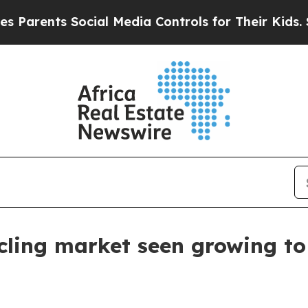
ents Social Media Controls for Their Kids. Should
cling market seen growing to 