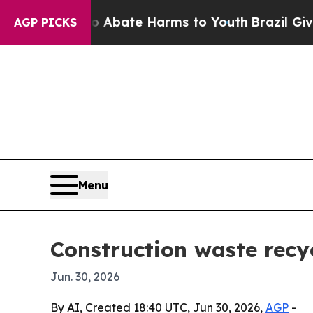
on Fund to Abate Harms to Youth
Brazil Gives Par
AGP PICKS
Menu
Construction waste recy
Jun. 30, 2026
By AI, Created 18:40 UTC, Jun 30, 2026,
AGP
-