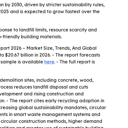
n by 2030, driven by stricter sustainability rules,
2025 and is expected to grow fastest over the
onse to landfill limits, resource scarcity and
friendly building materials.
ort 2026 – Market Size, Trends, And Global
o $20.67 billion in 2026. - The report forecasts
e sample is available
here
. - The full report is
demolition sites, including concrete, wood,
ocess reduces landfill disposal and cuts
evelopment and rising construction and
n. - The report cites early recycling adoption in
creasing global sustainability mandates, circular
tments in smart waste management systems and
circular construction methods, higher demand