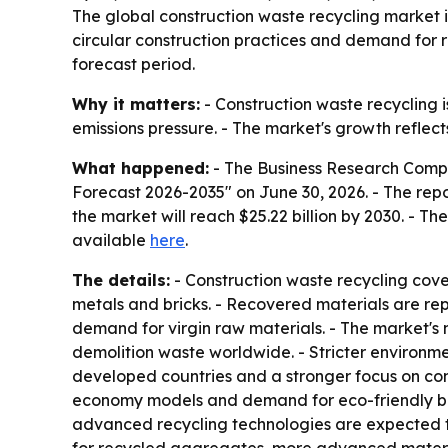
The global construction waste recycling market is p
circular construction practices and demand for r
forecast period.
Why it matters:
- Construction waste recycling is
emissions pressure. - The market's growth reflec
What happened:
- The Business Research Compa
Forecast 2026-2035" on June 30, 2026. - The report
the market will reach $25.22 billion by 2030. - T
available
here
.
The details:
- Construction waste recycling cove
metals and bricks. - Recovered materials are rep
demand for virgin raw materials. - The market's 
demolition waste worldwide. - Stricter environment
developed countries and a stronger focus on conse
economy models and demand for eco-friendly bui
advanced recycling technologies are expected t