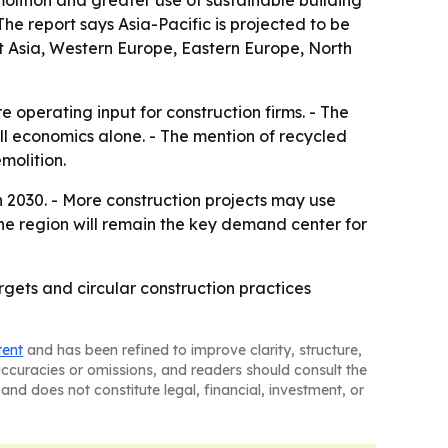
olition and greater use of sustainable building
The report says Asia-Pacific is projected to be
t Asia, Western Europe, Eastern Europe, North
 operating input for construction firms. - The
ll economics alone. - The mention of recycled
molition.
 2030. - More construction projects may use
 the region will remain the key demand center for
argets and circular construction practices
tent
and has been refined to improve clarity, structure,
naccuracies or omissions, and readers should consult the
and does not constitute legal, financial, investment, or