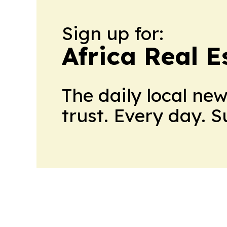
Sign up for:
Africa Real 
The daily local ne
trust. Every day. 