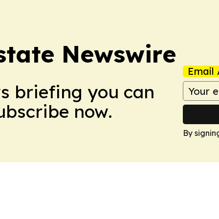
Estate Newswire
Email 
ws briefing you can
Subscribe now.
By signin