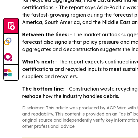
for recycled aggregates, more advanced material
certifications. - The report says Asia-Pacific was
the fastest-growing region during the forecast 
America, South America, and the Middle East and
Between the lines:
- The market outlook suggests
forecast also signals that policy pressure and m
aggregates and deconstruction suggests the indu
What's next:
- The report expects continued inv
certifications and recycled inputs to meet sustai
suppliers and recyclers.
The bottom line:
- Construction waste recycling 
reshape how the industry handles debris.
Disclaimer: This article was produced by AGP Wire with t
and readability. This content is provided on an “as is” b
original source and independently verify key information
other professional advice.