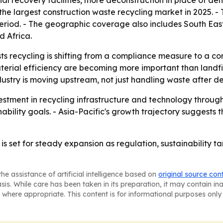
 recovery facilities, more deconstruction in place of dem
 the largest construction waste recycling market in 2025. - 
period. - The geographic coverage also includes South Eas
 Africa.
 recycling is shifting from a compliance measure to a core
aterial efficiency are becoming more important than landfi
stry is moving upstream, not just handling waste after de
estment in recycling infrastructure and technology through
nability goals. - Asia-Pacific's growth trajectory suggests
is set for steady expansion as regulation, sustainability t
he assistance of artificial intelligence based on
original source con
asis. While care has been taken in its preparation, it may contain i
 where appropriate. This content is for informational purposes only 