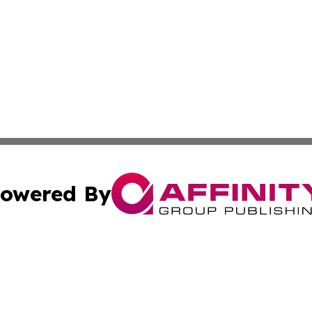
owered By
ubmit Press Release
Terms & Conditions
Copyright/DMCA
. dba Affinity Group Publishing & Africa Real Estate New
Cookie Settings / Your Privacy Choices