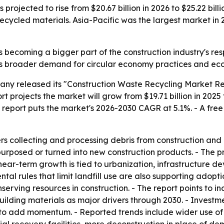
rojected to rise from $20.67 billion in 2026 to $25.22 billio
ecycled materials. Asia-Pacific was the largest market in 
 becoming a bigger part of the construction industry's resp
ts broader demand for circular economy practices and eco-
ny released its "Construction Waste Recycling Market Rep
 projects the market will grow from $19.71 billion in 2025 t
he report puts the market's 2026-2030 CAGR at 5.1%. - A fre
rs collecting and processing debris from construction and 
urposed or turned into new construction products. - The pr
near-term growth is tied to urbanization, infrastructure d
al rules that limit landfill use are also supporting adoptio
rving resources in construction. - The report points to in
lding materials as major drivers through 2030. - Inves
o add momentum. - Reported trends include wider use of 