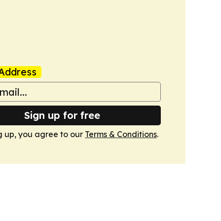
Address
Sign up for free
g up, you agree to our
Terms & Conditions
.