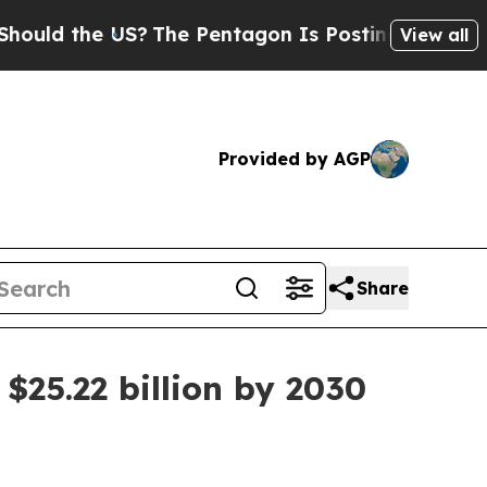
 the US?
The Pentagon Is Posting Cryptic Biblic
View all
Provided by AGP
Share
$25.22 billion by 2030