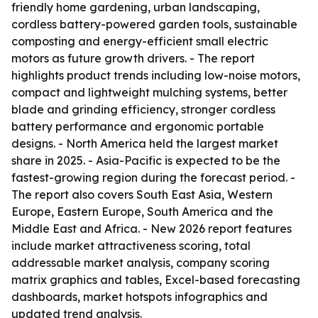
friendly home gardening, urban landscaping,
cordless battery-powered garden tools, sustainable
composting and energy-efficient small electric
motors as future growth drivers. - The report
highlights product trends including low-noise motors,
compact and lightweight mulching systems, better
blade and grinding efficiency, stronger cordless
battery performance and ergonomic portable
designs. - North America held the largest market
share in 2025. - Asia-Pacific is expected to be the
fastest-growing region during the forecast period. -
The report also covers South East Asia, Western
Europe, Eastern Europe, South America and the
Middle East and Africa. - New 2026 report features
include market attractiveness scoring, total
addressable market analysis, company scoring
matrix graphics and tables, Excel-based forecasting
dashboards, market hotspots infographics and
updated trend analysis.