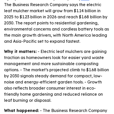
The Business Research Company says the electric
leaf mulcher market will grow from $1.14 billion in
2025 to $1.23 billion in 2026 and reach $1.68 billion by
2030. The report points to residential gardening,
environmental concerns and cordless battery tools as
the main growth drivers, with North America leading
and Asia-Pacific set to expand fastest.
Why it matters:
- Electric leaf mulchers are gaining
traction as homeowners look for easier yard waste
management and more sustainable composting
options. - The market’s projected climb to $1.68 billion
by 2030 signals steady demand for compact, low-
noise and energy-efficient garden tools. - Growth
also reflects broader consumer interest in eco-
friendly home gardening and reduced reliance on
leaf burning or disposal.
What happened:
- The Business Research Company