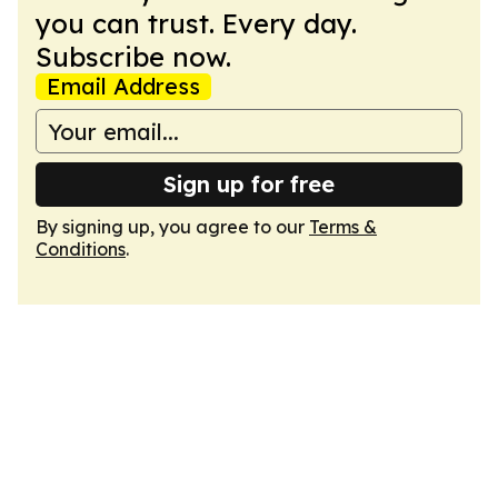
you can trust. Every day.
Subscribe now.
Email Address
Sign up for free
By signing up, you agree to our
Terms &
Conditions
.