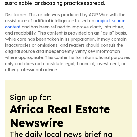
sustainable landscaping practices spread.
Disclaimer: This article was produced by AGP Wire with the
assistance of artificial intelligence based on
original source
content
and has been refined to improve clarity, structure,
and readability. This content is provided on an “as is” basis.
While care has been taken in its preparation, it may contain
inaccuracies or omissions, and readers should consult the
original source and independently verify key information
where appropriate. This content is for informational purposes
only and does not constitute legal, financial, investment, or
other professional advice.
Sign up for:
Africa Real Estate
Newswire
The daily local news briefing