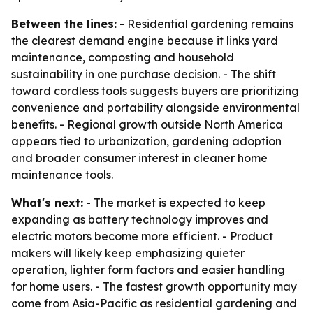
Between the lines:
- Residential gardening remains
the clearest demand engine because it links yard
maintenance, composting and household
sustainability in one purchase decision. - The shift
toward cordless tools suggests buyers are prioritizing
convenience and portability alongside environmental
benefits. - Regional growth outside North America
appears tied to urbanization, gardening adoption
and broader consumer interest in cleaner home
maintenance tools.
What's next:
- The market is expected to keep
expanding as battery technology improves and
electric motors become more efficient. - Product
makers will likely keep emphasizing quieter
operation, lighter form factors and easier handling
for home users. - The fastest growth opportunity may
come from Asia-Pacific as residential gardening and