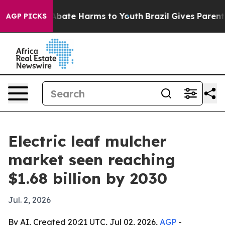
n Fund to Abate Harms to Youth
Brazil Gives Parents So
AGP PICKS
Electric leaf mulcher
market seen reaching
$1.68 billion by 2030
Jul. 2, 2026
By AI, Created 20:21 UTC, Jul 02, 2026,
AGP
-