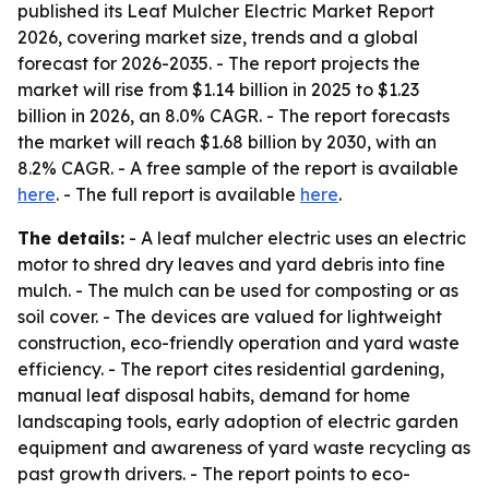
published its Leaf Mulcher Electric Market Report
2026, covering market size, trends and a global
forecast for 2026-2035. - The report projects the
market will rise from $1.14 billion in 2025 to $1.23
billion in 2026, an 8.0% CAGR. - The report forecasts
the market will reach $1.68 billion by 2030, with an
8.2% CAGR. - A free sample of the report is available
here
. - The full report is available
here
.
The details:
- A leaf mulcher electric uses an electric
motor to shred dry leaves and yard debris into fine
mulch. - The mulch can be used for composting or as
soil cover. - The devices are valued for lightweight
construction, eco-friendly operation and yard waste
efficiency. - The report cites residential gardening,
manual leaf disposal habits, demand for home
landscaping tools, early adoption of electric garden
equipment and awareness of yard waste recycling as
past growth drivers. - The report points to eco-