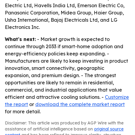
Electric Ltd, Havells India Ltd, Emerson Electric Co,
Panasonic Corporation, Midea Group, Haier Group,
Usha International, Bajaj Electricals Ltd, and LG
Electronics Inc.
What's next:
- Market growth is expected to
continue through 2033 if smart-home adoption and
energy-efficiency policies keep expanding. -
Manufacturers are likely to keep investing in product
innovation, smart connectivity, geographic
expansion, and premium design. - The strongest
opportunities are likely to remain in residential,
commercial, and industrial applications that value
efficient and attractive cooling solutions. -
Customize
the report
or
download the complete market report
for more detail.
Disclaimer: This article was produced by AGP Wire with the
assistance of artificial intelligence based on
original source