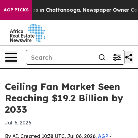
apse
Chaos in Chattanooga. Newspaper Owner Calls th
AGP PICKS
Ceiling Fan Market Seen
Reaching $19.2 Billion by
2033
Jul. 6, 2026
By AI, Created 10:38 UTC, Jul 06, 2026,
AGP
-