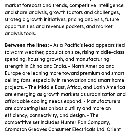
market forecast and trends, competitive intelligence
and share analysis, growth factors and challenges,
strategic growth initiatives, pricing analysis, future
opportunities and revenue pockets, and market
analysis tools.
Between the lines:
- Asia Pacific’s lead appears tied
to warm weather, population size, rising middle-class
spending, housing growth, and manufacturing
strength in China and India. - North America and
Europe are leaning more toward premium and smart
ceiling fans, especially in renovation and smart home
projects. - The Middle East, Africa, and Latin America
are emerging as growth markets as urbanization and
affordable cooling needs expand. - Manufacturers
are competing less on basic utility and more on
efficiency, connectivity, and design. - The
competitive set includes Hunter Fan Company,
Crompton Greaves Consumer Electricals Ltd, Orient