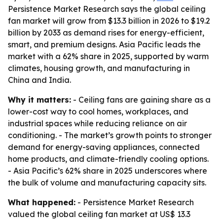
Persistence Market Research says the global ceiling
fan market will grow from $13.3 billion in 2026 to $19.2
billion by 2033 as demand rises for energy-efficient,
smart, and premium designs. Asia Pacific leads the
market with a 62% share in 2025, supported by warm
climates, housing growth, and manufacturing in
China and India.
Why it matters:
- Ceiling fans are gaining share as a
lower-cost way to cool homes, workplaces, and
industrial spaces while reducing reliance on air
conditioning. - The market’s growth points to stronger
demand for energy-saving appliances, connected
home products, and climate-friendly cooling options.
- Asia Pacific’s 62% share in 2025 underscores where
the bulk of volume and manufacturing capacity sits.
What happened:
- Persistence Market Research
valued the global ceiling fan market at US$ 13.3