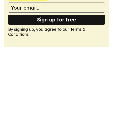
Sign up for free
By signing up, you agree to our
Terms &
Conditions
.