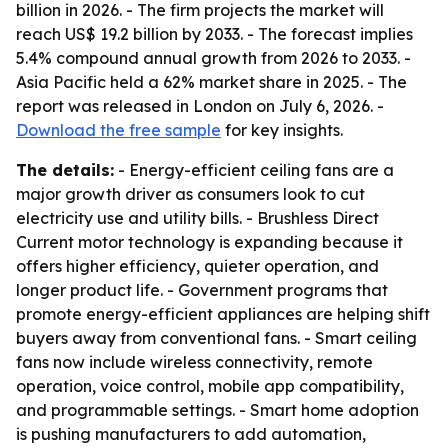
billion in 2026. - The firm projects the market will
reach US$ 19.2 billion by 2033. - The forecast implies
5.4% compound annual growth from 2026 to 2033. -
Asia Pacific held a 62% market share in 2025. - The
report was released in London on July 6, 2026. -
Download the free sample
for key insights.
The details:
- Energy-efficient ceiling fans are a
major growth driver as consumers look to cut
electricity use and utility bills. - Brushless Direct
Current motor technology is expanding because it
offers higher efficiency, quieter operation, and
longer product life. - Government programs that
promote energy-efficient appliances are helping shift
buyers away from conventional fans. - Smart ceiling
fans now include wireless connectivity, remote
operation, voice control, mobile app compatibility,
and programmable settings. - Smart home adoption
is pushing manufacturers to add automation,