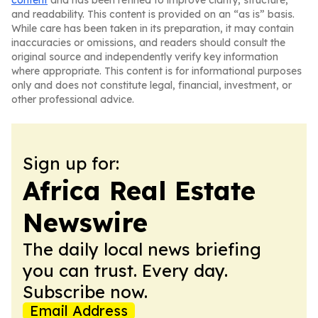
content
and has been refined to improve clarity, structure,
and readability. This content is provided on an “as is” basis.
While care has been taken in its preparation, it may contain
inaccuracies or omissions, and readers should consult the
original source and independently verify key information
where appropriate. This content is for informational purposes
only and does not constitute legal, financial, investment, or
other professional advice.
Sign up for:
Africa Real Estate
Newswire
The daily local news briefing
you can trust. Every day.
Subscribe now.
Email Address