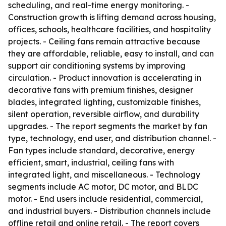
scheduling, and real-time energy monitoring. -
Construction growth is lifting demand across housing,
offices, schools, healthcare facilities, and hospitality
projects. - Ceiling fans remain attractive because
they are affordable, reliable, easy to install, and can
support air conditioning systems by improving
circulation. - Product innovation is accelerating in
decorative fans with premium finishes, designer
blades, integrated lighting, customizable finishes,
silent operation, reversible airflow, and durability
upgrades. - The report segments the market by fan
type, technology, end user, and distribution channel. -
Fan types include standard, decorative, energy
efficient, smart, industrial, ceiling fans with
integrated light, and miscellaneous. - Technology
segments include AC motor, DC motor, and BLDC
motor. - End users include residential, commercial,
and industrial buyers. - Distribution channels include
offline retail and online retail. - The report covers