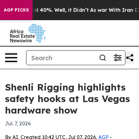
r Around 40%. Well, it Didn’t
As war With Iran Drove
AGP PICKS
Shenli Rigging highlights
safety hooks at Las Vegas
hardware show
Jul. 7, 2026
By AI, Created 10:42 UTC, Jul 07, 2026,
AGP
-