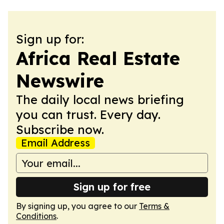
Sign up for:
Africa Real Estate
Newswire
The daily local news briefing
you can trust. Every day.
Subscribe now.
Email Address
Sign up for free
By signing up, you agree to our
Terms &
Conditions
.