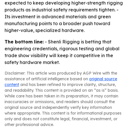
expected to keep developing higher-strength rigging
products as industrial safety requirements tighten. -
Its investment in advanced materials and green
manufacturing points to a broader push toward
higher-value, specialized hardware.
The bottom line:
- Shenli Rigging is betting that
engineering credentials, rigorous testing and global
trade show visibility will keep it competitive in the
safety hardware market.
Disclaimer: This article was produced by AGP Wire with the
assistance of artificial intelligence based on
original source
content
and has been refined to improve clarity, structure,
and readability. This content is provided on an “as is” basis.
While care has been taken in its preparation, it may contain
inaccuracies or omissions, and readers should consult the
original source and independently verify key information
where appropriate. This content is for informational purposes
only and does not constitute legal, financial, investment, or
other professional advice.