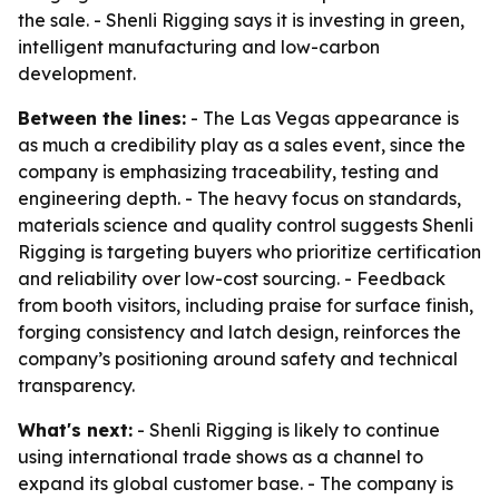
the sale. - Shenli Rigging says it is investing in green,
intelligent manufacturing and low-carbon
development.
Between the lines:
- The Las Vegas appearance is
as much a credibility play as a sales event, since the
company is emphasizing traceability, testing and
engineering depth. - The heavy focus on standards,
materials science and quality control suggests Shenli
Rigging is targeting buyers who prioritize certification
and reliability over low-cost sourcing. - Feedback
from booth visitors, including praise for surface finish,
forging consistency and latch design, reinforces the
company’s positioning around safety and technical
transparency.
What's next:
- Shenli Rigging is likely to continue
using international trade shows as a channel to
expand its global customer base. - The company is