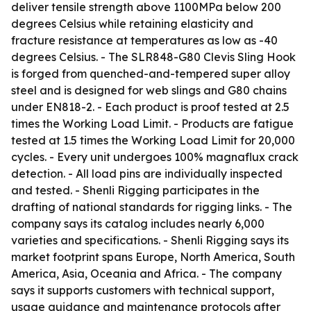
deliver tensile strength above 1100MPa below 200
degrees Celsius while retaining elasticity and
fracture resistance at temperatures as low as -40
degrees Celsius. - The SLR848-G80 Clevis Sling Hook
is forged from quenched-and-tempered super alloy
steel and is designed for web slings and G80 chains
under EN818-2. - Each product is proof tested at 2.5
times the Working Load Limit. - Products are fatigue
tested at 1.5 times the Working Load Limit for 20,000
cycles. - Every unit undergoes 100% magnaflux crack
detection. - All load pins are individually inspected
and tested. - Shenli Rigging participates in the
drafting of national standards for rigging links. - The
company says its catalog includes nearly 6,000
varieties and specifications. - Shenli Rigging says its
market footprint spans Europe, North America, South
America, Asia, Oceania and Africa. - The company
says it supports customers with technical support,
usage guidance and maintenance protocols after