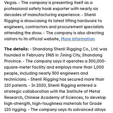
Vegas. - The company is presenting itself as a
professional safety hook exporter with nearly six
decades of manufacturing experience. - Shenli
Rigging is showcasing its latest lifting hardware to
engineers, contractors and procurement specialists
attending the show. - The company is also directing
visitors to its official website,
More information
.
The details:
- Shandong Shenli Rigging Co., Ltd. was
founded in February 1965 in Jining City, Shandong
Province. - The company says it operates a 300,000-
square-meter facility and employs more than 1,000
people, including nearly 300 engineers and
technicians. - Shenli Rigging has secured more than
120 patents. - In 2020, Shenli Rigging entered a
strategic collaboration with the Institute of Metal
Research, Chinese Academy of Sciences, to develop
high-strength, high-toughness materials for Grade
120 rigging. - The company says its advanced alloys