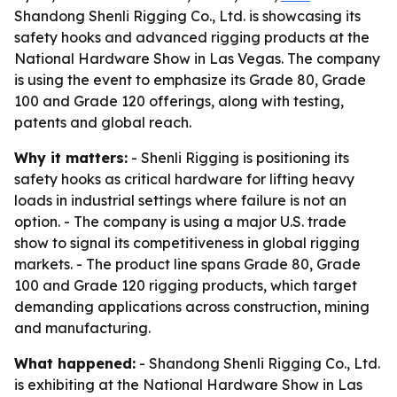
Shandong Shenli Rigging Co., Ltd. is showcasing its
safety hooks and advanced rigging products at the
National Hardware Show in Las Vegas. The company
is using the event to emphasize its Grade 80, Grade
100 and Grade 120 offerings, along with testing,
patents and global reach.
Why it matters:
- Shenli Rigging is positioning its
safety hooks as critical hardware for lifting heavy
loads in industrial settings where failure is not an
option. - The company is using a major U.S. trade
show to signal its competitiveness in global rigging
markets. - The product line spans Grade 80, Grade
100 and Grade 120 rigging products, which target
demanding applications across construction, mining
and manufacturing.
What happened:
- Shandong Shenli Rigging Co., Ltd.
is exhibiting at the National Hardware Show in Las