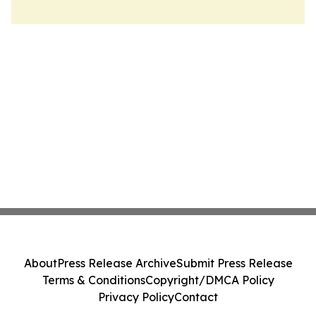
About
Press Release Archive
Submit Press Release
Terms & Conditions
Copyright/DMCA Policy
Privacy Policy
Contact