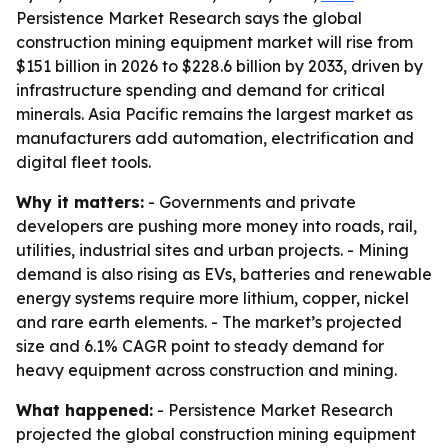
Persistence Market Research says the global
construction mining equipment market will rise from
$151 billion in 2026 to $228.6 billion by 2033, driven by
infrastructure spending and demand for critical
minerals. Asia Pacific remains the largest market as
manufacturers add automation, electrification and
digital fleet tools.
Why it matters:
- Governments and private
developers are pushing more money into roads, rail,
utilities, industrial sites and urban projects. - Mining
demand is also rising as EVs, batteries and renewable
energy systems require more lithium, copper, nickel
and rare earth elements. - The market’s projected
size and 6.1% CAGR point to steady demand for
heavy equipment across construction and mining.
What happened:
- Persistence Market Research
projected the global construction mining equipment