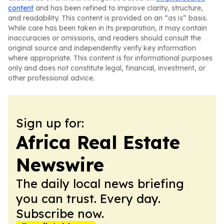
content
and has been refined to improve clarity, structure,
and readability. This content is provided on an “as is” basis.
While care has been taken in its preparation, it may contain
inaccuracies or omissions, and readers should consult the
original source and independently verify key information
where appropriate. This content is for informational purposes
only and does not constitute legal, financial, investment, or
other professional advice.
Sign up for:
Africa Real Estate
Newswire
The daily local news briefing
you can trust. Every day.
Subscribe now.