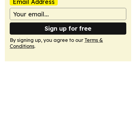
Email Address
Sign up for free
By signing up, you agree to our
Terms &
Conditions
.