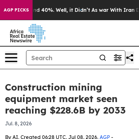
r Around 40%. Well, it Didn’t
As war With Iran Drove
AGP PICKS
Construction mining
equipment market seen
reaching $228.6B by 2033
Jul. 8, 2026
By AI, Created 06:28 UTC, Jul 08, 2026,
AGP
-