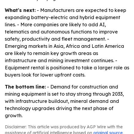
What's next:
- Manufacturers are expected to keep
expanding battery-electric and hybrid equipment
lines. - More companies are likely to add AI,
telematics and autonomous functions to improve
safety, productivity and fleet management. -
Emerging markets in Asia, Africa and Latin America
are likely to remain key growth areas as
infrastructure and mining investment continues. -
Equipment rental is positioned to take a larger role as
buyers look for lower upfront costs.
The bottom line:
- Demand for construction and
mining equipment is set to stay strong through 2033,
with infrastructure buildout, mineral demand and
technology upgrades driving the next phase of
growth.
Disclaimer: This article was produced by AGP Wire with the
assistance of artificial intelligence based on
original source