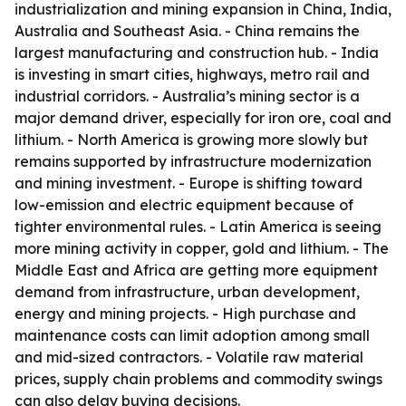
industrialization and mining expansion in China, India,
Australia and Southeast Asia. - China remains the
largest manufacturing and construction hub. - India
is investing in smart cities, highways, metro rail and
industrial corridors. - Australia’s mining sector is a
major demand driver, especially for iron ore, coal and
lithium. - North America is growing more slowly but
remains supported by infrastructure modernization
and mining investment. - Europe is shifting toward
low-emission and electric equipment because of
tighter environmental rules. - Latin America is seeing
more mining activity in copper, gold and lithium. - The
Middle East and Africa are getting more equipment
demand from infrastructure, urban development,
energy and mining projects. - High purchase and
maintenance costs can limit adoption among small
and mid-sized contractors. - Volatile raw material
prices, supply chain problems and commodity swings
can also delay buying decisions.