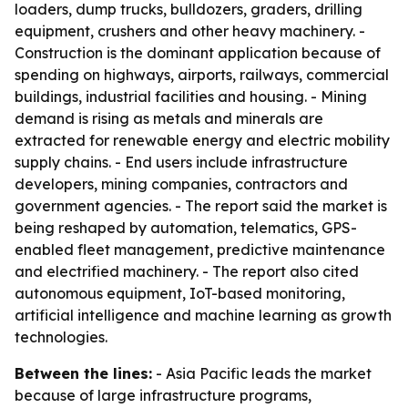
loaders, dump trucks, bulldozers, graders, drilling
equipment, crushers and other heavy machinery. -
Construction is the dominant application because of
spending on highways, airports, railways, commercial
buildings, industrial facilities and housing. - Mining
demand is rising as metals and minerals are
extracted for renewable energy and electric mobility
supply chains. - End users include infrastructure
developers, mining companies, contractors and
government agencies. - The report said the market is
being reshaped by automation, telematics, GPS-
enabled fleet management, predictive maintenance
and electrified machinery. - The report also cited
autonomous equipment, IoT-based monitoring,
artificial intelligence and machine learning as growth
technologies.
Between the lines:
- Asia Pacific leads the market
because of large infrastructure programs,