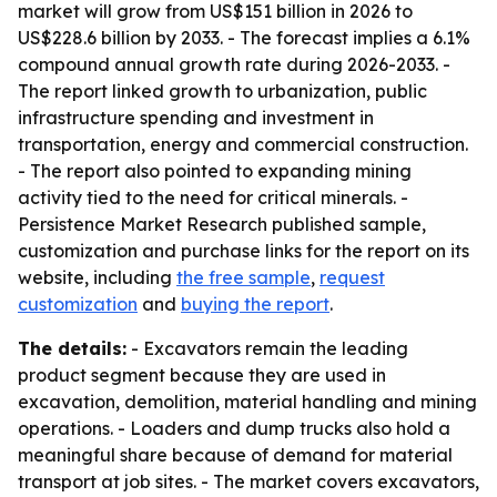
market will grow from US$151 billion in 2026 to
US$228.6 billion by 2033. - The forecast implies a 6.1%
compound annual growth rate during 2026-2033. -
The report linked growth to urbanization, public
infrastructure spending and investment in
transportation, energy and commercial construction.
- The report also pointed to expanding mining
activity tied to the need for critical minerals. -
Persistence Market Research published sample,
customization and purchase links for the report on its
website, including
the free sample
,
request
customization
and
buying the report
.
The details:
- Excavators remain the leading
product segment because they are used in
excavation, demolition, material handling and mining
operations. - Loaders and dump trucks also hold a
meaningful share because of demand for material
transport at job sites. - The market covers excavators,