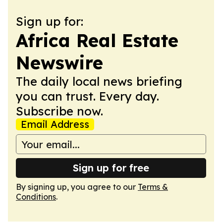
Sign up for:
Africa Real Estate
Newswire
The daily local news briefing
you can trust. Every day.
Subscribe now.
Email Address
Sign up for free
By signing up, you agree to our
Terms &
Conditions
.