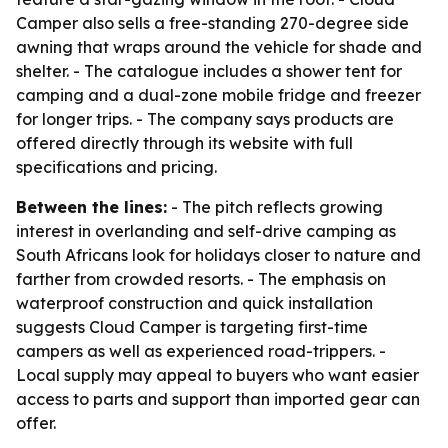
Camper also sells a free-standing 270-degree side
awning that wraps around the vehicle for shade and
shelter. - The catalogue includes a shower tent for
camping and a dual-zone mobile fridge and freezer
for longer trips. - The company says products are
offered directly through its website with full
specifications and pricing.
Between the lines:
- The pitch reflects growing
interest in overlanding and self-drive camping as
South Africans look for holidays closer to nature and
farther from crowded resorts. - The emphasis on
waterproof construction and quick installation
suggests Cloud Camper is targeting first-time
campers as well as experienced road-trippers. -
Local supply may appeal to buyers who want easier
access to parts and support than imported gear can
offer.