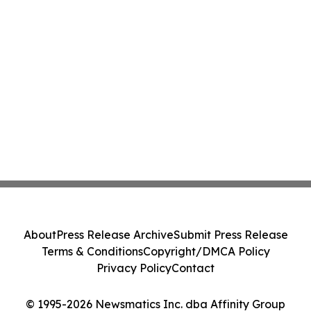
About
Press Release Archive
Submit Press Release
Terms & Conditions
Copyright/DMCA Policy
Privacy Policy
Contact
© 1995-2026 Newsmatics Inc. dba Affinity Group