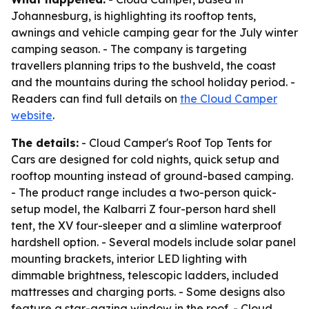
Johannesburg, is highlighting its rooftop tents,
awnings and vehicle camping gear for the July winter
camping season. - The company is targeting
travellers planning trips to the bushveld, the coast
and the mountains during the school holiday period. -
Readers can find full details on
the Cloud Camper
website
.
The details:
- Cloud Camper's Roof Top Tents for
Cars are designed for cold nights, quick setup and
rooftop mounting instead of ground-based camping.
- The product range includes a two-person quick-
setup model, the Kalbarri Z four-person hard shell
tent, the XV four-sleeper and a slimline waterproof
hardshell option. - Several models include solar panel
mounting brackets, interior LED lighting with
dimmable brightness, telescopic ladders, included
mattresses and charging ports. - Some designs also
feature a star-gazing window in the roof. - Cloud