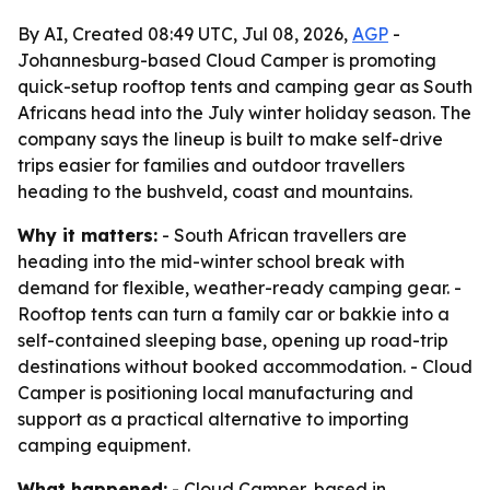
By AI, Created 08:49 UTC, Jul 08, 2026,
AGP
-
Johannesburg-based Cloud Camper is promoting
quick-setup rooftop tents and camping gear as South
Africans head into the July winter holiday season. The
company says the lineup is built to make self-drive
trips easier for families and outdoor travellers
heading to the bushveld, coast and mountains.
Why it matters:
- South African travellers are
heading into the mid-winter school break with
demand for flexible, weather-ready camping gear. -
Rooftop tents can turn a family car or bakkie into a
self-contained sleeping base, opening up road-trip
destinations without booked accommodation. - Cloud
Camper is positioning local manufacturing and
support as a practical alternative to importing
camping equipment.
What happened:
- Cloud Camper, based in