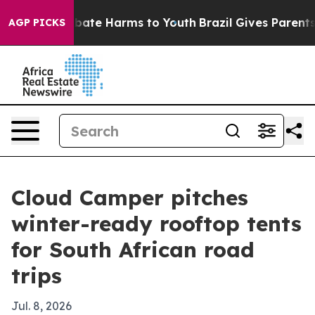
n Fund to Abate Harms to Youth
Brazil Gives Parents So
AGP PICKS
Cloud Camper pitches
winter-ready rooftop tents
for South African road
trips
Jul. 8, 2026