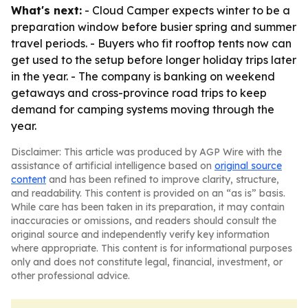
What's next:
- Cloud Camper expects winter to be a
preparation window before busier spring and summer
travel periods. - Buyers who fit rooftop tents now can
get used to the setup before longer holiday trips later
in the year. - The company is banking on weekend
getaways and cross-province road trips to keep
demand for camping systems moving through the
year.
Disclaimer: This article was produced by AGP Wire with the
assistance of artificial intelligence based on
original source
content
and has been refined to improve clarity, structure,
and readability. This content is provided on an “as is” basis.
While care has been taken in its preparation, it may contain
inaccuracies or omissions, and readers should consult the
original source and independently verify key information
where appropriate. This content is for informational purposes
only and does not constitute legal, financial, investment, or
other professional advice.