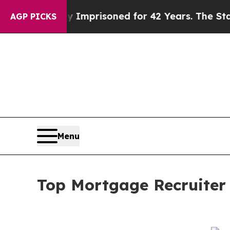
g Wrongly Imprisoned for 42 Years. The State Say
AGP PICKS
Menu
Top Mortgage Recruiter 