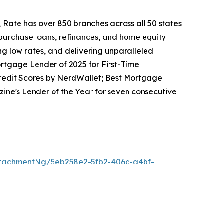
 Rate has over 850 branches across all 50 states
 purchase loans, refinances, and home equity
ng low rates, and delivering unparalleled
rtgage Lender of 2025 for First-Time
redit Scores by NerdWallet; Best Mortgage
ne's Lender of the Year for seven consecutive
tachmentNg/5eb258e2-5fb2-406c-a4bf-