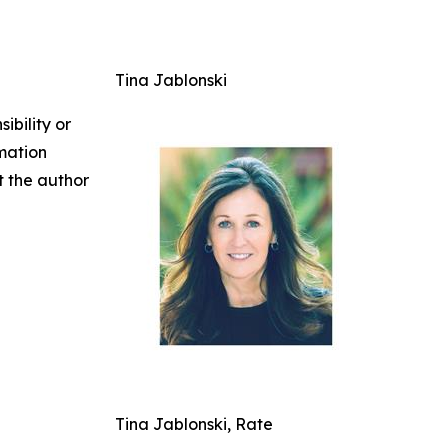
Tina Jablonski
ibility or
rmation
ct the author
Tina Jablonski, Rate