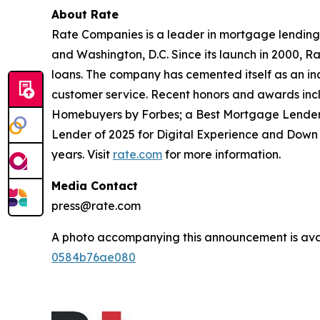
About Rate
Rate Companies is a leader in mortgage lending 
and Washington, D.C. Since its launch in 2000, 
loans. The company has cemented itself as an ind
customer service. Recent honors and awards inc
Homebuyers by Forbes; a Best Mortgage Lender 
Lender of 2025 for Digital Experience and Down
years. Visit
rate.com
for more information.
Media Contact
press@rate.com
A photo accompanying this announcement is ava
0584b76ae080