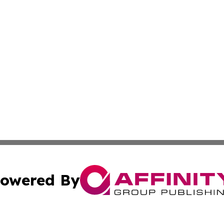
owered By
ubmit Press Release
Terms & Conditions
Copyright/DMCA