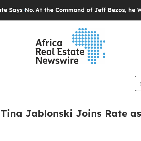
s No.
At the Command of Jeff Bezos, he Wrecked t
Tina Jablonski Joins Rate a