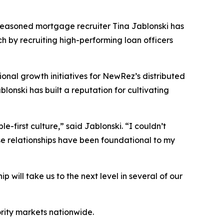
easoned mortgage recruiter Tina Jablonski has
h by recruiting high-performing loan officers
ional growth initiatives for NewRez’s distributed
lonski has built a reputation for cultivating
-first culture,” said Jablonski. “I couldn’t
se relationships have been foundational to my
will take us to the next level in several of our
ority markets nationwide.