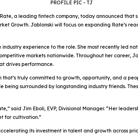
te, a leading fintech company, today announced that s
ket Growth. Jablonski will focus on expanding Rate’s reac
industry experience to the role. She most recently led nat
competitive markets nationwide. Throughout her career, Jab
that drives performance.
hat’s truly committed to growth, opportunity, and a people
le being surrounded by longstanding industry friends. The
” said Jim Eboli, EVP, Divisional Manager. “Her leadership 
t for cultivation.”
celerating its investment in talent and growth across pri