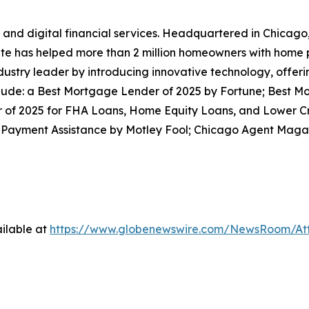
and digital financial services. Headquartered in Chicago,
Rate has helped more than 2 million homeowners with home
ustry leader by introducing innovative technology, offeri
lude: a Best Mortgage Lender of 2025 by Fortune; Best Mo
of 2025 for FHA Loans, Home Equity Loans, and Lower C
 Payment Assistance by Motley Fool; Chicago Agent Magazi
ilable at
https://www.globenewswire.com/NewsRoom/At