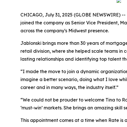
CHICAGO, July 31, 2025 (GLOBE NEWSWIRE) -- Ra
joined the company as Senior Vice President, Mar
across the company's Midwest presence.
Jablonski brings more than 30 years of mortgage 
retail division, where she helped scale teams in 
lasting relationships and identifying top talent 
“I made the move to join a dynamic organization t
imagine a better scenario, doing what I love whi
career and in many ways, the industry itself.”
“We could not be prouder to welcome Tina to Rate,
‘must-win’ markets. She brings an amazing skill se
This appointment comes at a time when Rate is ac