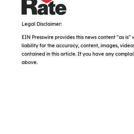
Legal Disclaimer:
EIN Presswire provides this news content "as is" 
liability for the accuracy, content, images, videos
contained in this article. If you have any complain
above.