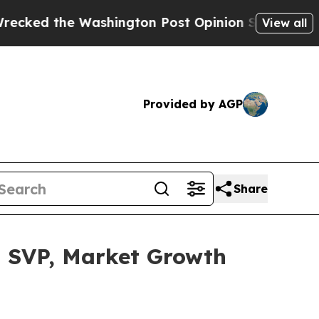
he Washington Post Opinion Section but at Least
View all
Provided by AGP
Share
s SVP, Market Growth