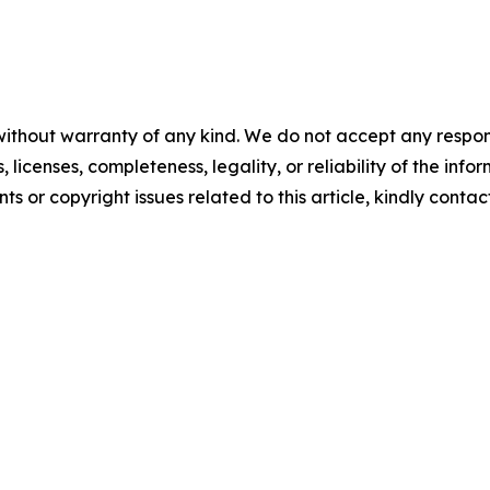
without warranty of any kind. We do not accept any respons
, licenses, completeness, legality, or reliability of the info
ts or copyright issues related to this article, kindly conta