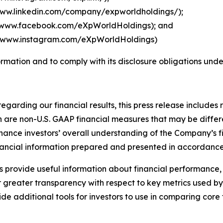
www.linkedin.com/company/expworldholdings/
);
//www.facebook.com/eXpWorldHoldings
); and
//www.instagram.com/eXpWorldHoldings
)
ormation and to comply with its disclosure obligations und
regarding our financial results, this press release include
are non-U.S. GAAP financial measures that may be differen
ance investors’ overall understanding of the Company’s f
financial information prepared and presented in accordance
 provide useful information about financial performance,
 greater transparency with respect to key metrics used b
 additional tools for investors to use in comparing core 