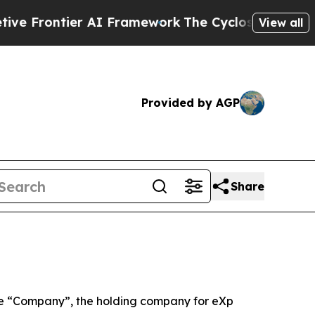
 AI Framework
The Cyclospora Mystery: How Hum
View all
Provided by AGP
Share
e “Company”, the holding company for eXp