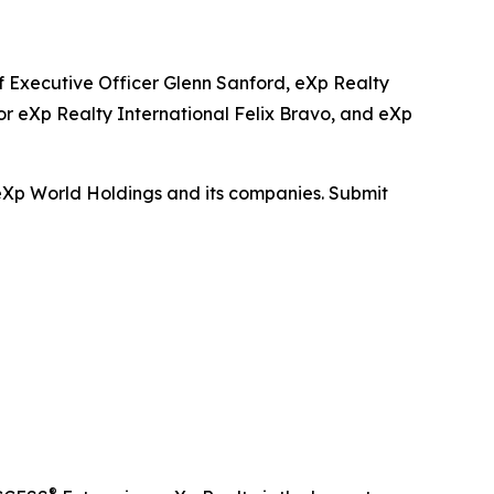
f Executive Officer Glenn Sanford, eXp Realty
r eXp Realty International Felix Bravo, and eXp
 eXp World Holdings and its companies. Submit
®