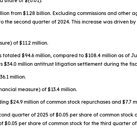
ed share of $(0.01).
llion from $1.28 billion. Excluding commissions and other 
o the second quarter of 2024. This increase was driven by 
re) of $11.2 million.
 totaled $94.6 million, compared to $108.4 million as of J
 its $34.0 million antitrust litigation settlement during the 
6.1 million.
ancial measure) of $13.4 million.
uding $24.9 million of common stock repurchases and $7.7 mi
ond quarter of 2025 of $0.05 per share of common stock o
f $0.05 per share of common stock for the third quarter o