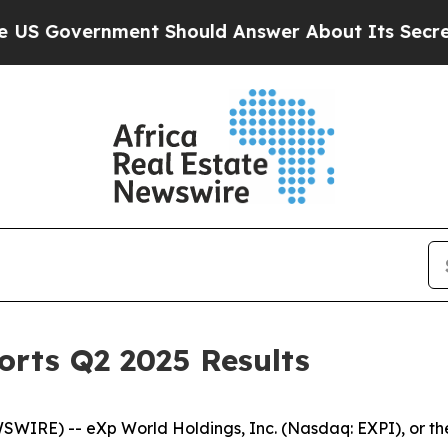
nt Should Answer About Its Secretive Frontier
rts Q2 2025 Results
IRE) -- eXp World Holdings, Inc. (Nasdaq: EXPI), or th