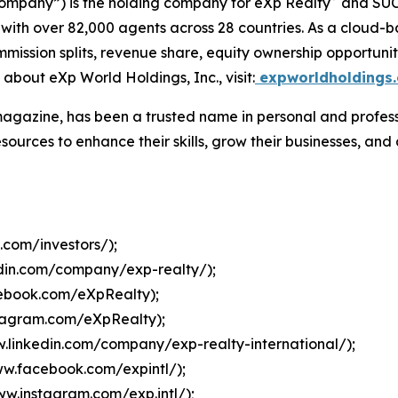
Company”) is the holding company for eXp Realty
and SU
 with over 82,000 agents across 28 countries. As a cloud-
mmission splits, revenue share, equity ownership opportun
 about eXp World Holdings, Inc., visit:
expworldholdings
agazine, has been a trusted name in personal and profess
sources to enhance their skills, grow their businesses, an
.com/investors/
);
edin.com/company/exp-realty/
);
cebook.com/eXpRealty
);
stagram.com/eXpRealty
);
w.linkedin.com/company/exp-realty-international/
);
ww.facebook.com/expintl/
);
ww.instagram.com/exp.intl/
);