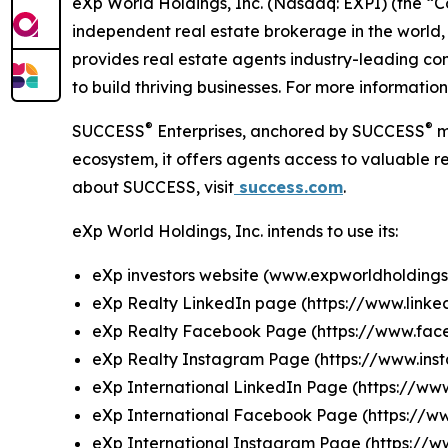
eXp World Holdings, Inc. (Nasdaq: EXPI) (the “
independent real estate brokerage in the world,
provides real estate agents industry-leading co
to build thriving businesses. For more information
®
®
SUCCESS
Enterprises, anchored by SUCCESS
m
ecosystem, it offers agents access to valuable re
about SUCCESS, visit
success.com
.
eXp World Holdings, Inc. intends to use its:
eXp investors website (
www.expworldholdings
eXp Realty LinkedIn page (
https://www.link
eXp Realty Facebook Page (
https://www.fa
eXp Realty Instagram Page (
https://www.in
eXp International LinkedIn Page (
https://ww
eXp International Facebook Page (
https://w
eXp International Instagram Page
(https://w