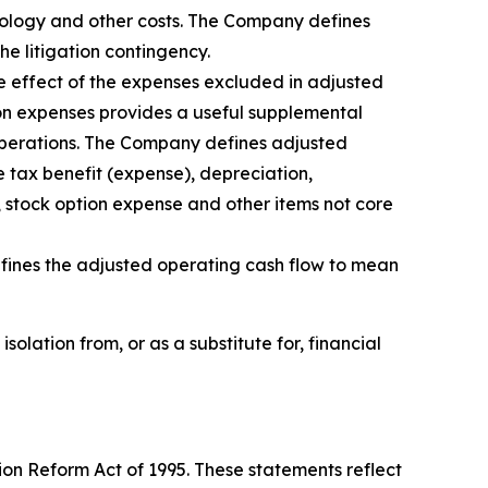
hnology and other costs. The Company defines
e litigation contingency.
he effect of the expenses excluded in adjusted
on expenses provides a useful supplemental
 operations. The Company defines adjusted
 tax benefit (expense), depreciation,
 stock option expense and other items not core
ines the adjusted operating cash flow to mean
lation from, or as a substitute for, financial
ion Reform Act of 1995. These statements reflect