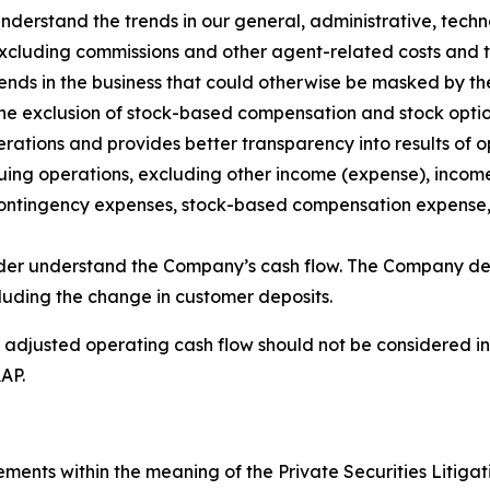
nderstand the trends in our general, administrative, tec
xcluding commissions and other agent-related costs and th
rends in the business that could otherwise be masked by t
the exclusion of stock-based compensation and stock opti
rations and provides better transparency into results of
ing operations, excluding other income (expense), income
 contingency expenses, stock-based compensation expense,
der understand the Company’s cash flow. The Company def
cluding the change in customer deposits.
justed operating cash flow should not be considered in iso
AP.
ements within the meaning of the Private Securities Litigat