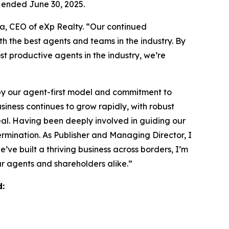
 ended June 30, 2025.
ja, CEO of eXp Realty. “Our continued
th the best agents and teams in the industry. By
st productive agents in the industry, we’re
by our agent-first model and commitment to
iness continues to grow rapidly, with robust
eal. Having been deeply involved in guiding our
rmination. As Publisher and Managing Director, I
ve built a thriving business across borders, I’m
ur agents and shareholders alike.”
d: