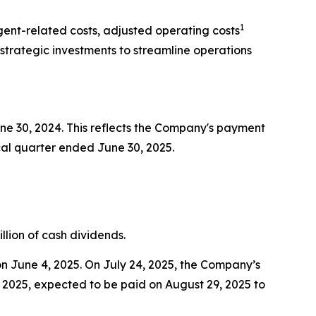
1
agent-related costs, adjusted operating costs
strategic investments to streamline operations
une 30, 2024. This reflects the Company's payment
fiscal quarter ended June 30, 2025.
llion of cash dividends.
n June 4, 2025. On July 24, 2025, the Company’s
f 2025, expected to be paid on August 29, 2025 to