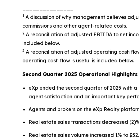
_______________
1
A discussion of why management believes adjust
commissions and other agent-related costs.
2
A reconciliation of adjusted EBITDA to net in
included below.
3
A reconciliation of adjusted operating cash f
operating cash flow is useful is included below.
Second Quarter 2025 Operational Highlights
eXp ended the second quarter of 2025 with a g
agent satisfaction and an important key perf
Agents and brokers on the eXp Realty platfor
Real estate sales transactions decreased (2)% 
Real estate sales volume increased 1% to $52.5