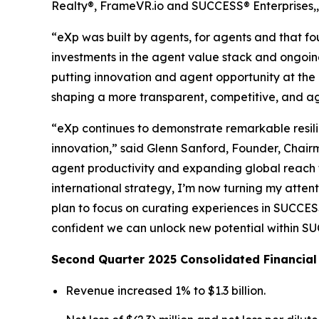
Realty®, FrameVR.io and SUCCESS® Enterprises,, 
“eXp was built by agents, for agents and that f
investments in the agent value stack and ongoing
putting innovation and agent opportunity at the 
shaping a more transparent, competitive, and a
“eXp continues to demonstrate remarkable resil
innovation,” said Glenn Sanford, Founder, Chair
agent productivity and expanding global reach t
international strategy, I’m now turning my atte
plan to focus on curating experiences in SUCCESS
confident we can unlock new potential within SUC
Second Quarter 2025 Consolidated Financial
Revenue increased 1% to $1.3 billion.