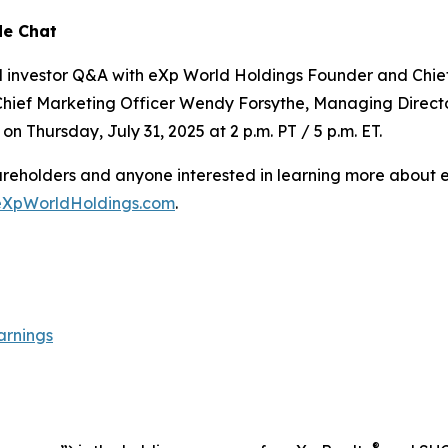
de Chat
nd investor Q&A with eXp World Holdings Founder and Chie
Chief Marketing Officer Wendy Forsythe, Managing Directo
on Thursday, July 31, 2025 at 2 p.m. PT / 5 p.m. ET.
shareholders and anyone interested in learning more about
eXpWorldHoldings.com
.
arnings
®