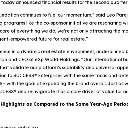
today announced financial results for the second quarter
oundation continues to fuel our momentum,” said Leo Pare
 programs like the co-sponsor initiative are resonating wi
core of everything we do, we’re not only attracting the mo
gent-empowered future for real estate.”
ience in a dynamic real estate environment, underpinned 
man and CEO of eXp World Holdings. “Our International bus
hat validate our platform’s scalability and universal app
ntion to SUCCESS® Enterprises with the same focus and dete
+ with the goal of expanding the brand overall. Just as we’
CESS® and reinvigorate it as a core driver of value for o
 Highlights as Compared to the Same Year-Ago Perio