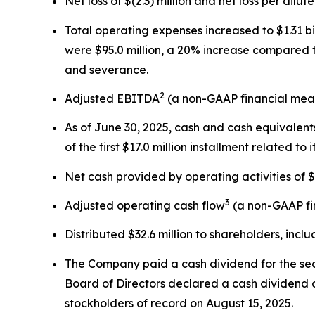
Net loss of $(2.3) million and net loss per dilut
Total operating expenses increased to $1.31 bi
were $95.0 million, a 20% increase compared t
and severance.
2
Adjusted EBITDA
(a non-GAAP financial measu
As of June 30, 2025, cash and cash equivalents
of the first $17.0 million installment related to
Net cash provided by operating activities of $3
3
Adjusted operating cash flow
(a non-GAAP fin
Distributed $32.6 million to shareholders, incl
The Company paid a cash dividend for the sec
Board of Directors declared a cash dividend o
stockholders of record on August 15, 2025.