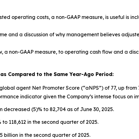
ed operating costs, a non-GAAP measure, is useful is inc
come and a discussion of why management believes adjuste
low, a non-GAAP measure, to operating cash flow and a di
 as Compared to the Same Year-Ago Period:
lobal agent Net Promoter Score (“aNPS”) of 77, up from 7
ormance indicator given the Company’s intense focus on i
m decreased (5)% to 82,704 as of June 30, 2025.
to 118,612 in the second quarter of 2025.
 billion in the second quarter of 2025.