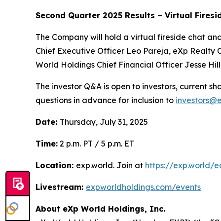
Second Quarter 2025 Results – Virtual Firesi
The Company will hold a virtual fireside chat a
Chief Executive Officer Leo Pareja, eXp Realty 
World Holdings Chief Financial Officer Jesse Hill 
The investor Q&A is open to investors, current 
questions in advance for inclusion to
investors@
Date:
Thursday, July 31, 2025
Time:
2 p.m. PT / 5 p.m. ET
Location:
exp.world. Join at
https://exp.world/e
Livestream:
expworldholdings.com/events
About eXp World Holdings, Inc.