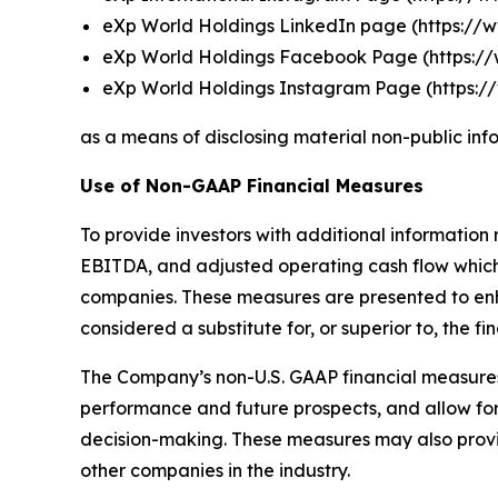
eXp World Holdings LinkedIn page (
https://
eXp World Holdings Facebook Page (
https:
eXp World Holdings Instagram Page (
https:
as a means of disclosing material non-public inf
Use of Non-GAAP Financial Measures
To provide investors with additional information 
EBITDA, and adjusted operating cash flow which 
companies. These measures are presented to enh
considered a substitute for, or superior to, the 
The Company’s non-U.S. GAAP financial measures
performance and future prospects, and allow for
decision-making. These measures may also provide
other companies in the industry.