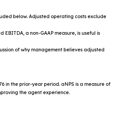
luded below. Adjusted operating costs exclude
d EBITDA, a non-GAAP measure, is useful is
scussion of why management believes adjusted
6 in the prior-year period. aNPS is a measure of
mproving the agent experience.