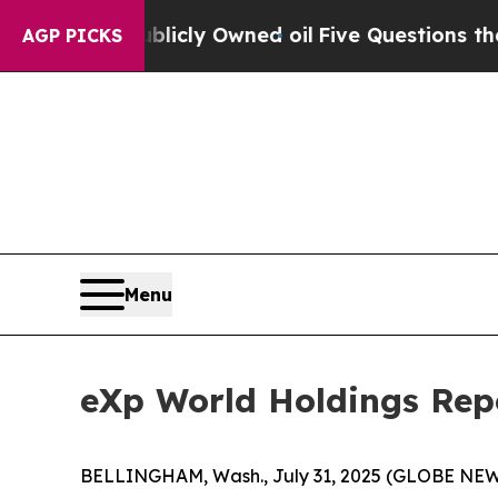
blicly Owned oil
Five Questions the US Governme
AGP PICKS
Menu
eXp World Holdings Repo
BELLINGHAM, Wash., July 31, 2025 (GLOBE NEWSW