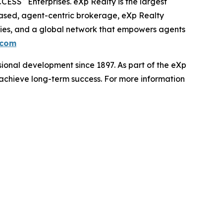
CCESS
Enterprises. eXp Realty is the largest
based, agent-centric brokerage, eXp Realty
ities, and a global network that empowers agents
.com
ional development since 1897. As part of the eXp
d achieve long-term success. For more information