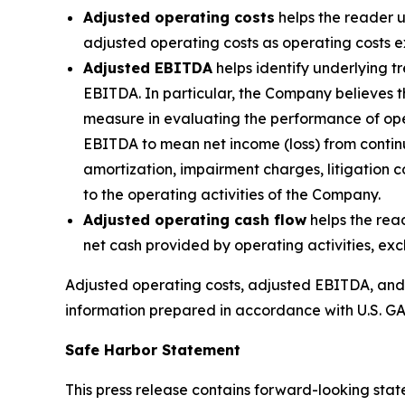
Adjusted operating costs
helps the reader u
adjusted operating costs as operating costs e
Adjusted EBITDA
helps identify underlying t
EBITDA. In particular, the Company believes 
measure in evaluating the performance of ope
EBITDA to mean net income (loss) from continu
amortization, impairment charges, litigation
to the operating activities of the Company.
Adjusted operating cash flow
helps the rea
net cash provided by operating activities, ex
Adjusted operating costs, adjusted EBITDA, and ad
information prepared in accordance with U.S. GA
Safe Harbor Statement
This press release contains forward-looking stat