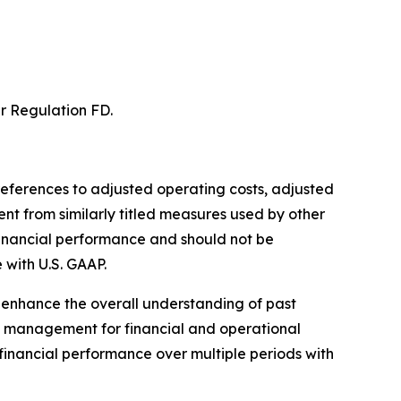
er Regulation FD.
s references to adjusted operating costs, adjusted
t from similarly titled measures used by other
inancial performance and should not be
 with U.S. GAAP.
 enhance the overall understanding of past
y management for financial and operational
financial performance over multiple periods with