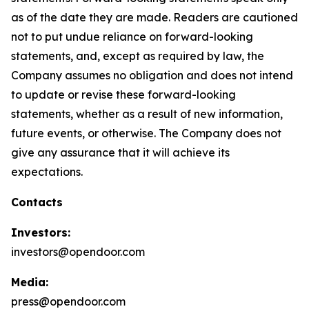
as of the date they are made. Readers are cautioned
not to put undue reliance on forward-looking
statements, and, except as required by law, the
Company assumes no obligation and does not intend
to update or revise these forward-looking
statements, whether as a result of new information,
future events, or otherwise. The Company does not
give any assurance that it will achieve its
expectations.
Contacts
Investors:
investors@opendoor.com
Media:
press@opendoor.com