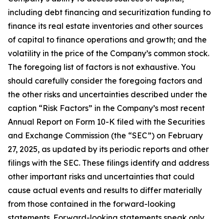
including debt financing and securitization funding to
finance its real estate inventories and other sources
of capital to finance operations and growth; and the
volatility in the price of the Company’s common stock.
The foregoing list of factors is not exhaustive. You
should carefully consider the foregoing factors and
the other risks and uncertainties described under the
caption “Risk Factors” in the Company’s most recent
Annual Report on Form 10-K filed with the Securities
and Exchange Commission (the “SEC”) on February
27, 2025, as updated by its periodic reports and other
filings with the SEC. These filings identify and address
other important risks and uncertainties that could
cause actual events and results to differ materially
from those contained in the forward-looking
statements. Forward-looking statements speak only