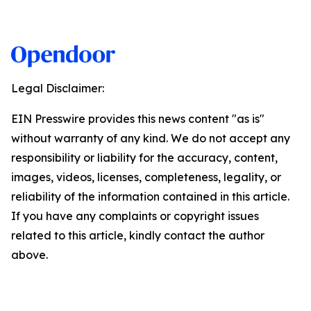
Legal Disclaimer:
EIN Presswire provides this news content "as is"
without warranty of any kind. We do not accept any
responsibility or liability for the accuracy, content,
images, videos, licenses, completeness, legality, or
reliability of the information contained in this article.
If you have any complaints or copyright issues
related to this article, kindly contact the author
above.