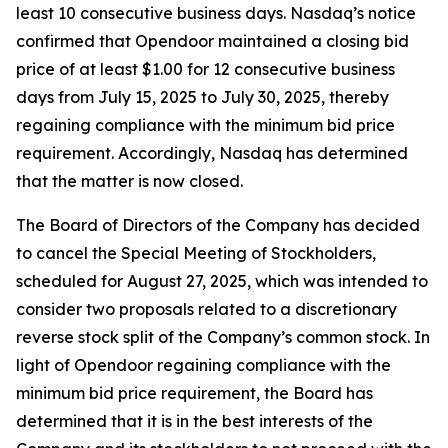
least 10 consecutive business days. Nasdaq’s notice
confirmed that Opendoor maintained a closing bid
price of at least $1.00 for 12 consecutive business
days from July 15, 2025 to July 30, 2025, thereby
regaining compliance with the minimum bid price
requirement. Accordingly, Nasdaq has determined
that the matter is now closed.
The Board of Directors of the Company has decided
to cancel the Special Meeting of Stockholders,
scheduled for August 27, 2025, which was intended to
consider two proposals related to a discretionary
reverse stock split of the Company’s common stock. In
light of Opendoor regaining compliance with the
minimum bid price requirement, the Board has
determined that it is in the best interests of the