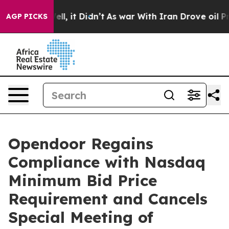
%. Well, it Didn’t
As war With Iran Drove oil Prices
AGP PICKS
Opendoor Regains
Compliance with Nasdaq
Minimum Bid Price
Requirement and Cancels
Special Meeting of