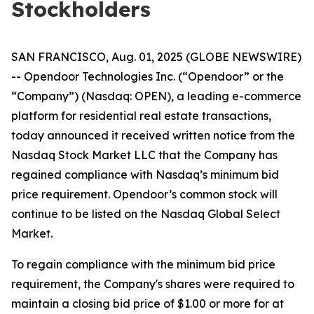
Stockholders
SAN FRANCISCO, Aug. 01, 2025 (GLOBE NEWSWIRE)
-- Opendoor Technologies Inc. (“Opendoor” or the
“Company”) (Nasdaq: OPEN), a leading e-commerce
platform for residential real estate transactions,
today announced it received written notice from the
Nasdaq Stock Market LLC that the Company has
regained compliance with Nasdaq’s minimum bid
price requirement. Opendoor’s common stock will
continue to be listed on the Nasdaq Global Select
Market.
To regain compliance with the minimum bid price
requirement, the Company's shares were required to
maintain a closing bid price of $1.00 or more for at