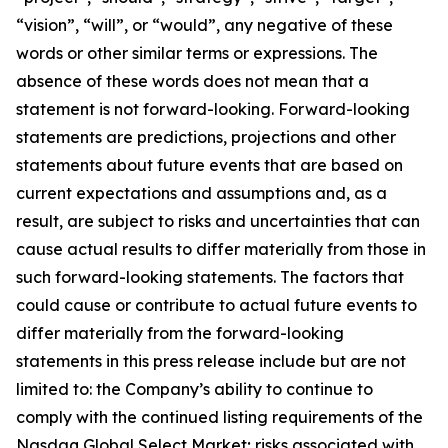
“vision”, “will”, or “would”, any negative of these
words or other similar terms or expressions. The
absence of these words does not mean that a
statement is not forward-looking. Forward-looking
statements are predictions, projections and other
statements about future events that are based on
current expectations and assumptions and, as a
result, are subject to risks and uncertainties that can
cause actual results to differ materially from those in
such forward-looking statements. The factors that
could cause or contribute to actual future events to
differ materially from the forward-looking
statements in this press release include but are not
limited to: the Company’s ability to continue to
comply with the continued listing requirements of the
Nasdaq Global Select Market; risks associated with