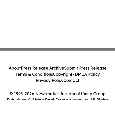
About
Press Release Archive
Submit Press Release
Terms & Conditions
Copyright/DMCA Policy
Privacy Policy
Contact
© 1995-2026 Newsmatics Inc. dba Affinity Group
Publishing & Africa Real Estate Newswire. All Rights
Reserved.