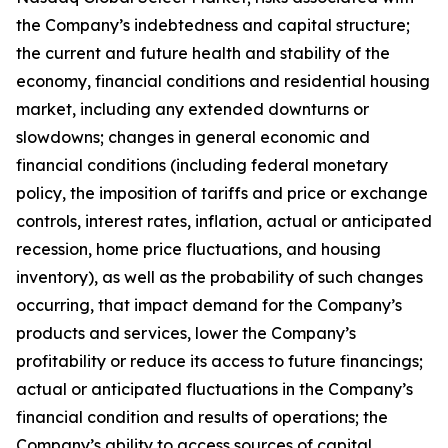
the Company’s indebtedness and capital structure;
the current and future health and stability of the
economy, financial conditions and residential housing
market, including any extended downturns or
slowdowns; changes in general economic and
financial conditions (including federal monetary
policy, the imposition of tariffs and price or exchange
controls, interest rates, inflation, actual or anticipated
recession, home price fluctuations, and housing
inventory), as well as the probability of such changes
occurring, that impact demand for the Company’s
products and services, lower the Company’s
profitability or reduce its access to future financings;
actual or anticipated fluctuations in the Company’s
financial condition and results of operations; the
Company’s ability to access sources of capital,