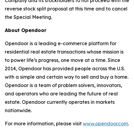
Company and its stockholders to not proceed with the
reverse stock split proposal at this time and to cancel
the Special Meeting.
About Opendoor
Opendoor is a leading e-commerce platform for
residential real estate transactions whose mission is
to power life’s progress, one move at a time. Since
2014, Opendoor has provided people across the U.S.
with a simple and certain way to sell and buy a home.
Opendoor is a team of problem solvers, innovators,
and operators who are leading the future of real
estate. Opendoor currently operates in markets
nationwide.
For more information, please visit
www.opendoor.com
.