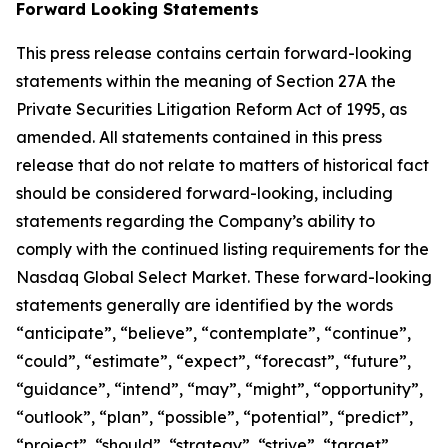
Forward Looking Statements
This press release contains certain forward-looking
statements within the meaning of Section 27A the
Private Securities Litigation Reform Act of 1995, as
amended. All statements contained in this press
release that do not relate to matters of historical fact
should be considered forward-looking, including
statements regarding the Company’s ability to
comply with the continued listing requirements for the
Nasdaq Global Select Market. These forward-looking
statements generally are identified by the words
“anticipate”, “believe”, “contemplate”, “continue”,
“could”, “estimate”, “expect”, “forecast”, “future”,
“guidance”, “intend”, “may”, “might”, “opportunity”,
“outlook”, “plan”, “possible”, “potential”, “predict”,
“project”, “should”, “strategy”, “strive”, “target”,