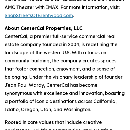
AMC Theater with IMAX. For more information, visit:
ShopStreetsOfBrentwood.com
.
About CenterCal Properties, LLC
CenterCal, a premier full-service commercial real
estate company founded in 2004, is redefining the
landscape of the western U.S. With a focus on
community-building, the company creates spaces
that foster connection, enjoyment, and a sense of
belonging. Under the visionary leadership of founder
Jean Paul Wardy, CenterCal has become
synonymous with excellence and innovation, boasting
a portfolio of iconic destinations across California,
Idaho, Oregon, Utah, and Washington.
Rooted in core values that include creative