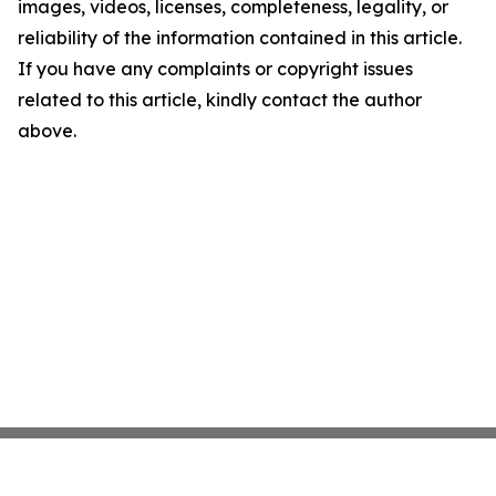
images, videos, licenses, completeness, legality, or
reliability of the information contained in this article.
If you have any complaints or copyright issues
related to this article, kindly contact the author
above.