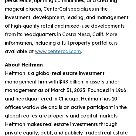
persistence, uplifting communities, and creating
magical places, CenterCal specializes in the
investment, development, leasing, and management
of high-quality retail and mixed-use developments
from its headquarters in Costa Mesa, Calif. More
information, including a full property portfolio, is
available at
www.centercal.com
.
About Heitman
Heitman is a global real estate investment
management firm with $48 billion in assets under
management as of March 31, 2025. Founded in 1966
and headquartered in Chicago, Heitman has 10
offices worldwide and is an active participant in the
global real estate property and capital markets.
Heitman makes real estate investments through
private equity, debt, and publicly traded real estate