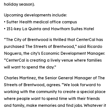
holiday season).
Upcoming developments include:
• Sutter Health medical office campus
• 151-key La Quinta and Hawthorn Suites Hotel
“The City of Brentwood is thrilled that CenterCal has
purchased The Streets of Brentwood,” said Ricardo
Noguera, the city’s Economic Development Manager.
“CenterCal is creating a lively venue where families
will want to spend the day.”
Charles Martinez, the Senior General Manager of The
Streets of Brentwood, agrees. “We look forward to
working with the community to create a special place
where people want to spend time with their friends
and family, make memories and find jobs. Whatever it