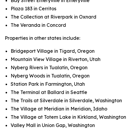
Bay Street Emeryville in Emeryville
Plaza 183 in Cerritos
The Collection at Riverpark in Oxnard
The Veranda in Concord
Properties in other states include:
Bridgeport Village in Tigard, Oregon
Mountain View Village in Riverton, Utah
Nyberg Rivers in Tualatin, Oregon
Nyberg Woods in Tualatin, Oregon
Station Park in Farmington, Utah
The Terminal at Ballard in Seattle
The Trails at Silverdale in Silverdale, Washington
The Village at Meridian in Meridian, Idaho
The Village at Totem Lake in Kirkland, Washington
Valley Mall in Union Gap, Washington