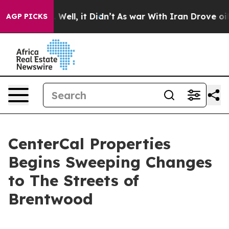
d 40%. Well, it Didn’t
As war With Iran Drove oil Pr
AGP PICKS
CenterCal Properties
Begins Sweeping Changes
to The Streets of
Brentwood