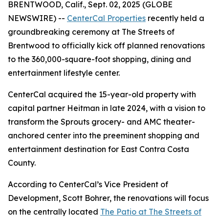
BRENTWOOD, Calif., Sept. 02, 2025 (GLOBE
NEWSWIRE) --
CenterCal Properties
recently held a
groundbreaking ceremony at The Streets of
Brentwood to officially kick off planned renovations
to the 360,000-square-foot shopping, dining and
entertainment lifestyle center.
CenterCal acquired the 15-year-old property with
capital partner Heitman in late 2024, with a vision to
transform the Sprouts grocery- and AMC theater-
anchored center into the preeminent shopping and
entertainment destination for East Contra Costa
County.
According to CenterCal’s Vice President of
Development, Scott Bohrer, the renovations will focus
on the centrally located
The Patio at The Streets of