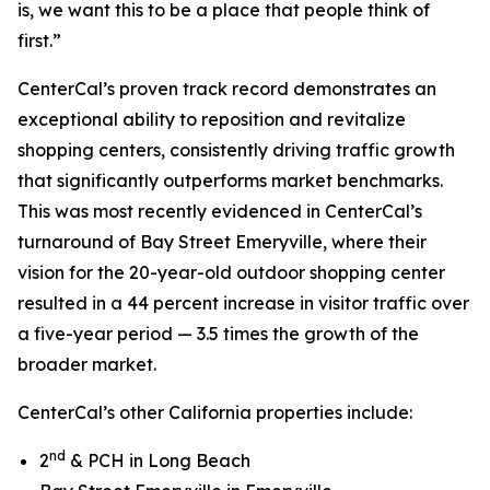
is, we want this to be a place that people think of
first.”
CenterCal’s proven track record demonstrates an
exceptional ability to reposition and revitalize
shopping centers, consistently driving traffic growth
that significantly outperforms market benchmarks.
This was most recently evidenced in CenterCal’s
turnaround of Bay Street Emeryville, where their
vision for the 20-year-old outdoor shopping center
resulted in a 44 percent increase in visitor traffic over
a five-year period — 3.5 times the growth of the
broader market.
CenterCal’s other California properties include:
nd
2
& PCH in Long Beach