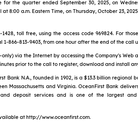
ase for the quarter ended September 30, 2025, on Wedne
at 8:00 a.m. Eastern Time, on Thursday, October 23, 2025, 
0-1428, toll free, using the access code 969824. For those
ial 1-866-813-9403, from one hour after the end of the call
en-only) via the Internet by accessing the Company's Web 
minutes prior to the call to register, download and install 
rst Bank N.A., founded in 1902, is a $13.3 billion regional
n Massachusetts and Virginia. OceanFirst Bank delivers
d deposit services and is one of the largest and ol
available at http://www.oceanfirst.com.