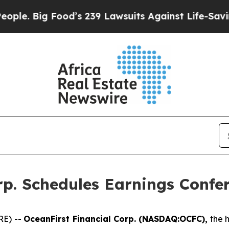
 Big Food’s 239 Lawsuits Against Life-Saving Poli
rp. Schedules Earnings Confer
RE) --
OceanFirst Financial Corp. (NASDAQ:OCFC),
the h