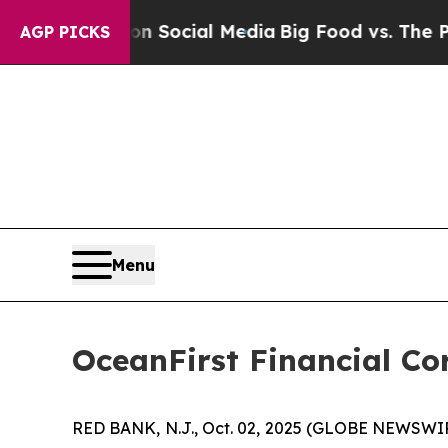
essages on Social Media
Big Food vs. The People.
AGP PICKS
Menu
OceanFirst Financial Co
RED BANK, N.J., Oct. 02, 2025 (GLOBE NEWSWI