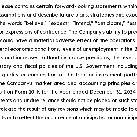
 release contains certain forward-looking statements within
ssumptions and describe future plans, strategies and exp
e words "believe," "expect," "intend," "anticipate," "estim
 or expressions of confidence. The Company's ability to pred
ch could have a material adverse effect on the operations 
eneral economic conditions, levels of unemployment in the 
ters and increases to flood insurance premiums, the lev
etary and fiscal policies of the U.S. Government includin
quality or composition of the loan or investment portfo
the Company's market area and accounting principles an
ort on Form 10-K for the year ended December 31, 2024 a
ments and undue reliance should not be placed on such 
ly release the result of any revisions which may be made to
ts or to reflect the occurrence of anticipated or unantici