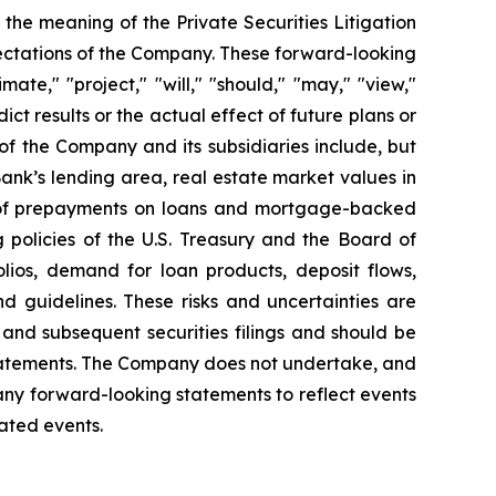
 the meaning of the Private Securities Litigation
ectations of the Company. These forward-looking
ate," "project," "will," "should," "may," "view,"
ict results or the actual effect of future plans or
of the Company and its subsidiaries include, but
Bank’s lending area, real estate market values in
el of prepayments on loans and mortgage-backed
g policies of the U.S. Treasury and the Board of
lios, demand for loan products, deposit flows,
d guidelines. These risks and uncertainties are
nd subsequent securities filings and should be
statements. The Company does not undertake, and
 any forward-looking statements to reflect events
pated events.