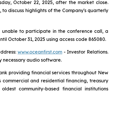
sday, October 22, 2025, after the market close.
to discuss highlights of the Company's quarterly
 unable to participate in the conference call, a
 until October 31, 2025 using access code 865080.
address:
www.oceanfirst.com
- Investor Relations.
any necessary audio software.
 bank providing financial services throughout New
 commercial and residential financing, treasury
dest community-based financial institutions