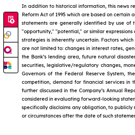
In addition to historical information, this news
Reform Act of 1995 which are based on certain a
statements are generally identified by use of th
"opportunity," "potential," or similar expressions
strategies is inherently uncertain. Factors whi
are not limited to: changes in interest rates, g
the Bank’s lending area, future natural disas
securities, legislative/regulatory changes, mon
Governors of the Federal Reserve System, the 
competition, demand for financial services in 
further discussed in the Company’s Annual Rep
considered in evaluating forward-looking state
specifically disclaims any obligation, to public
or circumstances after the date of such statemen