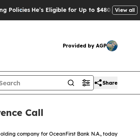
cies
He’s Eligible for Up to $480,000 After Bein
View all
Provided by AGP
Share
ence Call
olding company for OceanFirst Bank N.A., today