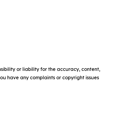
ility or liability for the accuracy, content,
f you have any complaints or copyright issues