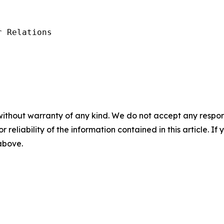
 Relations

without warranty of any kind. We do not accept any responsib
r reliability of the information contained in this article. I
 above.