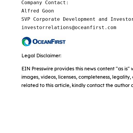
Company Contact:

Alfred Goon

SVP Corporate Development and Investor
investorrelations@oceanfirst.com
Legal Disclaimer:
EIN Presswire provides this news content "as is" 
images, videos, licenses, completeness, legality, o
related to this article, kindly contact the author