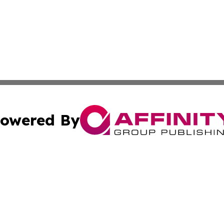
owered By
ubmit Press Release
Terms & Conditions
Copyright/DMCA
. dba Affinity Group Publishing & Africa Real Estate New
Cookie Settings / Your Privacy Choices