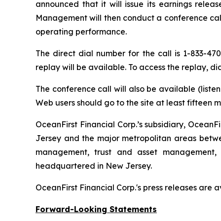
announced that it will issue its earnings rele
Management will then conduct a conference call 
operating performance.
The direct dial number for the call is 1-833-47
replay will be available. To access the replay, d
The conference call will also be available (list
Web users should go to the site at least fifteen 
OceanFirst Financial Corp.’s subsidiary, OceanFi
Jersey and the major metropolitan areas betwee
management, trust and asset management, an
headquartered in New Jersey.
OceanFirst Financial Corp.'s press releases are 
Forward-Looking Statements