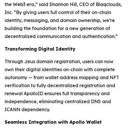
the Web3 era,” said Shannon Hill, CEO of Blaqclouds,
Inc. “By giving users full control of their on-chain
identity, messaging, and domain ownership, we’re
building the foundation for a new generation of
decentralized communication and authentication.”
Transforming Digital Identity
Through .zeus domain registration, users can now
own their digital identities on-chain with complete
autonomy — from wallet address mapping and NFT
verification to fully decentralized registration and
renewal ApolloID ensures full transparency and
independence, eliminating centralized DNS and
ICANN dependency.
Seamless Integration with Apollo Wallet