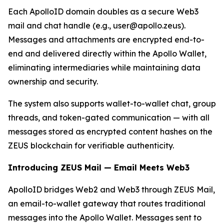
Each ApolloID domain doubles as a secure Web3
mail and chat handle (e.g., user@apollo.zeus).
Messages and attachments are encrypted end-to-
end and delivered directly within the Apollo Wallet,
eliminating intermediaries while maintaining data
ownership and security.
The system also supports wallet-to-wallet chat, group
threads, and token-gated communication — with all
messages stored as encrypted content hashes on the
ZEUS blockchain for verifiable authenticity.
Introducing ZEUS Mail — Email Meets Web3
ApolloID bridges Web2 and Web3 through ZEUS Mail,
an email-to-wallet gateway that routes traditional
messages into the Apollo Wallet. Messages sent to