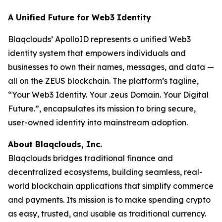
A Unified Future for Web3 Identity
Blaqclouds’ ApolloID represents a unified Web3
identity system that empowers individuals and
businesses to own their names, messages, and data —
all on the ZEUS blockchain. The platform’s tagline,
“Your Web3 Identity. Your .zeus Domain. Your Digital
Future.”, encapsulates its mission to bring secure,
user-owned identity into mainstream adoption.
About Blaqclouds, Inc.
Blaqclouds bridges traditional finance and
decentralized ecosystems, building seamless, real-
world blockchain applications that simplify commerce
and payments. Its mission is to make spending crypto
as easy, trusted, and usable as traditional currency.