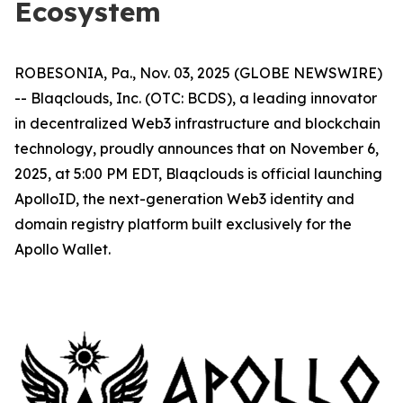
Ecosystem
ROBESONIA, Pa., Nov. 03, 2025 (GLOBE NEWSWIRE)
-- Blaqclouds, Inc. (OTC: BCDS), a leading innovator
in decentralized Web3 infrastructure and blockchain
technology, proudly announces that on November 6,
2025, at 5:00 PM EDT, Blaqclouds is official launching
ApolloID, the next-generation Web3 identity and
domain registry platform built exclusively for the
Apollo Wallet.