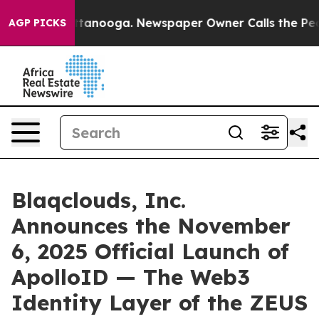
in Chattanooga. Newspaper Owner Calls the People Ab
AGP PICKS
Blaqclouds, Inc.
Announces the November
6, 2025 Official Launch of
ApolloID — The Web3
Identity Layer of the ZEUS