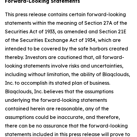
Forward-Looking Statements
This press release contains certain forward-looking
statements within the meaning of Section 27A of the
Securities Act of 1933, as amended and Section 21E
of the Securities Exchange Act of 1934, which are
intended to be covered by the safe harbors created
thereby. Investors are cautioned that, all forward-
looking statements involve risks and uncertainties,
including without limitation, the ability of Blaqclouds,
Inc. to accomplish its stated plan of business.
Blaqclouds, Inc. believes that the assumptions
underlying the forward-looking statements
contained herein are reasonable, any of the
assumptions could be inaccurate, and therefore,
there can be no assurance that the forward-looking
statements included in this press release will prove to