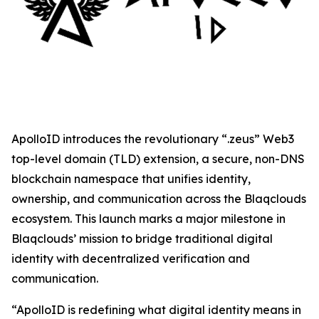
ApolloID introduces the revolutionary “.zeus” Web3
top-level domain (TLD) extension, a secure, non-DNS
blockchain namespace that unifies identity,
ownership, and communication across the Blaqclouds
ecosystem. This launch marks a major milestone in
Blaqclouds’ mission to bridge traditional digital
identity with decentralized verification and
communication.
“ApolloID is redefining what digital identity means in