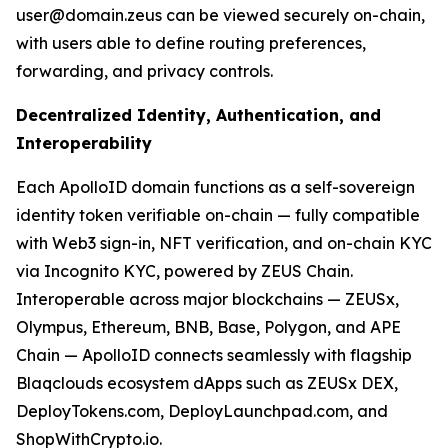
user@domain.zeus can be viewed securely on-chain,
with users able to define routing preferences,
forwarding, and privacy controls.
Decentralized Identity, Authentication, and
Interoperability
Each ApolloID domain functions as a self-sovereign
identity token verifiable on-chain — fully compatible
with Web3 sign-in, NFT verification, and on-chain KYC
via Incognito KYC, powered by ZEUS Chain.
Interoperable across major blockchains — ZEUSx,
Olympus, Ethereum, BNB, Base, Polygon, and APE
Chain — ApolloID connects seamlessly with flagship
Blaqclouds ecosystem dApps such as ZEUSx DEX,
DeployTokens.com, DeployLaunchpad.com, and
ShopWithCrypto.io.