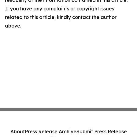
If you have any complaints or copyright issues
related to this article, kindly contact the author
above.
About
Press Release Archive
Submit Press Release