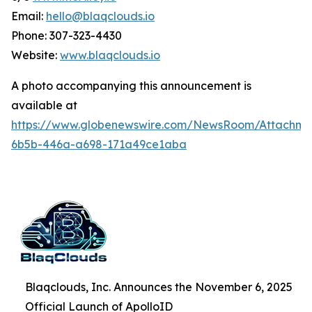
Email:
hello@blaqclouds.io
Phone: 307-323-4430
Website:
www.blaqclouds.io
A photo accompanying this announcement is
available at
https://www.globenewswire.com/NewsRoom/Attachme
6b5b-446a-a698-171a49ce1aba
Blaqclouds, Inc. Announces the November 6, 2025
Official Launch of ApolloID