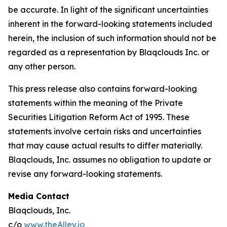
be accurate. In light of the significant uncertainties
inherent in the forward-looking statements included
herein, the inclusion of such information should not be
regarded as a representation by Blaqclouds Inc. or
any other person.
This press release also contains forward-looking
statements within the meaning of the Private
Securities Litigation Reform Act of 1995. These
statements involve certain risks and uncertainties
that may cause actual results to differ materially.
Blaqclouds, Inc. assumes no obligation to update or
revise any forward-looking statements.
Media Contact
Blaqclouds, Inc.
c/o
www.theAlley.io