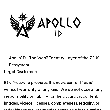
ApolloID - The Web3 Identity Layer of the ZEUS
Ecosystem
Legal Disclaimer:
EIN Presswire provides this news content "as is"
without warranty of any kind. We do not accept any
responsibility or liability for the accuracy, content,
images, videos, licenses, completeness, legality, or
reliability of the information contained in this article.