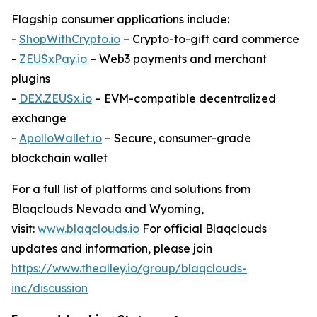
Flagship consumer applications include:
-
ShopWithCrypto.io
– Crypto-to-gift card commerce
-
ZEUSxPay.io
– Web3 payments and merchant
plugins
-
DEX.ZEUSx.io
– EVM-compatible decentralized
exchange
-
ApolloWallet.io
– Secure, consumer-grade
blockchain wallet
For a full list of platforms and solutions from
Blaqclouds Nevada and Wyoming,
visit:
www.blaqclouds.io
For official Blaqclouds
updates and information, please join
https://www.thealley.io/group/blaqclouds-
inc/discussion