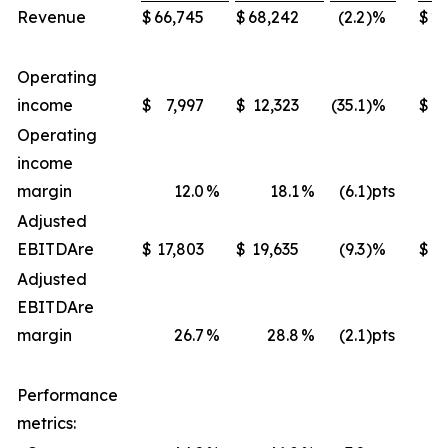
Revenue
$
66,745
$
68,242
(2.2
)%
$
22
Operating
income
$
7,997
$
12,323
(35.1
)%
$
4
Operating
income
margin
12.0
%
18.1
%
(6.1
)pts
Adjusted
EBITDA
re
$
17,803
$
19,635
(9.3
)%
$
Adjusted
EBITDA
re
margin
26.7
%
28.8
%
(2.1
)pts
Performance
metrics: