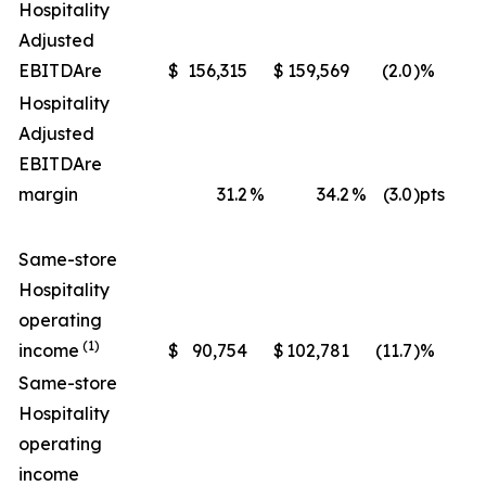
Hospitality
Adjusted
EBITDA
re
$
156,315
$
159,569
(2.0
)%
$
Hospitality
Adjusted
EBITDA
re
margin
31.2
%
34.2
%
(3.0
)pts
Same-store
Hospitality
operating
(1)
income
$
90,754
$
102,781
(11.7
)%
$
Same-store
Hospitality
operating
income