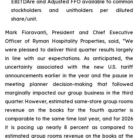
EBITDAre and Adjusted FFO available to common
stockholders and unitholders per diluted
share/unit.
Mark Fioravanti, President and Chief Executive
Officer of Ryman Hospitality Properties, said, “We
were pleased to deliver third quarter results largely
in line with our expectations. As anticipated, the
uncertainty associated with the new U.S. tariff
announcements earlier in the year and the pause in
meeting planner decision-making that followed
marginally impacted our group business in the third
quarter. However, estimated same-store group rooms
revenue on the books for the fourth quarter is
comparable to the same time last year, and for 2026
it is pacing up nearly 8 percent as compared to
estimated group rooms revenue on the books at the