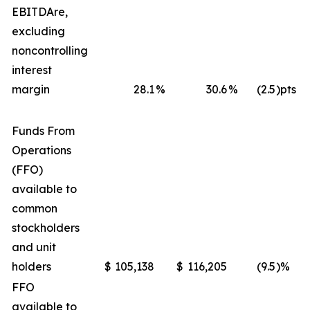
EBITDA
re
,
excluding
noncontrolling
interest
margin
28.1
%
30.6
%
(2.5
)pts
Funds From
Operations
(FFO)
available to
common
stockholders
and unit
holders
$
105,138
$
116,205
(9.5
)%
FFO
available to