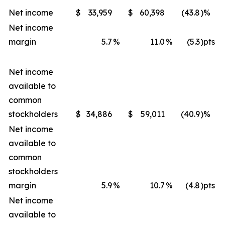
Net income
$
33,959
$
60,398
(43.8
)%
Net income
margin
5.7
%
11.0
%
(5.3
)pts
Net income
available to
common
stockholders
$
34,886
$
59,011
(40.9
)%
Net income
available to
common
stockholders
margin
5.9
%
10.7
%
(4.8
)pts
Net income
available to