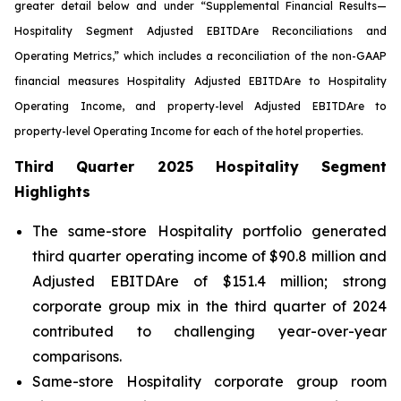
greater detail below and under “Supplemental Financial Results—
Hospitality Segment Adjusted EBITDA
re
Reconciliations and
Operating Metrics,” which includes a reconciliation of the non-GAAP
financial measures Hospitality Adjusted EBITDA
re
to Hospitality
Operating Income, and property-level Adjusted EBITDA
re
to
property-level Operating Income for each of the hotel properties.
Third Quarter 2025 Hospitality Segment
Highlights
The same-store Hospitality portfolio generated
third quarter operating income of $90.8 million and
Adjusted EBITDAre of $151.4 million; strong
corporate group mix in the third quarter of 2024
contributed to challenging year-over-year
comparisons.
Same-store Hospitality corporate group room