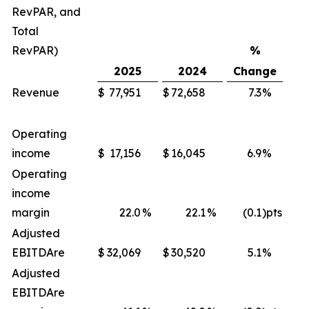
RevPAR, and
Total
RevPAR)
%
2025
2024
Change
Revenue
$
77,951
$
72,658
7.3
%
$
Operating
income
$
17,156
$
16,045
6.9
%
$
Operating
income
margin
22.0
%
22.1
%
(0.1
)pts
Adjusted
EBITDA
re
$
32,069
$
30,520
5.1
%
$
Adjusted
EBITDA
re