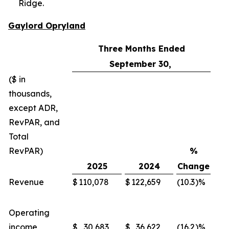
Ridge.
Gaylord Opryland
Three Months Ended
September 30,
($ in
thousands,
except ADR,
RevPAR, and
Total
RevPAR)
%
2025
2024
Change
Revenue
$
110,078
$
122,659
(10.3
)%
$
Operating
income
$
30,683
$
36,622
(16.2
)%
$