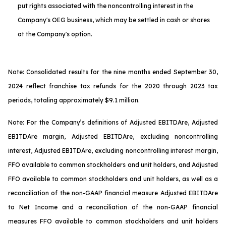
put rights associated with the noncontrolling interest in the
Company's OEG business, which may be settled in cash or shares
at the Company's option.
Note: Consolidated results for the nine months ended September 30,
2024 reflect franchise tax refunds for the 2020 through 2023 tax
periods, totaling approximately $9.1 million.
Note: For the Company’s definitions of Adjusted EBITDA
re
, Adjusted
EBITDA
re
margin, Adjusted EBITDA
re
, excluding noncontrolling
interest, Adjusted EBITDA
re
, excluding noncontrolling interest margin,
FFO available to common stockholders and unit holders, and Adjusted
FFO available to common stockholders and unit holders, as well as a
reconciliation of the non-GAAP financial measure Adjusted EBITDA
re
to Net Income and a reconciliation of the non-GAAP financial
measures FFO available to common stockholders and unit holders