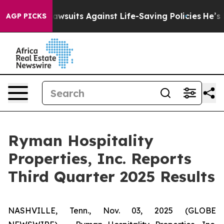
suits Against Life-Saving Policies
He’s Eligible for U
AGP PICKS
Ryman Hospitality
Properties, Inc. Reports
Third Quarter 2025 Results
NASHVILLE, Tenn., Nov. 03, 2025 (GLOBE