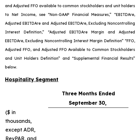
and Adjusted FFO available to common stockholders and unit holders
to Net Income, see “Non-GAAP Financial Measures,” “EBITDA
re
,
Adjusted EBITDA
re
and Adjusted EBITDA
re
, Excluding Noncontrolling
Interest Definition,” “Adjusted EBITDA
re
Margin and Adjusted
EBITDA
re
, Excluding Noncontrolling Interest Margin Definition” “FFO,
Adjusted FFO, and Adjusted FFO Available to Common Stockholders
and Unit Holders Definition” and “Supplemental Financial Results”
below.
Hospitality Segment
Three Months Ended
September 30,
($ in
thousands,
except ADR,
RevPAR, and