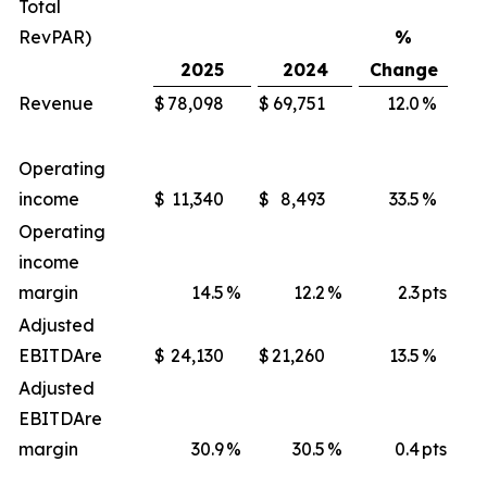
Total
RevPAR)
%
2025
2024
Change
Revenue
$
78,098
$
69,751
12.0
%
$
Operating
income
$
11,340
$
8,493
33.5
%
$
Operating
income
margin
14.5
%
12.2
%
2.3
pts
Adjusted
EBITDA
re
$
24,130
$
21,260
13.5
%
$
Adjusted
EBITDA
re
margin
30.9
%
30.5
%
0.4
pts