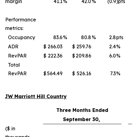
margin
41.1
%
42.0
%
(0.9
)pts
Performance
metrics:
Occupancy
83.6
%
80.8
%
2.8
pts
ADR
$
266.03
$
259.76
2.4
%
$
RevPAR
$
222.36
$
209.86
6.0
%
$
Total
RevPAR
$
564.49
$
526.16
7.3
%
$
JW Marriott Hill Country
Three Months Ended
September 30,
($ in