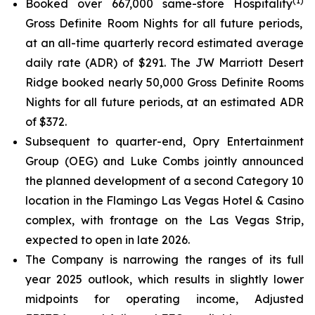
(
1
)
Booked over 667,000 same-store Hospitality
Gross Definite Room Nights for all future periods,
at an all-time quarterly record estimated average
daily rate (ADR) of $291. The JW Marriott Desert
Ridge booked nearly 50,000 Gross Definite Rooms
Nights for all future periods, at an estimated ADR
of $372.
Subsequent to quarter-end, Opry Entertainment
Group (OEG) and Luke Combs jointly announced
the planned development of a second Category 10
location in the Flamingo Las Vegas Hotel & Casino
complex, with frontage on the Las Vegas Strip,
expected to open in late 2026.
The Company is narrowing the ranges of its full
year 2025 outlook, which results in slightly lower
midpoints for operating income, Adjusted