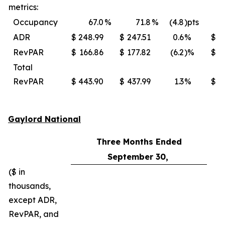
metrics:
Occupancy
67.0
%
71.8
%
(4.8
)pts
ADR
$
248.99
$
247.51
0.6
%
$
RevPAR
$
166.86
$
177.82
(6.2
)%
$
Total
RevPAR
$
443.90
$
437.99
1.3
%
$
Gaylord National
Three Months Ended
September 30,
($ in
thousands,
except ADR,
RevPAR, and