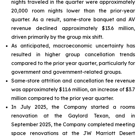
nights traveled in the quarter were approximately
20,000 room nights lower than the prior-year
quarter. As a result, same-store banquet and AV
revenue declined approximately $13.6 million,
driven primarily by the group mix shift.
As anticipated, macroeconomic uncertainty has
resulted in higher group cancellation trends
compared to the prior year quarter, particularly for
government and government-related groups.
Same-store attrition and cancellation fee revenue
was approximately $11.6 million, an increase of $3.7
million compared to the prior year quarter.
In July 2025, the Company started a rooms
renovation at the Gaylord Texan, and in
September 2025, the Company completed meeting
space renovations at the JW Marriott Desert