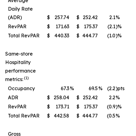
Average
Daily Rate
(ADR)
$
257.74
$
252.42
2.1
%
$
RevPAR
$
171.63
$
175.37
(2.1
)%
$
Total RevPAR
$
440.33
$
444.77
(1.0
)%
$
Same-store
Hospitality
performance
(1)
metrics:
Occupancy
67.3
%
69.5
%
(2.2
)pts
ADR
$
258.04
$
252.42
2.2
%
$
RevPAR
$
173.71
$
175.37
(0.9
)%
$
Total RevPAR
$
442.58
$
444.77
(0.5
%
$
Gross