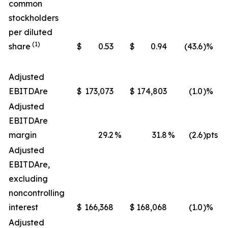
common
stockholders
per diluted
(1)
share
$
0.53
$
0.94
(43.6
)%
Adjusted
EBITDA
re
$
173,073
$
174,803
(1.0
)%
Adjusted
EBITDA
re
margin
29.2
%
31.8
%
(2.6
)pts
Adjusted
EBITDA
re
,
excluding
noncontrolling
interest
$
166,368
$
168,068
(1.0
)%
Adjusted