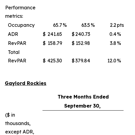
Performance
metrics:
Occupancy
65.7
%
63.5
%
2.2
pts
ADR
$
241.65
$
240.73
0.4
%
$
RevPAR
$
158.79
$
152.98
3.8
%
$
Total
RevPAR
$
425.30
$
379.84
12.0
%
$
Gaylord Rockies
Three Months Ended
September 30,
($ in
thousands,
except ADR,