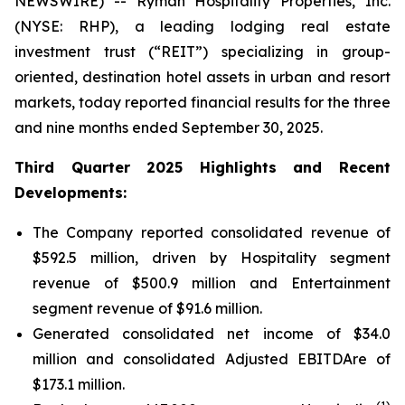
NEWSWIRE) -- Ryman Hospitality Properties, Inc.
(NYSE: RHP), a leading lodging real estate
investment trust (“REIT”) specializing in group-
oriented, destination hotel assets in urban and resort
markets, today reported financial results for the three
and nine months ended September 30, 2025.
Third Quarter 2025 Highlights and Recent
Developments:
The Company reported consolidated revenue of
$592.5 million, driven by Hospitality segment
revenue of $500.9 million and Entertainment
segment revenue of $91.6 million.
Generated consolidated net income of $34.0
million and consolidated Adjusted EBITDAre of
$173.1 million.