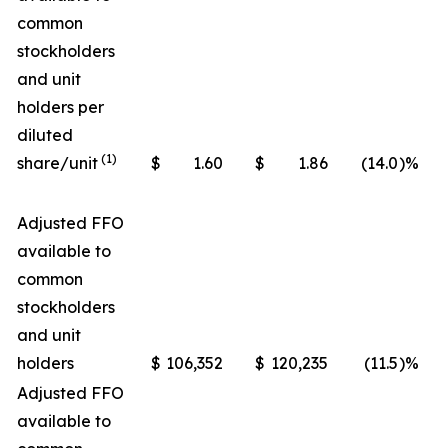
common
stockholders
and unit
holders per
diluted
(1)
share/unit
$
1.60
$
1.86
(14.0
)%
Adjusted FFO
available to
common
stockholders
and unit
holders
$
106,352
$
120,235
(11.5
)%
Adjusted FFO
available to