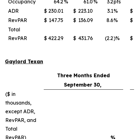
Occupancy
64.2
%
61.0
%
3.2
pts
ADR
$
230.01
$
223.10
3.1
%
$
2
RevPAR
$
147.75
$
136.09
8.6
%
$
Total
RevPAR
$
422.29
$
431.76
(2.2
)%
$
4
Gaylord Texan
Three Months Ended
September 30,
($ in
thousands,
except ADR,
RevPAR, and
Total
RevPAR)
%