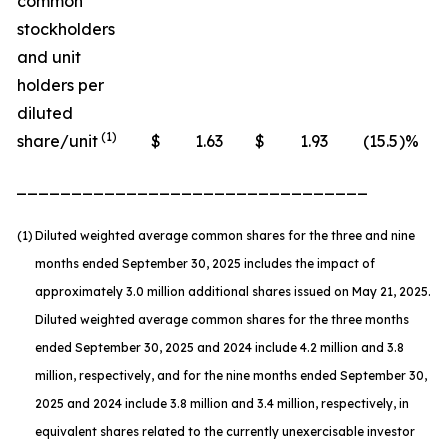
common
stockholders
and unit
holders per
diluted
(1)
share/unit
$
1.63
$
1.93
(15.5
)%
________________________________
(1)
Diluted weighted average common shares for the three and nine
months ended September 30, 2025 includes the impact of
approximately 3.0 million additional shares issued on May 21, 2025.
Diluted weighted average common shares for the three months
ended September 30, 2025 and 2024 include 4.2 million and 3.8
million, respectively, and for the nine months ended September 30,
2025 and 2024 include 3.8 million and 3.4 million, respectively, in
equivalent shares related to the currently unexercisable investor