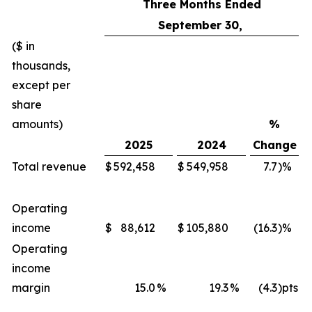
Three Months Ended
September 30,
($ in
thousands,
except per
share
amounts)
%
2025
2024
Change
Total revenue
$
592,458
$
549,958
7.7
)%
Operating
income
$
88,612
$
105,880
(16.3
)%
Operating
income
margin
15.0
%
19.3
%
(4.3
)pts