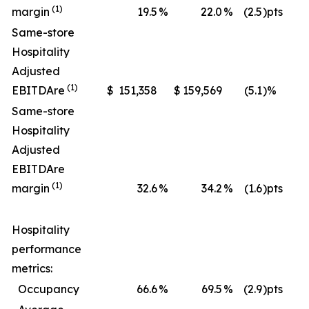
(1)
margin
19.5
%
22.0
%
(2.5
)pts
Same-store
Hospitality
Adjusted
(1)
EBITDA
re
$
151,358
$
159,569
(5.1
)%
$
Same-store
Hospitality
Adjusted
EBITDA
re
(1)
margin
32.6
%
34.2
%
(1.6
)pts
Hospitality
performance
metrics:
Occupancy
66.6
%
69.5
%
(2.9
)pts