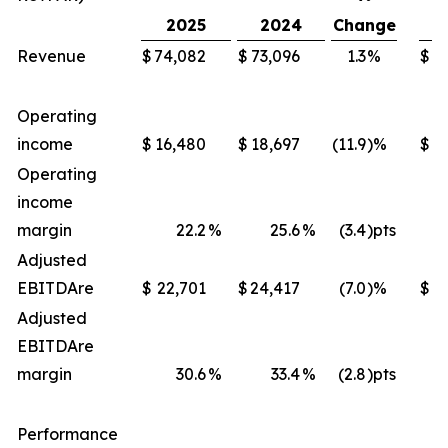
2025
2024
Change
Revenue
$
74,082
$
73,096
1.3
%
$
2
Operating
income
$
16,480
$
18,697
(11.9
)%
$
Operating
income
margin
22.2
%
25.6
%
(3.4
)pts
Adjusted
EBITDA
re
$
22,701
$
24,417
(7.0
)%
$
8
Adjusted
EBITDA
re
margin
30.6
%
33.4
%
(2.8
)pts
Performance