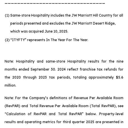
________________________________
(1)
Same-store Hospitality includes the JW Marriott Hill Country for all
periods presented and excludes the JW Marriott Desert Ridge,
which was acquired June 10, 2025.
(2)
“ITYFTY” represents In The Year For The Year.
Note: Hospitality and same-store Hospitality results for the nine
months ended September 30. 2024 reflect franchise tax refunds for
the 2020 through 2023 tax periods, totaling approximately $5.6
million.
Note: For the Company’s definitions of Revenue Per Available Room
(RevPAR) and Total Revenue Per Available Room (Total RevPAR), see
“Calculation of RevPAR and Total RevPAR” below. Property-level
results and operating metrics for third quarter 2025 are presented in