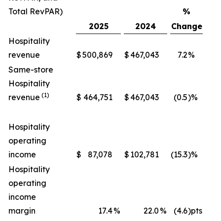
Total RevPAR)
%
2025
2024
Change
Hospitality
revenue
$
500,869
$
467,043
7.2
%
$
Same-store
Hospitality
(1)
revenue
$
464,751
$
467,043
(0.5
)%
$
Hospitality
operating
income
$
87,078
$
102,781
(15.3
)%
$
Hospitality
operating
income
margin
17.4
%
22.0
%
(4.6
)pts