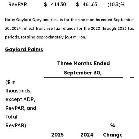
RevPAR
$
414.30
$
461.65
(10.3
)%
$
Note: Gaylord Opryland results for the nine months ended September
30, 2024 reflect franchise tax refunds for the 2020 through 2023 tax
periods, totaling approximately $5.4 million.
Gaylord Palms
Three Months Ended
September 30,
($ in
thousands,
except ADR,
RevPAR, and
Total
RevPAR)
%
2025
2024
Change