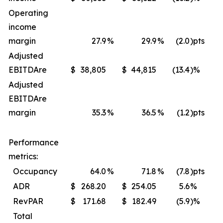
Operating
income
margin
27.9
%
29.9
%
(2.0
)pts
Adjusted
EBITDA
re
$
38,805
$
44,815
(13.4
)%
$
Adjusted
EBITDA
re
margin
35.3
%
36.5
%
(1.2
)pts
Performance
metrics:
Occupancy
64.0
%
71.8
%
(7.8
)pts
ADR
$
268.20
$
254.05
5.6
%
$
RevPAR
$
171.68
$
182.49
(5.9
)%
$
Total