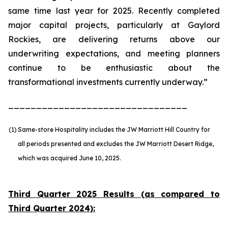
same time last year for 2025. Recently completed
major capital projects, particularly at Gaylord
Rockies, are delivering returns above our
underwriting expectations, and meeting planners
continue to be enthusiastic about the
transformational investments currently underway.”
________________________________
(1)
Same-store Hospitality includes the JW Marriott Hill Country for
all periods presented and excludes the JW Marriott Desert Ridge,
which was acquired June 10, 2025.
Third Quarter 2025 Results (as compared to
Third Quarter 2024):