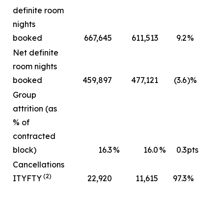
definite room
nights
booked
667,645
611,513
9.2
%
Net definite
room nights
booked
459,897
477,121
(3.6
)%
Group
attrition (as
% of
contracted
block)
16.3
%
16.0
%
0.3
pts
Cancellations
(2)
ITYFTY
22,920
11,615
97.3
%