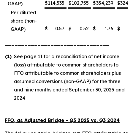
$
114,535
$
102,755
$
354,239
$
324,8
GAAP)
Per diluted
share (non-
$
0.57
$
0.52
$
1.76
$
1
GAAP)
________________________________
(1)
See page 11 for a reconciliation of net income
(loss) attributable to common shareholders to
FFO attributable to common shareholders plus
assumed conversions (non-GAAP) for the three
and nine months ended September 30, 2025 and
2024
FFO, as Adjusted Bridge - Q3 2025 vs. Q3 2024