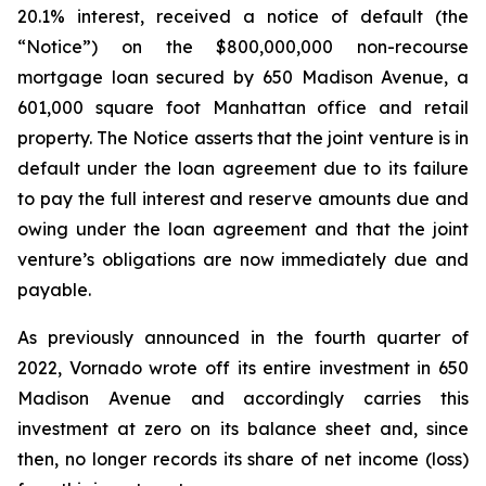
20.1% interest, received a notice of default (the
“Notice”) on the $800,000,000 non-recourse
mortgage loan secured by 650 Madison Avenue, a
601,000 square foot Manhattan office and retail
property. The Notice asserts that the joint venture is in
default under the loan agreement due to its failure
to pay the full interest and reserve amounts due and
owing under the loan agreement and that the joint
venture’s obligations are now immediately due and
payable.
As previously announced in the fourth quarter of
2022, Vornado wrote off its entire investment in 650
Madison Avenue and accordingly carries this
investment at zero on its balance sheet and, since
then, no longer records its share of net income (loss)