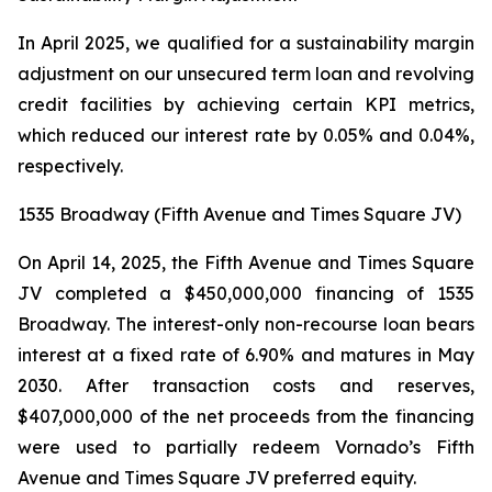
In April 2025, we qualified for a sustainability margin
adjustment on our unsecured term loan and revolving
credit facilities by achieving certain KPI metrics,
which reduced our interest rate by 0.05% and 0.04%,
respectively.
1535 Broadway (Fifth Avenue and Times Square JV)
On April 14, 2025, the Fifth Avenue and Times Square
JV completed a $450,000,000 financing of 1535
Broadway. The interest-only non-recourse loan bears
interest at a fixed rate of 6.90% and matures in May
2030. After transaction costs and reserves,
$407,000,000 of the net proceeds from the financing
were used to partially redeem Vornado’s Fifth
Avenue and Times Square JV preferred equity.