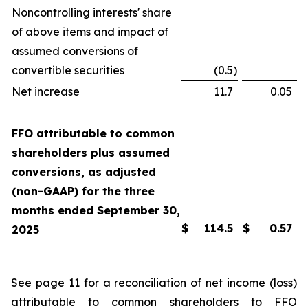
Noncontrolling interests' share
of above items and impact of
assumed conversions of
convertible securities
(0.5
)
Net increase
11.7
0.05
FFO attributable to common
shareholders plus assumed
conversions, as adjusted
(non-GAAP) for the three
months ended September 30,
$
114.5
$
0.57
2025
See page 11 for a reconciliation of net income (loss)
attributable to common shareholders to FFO