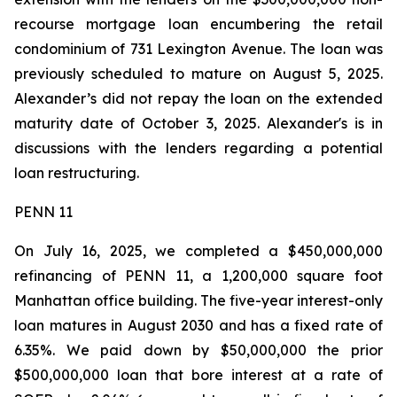
recourse mortgage loan encumbering the retail
condominium of 731 Lexington Avenue. The loan was
previously scheduled to mature on August 5, 2025.
Alexander’s did not repay the loan on the extended
maturity date of October 3, 2025. Alexander's is in
discussions with the lenders regarding a potential
loan restructuring.
PENN 11
On July 16, 2025, we completed a $450,000,000
refinancing of PENN 11, a 1,200,000 square foot
Manhattan office building. The five-year interest-only
loan matures in August 2030 and has a fixed rate of
6.35%. We paid down by $50,000,000 the prior
$500,000,000 loan that bore interest at a rate of