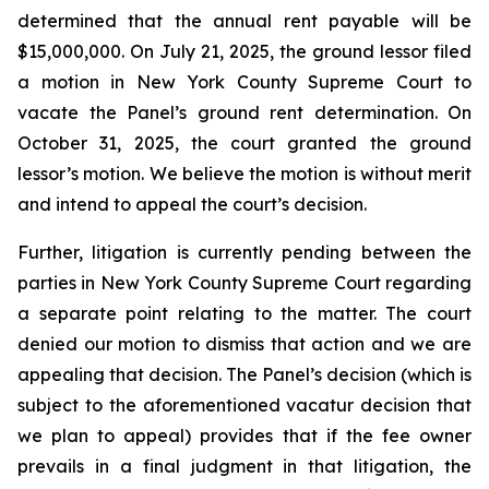
determined that the annual rent payable will be
$15,000,000. On July 21, 2025, the ground lessor filed
a motion in New York County Supreme Court to
vacate the Panel’s ground rent determination. On
October 31, 2025, the court granted the ground
lessor’s motion. We believe the motion is without merit
and intend to appeal the court’s decision.
Further, litigation is currently pending between the
parties in New York County Supreme Court regarding
a separate point relating to the matter. The court
denied our motion to dismiss that action and we are
appealing that decision. The Panel’s decision (which is
subject to the aforementioned vacatur decision that
we plan to appeal) provides that if the fee owner
prevails in a final judgment in that litigation, the