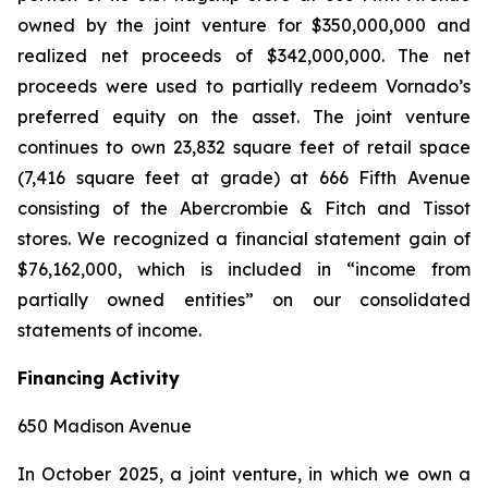
owned by the joint venture for $350,000,000 and
realized net proceeds of $342,000,000. The net
proceeds were used to partially redeem Vornado’s
preferred equity on the asset. The joint venture
continues to own 23,832 square feet of retail space
(7,416 square feet at grade) at 666 Fifth Avenue
consisting of the Abercrombie & Fitch and Tissot
stores. We recognized a financial statement gain of
$76,162,000, which is included in “income from
partially owned entities” on our consolidated
statements of income.
Financing Activity
650 Madison Avenue
In October 2025, a joint venture, in which we own a