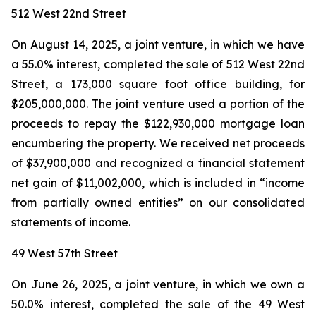
512 West 22nd Street
On August 14, 2025, a joint venture, in which we have
a 55.0% interest, completed the sale of 512 West 22nd
Street, a 173,000 square foot office building, for
$205,000,000. The joint venture used a portion of the
proceeds to repay the $122,930,000 mortgage loan
encumbering the property. We received net proceeds
of $37,900,000 and recognized a financial statement
net gain of $11,002,000, which is included in “income
from partially owned entities” on our consolidated
statements of income.
49 West 57th Street
On June 26, 2025, a joint venture, in which we own a
50.0% interest, completed the sale of the 49 West