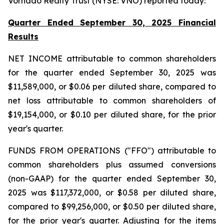
Vornado Realty Trust (NYSE: VNO) reported today:
Quarter Ended September 30, 2025 Financial
Results
NET INCOME attributable to common shareholders
for the quarter ended September 30, 2025 was
$11,589,000, or $0.06 per diluted share, compared to
net loss attributable to common shareholders of
$19,154,000, or $0.10 per diluted share, for the prior
year's quarter.
FUNDS FROM OPERATIONS ("FFO") attributable to
common shareholders plus assumed conversions
(non-GAAP) for the quarter ended September 30,
2025 was $117,372,000, or $0.58 per diluted share,
compared to $99,256,000, or $0.50 per diluted share,
for the prior year's quarter. Adjusting for the items