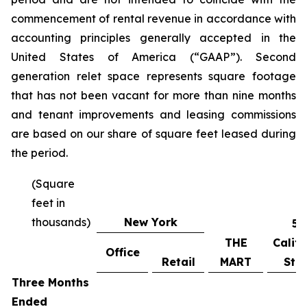
commencement of rental revenue in accordance with
accounting principles generally accepted in the
United States of America (“GAAP”). Second
generation relet space represents square footage
that has not been vacant for more than nine months
and tenant improvements and leasing commissions
are based on our share of square feet leased during
the period.
(Square
feet in
thousands)
New York
55
THE
Califo
Office
Retail
MART
Stre
Three Months
Ended