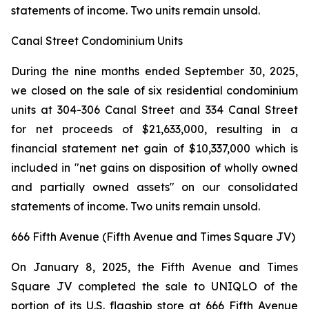
statements of income. Two units remain unsold.
Canal Street Condominium Units
During the nine months ended September 30, 2025,
we closed on the sale of six residential condominium
units at 304-306 Canal Street and 334 Canal Street
for net proceeds of $21,633,000, resulting in a
financial statement net gain of $10,337,000 which is
included in "net gains on disposition of wholly owned
and partially owned assets" on our consolidated
statements of income. Two units remain unsold.
666 Fifth Avenue (Fifth Avenue and Times Square JV)
On January 8, 2025, the Fifth Avenue and Times
Square JV completed the sale to UNIQLO of the
portion of its U.S. flagship store at 666 Fifth Avenue