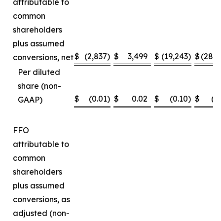
attributable to
common
shareholders
plus assumed
$
(2,837
)
$
3,499
$
(19,243
)
$
(28,
conversions, net
Per diluted
share (non-
$
(0.01
)
$
0.02
$
(0.10
)
$
(0
GAAP)
FFO
attributable to
common
shareholders
plus assumed
conversions, as
adjusted (non-