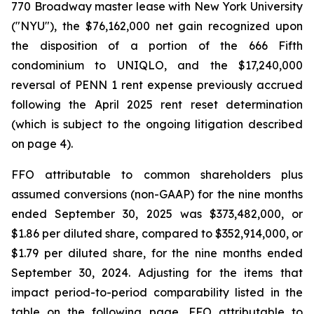
770 Broadway master lease with New York University
("NYU"), the $76,162,000 net gain recognized upon
the disposition of a portion of the 666 Fifth
condominium to UNIQLO, and the $17,240,000
reversal of PENN 1 rent expense previously accrued
following the April 2025 rent reset determination
(which is subject to the ongoing litigation described
on page 4).
FFO attributable to common shareholders plus
assumed conversions (non-GAAP) for the nine months
ended September 30, 2025 was $373,482,000, or
$1.86 per diluted share, compared to $352,914,000, or
$1.79 per diluted share, for the nine months ended
September 30, 2024. Adjusting for the items that
impact period-to-period comparability listed in the
table on the following page, FFO attributable to