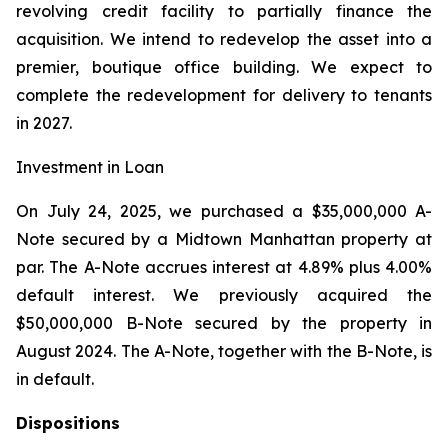
revolving credit facility to partially finance the
acquisition. We intend to redevelop the asset into a
premier, boutique office building. We expect to
complete the redevelopment for delivery to tenants
in 2027.
Investment in Loan
On July 24, 2025, we purchased a $35,000,000 A-
Note secured by a Midtown Manhattan property at
par. The A-Note accrues interest at 4.89% plus 4.00%
default interest. We previously acquired the
$50,000,000 B-Note secured by the property in
August 2024. The A-Note, together with the B-Note, is
in default.
Dispositions