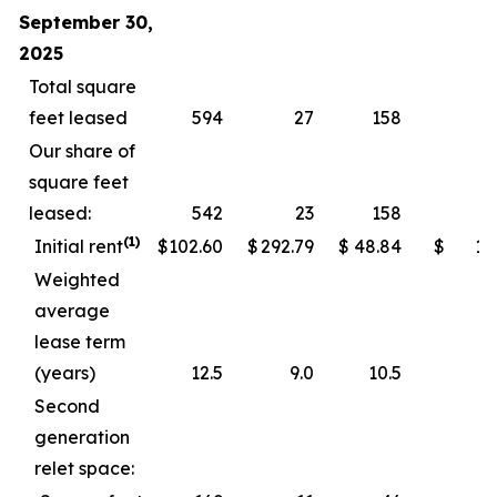
September 30,
2025
Total square
feet leased
594
27
158
Our share of
square feet
leased:
542
23
158
(1)
Initial rent
$
102.60
$
292.79
$
48.84
$
11
Weighted
average
lease term
(years)
12.5
9.0
10.5
Second
generation
relet space: