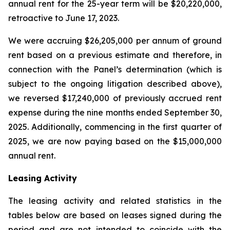
annual rent for the 25-year term will be $20,220,000,
retroactive to June 17, 2023.
We were accruing $26,205,000 per annum of ground
rent based on a previous estimate and therefore, in
connection with the Panel’s determination (which is
subject to the ongoing litigation described above),
we reversed $17,240,000 of previously accrued rent
expense during the nine months ended September 30,
2025. Additionally, commencing in the first quarter of
2025, we are now paying based on the $15,000,000
annual rent.
Leasing Activity
The leasing activity and related statistics in the
tables below are based on leases signed during the
period and are not intended to coincide with the