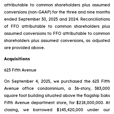
attributable to common shareholders plus assumed
conversions (non-GAAP) for the three and nine months
ended September 30, 2025 and 2024. Reconciliations
of FFO attributable to common shareholders plus
assumed conversions to FFO attributable to common
shareholders plus assumed conversions, as adjusted
are provided above.
Acquisitions
623 Fifth Avenue
On September 4, 2025, we purchased the 623 Fifth
Avenue office condominium, a 36-story, 383,000
square foot building situated above the flagship Saks
Fifth Avenue department store, for $218,000,000. At
closing, we borrowed $145,420,000 under our