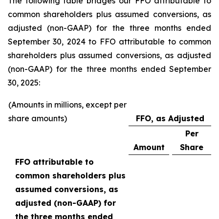
The following table bridges our FFO attributable to
common shareholders plus assumed conversions, as
adjusted (non-GAAP) for the three months ended
September 30, 2024 to FFO attributable to common
shareholders plus assumed conversions, as adjusted
(non-GAAP) for the three months ended September
30, 2025:
(Amounts in millions, except per
share amounts)
FFO, as Adjusted
Per
Amount
Share
FFO attributable to
common shareholders plus
assumed conversions, as
adjusted (non-GAAP) for
the three months ended