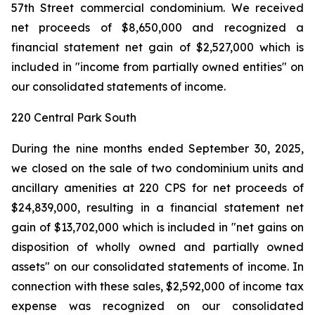
57th Street commercial condominium. We received
net proceeds of $8,650,000 and recognized a
financial statement net gain of $2,527,000 which is
included in "income from partially owned entities" on
our consolidated statements of income.
220 Central Park South
During the nine months ended September 30, 2025,
we closed on the sale of two condominium units and
ancillary amenities at 220 CPS for net proceeds of
$24,839,000, resulting in a financial statement net
gain of $13,702,000 which is included in "net gains on
disposition of wholly owned and partially owned
assets" on our consolidated statements of income. In
connection with these sales, $2,592,000 of income tax
expense was recognized on our consolidated