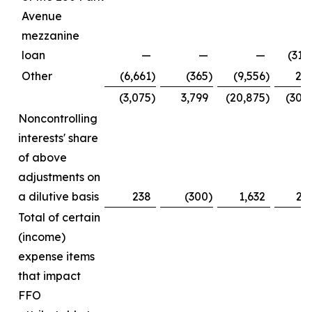
Avenue
mezzanine
loan
—
—
—
(31,
Other
(6,661
)
(365
)
(9,556
)
2,
(3,075
)
3,799
(20,875
)
(30,
Noncontrolling
interests' share
of above
adjustments on
a dilutive basis
238
(300
)
1,632
2,
Total of certain
(income)
expense items
that impact
FFO