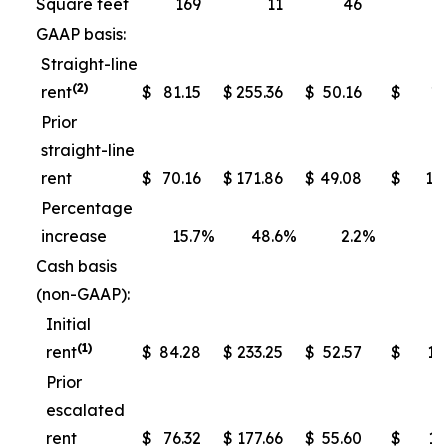
Square feet
169
11
46
GAAP basis:
Straight-line
(2)
rent
$
81.15
$
255.36
$
50.16
$
13
Prior
straight-line
rent
$
70.16
$
171.86
$
49.08
$
10
Percentage
increase
15.7
%
48.6
%
2.2
%
Cash basis
(non-GAAP):
Initial
(1)
rent
$
84.28
$
233.25
$
52.57
$
13
Prior
escalated
rent
$
76.32
$
177.66
$
55.60
$
11