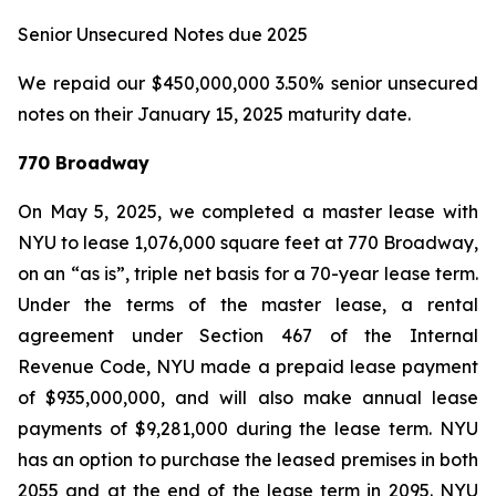
Senior Unsecured Notes due 2025
We repaid our $450,000,000 3.50% senior unsecured
notes on their January 15, 2025 maturity date.
770 Broadway
On May 5, 2025, we completed a master lease with
NYU to lease 1,076,000 square feet at 770 Broadway,
on an “as is”, triple net basis for a 70-year lease term.
Under the terms of the master lease, a rental
agreement under Section 467 of the Internal
Revenue Code, NYU made a prepaid lease payment
of $935,000,000, and will also make annual lease
payments of $9,281,000 during the lease term. NYU
has an option to purchase the leased premises in both
2055 and at the end of the lease term in 2095. NYU