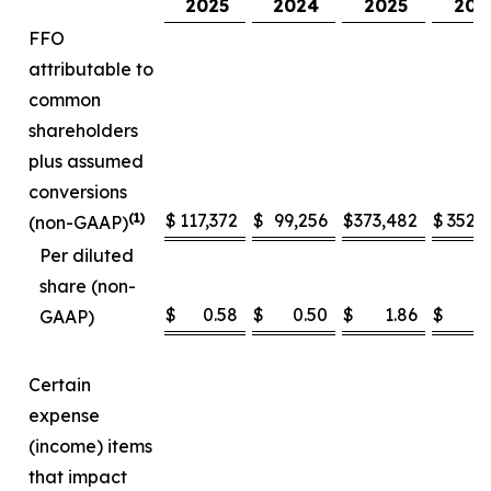
2025
2024
2025
202
FFO
attributable to
common
shareholders
plus assumed
conversions
(1)
$
117,372
$
99,256
$
373,482
$
352,
(non-GAAP)
Per diluted
share (non-
$
0.58
$
0.50
$
1.86
$
1
GAAP)
Certain
expense
(income) items
that impact