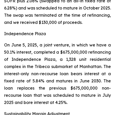
SOFR plus 2.06% (swapped to an all-in fixed rate of
6.28%) and was scheduled to mature in October 2025.
The swap was terminated at the time of refinancing,
and we received $130,000 of proceeds.
Independence Plaza
On June 5, 2025, a joint venture, in which we have a
50.1% interest, completed a $675,000,000 refinancing
of Independence Plaza, a 1,328 unit residential
complex in the Tribeca submarket of Manhattan. The
interest-only non-recourse loan bears interest at a
fixed rate of 5.84% and matures in June 2030. The
loan replaces the previous $675,000,000 non-
recourse loan that was scheduled to mature in July
2025 and bore interest at 4.25%.
Sustainability Margin Adjustment