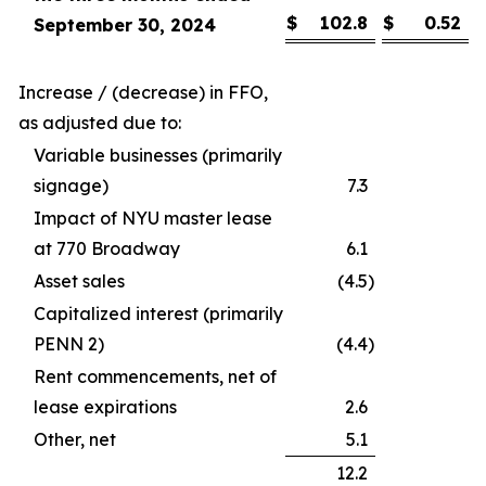
$
102.8
$
0.52
September 30, 2024
Increase / (decrease) in FFO,
as adjusted due to:
Variable businesses (primarily
signage)
7.3
Impact of NYU master lease
at 770 Broadway
6.1
Asset sales
(4.5
)
Capitalized interest (primarily
PENN 2)
(4.4
)
Rent commencements, net of
lease expirations
2.6
Other, net
5.1
12.2