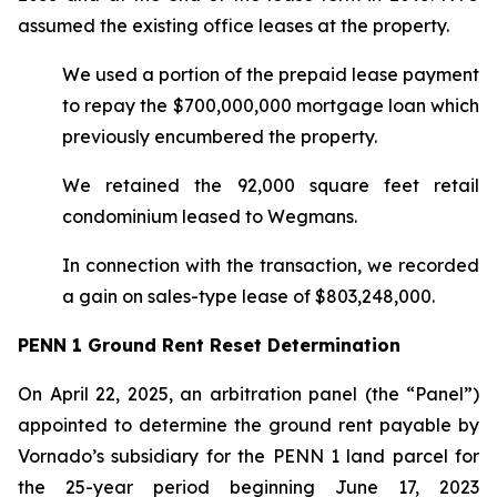
assumed the existing office leases at the property.
We used a portion of the prepaid lease payment
to repay the $700,000,000 mortgage loan which
previously encumbered the property.
We retained the 92,000 square feet retail
condominium leased to Wegmans.
In connection with the transaction, we recorded
a gain on sales-type lease of $803,248,000.
PENN 1 Ground Rent Reset Determination
On April 22, 2025, an arbitration panel (the “Panel”)
appointed to determine the ground rent payable by
Vornado’s subsidiary for the PENN 1 land parcel for
the 25-year period beginning June 17, 2023