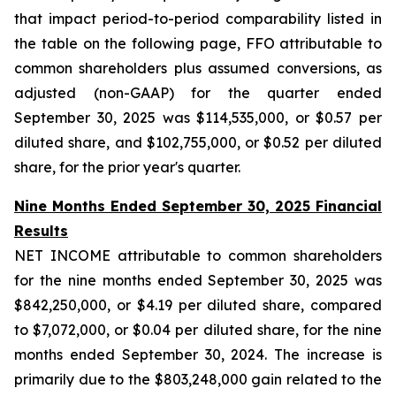
that impact period-to-period comparability listed in
the table on the following page, FFO attributable to
common shareholders plus assumed conversions, as
adjusted (non-GAAP) for the quarter ended
September 30, 2025 was $114,535,000, or $0.57 per
diluted share, and $102,755,000, or $0.52 per diluted
share, for the prior year's quarter.
Nine Months Ended September 30, 2025 Financial
Results
NET INCOME attributable to common shareholders
for the nine months ended September 30, 2025 was
$842,250,000, or $4.19 per diluted share, compared
to $7,072,000, or $0.04 per diluted share, for the nine
months ended September 30, 2024. The increase is
primarily due to the $803,248,000 gain related to the