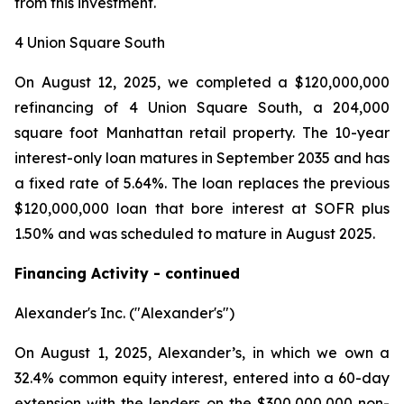
from this investment.
4 Union Square South
On August 12, 2025, we completed a $120,000,000
refinancing of 4 Union Square South, a 204,000
square foot Manhattan retail property. The 10-year
interest-only loan matures in September 2035 and has
a fixed rate of 5.64%. The loan replaces the previous
$120,000,000 loan that bore interest at SOFR plus
1.50% and was scheduled to mature in August 2025.
Financing Activity - continued
Alexander's Inc. ("Alexander's")
On August 1, 2025, Alexander’s, in which we own a
32.4% common equity interest, entered into a 60-day
extension with the lenders on the $300,000,000 non-