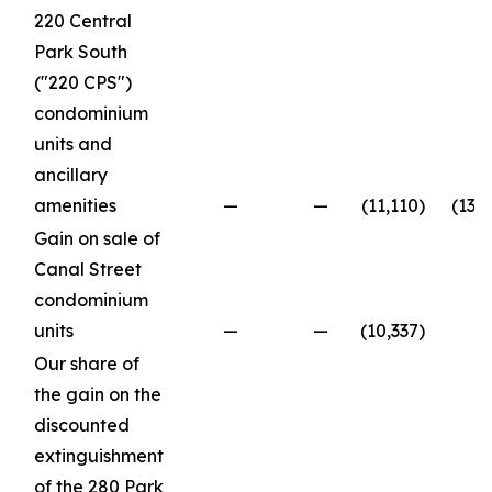
220 Central
Park South
("220 CPS")
condominium
units and
ancillary
amenities
—
—
(11,110
)
(13,
Gain on sale of
Canal Street
condominium
units
—
—
(10,337
)
Our share of
the gain on the
discounted
extinguishment
of the 280 Park