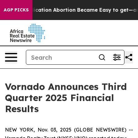
ation Abortion Became Easy to get—and it Changed E
AGP PICKS
Vornado Announces Third
Quarter 2025 Financial
Results
NEW YORK, Nov. 03, 2025 (GLOBE NEWSWIRE) --