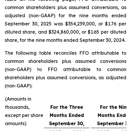
common shareholders plus assumed conversions, as
adjusted (non-GAAP) for the nine months ended
September 30, 2025 was $354,239,000, or $1.76 per
diluted share, and $324,860,000, or $1.65 per diluted
share, for the nine months ended September 30, 2024.
The following table reconciles FFO attributable to
common shareholders plus assumed conversions
(non-GAAP) to FFO attributable to common
shareholders plus assumed conversions, as adjusted
(non-GAAP):
(Amounts in
thousands,
For the Three
For the Nine
except per share
Months Ended
Months Ende
amounts)
September 30,
September 30