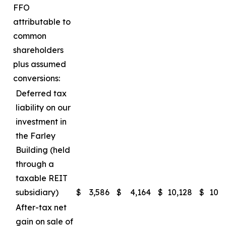
FFO
attributable to
common
shareholders
plus assumed
conversions:
Deferred tax
liability on our
investment in
the Farley
Building (held
through a
taxable REIT
subsidiary)
$
3,586
$
4,164
$
10,128
$
10,
After-tax net
gain on sale of