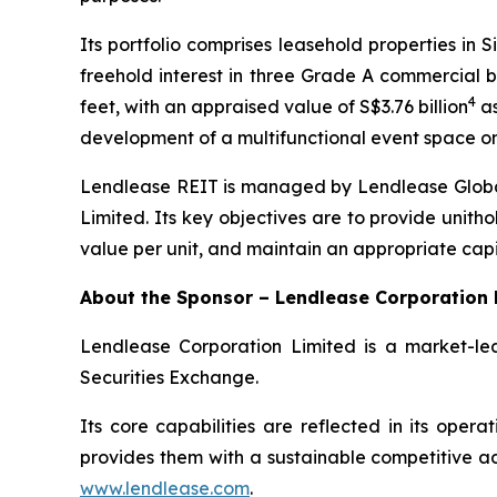
Its portfolio comprises leasehold properties in
freehold interest in three Grade A commercial bu
4
feet, with an appraised value of S$3.76 billion
as
development of a multifunctional event space on
Lendlease REIT is managed by Lendlease Global
Limited. Its key objectives are to provide unitho
value per unit, and maintain an appropriate capi
About the Sponsor – Lendlease Corporation 
Lendlease Corporation Limited is a market-lea
Securities Exchange.
Its core capabilities are reflected in its ope
provides them with a sustainable competitive adv
www.lendlease.com
.