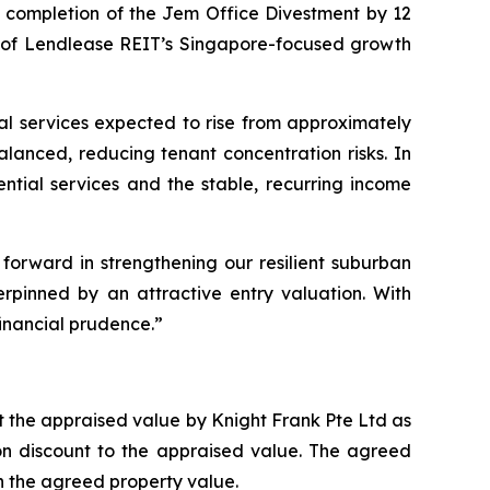
st completion of the Jem Office Divestment by 12
on of Lendlease REIT’s Singapore-focused growth
tial services expected to rise from approximately
alanced, reducing tenant concentration risks. In
tial services and the stable, recurring income
 forward in strengthening our resilient suburban
erpinned by an attractive entry valuation. With
inancial prudence.”
nt the appraised value by Knight Frank Pte Ltd as
ion discount to the appraised value. The agreed
 the agreed property value.