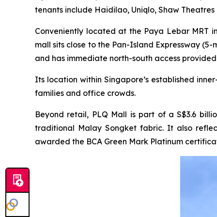
tenants include Haidilao, Uniqlo, Shaw Theatres
Conveniently located at the Paya Lebar MRT int
mall sits close to the Pan-Island Expressway (5
and has immediate north-south access provided
Its location within Singapore’s established inn
families and office crowds.
Beyond retail, PLQ Mall is part of a S$3.6 bill
traditional Malay Songket fabric. It also ref
awarded the BCA Green Mark Platinum certificat