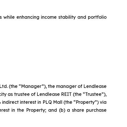
s while enhancing income stability and portfolio
td. (the “Manager”), the manager of Lendlease
ty as trustee of Lendlease REIT (the “Trustee”),
indirect interest in PLQ Mall (the “Property”) via
erest in the Property; and (b) a share purchase