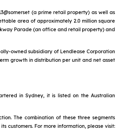
13@somerset (a prime retail property) as well as
lettable area of approximately 2.0 million square
rkway Parade (an office and retail property) and
olly-owned subsidiary of Lendlease Corporation
term growth in distribution per unit and net asset
ered in Sydney, it is listed on the Australian
uction. The combination of these three segments
ts customers. For more information, please visit: