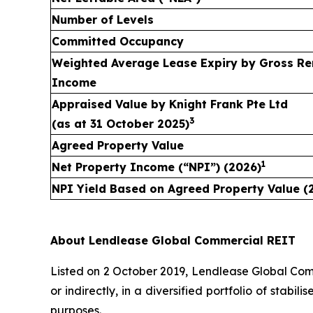
Number of Levels
Committed Occupancy
Weighted Average Lease Expiry by Gross Re
Income
Appraised Value by
Knight Frank Pte Ltd
3
(as at
31 October 2025
)
Agreed Property Value
1
Net Property Income (“NPI”) (2026)
NPI Yield Based on Agreed Property Value (
About Lendlease Global Commercial REIT
Listed on 2 October 2019, Lendlease Global Comme
or indirectly, in a diversified portfolio of stab
purposes.