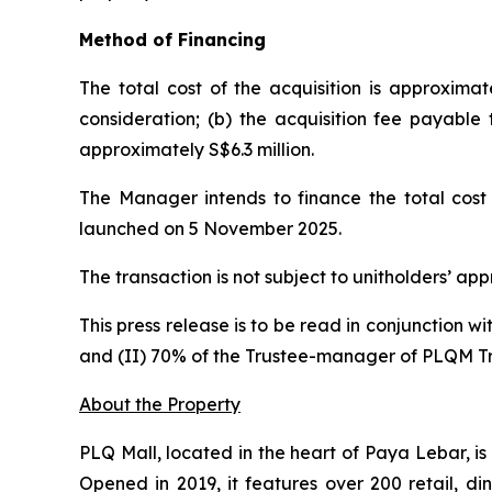
Method of Financing
The total cost of the acquisition is approximat
consideration; (b) the acquisition fee payable
approximately S$6.3 million.
The Manager intends to finance the total cost 
launched on 5 November 2025.
The transaction is not subject to unitholders’ ap
This press release is to be read in conjunction w
and (II) 70% of the Trustee-manager of PLQM T
About the Property
PLQ Mall, located in the heart of Paya Lebar, i
Opened in 2019, it features over 200 retail, di