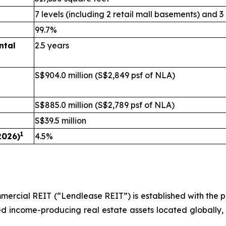
7 levels (including 2 retail mall basements) and 3
99.7%
ntal
2.5 years
S$904.0 million (S$2,849 psf of NLA)
S$885.0 million (S$2,789 psf of NLA)
S$39.5 million
1
2026)
4.5%
rcial REIT (“Lendlease REIT”) is established with the pri
ilised income-producing real estate assets located globally,