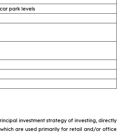
 car park levels
ncipal investment strategy of investing, directly
 which are used primarily for retail and/or office