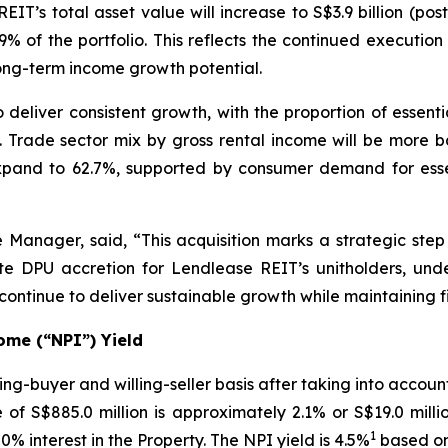
EIT’s total asset value will increase to S$3.9 billion (po
 of the portfolio. This reflects the continued executi
long-term income growth potential.
o deliver consistent growth, with the proportion of essen
e. Trade sector mix by gross rental income will be more b
expand to 62.7%, supported by consumer demand for essen
 Manager, said, “This acquisition marks a strategic step
iate DPU accretion for Lendlease REIT’s unitholders, und
ntinue to deliver sustainable growth while maintaining f
ome (“NPI”) Yield
ng-buyer and willing-seller basis after taking into accou
of S$885.0 million is approximately 2.1% or S$19.0 mill
1
0% interest in the Property. The NPI yield is 4.5%
based on