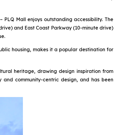
 PLQ Mall enjoys outstanding accessibility. The
drive) and East Coast Parkway (10-minute drive)
ue.
blic housing, makes it a popular destination for
tural heritage, drawing design inspiration from
ity and community-centric design, and has been