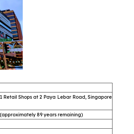
1 Retail Shops at 2 Paya Lebar Road, Singapore
 (approximately 89 years remaining)