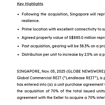
Key Highlights
Following the acquisition, Singapore will rep
resilience.
Prime location with excellent connectivity to
Agreed property value of S$885.0 million repre
Post acquisition, gearing will be 38.3% on a pr
Distribution per unit to increase by 2.5% on a 
SINGAPORE, Nov. 05, 2025 (GLOBE NEWSWIRE) --
Global Commercial REIT (“Lendlease REIT”), is p
has entered into (a) a unit purchase agreement wi
the acquisition of 70% of the total issued uni
agreement with the Seller to acquire a 70% inte