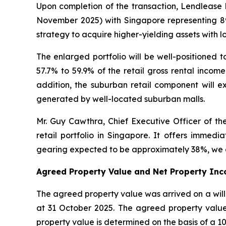
Upon completion of the transaction, Lendlease R
November 2025) with Singapore representing 89%
strategy to acquire higher-yielding assets with 
The enlarged portfolio will be well-positioned t
57.7% to 59.9% of the retail gross rental incom
addition, the suburban retail component will 
generated by well-located suburban malls.
Mr. Guy Cawthra, Chief Executive Officer of the
retail portfolio in Singapore. It offers immed
gearing expected to be approximately 38%, we co
Agreed Property Value and Net Property Inc
The agreed property value was arrived on a willi
at 31 October 2025. The agreed property value 
property value is determined on the basis of a 10