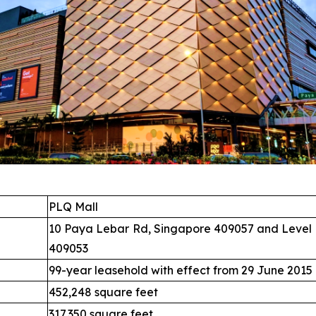
PLQ Mall
10 Paya Lebar Rd, Singapore 409057 and Level 
409053
99-year leasehold with effect from 29 June 2015
452,248 square feet
317,350 square feet