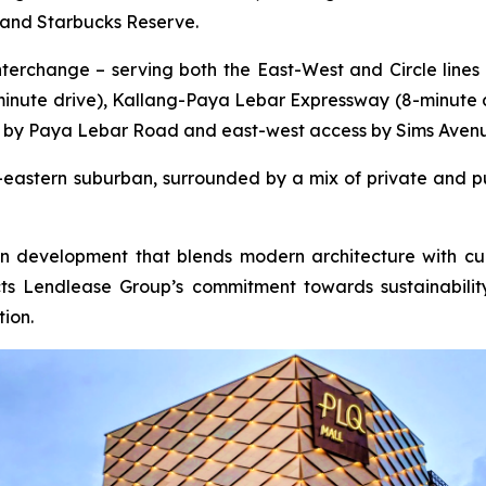
 and Starbucks Reserve.
erchange – serving both the East-West and Circle lines –
-minute drive), Kallang-Paya Lebar Expressway (8-minute 
 by Paya Lebar Road and east-west access by Sims Aven
er-eastern suburban, surrounded by a mix of private and pu
ion development that blends modern architecture with cul
lects Lendlease Group’s commitment towards sustainabil
ion.