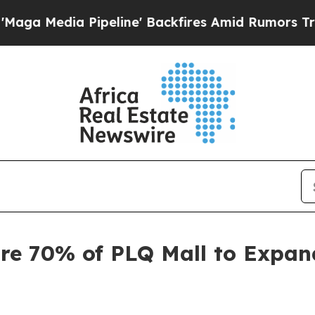
eline' Backfires Amid Rumors Trump Will cut Pir
re 70% of PLQ Mall to Expan