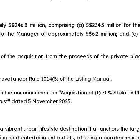
ely S$246.8 million, comprising (a) S$234.3 million for th
 to the Manager of approximately S$6.2 million; and (c)
of the acquisition from the proceeds of the private plac
proval under Rule 1014(3) of the Listing Manual.
ith the announcement on “Acquisition of (I) 70% Stake in PL
rust” dated 5 November 2025.
s a vibrant urban lifestyle destination that anchors the 
ning and entertainment outlets, offering a curated mix o