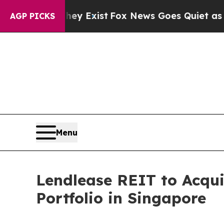
ey Exist
Fox News Goes Quiet as 'Maga Media Pip
AGP PICKS
Menu
Lendlease REIT to Acqui
Portfolio in Singapore