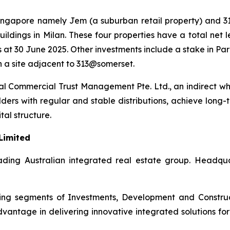
 Singapore namely Jem (a suburban retail property) and 3
ildings in Milan. These four properties have a total net 
 at 30 June 2025. Other investments include a stake in Pa
 a site adjacent to 313@somerset.
 Commercial Trust Management Pte. Ltd., an indirect wh
lders with regular and stable distributions, achieve long-
tal structure.
Limited
ding Australian integrated real estate group. Headquart
rating segments of Investments, Development and Constr
antage in delivering innovative integrated solutions for i