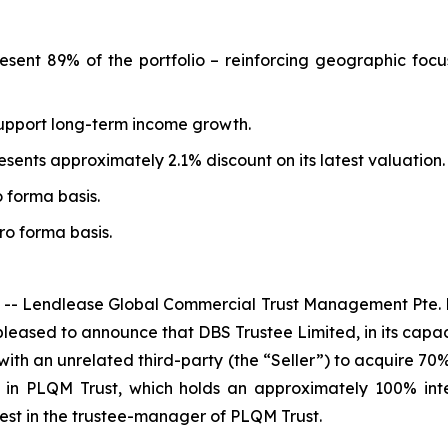
resent 89% of the portfolio – reinforcing geographic focu
 support long-term income growth.
sents approximately 2.1% discount on its latest valuation.
o forma basis.
pro forma basis.
 Lendlease Global Commercial Trust Management Pte. L
leased to announce that DBS Trustee Limited, in its capaci
th an unrelated third-party (the “Seller”) to acquire 70% 
ts in PLQM Trust, which holds an approximately 100% int
rest in the trustee-manager of PLQM Trust.