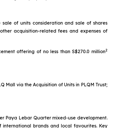
e sale of units consideration and sale of shares
 other acquisition-related fees and expenses of
2
ement offering of no less than S$270.0 million
Q Mall via the Acquisition of Units in PLQM Trust;
larger Paya Lebar Quarter mixed-use development.
f international brands and local favourites. Key