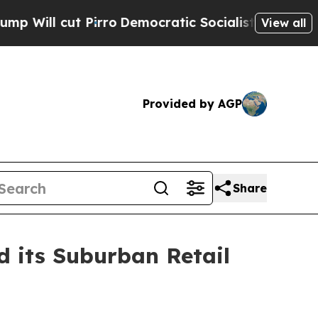
ro
Democratic Socialists of America Propose Rad
View all
Provided by AGP
Share
d its Suburban Retail