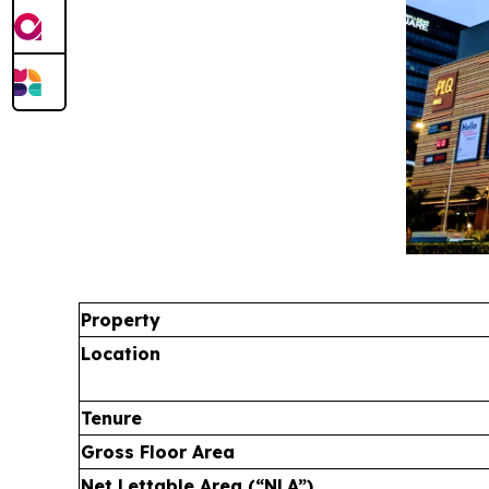
Property
Location
Tenure
Gross Floor Area
Net Lettable Area (“NLA”)