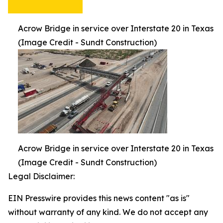
Acrow Bridge in service over Interstate 20 in Texas
(Image Credit - Sundt Construction)
Acrow Bridge in service over Interstate 20 in Texas
(Image Credit - Sundt Construction)
Legal Disclaimer:
EIN Presswire provides this news content "as is"
without warranty of any kind. We do not accept any