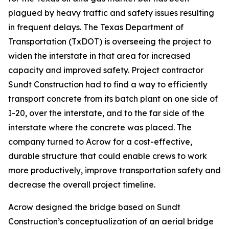
plagued by heavy traffic and safety issues resulting
in frequent delays. The Texas Department of
Transportation (TxDOT) is overseeing the project to
widen the interstate in that area for increased
capacity and improved safety. Project contractor
Sundt Construction had to find a way to efficiently
transport concrete from its batch plant on one side of
I-20, over the interstate, and to the far side of the
interstate where the concrete was placed. The
company turned to Acrow for a cost-effective,
durable structure that could enable crews to work
more productively, improve transportation safety and
decrease the overall project timeline.
Acrow designed the bridge based on Sundt
Construction’s conceptualization of an aerial bridge