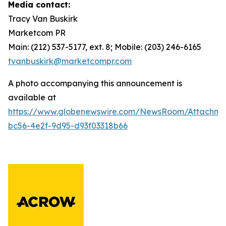
Media contact:
Tracy Van Buskirk
Marketcom PR
Main: (212) 537-5177, ext. 8; Mobile: (203) 246-6165
tvanbuskirk@marketcompr.com
A photo accompanying this announcement is
available at
https://www.globenewswire.com/NewsRoom/Attachme
bc56-4e2f-9d95-d93f03318b66