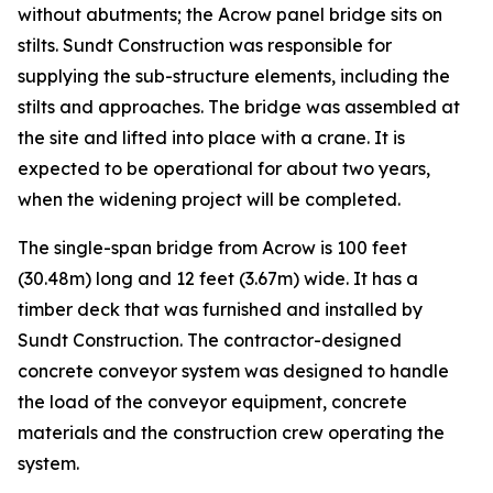
without abutments; the Acrow panel bridge sits on
stilts. Sundt Construction was responsible for
supplying the sub-structure elements, including the
stilts and approaches. The bridge was assembled at
the site and lifted into place with a crane. It is
expected to be operational for about two years,
when the widening project will be completed.
The single-span bridge from Acrow is 100 feet
(30.48m) long and 12 feet (3.67m) wide. It has a
timber deck that was furnished and installed by
Sundt Construction. The contractor-designed
concrete conveyor system was designed to handle
the load of the conveyor equipment, concrete
materials and the construction crew operating the
system.