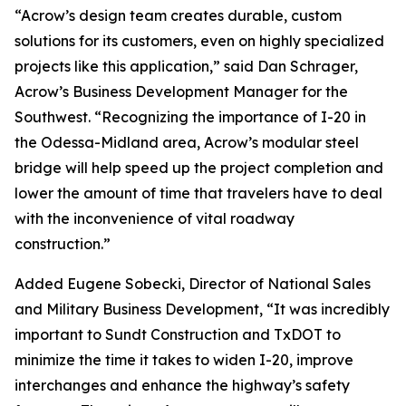
“Acrow’s design team creates durable, custom
solutions for its customers, even on highly specialized
projects like this application,” said Dan Schrager,
Acrow’s Business Development Manager for the
Southwest. “Recognizing the importance of I-20 in
the Odessa-Midland area, Acrow’s modular steel
bridge will help speed up the project completion and
lower the amount of time that travelers have to deal
with the inconvenience of vital roadway
construction.”
Added Eugene Sobecki, Director of National Sales
and Military Business Development, “It was incredibly
important to Sundt Construction and TxDOT to
minimize the time it takes to widen I-20, improve
interchanges and enhance the highway’s safety