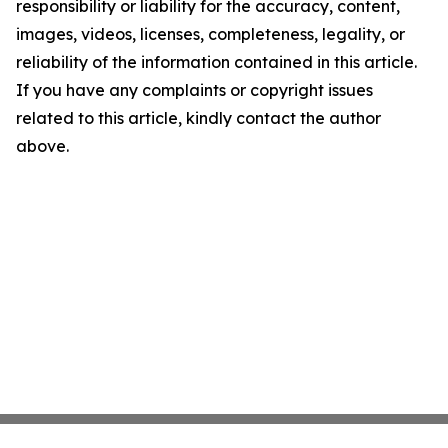
responsibility or liability for the accuracy, content,
images, videos, licenses, completeness, legality, or
reliability of the information contained in this article.
If you have any complaints or copyright issues
related to this article, kindly contact the author
above.