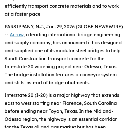
efficiently transport concrete materials and to work
at a faster pace
PARSIPPANY, N.J., Jan. 29, 2026 (GLOBE NEWSWIRE)
--
Acrow
, a leading international bridge engineering
and supply company, has announced it has designed
and supplied one of its modular steel bridges to help
Sundt Construction transport concrete for the
Interstate 20 widening project near Odessa, Texas.
The bridge installation features a conveyor system
and stilts instead of bridge abutments.
Interstate 20 (I-20) is a major highway that extends
east to west starting near Florence, South Carolina
before ending near Toyah, Texas. In the Midland-
Odessa region, the highway is an essential corridor
for the Texas oil and gas market but has been