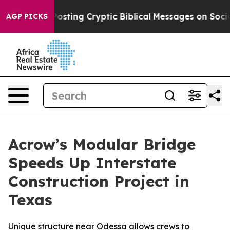
on Is Posting Cryptic Biblical Messages on Social Me
AGP PICKS
Acrow’s Modular Bridge
Speeds Up Interstate
Construction Project in
Texas
Unique structure near Odessa allows crews to