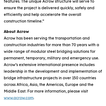
features. The unique Acrow structure will serve to
ensure the project is delivered quickly, safely and
efficiently and help accelerate the overall
construction timeline.”
About Acrow
Acrow has been serving the transportation and
construction industries for more than 70 years with a
wide range of modular steel bridging solutions for
permanent, temporary, military and emergency use.
Acrow’s extensive international presence includes
leadership in the development and implementation of
bridge infrastructure projects in over 150 countries
across Africa, Asia, the Americas, Europe and the
Middle East. For more information, please visit
www.acrow.com
.