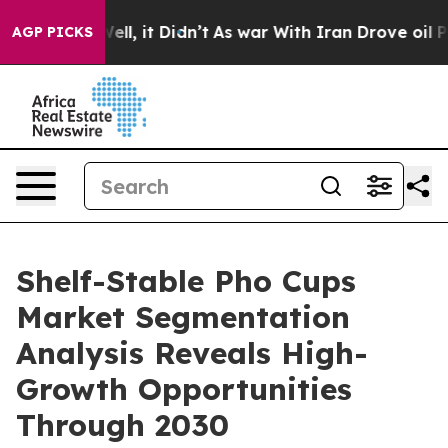
. Well, it Didn’t
As war With Iran Drove oil Prices H
AGP PICKS
Shelf-Stable Pho Cups
Market Segmentation
Analysis Reveals High-
Growth Opportunities
Through 2030