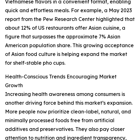
Vietnamese flavors in a convenient format, enabling
quick and effortless meals. For example, a May 2023
report from the Pew Research Center highlighted that
about 12% of US restaurants offer Asian cuisine, a
figure that surpasses the approximate 7% Asian
American population share. This growing acceptance
of Asian food culture is helping expand the market
for shelf-stable pho cups.
Health-Conscious Trends Encouraging Market
Growth
Increasing health awareness among consumers is
another driving force behind this market’s expansion.
More people now prioritize clean-label, natural, and
minimally processed foods free from artificial
additives and preservatives. They also pay closer
attention to nutrition and ingredient transparency,