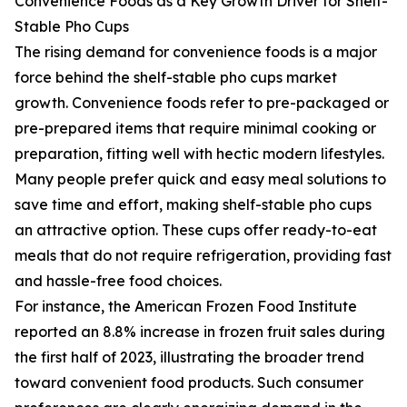
Convenience Foods as a Key Growth Driver for Shelf-
Stable Pho Cups
The rising demand for convenience foods is a major
force behind the shelf-stable pho cups market
growth. Convenience foods refer to pre-packaged or
pre-prepared items that require minimal cooking or
preparation, fitting well with hectic modern lifestyles.
Many people prefer quick and easy meal solutions to
save time and effort, making shelf-stable pho cups
an attractive option. These cups offer ready-to-eat
meals that do not require refrigeration, providing fast
and hassle-free food choices.
For instance, the American Frozen Food Institute
reported an 8.8% increase in frozen fruit sales during
the first half of 2023, illustrating the broader trend
toward convenient food products. Such consumer