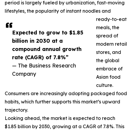
period is largely fueled by urbanization, fast-moving
lifestyles, the popularity of instant noodles and
ready-to-eat
meals, the
Expected to grow to $1.85
spread of
billion in 2030 at a
modern retail
compound annual growth
stores, and
rate (CAGR) of 7.8%”
the global
— The Business Research
embrace of
Company
Asian food
culture.
Consumers are increasingly adopting packaged food
habits, which further supports this market’s upward
trajectory.
Looking ahead, the market is expected to reach
$1.85 billion by 2030, growing at a CAGR of 7.8%. This