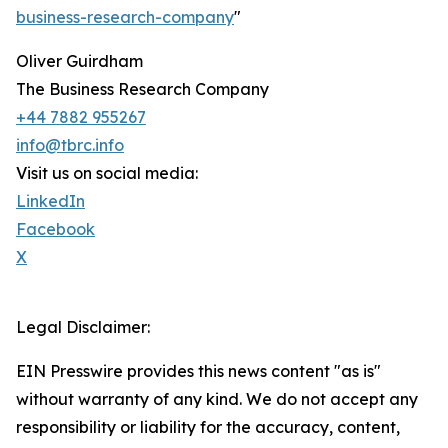
business-research-company
"
Oliver Guirdham
The Business Research Company
+44 7882 955267
info@tbrc.info
Visit us on social media:
LinkedIn
Facebook
X
Legal Disclaimer:
EIN Presswire provides this news content "as is"
without warranty of any kind. We do not accept any
responsibility or liability for the accuracy, content,