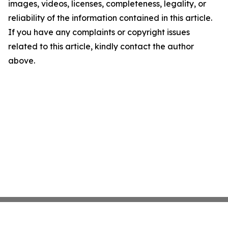
images, videos, licenses, completeness, legality, or
reliability of the information contained in this article.
If you have any complaints or copyright issues
related to this article, kindly contact the author
above.