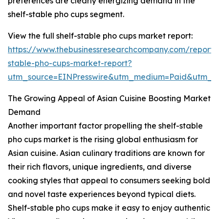
preferences are clearly energizing demand in the
shelf-stable pho cups segment.
View the full shelf-stable pho cups market report:
https://www.thebusinessresearchcompany.com/report/s
stable-pho-cups-market-report?
utm_source=EINPresswire&utm_medium=Paid&utm_
The Growing Appeal of Asian Cuisine Boosting Market
Demand
Another important factor propelling the shelf-stable
pho cups market is the rising global enthusiasm for
Asian cuisine. Asian culinary traditions are known for
their rich flavors, unique ingredients, and diverse
cooking styles that appeal to consumers seeking bold
and novel taste experiences beyond typical diets.
Shelf-stable pho cups make it easy to enjoy authentic