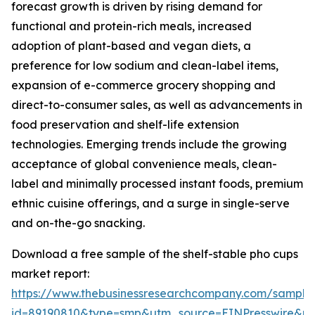
forecast growth is driven by rising demand for
functional and protein-rich meals, increased
adoption of plant-based and vegan diets, a
preference for low sodium and clean-label items,
expansion of e-commerce grocery shopping and
direct-to-consumer sales, as well as advancements in
food preservation and shelf-life extension
technologies. Emerging trends include the growing
acceptance of global convenience meals, clean-
label and minimally processed instant foods, premium
ethnic cuisine offerings, and a surge in single-serve
and on-the-go snacking.
Download a free sample of the shelf-stable pho cups
market report:
https://www.thebusinessresearchcompany.com/sample
id=89190810&type=smp&utm_source=EINPresswire&