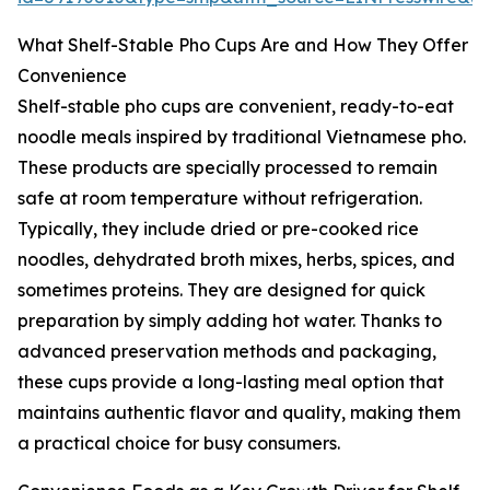
What Shelf-Stable Pho Cups Are and How They Offer
Convenience
Shelf-stable pho cups are convenient, ready-to-eat
noodle meals inspired by traditional Vietnamese pho.
These products are specially processed to remain
safe at room temperature without refrigeration.
Typically, they include dried or pre-cooked rice
noodles, dehydrated broth mixes, herbs, spices, and
sometimes proteins. They are designed for quick
preparation by simply adding hot water. Thanks to
advanced preservation methods and packaging,
these cups provide a long-lasting meal option that
maintains authentic flavor and quality, making them
a practical choice for busy consumers.