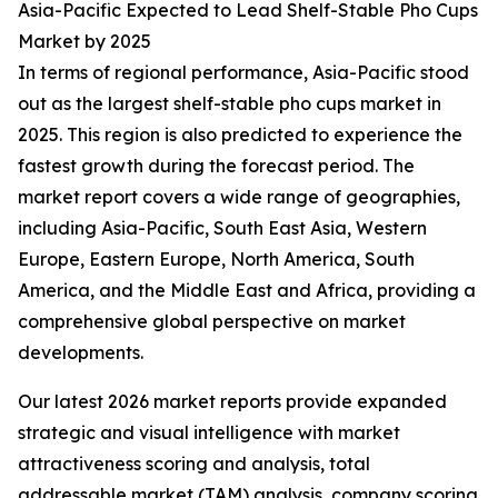
Asia-Pacific Expected to Lead Shelf-Stable Pho Cups
Market by 2025
In terms of regional performance, Asia-Pacific stood
out as the largest shelf-stable pho cups market in
2025. This region is also predicted to experience the
fastest growth during the forecast period. The
market report covers a wide range of geographies,
including Asia-Pacific, South East Asia, Western
Europe, Eastern Europe, North America, South
America, and the Middle East and Africa, providing a
comprehensive global perspective on market
developments.
Our latest 2026 market reports provide expanded
strategic and visual intelligence with market
attractiveness scoring and analysis, total
addressable market (TAM) analysis, company scoring