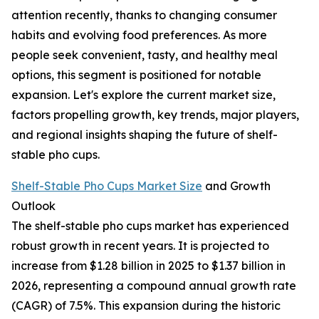
attention recently, thanks to changing consumer
habits and evolving food preferences. As more
people seek convenient, tasty, and healthy meal
options, this segment is positioned for notable
expansion. Let's explore the current market size,
factors propelling growth, key trends, major players,
and regional insights shaping the future of shelf-
stable pho cups.
Shelf-Stable Pho Cups Market Size
and Growth
Outlook
The shelf-stable pho cups market has experienced
robust growth in recent years. It is projected to
increase from $1.28 billion in 2025 to $1.37 billion in
2026, representing a compound annual growth rate
(CAGR) of 7.5%. This expansion during the historic