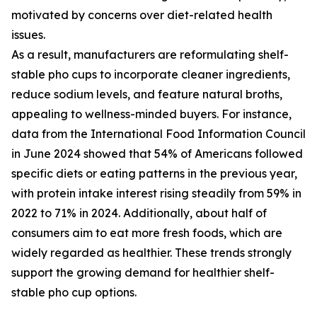
motivated by concerns over diet-related health
issues.
As a result, manufacturers are reformulating shelf-
stable pho cups to incorporate cleaner ingredients,
reduce sodium levels, and feature natural broths,
appealing to wellness-minded buyers. For instance,
data from the International Food Information Council
in June 2024 showed that 54% of Americans followed
specific diets or eating patterns in the previous year,
with protein intake interest rising steadily from 59% in
2022 to 71% in 2024. Additionally, about half of
consumers aim to eat more fresh foods, which are
widely regarded as healthier. These trends strongly
support the growing demand for healthier shelf-
stable pho cup options.