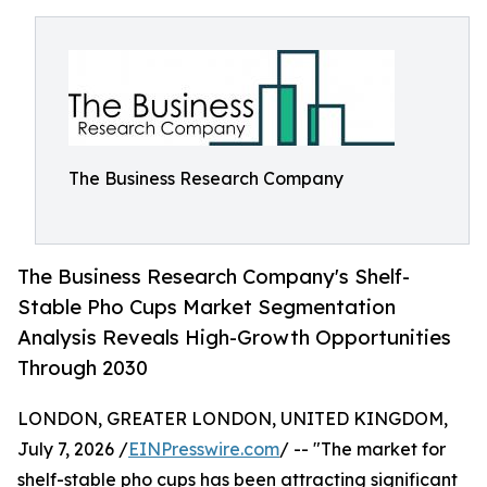
The Business Research Company
The Business Research Company's Shelf-
Stable Pho Cups Market Segmentation
Analysis Reveals High-Growth Opportunities
Through 2030
LONDON, GREATER LONDON, UNITED KINGDOM,
July 7, 2026 /
EINPresswire.com
/ -- "The market for
shelf-stable pho cups has been attracting significant