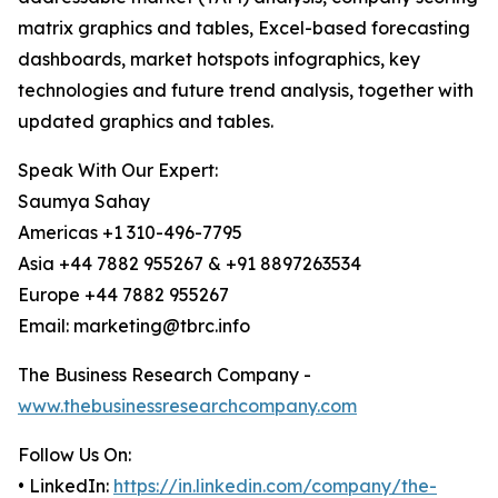
matrix graphics and tables, Excel-based forecasting
dashboards, market hotspots infographics, key
technologies and future trend analysis, together with
updated graphics and tables.
Speak With Our Expert:
Saumya Sahay
Americas +1 310-496-7795
Asia +44 7882 955267 & +91 8897263534
Europe +44 7882 955267
Email: marketing@tbrc.info
The Business Research Company -
www.thebusinessresearchcompany.com
Follow Us On:
• LinkedIn:
https://in.linkedin.com/company/the-