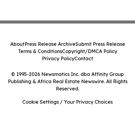
About
Press Release Archive
Submit Press Release
Terms & Conditions
Copyright/DMCA Policy
Privacy Policy
Contact
© 1995-2026 Newsmatics Inc. dba Affinity Group
Publishing & Africa Real Estate Newswire. All Rights
Reserved.
Cookie Settings / Your Privacy Choices