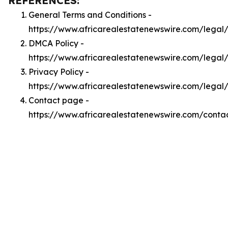
REFERENCES:
General Terms and Conditions -
https://www.africarealestatenewswire.com/legal
DMCA Policy -
https://www.africarealestatenewswire.com/lega
Privacy Policy -
https://www.africarealestatenewswire.com/legal
Contact page -
https://www.africarealestatenewswire.com/conta