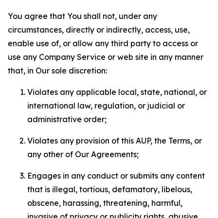
You agree that You shall not, under any
circumstances, directly or indirectly, access, use,
enable use of, or allow any third party to access or
use any Company Service or web site in any manner
that, in Our sole discretion:
Violates any applicable local, state, national, or
international law, regulation, or judicial or
administrative order;
Violates any provision of this AUP, the Terms, or
any other of Our Agreements;
Engages in any conduct or submits any content
that is illegal, tortious, defamatory, libelous,
obscene, harassing, threatening, harmful,
invasive of privacy or publicity rights, abusive,