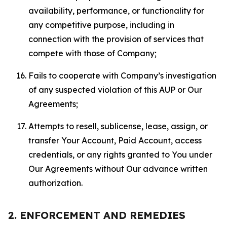
availability, performance, or functionality for
any competitive purpose, including in
connection with the provision of services that
compete with those of Company;
Fails to cooperate with Company’s investigation
of any suspected violation of this AUP or Our
Agreements;
Attempts to resell, sublicense, lease, assign, or
transfer Your Account, Paid Account, access
credentials, or any rights granted to You under
Our Agreements without Our advance written
authorization.
2. ENFORCEMENT AND REMEDIES