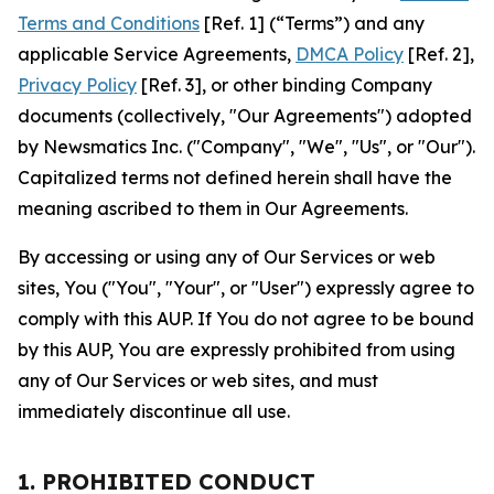
Terms and Conditions
[Ref. 1] (“Terms”) and any
applicable Service Agreements,
DMCA Policy
[Ref. 2],
Privacy Policy
[Ref. 3], or other binding Company
documents (collectively, "Our Agreements") adopted
by Newsmatics Inc. ("Company", "We", "Us", or "Our").
Capitalized terms not defined herein shall have the
meaning ascribed to them in Our Agreements.
By accessing or using any of Our Services or web
sites, You ("You", "Your", or "User") expressly agree to
comply with this AUP. If You do not agree to be bound
by this AUP, You are expressly prohibited from using
any of Our Services or web sites, and must
immediately discontinue all use.
1. PROHIBITED CONDUCT