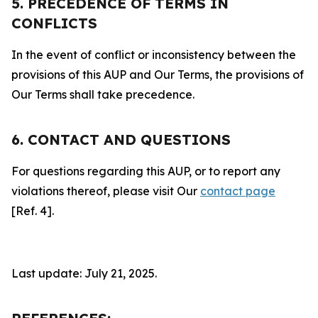
5. PRECEDENCE OF TERMS IN
CONFLICTS
In the event of conflict or inconsistency between the
provisions of this AUP and Our Terms, the provisions of
Our Terms shall take precedence.
6. CONTACT AND QUESTIONS
For questions regarding this AUP, or to report any
violations thereof, please visit Our
contact page
[Ref. 4].
Last update: July 21, 2025.