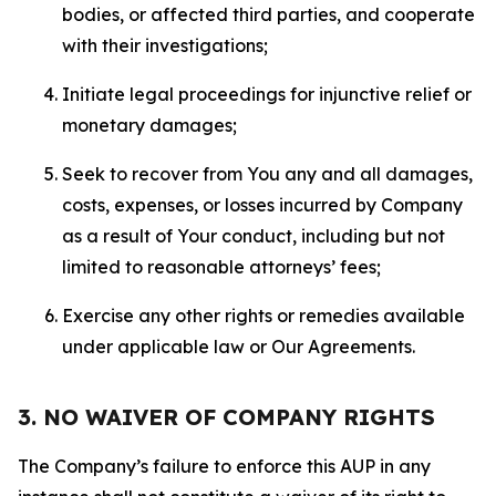
bodies, or affected third parties, and cooperate
with their investigations;
Initiate legal proceedings for injunctive relief or
monetary damages;
Seek to recover from You any and all damages,
costs, expenses, or losses incurred by Company
as a result of Your conduct, including but not
limited to reasonable attorneys’ fees;
Exercise any other rights or remedies available
under applicable law or Our Agreements.
3. NO WAIVER OF COMPANY RIGHTS
The Company’s failure to enforce this AUP in any