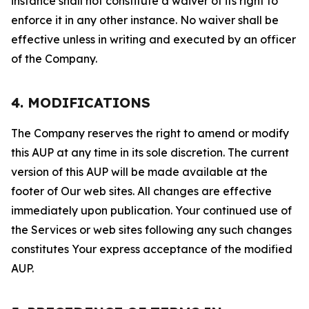
instance shall not constitute a waiver of its right to
enforce it in any other instance. No waiver shall be
effective unless in writing and executed by an officer
of the Company.
4. MODIFICATIONS
The Company reserves the right to amend or modify
this AUP at any time in its sole discretion. The current
version of this AUP will be made available at the
footer of Our web sites. All changes are effective
immediately upon publication. Your continued use of
the Services or web sites following any such changes
constitutes Your express acceptance of the modified
AUP.