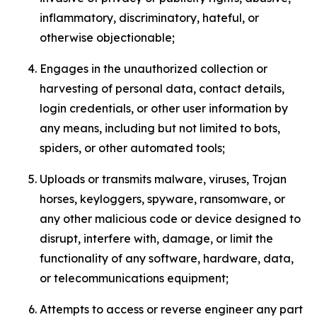
inflammatory, discriminatory, hateful, or
otherwise objectionable;
Engages in the unauthorized collection or
harvesting of personal data, contact details,
login credentials, or other user information by
any means, including but not limited to bots,
spiders, or other automated tools;
Uploads or transmits malware, viruses, Trojan
horses, keyloggers, spyware, ransomware, or
any other malicious code or device designed to
disrupt, interfere with, damage, or limit the
functionality of any software, hardware, data,
or telecommunications equipment;
Attempts to access or reverse engineer any part