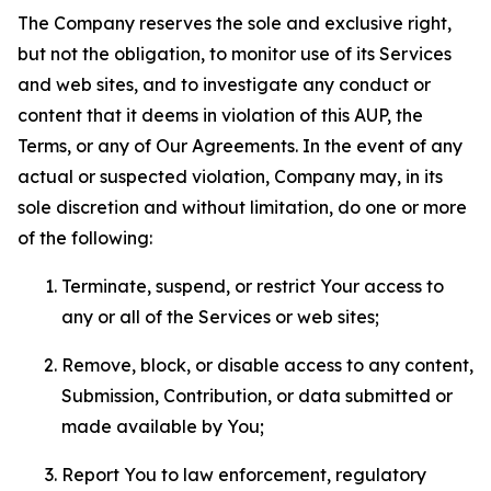
The Company reserves the sole and exclusive right,
but not the obligation, to monitor use of its Services
and web sites, and to investigate any conduct or
content that it deems in violation of this AUP, the
Terms, or any of Our Agreements. In the event of any
actual or suspected violation, Company may, in its
sole discretion and without limitation, do one or more
of the following:
Terminate, suspend, or restrict Your access to
any or all of the Services or web sites;
Remove, block, or disable access to any content,
Submission, Contribution, or data submitted or
made available by You;
Report You to law enforcement, regulatory