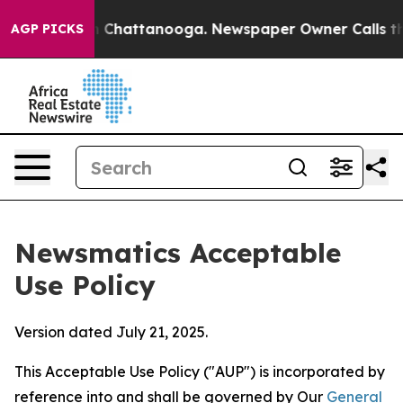
aos in Chattanooga. Newspaper Owner Calls the Peopl
AGP PICKS
Newsmatics Acceptable
Use Policy
Version dated July 21, 2025.
This Acceptable Use Policy ("AUP") is incorporated by
reference into and shall be governed by Our
General