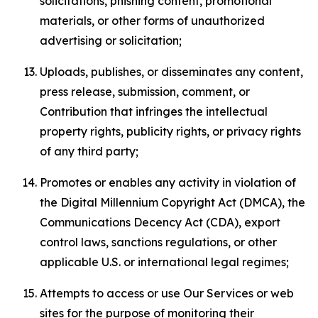
solicitations, phishing content, promotional
materials, or other forms of unauthorized
advertising or solicitation;
Uploads, publishes, or disseminates any content,
press release, submission, comment, or
Contribution that infringes the intellectual
property rights, publicity rights, or privacy rights
of any third party;
Promotes or enables any activity in violation of
the Digital Millennium Copyright Act (DMCA), the
Communications Decency Act (CDA), export
control laws, sanctions regulations, or other
applicable U.S. or international legal regimes;
Attempts to access or use Our Services or web
sites for the purpose of monitoring their