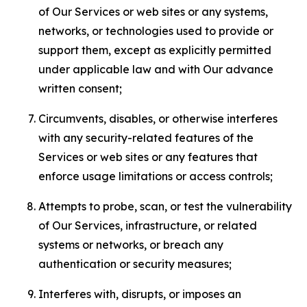
of Our Services or web sites or any systems,
networks, or technologies used to provide or
support them, except as explicitly permitted
under applicable law and with Our advance
written consent;
Circumvents, disables, or otherwise interferes
with any security-related features of the
Services or web sites or any features that
enforce usage limitations or access controls;
Attempts to probe, scan, or test the vulnerability
of Our Services, infrastructure, or related
systems or networks, or breach any
authentication or security measures;
Interferes with, disrupts, or imposes an