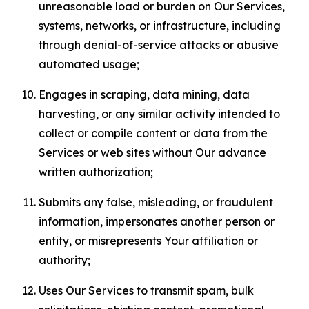
unreasonable load or burden on Our Services,
systems, networks, or infrastructure, including
through denial-of-service attacks or abusive
automated usage;
Engages in scraping, data mining, data
harvesting, or any similar activity intended to
collect or compile content or data from the
Services or web sites without Our advance
written authorization;
Submits any false, misleading, or fraudulent
information, impersonates another person or
entity, or misrepresents Your affiliation or
authority;
Uses Our Services to transmit spam, bulk